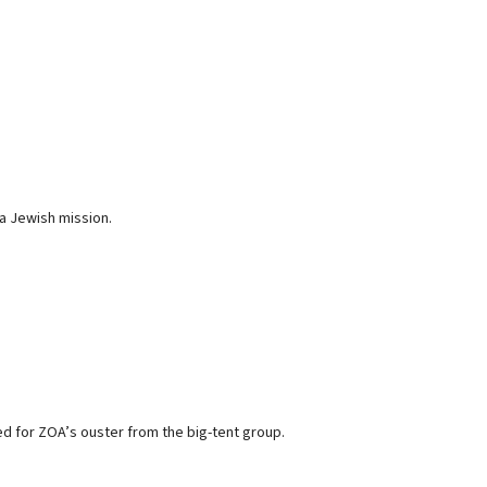
 a Jewish mission.
d for ZOA’s ouster from the big-tent group.