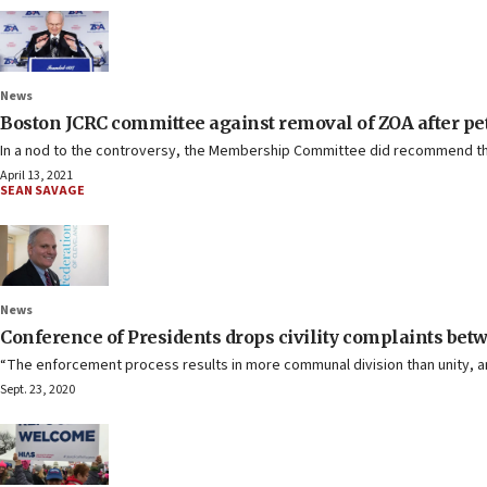
News
Boston JCRC committee against removal of ZOA after pet
In a nod to the controversy, the Membership Committee did recommend tha
April 13, 2021
SEAN SAVAGE
News
Conference of Presidents drops civility complaints b
“The enforcement process results in more communal division than unity, and
Sept. 23, 2020