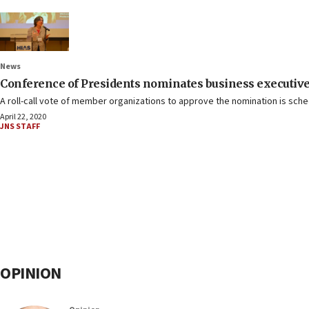
News
Conference of Presidents nominates business executive
A roll-call vote of member organizations to approve the nomination is sche
April 22, 2020
JNS STAFF
OPINION