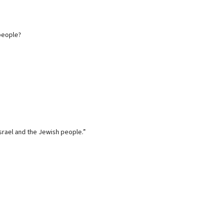
 people?
Israel and the Jewish people.”