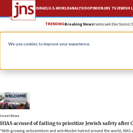
ISRAEL
U.S.
WORLD
ANALYSIS
OPINION
JNS TV
JEWISH L
TRENDING
Breaking News
Iran
Israeli Elections
U.
We use cookies to improve your experience.
Israel News
HIAS accused of failing to prioritize Jewish safety after O
“With growing antisemitism and anti-Muslim hatred around the world, HIAS wi