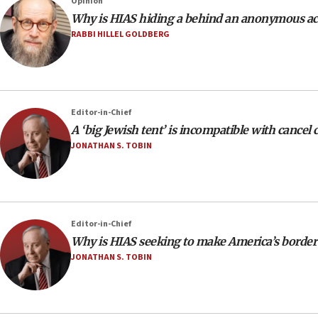
Opinion
Why is HIAS hiding a behind an anonymous a
RABBI HILLEL GOLDBERG
Editor-in-Chief
A ‘big Jewish tent’ is incompatible with cancel 
JONATHAN S. TOBIN
Editor-in-Chief
Why is HIAS seeking to make America’s border 
JONATHAN S. TOBIN