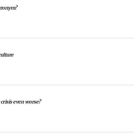
cronym?
culture
crisis even worse?