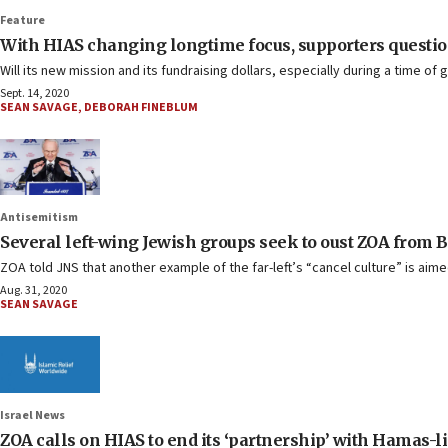
Feature
With HIAS changing longtime focus, supporters question 
Will its new mission and its fundraising dollars, especially during a time of
Sept. 14, 2020
SEAN SAVAGE
,
DEBORAH FINEBLUM
Antisemitism
Several left-wing Jewish groups seek to oust ZOA from 
ZOA told JNS that another example of the far-left’s “cancel culture” is aim
Aug. 31, 2020
SEAN SAVAGE
Israel News
ZOA calls on HIAS to end its ‘partnership’ with Hamas-