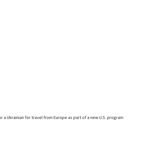
or a Ukrainian for travel from Europe as part of a new U.S. program