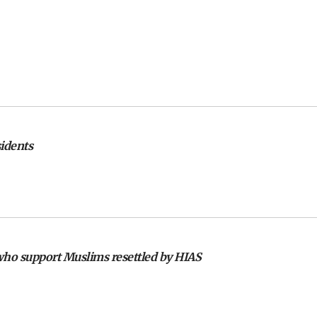
sidents
 who support Muslims resettled by HIAS