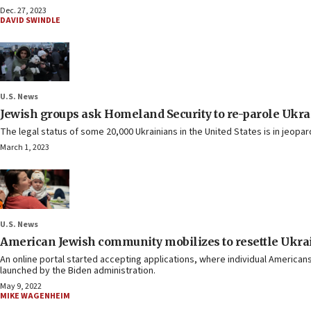
Dec. 27, 2023
DAVID SWINDLE
U.S. News
Jewish groups ask Homeland Security to re-parole Ukra
The legal status of some 20,000 Ukrainians in the United States is in jeopar
March 1, 2023
U.S. News
American Jewish community mobilizes to resettle Ukrai
An online portal started accepting applications, where individual Americans,
launched by the Biden administration.
May 9, 2022
MIKE WAGENHEIM