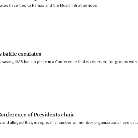
filiates have ties to Hamas and the Muslim Brotherhood.
 battle escalates
 saying HIAS has no place in a Conference that is reserved for groups with
onference of Presidents chair
and alleged that, in reprisal, a number of member organizations have calle