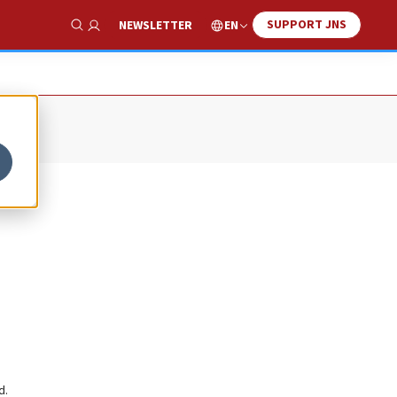
SUPPORT JNS
EN
NEWSLETTER
Show Search
d.