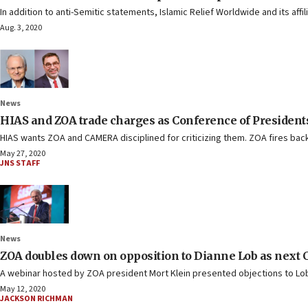
In addition to anti-Semitic statements, Islamic Relief Worldwide and its af
Aug. 3, 2020
News
HIAS and ZOA trade charges as Conference of Presidents
HIAS wants ZOA and CAMERA disciplined for criticizing them. ZOA fires back
May 27, 2020
JNS STAFF
News
ZOA doubles down on opposition to Dianne Lob as next C
A webinar hosted by ZOA president Mort Klein presented objections to Lob 
May 12, 2020
JACKSON RICHMAN