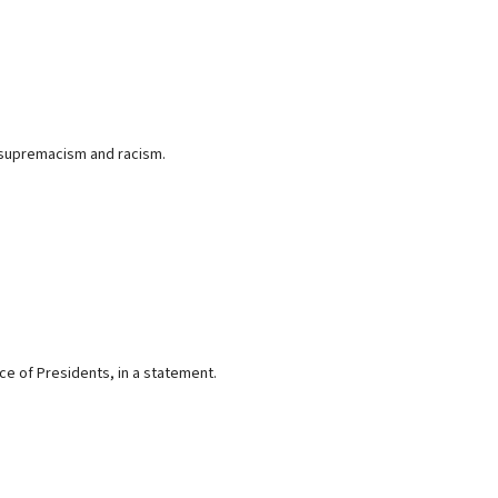
 supremacism and racism.
ce of Presidents, in a statement.