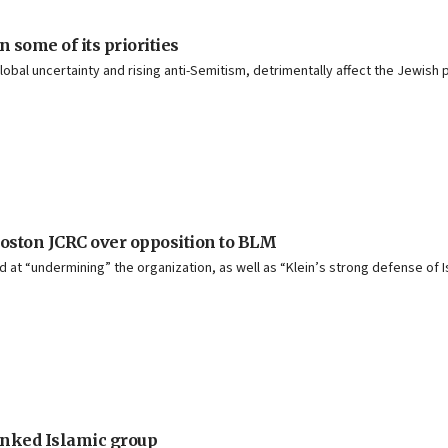
some of its priorities
 global uncertainty and rising anti-Semitism, detrimentally affect the Jewish
Boston JCRC over opposition to BLM
ed at “undermining” the organization, as well as “Klein’s strong defense of 
linked Islamic group