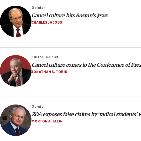
Opinion
Cancel culture hits Boston’s Jews
CHARLES JACOBS
Editor-in-Chief
Cancel culture comes to the Conference of Pre
JONATHAN S. TOBIN
Opinion
ZOA exposes false claims by ‘radical students’
MORTON A. KLEIN