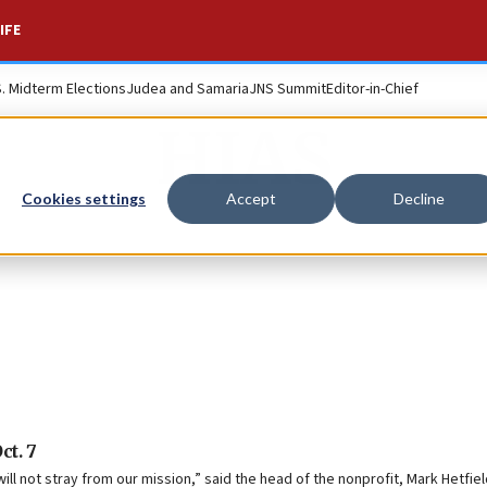
IFE
S. Midterm Elections
Judea and Samaria
JNS Summit
Editor-in-Chief
HIAS
Cookies settings
Accept
Decline
ct. 7
ll not stray from our mission,” said the head of the nonprofit, Mark Hetfiel