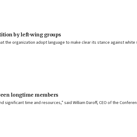
ition by left-wing groups
t the organization adopt language to make clear its stance against white
etween longtime members
 significant time and resources,” said William Daroff, CEO of the Conferen