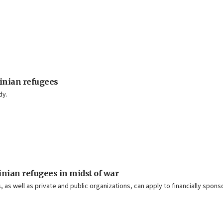
inian refugees
dy.
nian refugees in midst of war
 as well as private and public organizations, can apply to financially spons