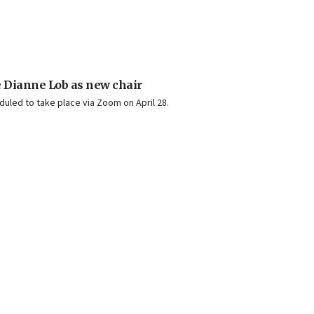
 Dianne Lob as new chair
duled to take place via Zoom on April 28.