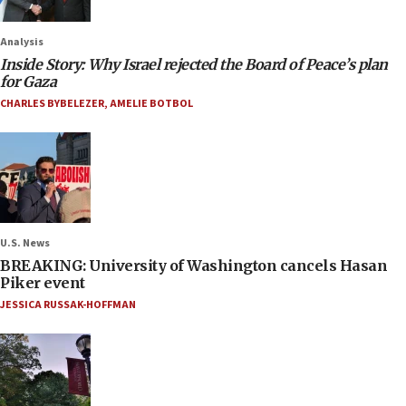
Analysis
Inside Story: Why Israel rejected the Board of Peace’s plan
for Gaza
CHARLES BYBELEZER
,
AMELIE BOTBOL
U.S. News
BREAKING: University of Washington cancels Hasan
Piker event
JESSICA RUSSAK-HOFFMAN