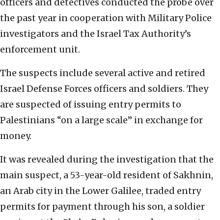
officers and detectives conducted the probe over
the past year in cooperation with Military Police
investigators and the Israel Tax Authority’s
enforcement unit.
The suspects include several active and retired
Israel Defense Forces officers and soldiers. They
are suspected of issuing entry permits to
Palestinians “on a large scale” in exchange for
money.
It was revealed during the investigation that the
main suspect, a 53-year-old resident of Sakhnin,
an Arab city in the Lower Galilee, traded entry
permits for payment through his son, a soldier