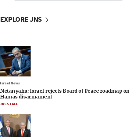
EXPLORE JNS
Israel News
Netanyahu: Israel rejects Board of Peace roadmap on
Hamas disarmament
JNS STAFF