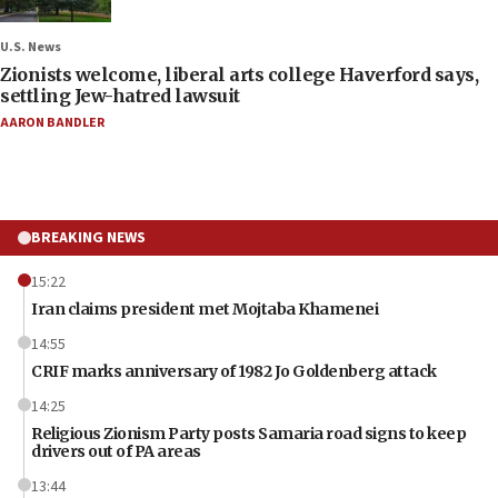
U.S. News
Zionists welcome, liberal arts college Haverford says,
settling Jew-hatred lawsuit
AARON BANDLER
BREAKING NEWS
15:22
Iran claims president met Mojtaba Khamenei
14:55
CRIF marks anniversary of 1982 Jo Goldenberg attack
14:25
Religious Zionism Party posts Samaria road signs to keep
drivers out of PA areas
13:44