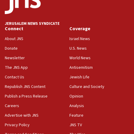
06:09
IDF rules out security breach at Kibbutz Zikim near Gaza
border
JERUSALEM NEWS SYNDICATE
05:59
Connect
Coverage
Toronto police arrest 2 more over antisemitic protest
About JNS
Israel News
05:36
Donate
U.S. News
Israel opposes Gaza peace plan ‘in its current form,’
minister says
Newsletter
World News
05:18
The JNS App
Antisemitism
Vance: US looking to ‘maximize’ oil flowing out of Strait of
Hormuz
Contact Us
Jewish Life
05:01
Republish JNS Content
Culture and Society
Iranian president: Now is best time for agreement to end
Publish a Press Release
Opinion
war
Careers
Analysis
04:37
Israel, Lebanon produce shortlist of countries to oversee
Advertise with JNS
Feature
Hezbollah disarmament
Privacy Policy
JNS TV
04:07