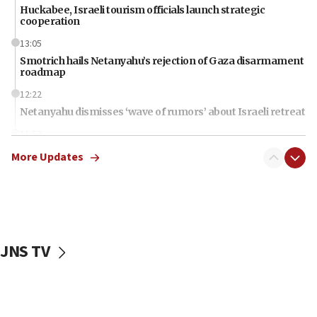
Huckabee, Israeli tourism officials launch strategic
cooperation
13:05
Smotrich hails Netanyahu’s rejection of Gaza disarmament
roadmap
12:22
Netanyahu dismisses ‘wave of rumors’ about Israeli retreat
11:52
Netanyahu: No Palestinian state while I am prime minister
More Updates
11:22
Israeli families enter new town in northern Samaria
11:04
Netanyahu: Israel rejects Board of Peace roadmap on
Hamas disarmament
JNS TV
10:48
Sen. Cruz: ‘Terrorists are celebrating’ El-Sayed’s victory
10:40