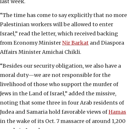
last week.
“The time has come to say explicitly that no more
Palestinian workers will be allowed to enter
Israel,” read the letter, which received backing
from Economy Minister
Nir Barkat
and Diaspora
Affairs Minister Amichai Chikli.
“Besides our security obligation, we also have a
moral duty—we are not responsible for the
livelihood of those who support the murder of
Jews in the Land of Israel,” added the missive,
noting that some three in four Arab residents of
Judea and Samaria hold favorable views of
Hamas
in the wake of its Oct. 7 massacre of around 1,200