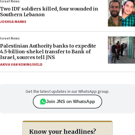
Israel News
Two IDF soldiers killed, four wounded in
Southern Lebanon
JOSHUA MARKS
Israel News
Palestinian Authority banks to expedite
4.5-billion-shekel transfer to Bank of
Israel, sources tell JNS
AKIVA VAN KONINGSVELD
Get the latest updates in our WhatsApp group.
Join JNS on WhatsApp
Know your headlines?