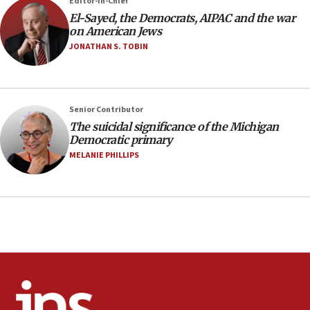
Editor-in-Chief
Air Canada extends Israel flight suspension to January
El-Sayed, the Democrats, AIPAC and the war
2027
on American Jews
08:11
JONATHAN S. TOBIN
Netanyahu spokesman: Hamas broke Gaza truce 17 times
on Friday
07:48
Pakistan defense chief urges Muslim front against Israel
Senior Contributor
The suicidal significance of the Michigan
07:24
Democratic primary
Regavim takes EU sanctions fight to European court
MELANIE PHILLIPS
07:04
Israeli spokesman says Iran ‘not to be trusted’ on nuclear
deal
06:54
Iran presents demands to US for reopening the Strait of
Hormuz
06:29
J’lem issues travel warning for Greece ahead of anti-Israel
demonstrations