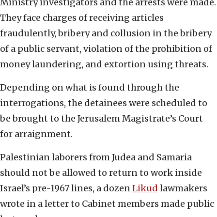
Ministry investigators and the arrests were made.
They face charges of receiving articles
fraudulently, bribery and collusion in the bribery
of a public servant, violation of the prohibition of
money laundering, and extortion using threats.
Depending on what is found through the
interrogations, the detainees were scheduled to
be brought to the Jerusalem Magistrate’s Court
for arraignment.
Palestinian laborers from Judea and Samaria
should not be allowed to return to work inside
Israel’s pre-1967 lines, a dozen
Likud
lawmakers
wrote in a letter to Cabinet members made public