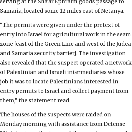
serving at the Sha’ar Ephraim goods passage to
Samaria, located some 12 miles east of Netanya.
“The permits were given under the pretext of
entry into Israel for agricultural work in the seam
zone [east of the Green Line and west of the Judea
and Samaria security barrier]. The investigation
also revealed that the suspect operated a network
of Palestinian and Israeli intermediaries whose
job it was to locate Palestinians interested in
entry permits to Israel and collect payment from
them,” the statement read.
The houses of the suspects were raided on
Monday morning with assistance from Defense