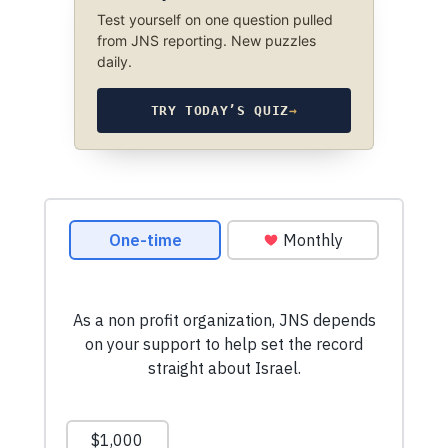
Test yourself on one question pulled
from JNS reporting. New puzzles
daily.
TRY TODAY’S QUIZ
→