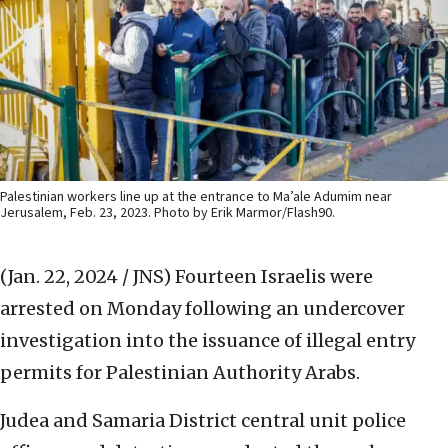
Palestinian workers line up at the entrance to Ma’ale Adumim near
Jerusalem, Feb. 23, 2023. Photo by Erik Marmor/Flash90.
(Jan. 22, 2024 / JNS)
Fourteen Israelis were
arrested on Monday following an undercover
investigation into the issuance of illegal entry
permits for Palestinian Authority Arabs.
Judea and Samaria District central unit police