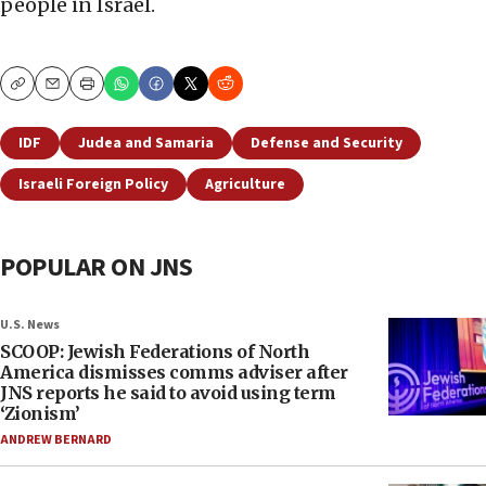
people in Israel.
Copy
Email
Print
IDF
Judea and Samaria
Defense and Security
Israeli Foreign Policy
Agriculture
POPULAR ON JNS
U.S. News
SCOOP: Jewish Federations of North
America dismisses comms adviser after
JNS reports he said to avoid using term
‘Zionism’
ANDREW BERNARD