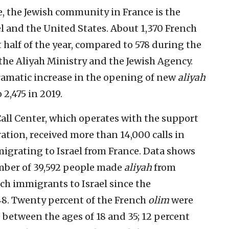
 the Jewish community in France is the
el and the United States. About 1,370 French
t half of the year, compared to 578 during the
 the Aliyah Ministry and the Jewish Agency.
ramatic increase in the opening of new
aliyah
 2,475 in 2019.
all Center, which operates with the support
ration, received more than 14,000 calls in
igrating to Israel from France. Data shows
umber of 39,592 people made
aliyah
from
nch immigrants to Israel since the
48. Twenty percent of the French
olim
were
e between the ages of 18 and 35; 12 percent