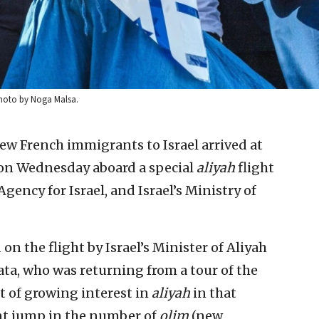
. Photo by Noga Malsa.
ew French immigrants to Israel arrived at
on Wednesday aboard a special
aliyah
flight
gency for Israel, and Israel’s Ministry of
n the flight by Israel’s Minister of Aliyah
a, who was returning from a tour of the
t of growing interest in
aliyah
in that
ent jump in the number of
olim
(new