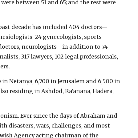
 were between 51 and 65; and the rest were
past decade has included 404 doctors—
siologists, 24 gynecologists, sports
 doctors, neurologists—in addition to 74
alists, 317 lawyers, 102 legal professionals,
ers.
 in Netanya, 6,700 in Jerusalem and 6,500 in
lso residing in Ashdod, Ra’anana, Hadera,
Zionism. Ever since the days of Abraham and
th disasters, wars, challenges, and most
Jewish Agency acting chairman of the