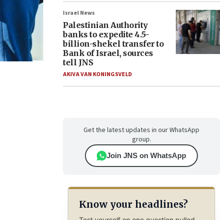
Israel News
Palestinian Authority
banks to expedite 4.5-
billion-shekel transfer to
Bank of Israel, sources
tell JNS
AKIVA VAN KONINGSVELD
Get the latest updates in our WhatsApp
group.
Join JNS on WhatsApp
Know your headlines?
Test yourself on one question pulled