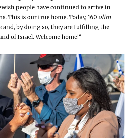
ewish people have continued to arrive in
s. This is our true home. Today, 160
olim
 and, by doing so, they are fulfilling the
and of Israel. Welcome home!”