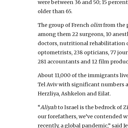
were between 36 and 50; 15 percent
older than 65.
The group of French
olim
from the 
among them 22 surgeons, 10 anesthe
doctors, nutritional rehabilitation
optometrists, 238 opticians, 77 journ
281 accountants and 12 film produc
About 11,000 of the immigrants live
Tel Aviv with significant numbers a
Herzliya, Ashkelon and Eilat.
“
Aliyah
to Israel is the bedrock of 
our forefathers, we’ve contended wi
recently, a global pandemic,” said 