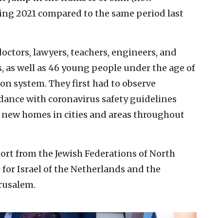
ing 2021 compared to the same period last
octors, lawyers, teachers, engineers, and
 as well as 46 young people under the age of
ion system. They first had to observe
dance with coronavirus safety guidelines
r new homes in cities and areas throughout
ort from the Jewish Federations of North
for Israel of the Netherlands and the
rusalem.