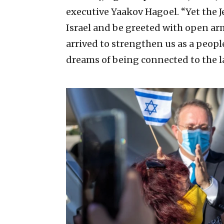
executive Yaakov Hagoel. “Yet the J
Israel and be greeted with open arm
arrived to strengthen us as a people
dreams of being connected to the l