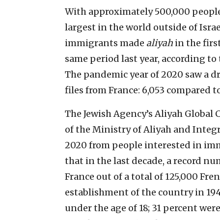
With approximately 500,000 people,
largest in the world outside of Isra
immigrants made
aliyah
in the firs
same period last year, according to
The pandemic year of 2020 saw a d
files from France: 6,053 compared to
The Jewish Agency’s Aliyah Global C
of the Ministry of Aliyah and Integ
2020 from people interested in imm
that in the last decade, a record n
France out of a total of 125,000 Fre
establishment of the country in 19
under the age of 18; 31 percent wer