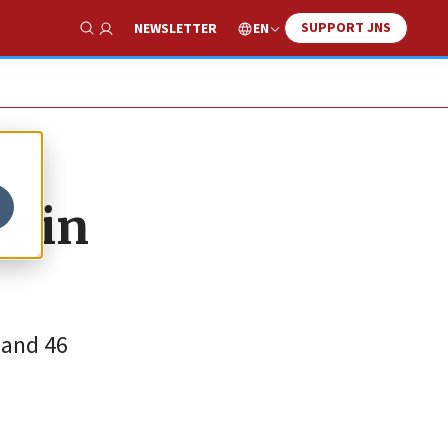
SUPPORT JNS
EN
NEWSLETTER
Show Search
e in
 and 46