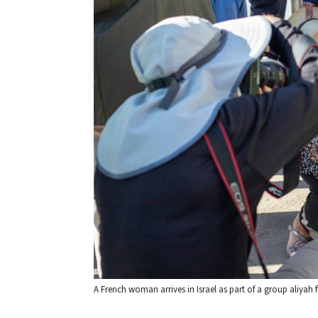
A French woman arrives in Israel as part of a group aliyah 