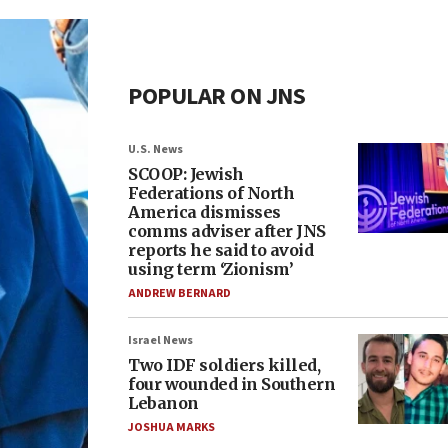
POPULAR ON JNS
U.S. News
SCOOP: Jewish
Federations of North
America dismisses
comms adviser after JNS
reports he said to avoid
using term ‘Zionism’
ANDREW BERNARD
Israel News
Two IDF soldiers killed,
four wounded in Southern
Lebanon
JOSHUA MARKS