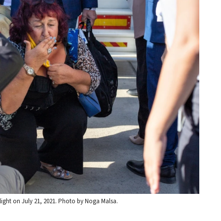
flight on July 21, 2021. Photo by Noga Malsa.