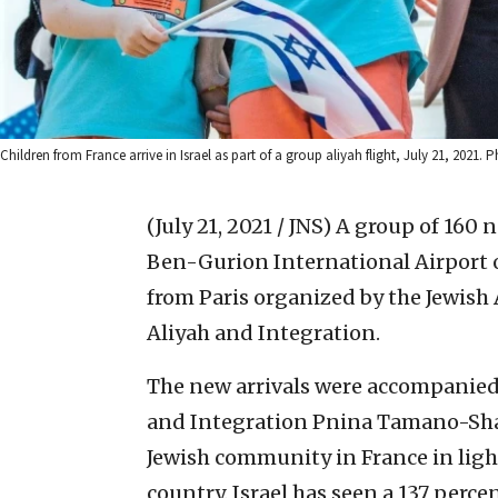
Children from France arrive in Israel as part of a group aliyah flight, July 21, 2021
(July 21, 2021 / JNS)
A group of 160 n
Ben-Gurion International Airport 
from Paris organized by the Jewish A
Aliyah and Integration.
The new arrivals were accompanied o
and Integration Pnina Tamano-Shat
Jewish community in France in ligh
country. Israel has seen a 137 perc