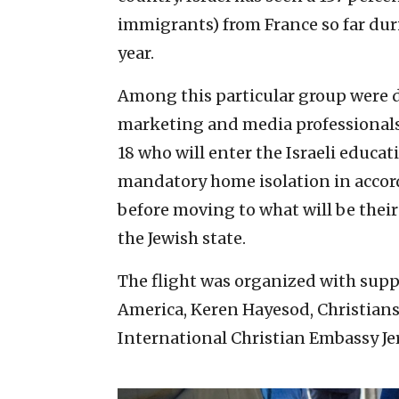
immigrants) from France so far dur
year.
Among this particular group were d
marketing and media professionals,
18 who will enter the Israeli educat
mandatory home isolation in accor
before moving to what will be thei
the Jewish state.
The flight was organized with supp
America, Keren Hayesod, Christians 
International Christian Embassy Je