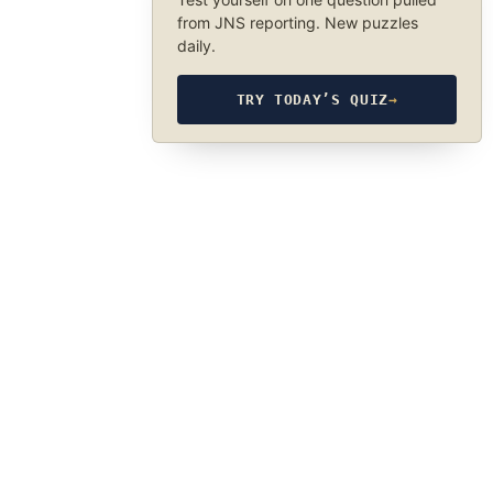
from JNS reporting. New puzzles
daily.
TRY TODAY’S QUIZ
→