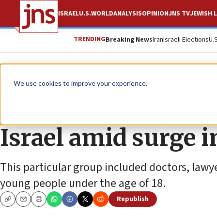
ISRAEL
U.S.
WORLD
ANALYSIS
OPINION
JNS TV
JEWISH L
TRENDING
Breaking News
Iran
Israeli Elections
U.
News
Israel News
We use cookies to improve your experience.
160 new immigrants
Israel amid surge in
This particular group included doctors, lawy
young people under the age of 18.
Republish
Copy
Email
Print