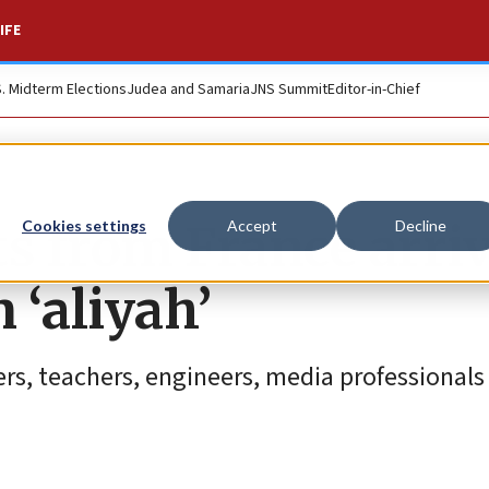
IFE
S. Midterm Elections
Judea and Samaria
JNS Summit
Editor-in-Chief
 from France arriv
Cookies settings
Accept
Decline
 ‘aliyah’
ers, teachers, engineers, media professionals