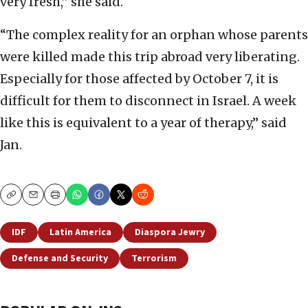
very fresh,” she said.
“The complex reality for an orphan whose parents
were killed made this trip abroad very liberating.
Especially for those affected by October 7, it is
difficult for them to disconnect in Israel. A week
like this is equivalent to a year of therapy,” said
Jan.
Copy
Email
Print
IDF
Latin America
Diaspora Jewry
Defense and Security
Terrorism