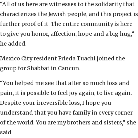
“All of us here are witnesses to the solidarity that
characterizes the Jewish people, and this project is
further proof of it. The entire community is here
to give you honor, affection, hope and a big hug,”
he added.
Mexico City resident Frieda Tuachi joined the
group for Shabbat in Cancun.
“You helped me see that after so much loss and
pain, it is possible to feel joy again, to live again.
Despite your irreversible loss, I hope you
understand that you have family in every corner
of the world. You are my brothers and sisters,” she
said.