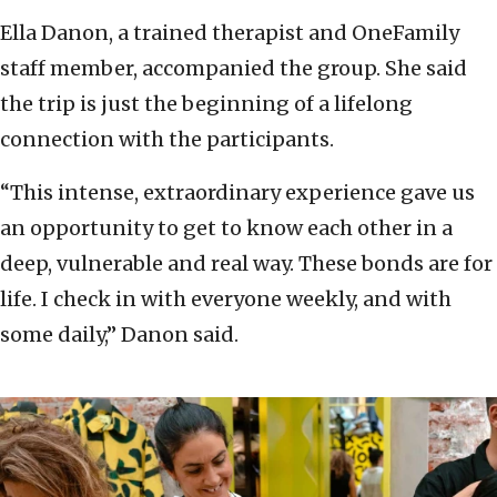
Ella Danon, a trained therapist and OneFamily
staff member, accompanied the group. She said
the trip is just the beginning of a lifelong
connection with the participants.
“This intense, extraordinary experience gave us
an opportunity to get to know each other in a
deep, vulnerable and real way. These bonds are for
life. I check in with everyone weekly, and with
some daily,” Danon said.