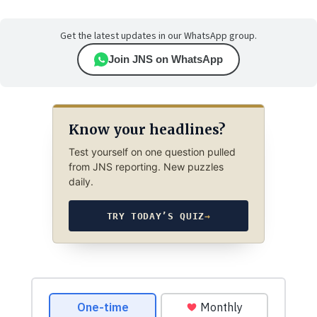
Get the latest updates in our WhatsApp group.
Join JNS on WhatsApp
Know your headlines?
Test yourself on one question pulled
from JNS reporting. New puzzles
daily.
TRY TODAY’S QUIZ
→