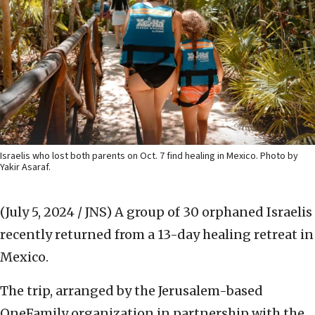
Israelis who lost both parents on Oct. 7 find healing in Mexico. Photo by
Yakir Asaraf.
(July 5, 2024 / JNS)
A group of 30 orphaned Israelis
recently returned from a 13-day healing retreat in
Mexico.
The trip, arranged by the Jerusalem-based
OneFamily organization in partnership with the