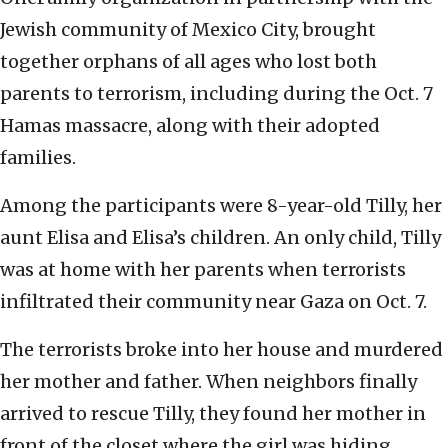
Jewish community of Mexico City, brought
together orphans of all ages who lost both
parents to terrorism, including during the Oct. 7
Hamas massacre, along with their adopted
families.
Among the participants were 8-year-old Tilly, her
aunt Elisa and Elisa’s children. An only child, Tilly
was at home with her parents when terrorists
infiltrated their community near Gaza on Oct. 7.
The terrorists broke into her house and murdered
her mother and father. When neighbors finally
arrived to rescue Tilly, they found her mother in
front of the closet where the girl was hiding,