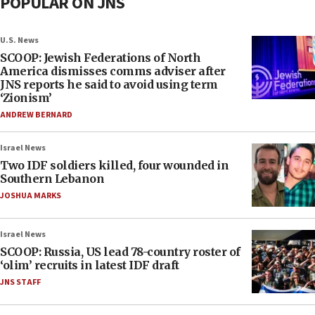
POPULAR ON JNS
U.S. News
SCOOP: Jewish Federations of North
America dismisses comms adviser after
JNS reports he said to avoid using term
‘Zionism’
ANDREW BERNARD
Israel News
Two IDF soldiers killed, four wounded in
Southern Lebanon
JOSHUA MARKS
Israel News
SCOOP: Russia, US lead 78-country roster of
‘olim’ recruits in latest IDF draft
JNS STAFF