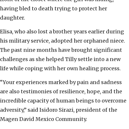
having bled to death trying to protect her
daughter.
Elisa, who also lost a brother years earlier during
his military service, adopted her orphaned niece.
The past nine months have brought significant
challenges as she helped Tilly settle into a new
life while coping with her own healing process.
“Your experiences marked by pain and sadness
are also testimonies of resilience, hope, and the
incredible capacity of human beings to overcome
adversity,” said Isidoro Sirazi, president of the
Magen David Mexico Community.