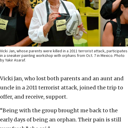
Vicki Jan, whose parents were killed in a 2011 terrorist attack, participates
in a sneaker painting workshop with orphans from Oct. 7 in Mexico. Photo
by Yakir Asaraf.
Vicki Jan, who lost both parents and an aunt and
uncle in a 2011 terrorist attack, joined the trip to
offer, and receive, support.
“Being with the group brought me back to the
early days of being an orphan. Their pain is still