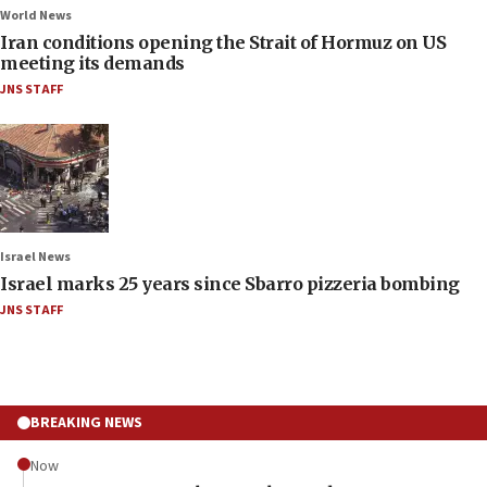
World News
Iran conditions opening the Strait of Hormuz on US
meeting its demands
JNS STAFF
Israel News
Israel marks 25 years since Sbarro pizzeria bombing
JNS STAFF
BREAKING NEWS
Now