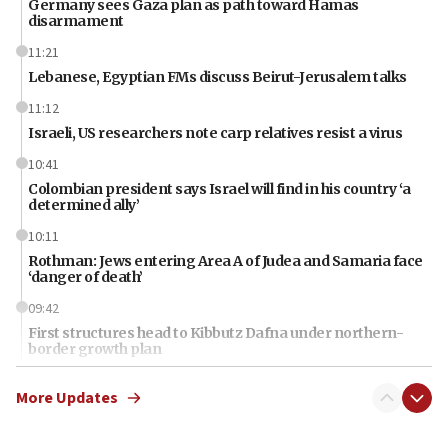
Germany sees Gaza plan as path toward Hamas
disarmament
11:21
Lebanese, Egyptian FMs discuss Beirut-Jerusalem talks
11:12
Israeli, US researchers note carp relatives resist a virus
10:41
Colombian president says Israel will find in his country ‘a
determined ally’
10:11
Rothman: Jews entering Area A of Judea and Samaria face
‘danger of death’
09:42
First structures head to Kibbutz Dafna under northern-
border growth plan
09:35
More Updates
Iran: To open Hormuz, US must compensate us for war,
end blockade