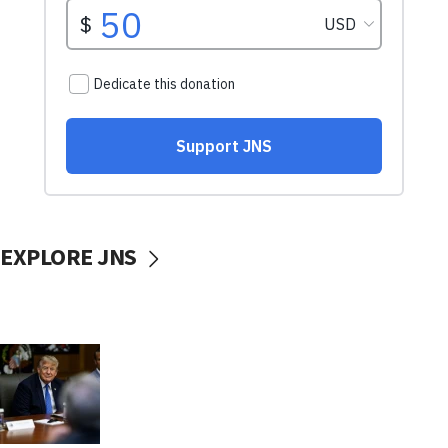
EXPLORE JNS