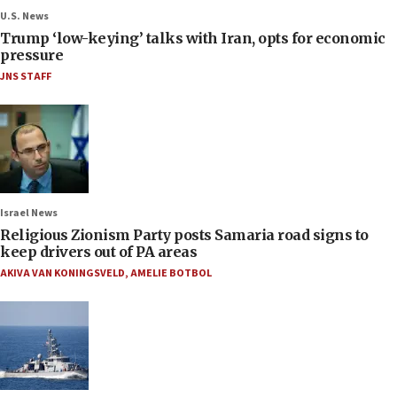
U.S. News
Trump ‘low-keying’ talks with Iran, opts for economic
pressure
JNS STAFF
Israel News
Religious Zionism Party posts Samaria road signs to
keep drivers out of PA areas
AKIVA VAN KONINGSVELD
,
AMELIE BOTBOL