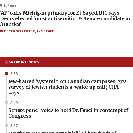
U.S. News
‘AP’ calls Michigan primary for El-Sayed, RJC says
Dems elected ‘most antisemitic US Senate candidate in
America’
REBECCA SZLECHTER
,
JNS STAFF
BREAKING NEWS
15:56
Jew-hatred ‘systemic’ on Canadian campuses, gov
survey of Jewish students a ‘wake-up call,’ CIJA
says
15:40
Senate panel votes to hold Dr. Fauci in contempt of
Congress
15:37