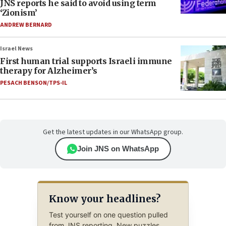
JNS reports he said to avoid using term
‘Zionism’
ANDREW BERNARD
Israel News
First human trial supports Israeli immune
therapy for Alzheimer’s
PESACH BENSON/TPS-IL
Get the latest updates in our WhatsApp group.
Join JNS on WhatsApp
Know your headlines?
Test yourself on one question pulled
from JNS reporting. New puzzles