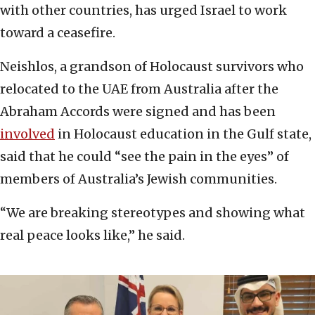
with other countries, has urged Israel to work
toward a ceasefire.
Neishlos, a grandson of Holocaust survivors who
relocated to the UAE from Australia after the
Abraham Accords were signed and has been
involved
in Holocaust education in the Gulf state,
said that he could “see the pain in the eyes” of
members of Australia’s Jewish communities.
“We are breaking stereotypes and showing what
real peace looks like,” he said.