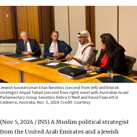
Jewish businessman Eitan Neishlos (second from left) and Emirati
strategist Amjad Tahad (second from right) meet with Australian Israel
Parliamentary Group Senators Debra O’Neill and David Fawcett in
Canberra, Australia, Nov. 5, 2024. Credit: Courtesy.
(Nov. 5, 2024 / JNS)
A Muslim political strategist
from the United Arab Emirates and a Jewish