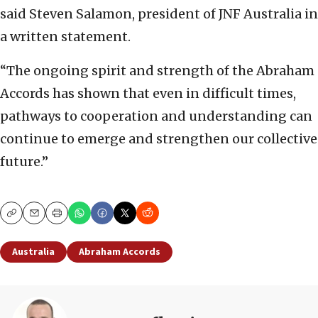
said Steven Salamon, president of JNF Australia in
a written statement.
“The ongoing spirit and strength of the Abraham
Accords has shown that even in difficult times,
pathways to cooperation and understanding can
continue to emerge and strengthen our collective
future.”
Copy
Email
Print
Australia
Abraham Accords