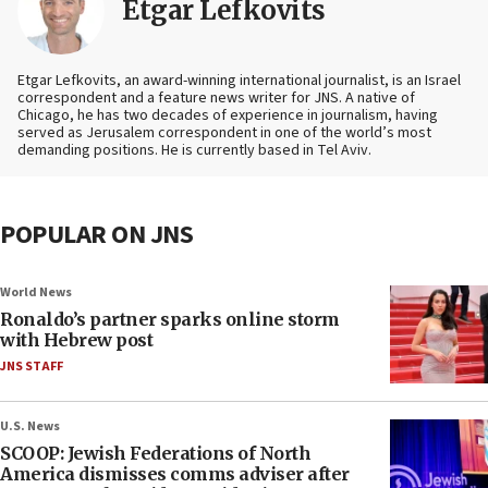
Etgar Lefkovits
Etgar Lefkovits, an award-winning international journalist, is an Israel
correspondent and a feature news writer for JNS. A native of
Chicago, he has two decades of experience in journalism, having
served as Jerusalem correspondent in one of the world’s most
demanding positions. He is currently based in Tel Aviv.
POPULAR ON JNS
World News
Ronaldo’s partner sparks online storm
with Hebrew post
JNS STAFF
U.S. News
SCOOP: Jewish Federations of North
America dismisses comms adviser after