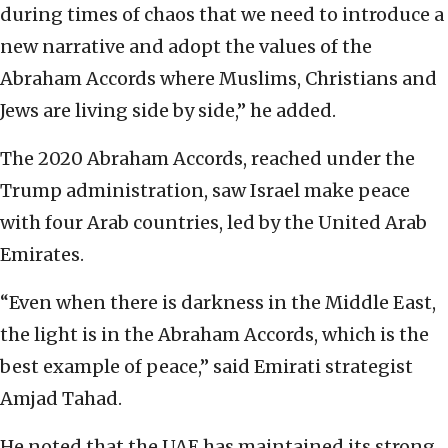
during times of chaos that we need to introduce a
new narrative and adopt the values of the
Abraham Accords where Muslims, Christians and
Jews are living side by side,” he added.
The 2020 Abraham Accords, reached under the
Trump administration, saw Israel make peace
with four Arab countries, led by the United Arab
Emirates.
“Even when there is darkness in the Middle East,
the light is in the Abraham Accords, which is the
best example of peace,” said Emirati strategist
Amjad Tahad.
He noted that the UAE has maintained its strong