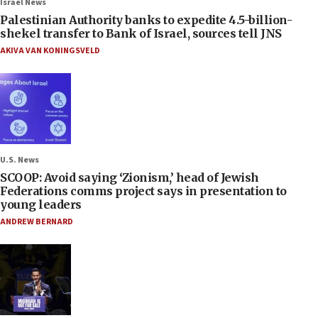
Israel News
Palestinian Authority banks to expedite 4.5-billion-
shekel transfer to Bank of Israel, sources tell JNS
AKIVA VAN KONINGSVELD
U.S. News
SCOOP: Avoid saying ‘Zionism,’ head of Jewish
Federations comms project says in presentation to
young leaders
ANDREW BERNARD