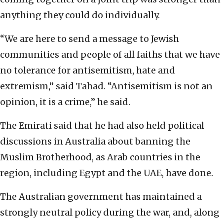
anything they could do individually.
“We are here to send a message to Jewish
communities and people of all faiths that we have
no tolerance for antisemitism, hate and
extremism,” said Tahad. “Antisemitism is not an
opinion, it is a crime,” he said.
The Emirati said that he had also held political
discussions in Australia about banning the
Muslim Brotherhood, as Arab countries in the
region, including Egypt and the UAE, have done.
The Australian government has maintained a
strongly neutral policy during the war, and, along