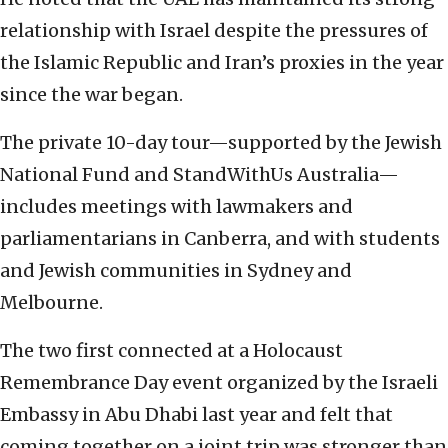
relationship with Israel despite the pressures of
the Islamic Republic and Iran’s proxies in the year
since the war began.
The private 10-day tour—supported by the Jewish
National Fund and StandWithUs Australia—
includes meetings with lawmakers and
parliamentarians in Canberra, and with students
and Jewish communities in Sydney and
Melbourne.
The two first connected at a Holocaust
Remembrance Day event organized by the Israeli
Embassy in Abu Dhabi last year and felt that
coming together on a joint trip was stronger than