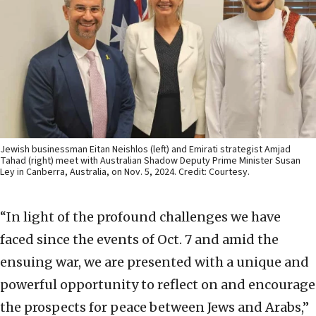
Jewish businessman Eitan Neishlos (left) and Emirati strategist Amjad
Tahad (right) meet with Australian Shadow Deputy Prime Minister Susan
Ley in Canberra, Australia, on Nov. 5, 2024. Credit: Courtesy.
“In light of the profound challenges we have
faced since the events of Oct. 7 and amid the
ensuing war, we are presented with a unique and
powerful opportunity to reflect on and encourage
the prospects for peace between Jews and Arabs,”