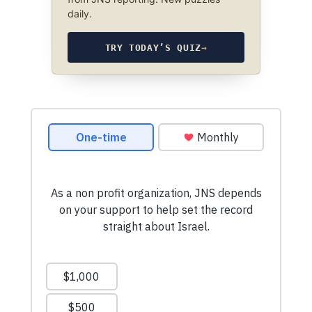
daily.
TRY TODAY’S QUIZ
→