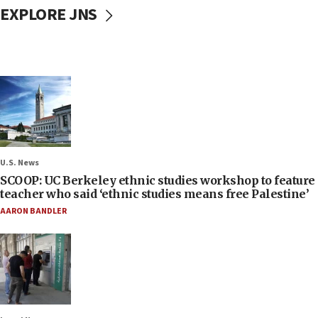
EXPLORE JNS
U.S. News
SCOOP: UC Berkeley ethnic studies workshop to feature
teacher who said ‘ethnic studies means free Palestine’
AARON BANDLER