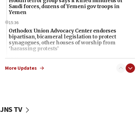
Houthi terror group says it killed hundreds of
Saudi forces, dozens of Yemeni gov troops in
Yemen
15:36
Orthodox Union Advocacy Center endorses
bipartisan, bicameral legislation to protect
synagogues, other houses of worship from
‘harassing protests’
15:28
Two arrests in probe of shooting at US consulate
More Updates
on June 27, Toronto police says
15:15
North Korea missile launch poses no immediate
threat to US, American military says
JNS TV
15:14
Egyptian president tells Bahraini king he decries
Iranian attack on the country
12:41