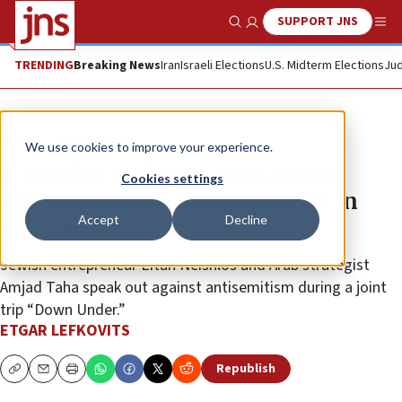
SUPPORT JNS
Show Search
Me
TRENDING
Breaking News
Iran
Israeli Elections
U.S. Midterm Elections
Jud
News
Israel News
We use cookies to improve your experience.
A Muslim and a Jew from Dubai
Cookies settings
spread message of coexistence in
Accept
Decline
Australia
Jewish entrepreneur Eitan Neishlos and Arab strategist
Amjad Taha speak out against antisemitism during a joint
trip “Down Under.”
ETGAR LEFKOVITS
Republish
Copy
Email
Print