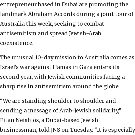
entrepreneur based in Dubai are promoting the
landmark Abraham Accords during a joint tour of
Australia this week, seeking to combat
antisemitism and spread Jewish-Arab
coexistence.
The unusual 10-day mission to Australia comes as
Israel’s war against Hamas in Gaza enters its
second year, with Jewish communities facing a
sharp rise in antisemitism around the globe.
“We are standing shoulder to shoulder and
sending a message of Arab-Jewish solidarity,”
Eitan Neishlos, a Dubai-based Jewish
businessman, told JNS on Tuesday. “It is especially