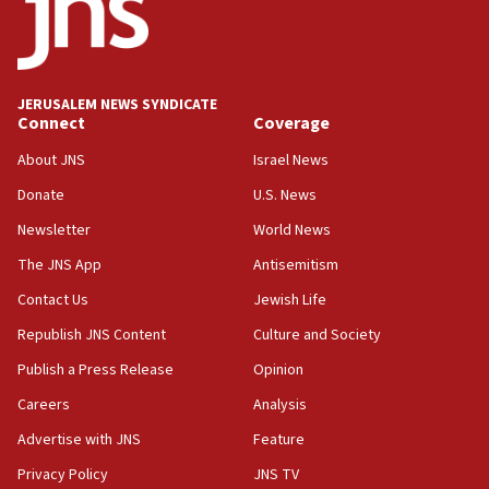
Five Palestinians accused in Hamas terror plot to
appear in Cyprus court
07:44
JERUSALEM NEWS SYNDICATE
Yarden Bibas marks son Ariel’s seventh birthday
Connect
Coverage
at family grave
About JNS
Israel News
07:35
Rick Scott calls for consequences after Erdoğan
Donate
U.S. News
rival’s account blocked
Newsletter
World News
07:33
The JNS App
Antisemitism
Israel opens dedicated prison wing for
Palestinians convicted of illegal entry
Contact Us
Jewish Life
Republish JNS Content
Culture and Society
07:10
UK charity regulator to probe funding for Judea,
Publish a Press Release
Opinion
Samaria towns
Careers
Analysis
07:08
Advertise with JNS
Feature
IDF: 15 Israelis arrested after breaching border
fence with Lebanon
Privacy Policy
JNS TV