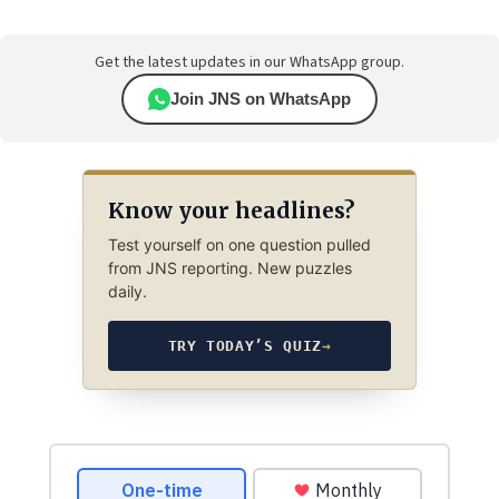
Get the latest updates in our WhatsApp group.
Join JNS on WhatsApp
Know your headlines?
Test yourself on one question pulled
from JNS reporting. New puzzles
daily.
TRY TODAY’S QUIZ
→