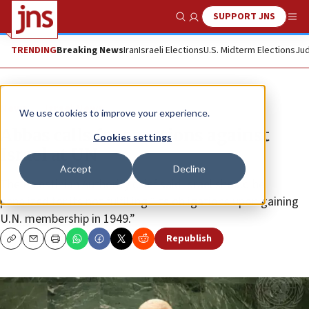
SUPPORT JNS
Show Search
Me
TRENDING
Breaking News
Iran
Israeli Elections
U.S. Midterm Elections
Jud
News
Israel News
We use cookies to improve your experience.
Abbas calls for sanctions against
Cookies settings
Israel at UN
Accept
Decline
The Palestinian Authority chief said Israel should be
penalized for its not fulfilling “its obligations upon gaining
U.N. membership in 1949.”
Republish
Copy
Email
Print