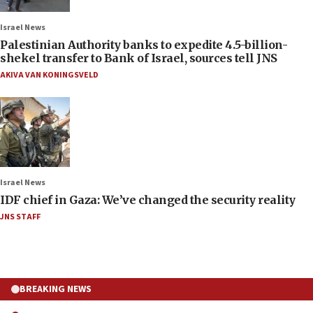
Israel News
Palestinian Authority banks to expedite 4.5-billion-
shekel transfer to Bank of Israel, sources tell JNS
AKIVA VAN KONINGSVELD
Israel News
IDF chief in Gaza: We’ve changed the security reality
JNS STAFF
BREAKING NEWS