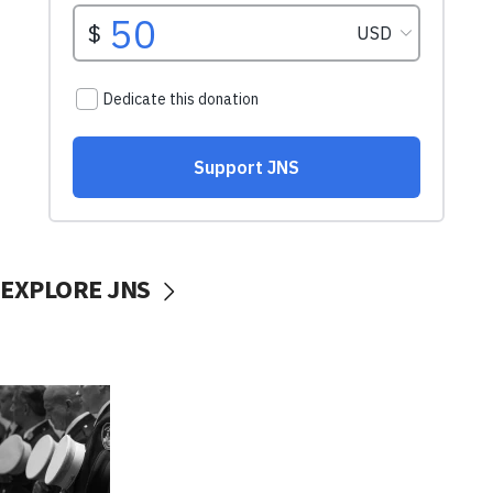
EXPLORE JNS