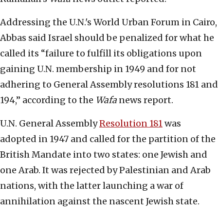
Addressing the U.N.'s World Urban Forum in Cairo,
Abbas said Israel should be penalized for what he
called its “failure to fulfill its obligations upon
gaining U.N. membership in 1949 and for not
adhering to General Assembly resolutions 181 and
194,” according to the
Wafa
news report.
U.N. General Assembly
Resolution 181
was
adopted in 1947 and called for the partition of the
British Mandate into two states: one Jewish and
one Arab. It was rejected by Palestinian and Arab
nations, with the latter launching a war of
annihilation against the nascent Jewish state.