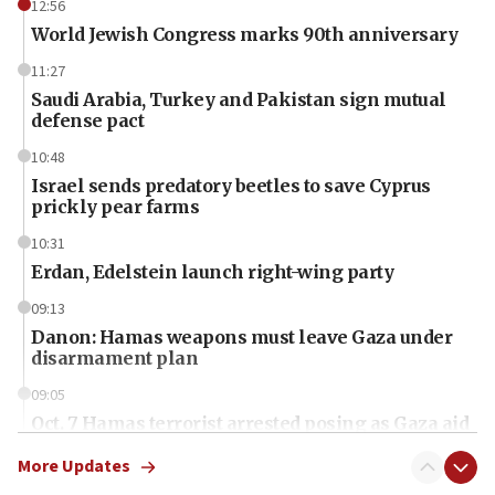
12:56
World Jewish Congress marks 90th anniversary
11:27
Saudi Arabia, Turkey and Pakistan sign mutual
defense pact
10:48
Israel sends predatory beetles to save Cyprus
prickly pear farms
10:31
Erdan, Edelstein launch right-wing party
09:13
Danon: Hamas weapons must leave Gaza under
disarmament plan
09:05
Oct. 7 Hamas terrorist arrested posing as Gaza aid
truck driver
More Updates
08:50