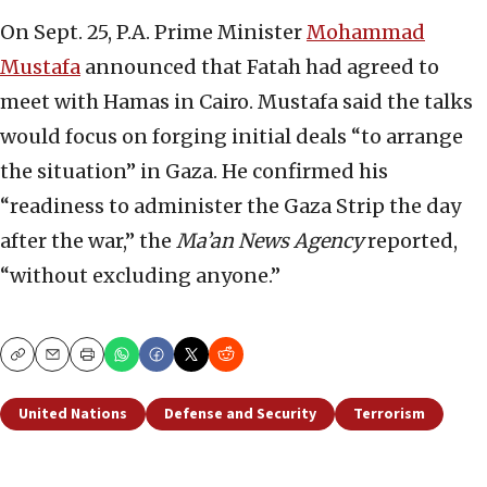
On Sept. 25, P.A. Prime Minister
Mohammad
Mustafa
announced that Fatah had agreed to
meet with Hamas in Cairo. Mustafa said the talks
would focus on forging initial deals “to arrange
the situation” in Gaza. He confirmed his
“readiness to administer the Gaza Strip the day
after the war,” the
Ma’an
News Agency
reported,
“without excluding anyone.”
Copy
Email
Print
United Nations
Defense and Security
Terrorism