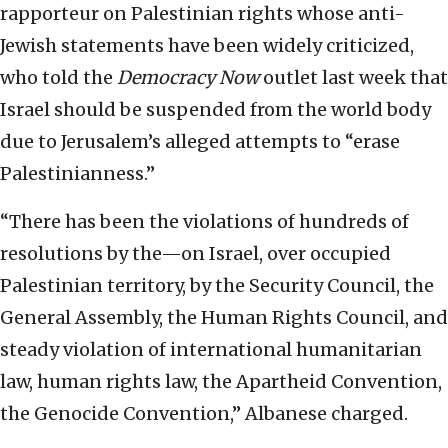
rapporteur on Palestinian rights whose anti-
Jewish statements have been widely criticized,
who told the
Democracy Now
outlet last week that
Israel should be suspended from the world body
due to Jerusalem’s alleged attempts to “erase
Palestinianness.”
“There has been the violations of hundreds of
resolutions by the—on Israel, over occupied
Palestinian territory, by the Security Council, the
General Assembly, the Human Rights Council, and
steady violation of international humanitarian
law, human rights law, the Apartheid Convention,
the Genocide Convention,” Albanese charged.