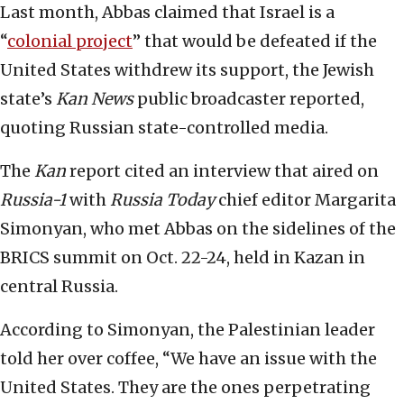
Last month, Abbas claimed that Israel is a
“
colonial project
” that would be defeated if the
United States withdrew its support, the Jewish
state’s
Kan News
public broadcaster reported,
quoting Russian state-controlled media.
The
Kan
report cited an interview that aired on
Russia-1
with
Russia Today
chief editor Margarita
Simonyan, who met Abbas on the sidelines of the
BRICS summit on Oct. 22-24, held in Kazan in
central Russia.
According to Simonyan, the Palestinian leader
told her over coffee, “We have an issue with the
United States. They are the ones perpetrating