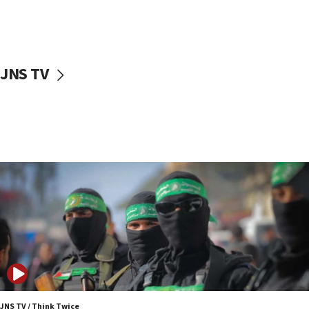
UNICEF study: Malnutrition lower in Gaza than in
surrounding Arab countries
08:13
CENTCOM: US has redirected 49 commercial
JNS TV
vessels under Iran blockade
08:11
Convicted hate offender quits UK election race
07:42
Israeli Navy conducts largest drill since Oct. 7
06:55
Palestinians attack Israeli civilians who
accidentally entered Jenin in Samaria
06:50
Uganda approves troop deployment to Gaza
06:25
Israel’s FM meets Colombia’s president-elect
ahead of inauguration
JNS TV / Think Twice