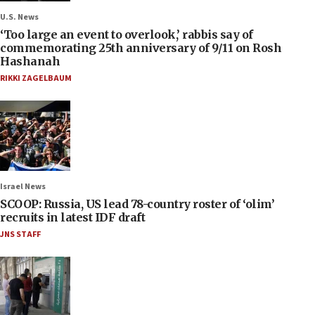
U.S. News
‘Too large an event to overlook,’ rabbis say of
commemorating 25th anniversary of 9/11 on Rosh
Hashanah
RIKKI ZAGELBAUM
Israel News
SCOOP: Russia, US lead 78-country roster of ‘olim’
recruits in latest IDF draft
JNS STAFF