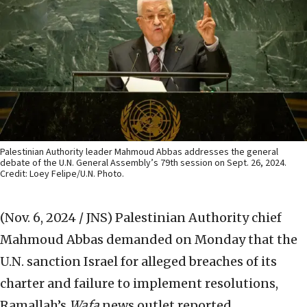
Palestinian Authority leader Mahmoud Abbas addresses the general
debate of the U.N. General Assembly’s 79th session on Sept. 26, 2024.
Credit: Loey Felipe/U.N. Photo.
(Nov. 6, 2024 / JNS)
Palestinian Authority chief
Mahmoud Abbas demanded on Monday that the
U.N. sanction Israel for alleged breaches of its
charter and failure to implement resolutions,
Ramallah’s
Wafa
news outlet reported.