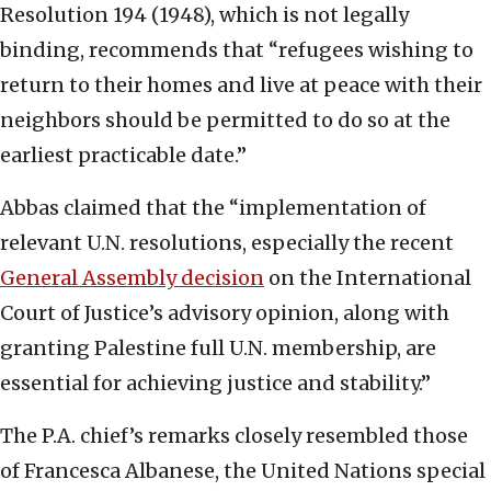
Resolution 194 (1948), which is not legally
binding, recommends that “refugees wishing to
return to their homes and live at peace with their
neighbors should be permitted to do so at the
earliest practicable date.”
Abbas claimed that the “implementation of
relevant U.N. resolutions, especially the recent
General Assembly decision
on the International
Court of Justice’s advisory opinion, along with
granting Palestine full U.N. membership, are
essential for achieving justice and stability.”
The P.A. chief’s remarks closely resembled those
of Francesca Albanese, the United Nations special