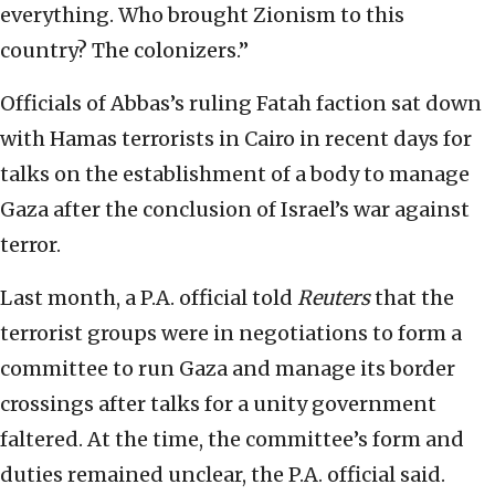
everything. Who brought Zionism to this
country? The colonizers.”
Officials of Abbas’s ruling Fatah faction sat down
with Hamas terrorists in Cairo in recent days for
talks on the establishment of a body to manage
Gaza after the conclusion of Israel’s war against
terror.
Last month, a P.A. official told
Reuters
that the
terrorist groups were in negotiations to form a
committee to run Gaza and manage its border
crossings after talks for a unity government
faltered. At the time, the committee’s form and
duties remained unclear, the P.A. official said.