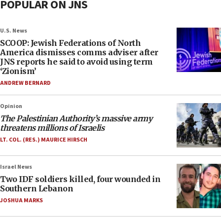
POPULAR ON JNS
U.S. News
SCOOP: Jewish Federations of North
America dismisses comms adviser after
JNS reports he said to avoid using term
‘Zionism’
ANDREW BERNARD
Opinion
The Palestinian Authority’s massive army
threatens millions of Israelis
LT. COL. (RES.) MAURICE HIRSCH
Israel News
Two IDF soldiers killed, four wounded in
Southern Lebanon
JOSHUA MARKS