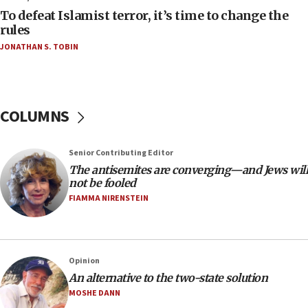
To defeat Islamist terror, it’s time to change the
05:25
rules
Russia, US lead 78-country roster of ‘olim’ recruits
JONATHAN S. TOBIN
in latest IDF draft
04:23
Sa’ar slams Turkey over hypocrisy on Syria, vows
Israel will defend itself
COLUMNS
23:32
Trump says El-Sayed pushing to end filibuster
Senior Contributing Editor
would mean no more GOP presidents, but adds 30
The antisemites are converging—and Jews will
minutes later that he agrees
not be fooled
21:02
FIAMMA NIRENSTEIN
US has ‘literally massive amounts of
ammunition,’ Trump says
20:30
Opinion
Trump admin announces ‘historic’ $2 billion in
An alternative to the two-state solution
health, humanitarian aid to faith-based groups
MOSHE DANN
19:15