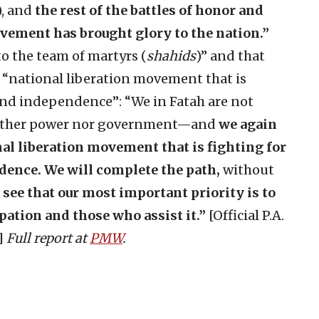
), and
the rest of the battles of honor and
ement has brought glory to the nation.”
to the team of martyrs (
shahids
)” and that
a “national liberation movement that is
and independence”: “We in Fatah are not
either power nor government—and
we again
nal liberation movement that is fighting for
dence. We will complete the path,
without
l see that our most important priority is to
pation and those who assist it.”
[Official P.A.
9]
Full report at
PMW
.