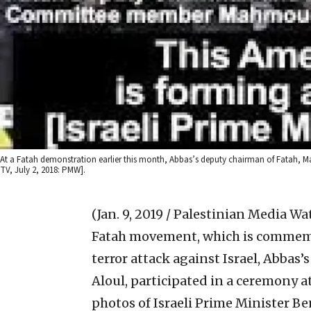
At a Fatah demonstration earlier this month, Abbas’s deputy chairman of Fatah, Ma
TV, July 2, 2018: PMW].
(Jan. 9, 2019 / Palestinian Media Wa
Fatah movement, which is commemor
terror attack against Israel, Abba
Aloul, participated in a ceremony a
photos of Israeli Prime Minister 