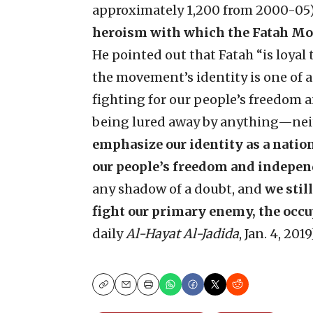
approximately 1,200 from 2000-05
heroism with which the Fatah Mov
He pointed out that Fatah “is loyal 
the movement’s identity is one of 
fighting for our people’s freedom 
being lured away by anything—n
emphasize our identity as a natio
our people’s freedom and indepen
any shadow of a doubt, and
we stil
fight our primary enemy, the occu
daily
Al-Hayat Al-Jadida
, Jan. 4, 201
Copy
Email
Print