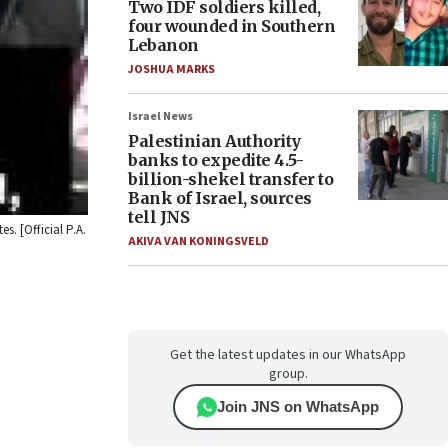
Two IDF soldiers killed,
four wounded in Southern
Lebanon
JOSHUA MARKS
Israel News
Palestinian Authority
banks to expedite 4.5-
billion-shekel transfer to
Bank of Israel, sources
tell JNS
. [Official P.A.
AKIVA VAN KONINGSVELD
Get the latest updates in our WhatsApp
group.
Join JNS on WhatsApp