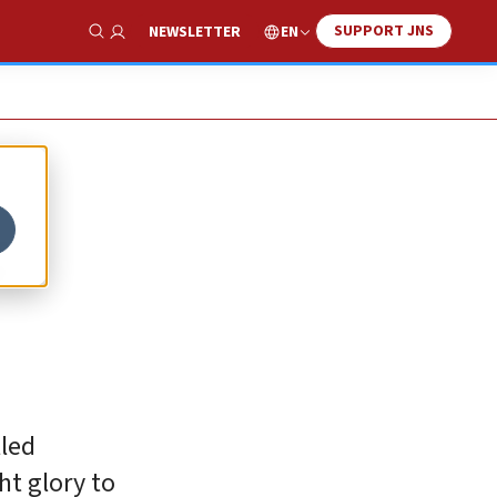
SUPPORT JNS
EN
NEWSLETTER
Show Search
g
lled
ht glory to