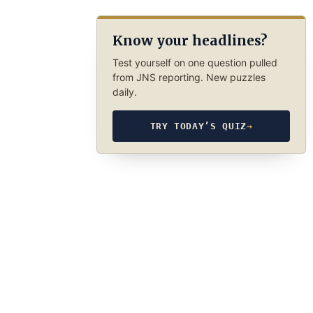
Know your headlines?
Test yourself on one question pulled
from JNS reporting. New puzzles
daily.
TRY TODAY’S QUIZ
→