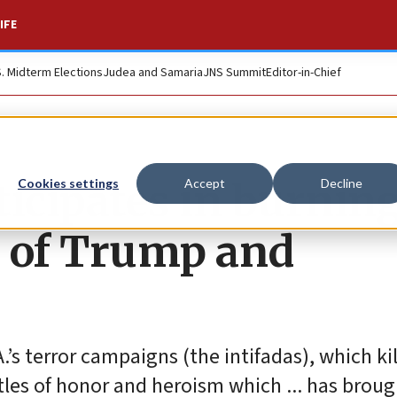
IFE
S. Midterm Elections
Judea and Samaria
JNS Summit
Editor-in-Chief
ticipates in burnin
Cookies settings
Accept
Decline
os of Trump and
’s terror campaigns (the intifadas), which ki
tles of honor and heroism which ... has broug