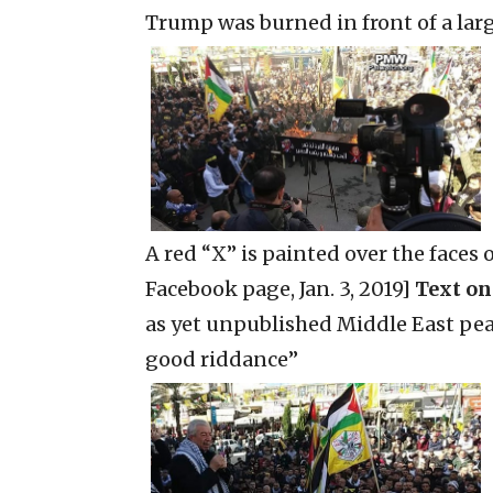
Trump was burned in front of a lar
A red “X” is painted over the faces
Facebook page, Jan. 3, 2019]
Text on
as yet unpublished Middle East peace
good riddance”