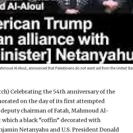
hmoud Al-Aloul, announced that Palestinians do not want aid from the United States
tch)
Celebrating the 54th anniversary of the
ated on the day of its first attempted
s’s deputy chairman of Fatah, Mahmoud Al-
t which a black “coffin” decorated with
Benjamin Netanyahu and U.S. President Donald