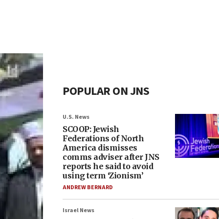
POPULAR ON JNS
U.S. News
SCOOP: Jewish
Federations of North
America dismisses
comms adviser after JNS
reports he said to avoid
using term ‘Zionism’
ANDREW BERNARD
Israel News