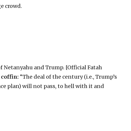
ge crowd.
 of Netanyahu and Trump. [Official Fatah
 coffin:
“The deal of the century (i.e., Trump’s
 plan) will not pass, to hell with it and