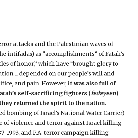
error attacks and the Palestinian waves of
(the intifadas) as “accomplishments” of Fatah’s
ttles of honor,” which have “brought glory to
ution ... depended on our people’s will and
ifice, and pain. However,
it was also full of
tah’s self-sacrificing fighters (
fedayeen
)
hey returned the spirit to the nation.
ted bombing of Israel’s National Water Carrier)
ave of violence and terror against Israel killing
7-1993, and P.A. terror campaign killing