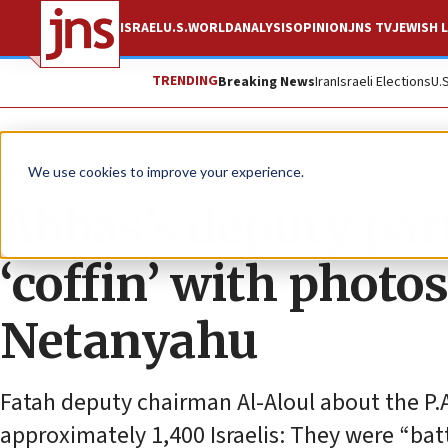
ISRAEL
U.S.
WORLD
ANALYSIS
OPINION
JNS TV
JEWISH L
TRENDING
Breaking News
Iran
Israeli Elections
U.
News
Israel News
We use cookies to improve your experience.
Abbas’s deputy par
‘coffin’ with phot
Netanyahu
Fatah deputy chairman Al-Aloul about the P.A.
approximately 1,400 Israelis: They were “bat