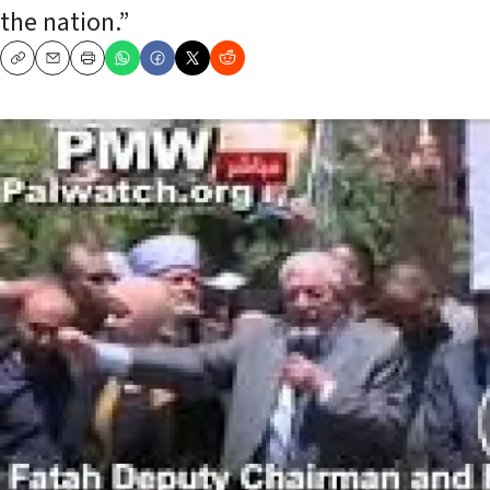
the nation.”
Copy
Email
Print