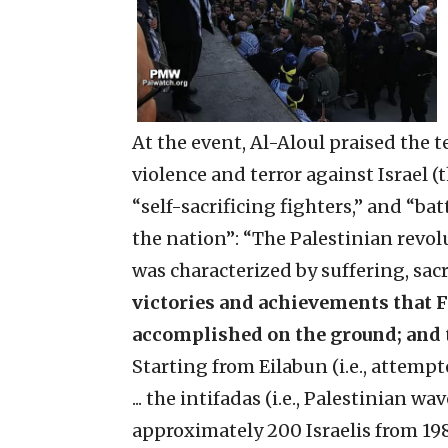
At the event, Al-Aloul praised the t
violence and terror against Israel 
“self-sacrificing fighters,” and “ba
the nation”: “The Palestinian revol
was characterized by suffering, sacr
victories and achievements that Fa
accomplished on the ground; and t
Starting from Eilabun (i.e., attemp
... the intifadas (i.e., Palestinian w
approximately 200 Israelis from 198