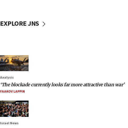
EXPLORE JNS
Analysis
‘The blockade currently looks far more attractive than war’
YAAKOV LAPPIN
Israel News