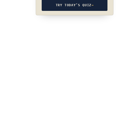
TRY TODAY’S QUIZ
→