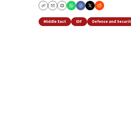
Copy
Email
Print
Middle East
IDF
Defense and Securit