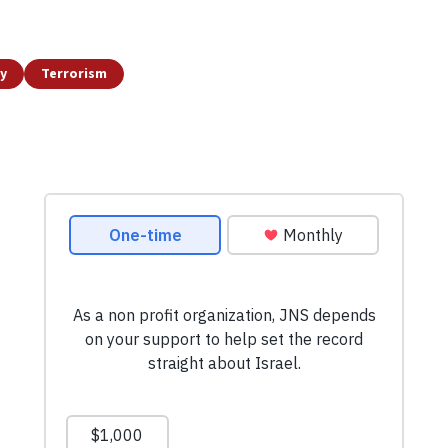
y
Terrorism