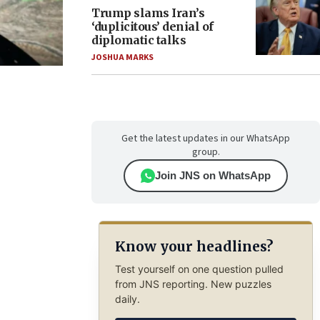
Trump slams Iran’s
‘duplicitous’ denial of
diplomatic talks
JOSHUA MARKS
Get the latest updates in our WhatsApp
group.
Join JNS on WhatsApp
Know your headlines?
Test yourself on one question pulled
from JNS reporting. New puzzles
daily.