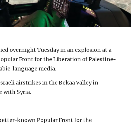
 died overnight Tuesday in an explosion at a
pular Front for the Liberation of Palestine-
abic-language media.
sraeli airstrikes in the Bekaa Valley in
r with Syria.
etter-known Popular Front for the