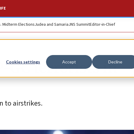
IFE
S. Midterm Elections
Judea and Samaria
JNS Summit
Editor-in-Chief
P-GC terrorists in
Cookies settings
Accept
Decline
 to airstrikes.