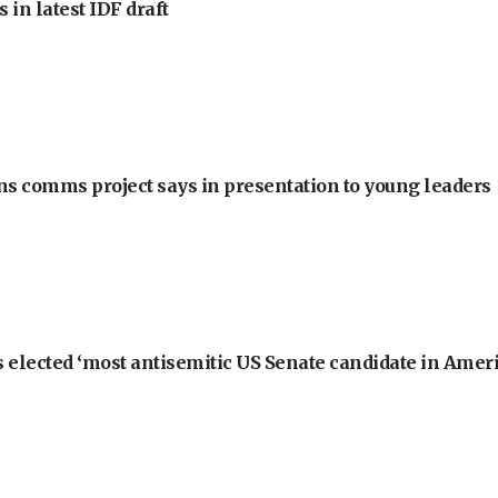
 in latest IDF draft
ons comms project says in presentation to young leaders
 elected ‘most antisemitic US Senate candidate in Ameri