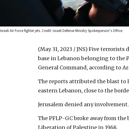
Israeli Air Force fighter jets. Credit: Israeli Defense Ministry Spokesperson’s Office.
(May 31, 2023 / JNS)
Five terrorists
base in Lebanon belonging to the Po
General Command, according to Ar
The reports attributed the blast to I
eastern Lebanon, close to the borde
Jerusalem denied any involvement.
The PFLP-GC broke away from the b
Liberation of Palestine in 1968.