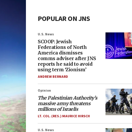
POPULAR ON JNS
U.S. News
SCOOP: Jewish
Federations of North
America dismisses
comms adviser after JNS
reports he said to avoid
using term ‘Zionism’
ANDREW BERNARD
Opinion
The Palestinian Authority’s
massive army threatens
millions of Israelis
LT. COL. (RES.) MAURICE HIRSCH
U.S. News