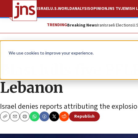
ISRAEL
U.S.
WORLD
ANALYSIS
OPINION
JNS TV
JEWISH L
TRENDING
Breaking News
Iran
Israeli Elections
U.
News
Israel News
We use cookies to improve your experience.
Blast kills five PFL
Lebanon
Israel denies reports attributing the explosion
Republish
Copy
Email
Print