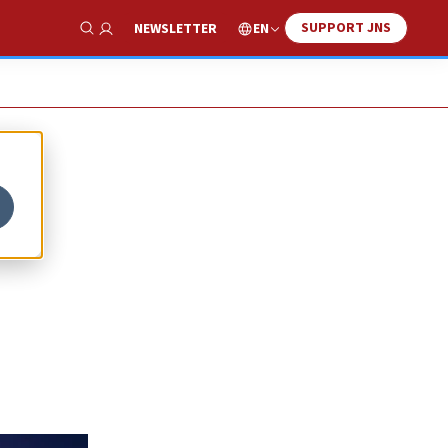
SUPPORT JNS
EN
NEWSLETTER
Show Search