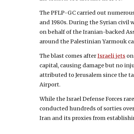
The PFLP-GC carried out numerous te
and 1980s. During the Syrian civil 
on behalf of the Iranian-backed As
around the Palestinian Yarmouk c
The blast comes after
Israeli jets
on 
capital, causing damage but no injur
attributed to Jerusalem since the t
Airport.
While the Israel Defense Forces rar
conducted hundreds of sorties over
Iran and its proxies from establish