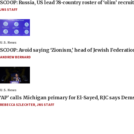
SCOOP: Russia, US lead 78-country roster of ‘olim’ recruits
JNS STAFF
U.S. News
SCOOP: Avoid saying ‘Zionism,’ head of Jewish Federati
ANDREW BERNARD
U.S. News
‘AP’ calls Michigan primary for El-Sayed, RJC says Dems
REBECCA SZLECHTER
,
JNS STAFF