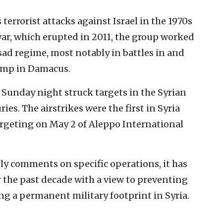
rrorist attacks against Israel in the 1970s
war, which erupted in 2011, the group worked
sad regime, most notably in battles in and
amp in Damacus.
Sunday night struck targets in the Syrian
ies. The airstrikes were the first in Syria
argeting on May 2 of Aleppo International
ely comments on specific operations, it has
 the past decade with a view to preventing
ing a permanent military footprint in Syria.