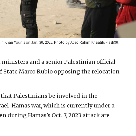
in Khan Younis on Jan. 30, 2025. Photo by Abed Rahim Khaatib/Flash90.
 ministers and a senior Palestinian official
 of State Marco Rubio opposing the relocation
 that Palestinians be involved in the
rael-Hamas war, which is currently under a
ken during Hamas’s Oct. 7, 2023 attack are