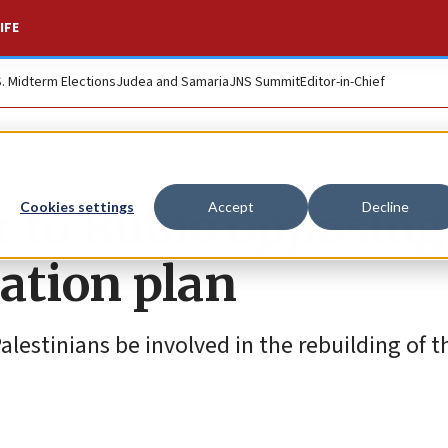
IFE
S. Midterm Elections
Judea and Samaria
JNS Summit
Editor-in-Chief
r to Rubio opposing
Cookies settings
Accept
Decline
ation plan
lestinians be involved in the rebuilding of t