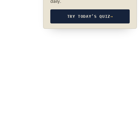
daily.
TRY TODAY’S QUIZ
→