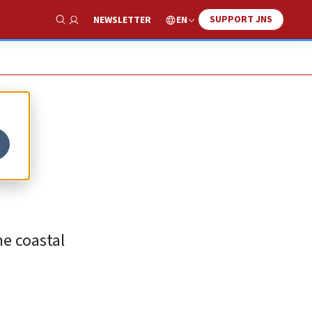
SUPPORT JNS
EN
NEWSLETTER
Show Search
he coastal