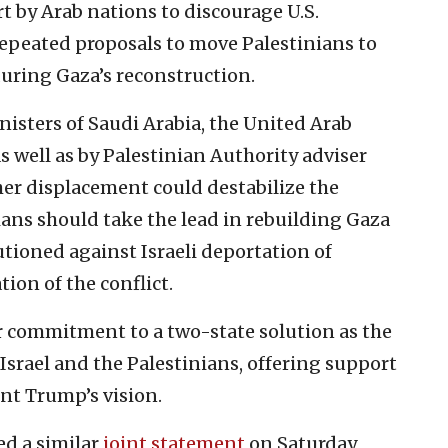
rt by Arab nations to discourage U.S.
epeated proposals to move Palestinians to
during Gaza’s reconstruction.
inisters of Saudi Arabia, the United Arab
s well as by Palestinian Authority adviser
her displacement could destabilize the
ians should take the lead in rebuilding Gaza
tioned against Israeli deportation of
tion of the conflict.
r commitment to a two-state solution as the
 Israel and the Palestinians, offering support
ent Trump’s vision.
ed a similar
joint statement
on Saturday