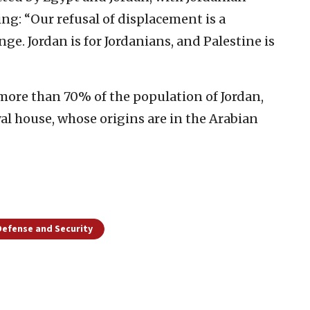
ng: “Our refusal of displacement is a
nge. Jordan is for Jordanians, and Palestine is
 more than 70% of the population of Jordan,
al house, whose origins are in the Arabian
Defense and Security