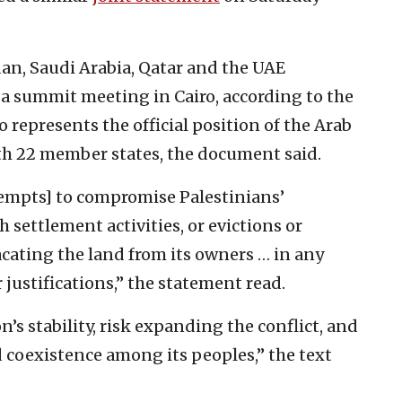
dan, Saudi Arabia, Qatar and the UAE
a summit meeting in Cairo, according to the
o represents the official position of the Arab
th 22 member states, the document said.
ttempts] to compromise Palestinians’
 settlement activities, or evictions or
cating the land from its owners … in any
justifications,” the statement read.
’s stability, risk expanding the conflict, and
coexistence among its peoples,” the text