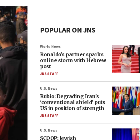
POPULAR ON JNS
World News
Ronaldo’s partner sparks
online storm with Hebrew
post
JNS STAFF
U.S. News
Rubio: Degrading Iran’s
‘conventional shield’ puts
US in position of strength
JNS STAFF
U.S. News
SCOOP: Jewish