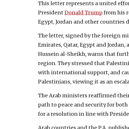
This letter represents a united effo
President
Donald Trump
from his r
Egypt, Jordan and other countries 
The letter, signed by the foreign m
Emirates, Qatar, Egypt and Jordan, a
Hussein al-Sheikh, warns that furt
region. They stressed that Palestin
with international support, and cau
Palestinians, viewing it as an escala
The Arab ministers reaffirmed thei
path to peace and security for both
for a resolution in line with Presid
Arab countries and the P.A. publish