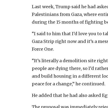
Last week, Trump said he had asked
Palestinians from Gaza, where ent
during the 15 months of fighting 
“I said to him that I’d love you to 
Gaza Strip right now and it’s a mess,
Force One.
“It’s literally a demolition site ri
people are dying there, so I’d rath
and build housing in a different lo
peace for a change,” he continued.
He added that he had also asked Eg
The proposal was immediately rejec