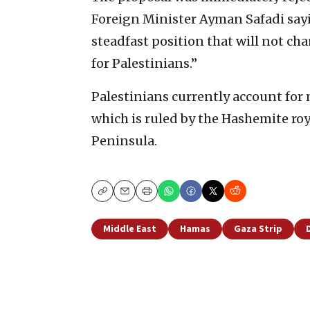
Foreign Minister Ayman Safadi sayi
steadfast position that will not cha
for Palestinians.”
Palestinians currently account for
which is ruled by the Hashemite roy
Peninsula.
Copy
Email
Print
Middle East
Hamas
Gaza Strip