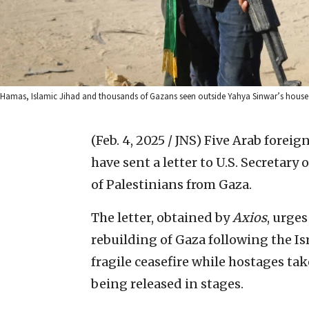
Hamas, Islamic Jihad and thousands of Gazans seen outside Yahya Sinwar’s house 
(Feb. 4, 2025 / JNS)
Five Arab foreign
have sent a letter to U.S. Secretary
of Palestinians from Gaza.
The letter, obtained by
Axios
, urges
rebuilding of Gaza following the Is
fragile ceasefire while hostages ta
being released in stages.