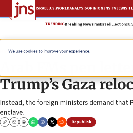
ISRAEL
U.S.
WORLD
ANALYSIS
OPINION
JNS TV
JEWISH L
TRENDING
Breaking News
Iran
Israeli Elections
U.
News
Israel News
We use cookies to improve your experience.
Arab FMs pen lette
Trump’s Gaza reloc
Instead, the foreign ministers demand that Pa
enclave.
Republish
Copy
Email
Print