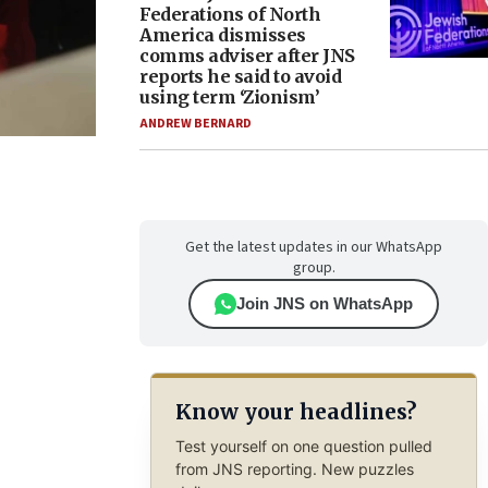
Federations of North
America dismisses
comms adviser after JNS
reports he said to avoid
using term ‘Zionism’
ANDREW BERNARD
Get the latest updates in our WhatsApp
group.
Join JNS on WhatsApp
Know your headlines?
Test yourself on one question pulled
from JNS reporting. New puzzles