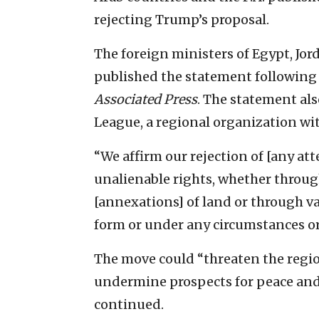
rejecting Trump’s proposal.
The foreign ministers of Egypt, Jor
published the statement following 
Associated Press
. The statement als
League, a regional organization wi
“We affirm our rejection of [any a
unalienable rights, whether through
[annexations] of land or through va
form or under any circumstances or 
The move could “threaten the region
undermine prospects for peace and 
continued.