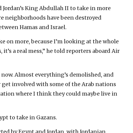
 Jordan’s King Abdullah II to take in more
ire neighborhoods have been destroyed
between Hamas and Israel.
take on more, because I’m looking at the whole
 it’s a real mess,” he told reporters aboard Air
ght now. Almost everything’s demolished, and
er get involved with some of the Arab nations
cation where I think they could maybe live in
ypt to take in Gazans.
ted by Egypt and Jordan, with Jordanian