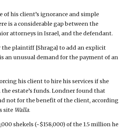
of his client’s ignorance and simple
re is a considerable gap between the
nior attorneys in Israel, and the defendant.
the plaintiff [Shraga] to add an explicit
s is an unusual demand for the payment of an
rcing his client to hire his services if she
 the estate’s funds. Londner found that
nd not for the benefit of the client, according
s site
Walla
.
00 shekels (~$158,000) of the 1.5 million he