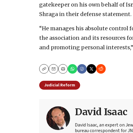
gatekeeper on his own behalf of Isr
Shraga in their defense statement.
“He manages his absolute control f
the association and its resources f
and promoting personal interests,”
Copy
Email
Print
Judicial Reform
David Isaac
David Isaac, an expert on Jewi
bureau correspondent for JN