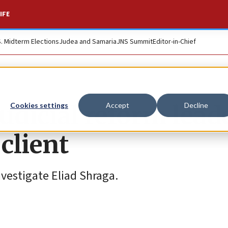
IFE
S. Midterm Elections
Judea and Samaria
JNS Summit
Editor-in-Chief
udicial reform lead
Cookies settings
Accept
Decline
 client
nvestigate Eliad Shraga.