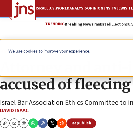
ISRAEL
U.S.
WORLD
ANALYSIS
OPINION
JNS TV
JEWISH L
TRENDING
Breaking News
Iran
Israeli Elections
U.
News
Israel News
We use cookies to improve your experience.
Attorney and anti-j
accused of fleecing
Israel Bar Association Ethics Committee to i
DAVID ISAAC
Republish
Copy
Email
Print