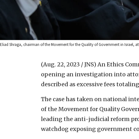
Eliad Shraga, chairman of the Movement for the Quality of Government in Israel, a
(Aug. 22, 2023 / JNS)
An Ethics Commi
opening an investigation into att
described as excessive fees totaling
The case has taken on national int
of the Movement for Quality Govern
leading the anti-judicial reform pro
watchdog exposing government co