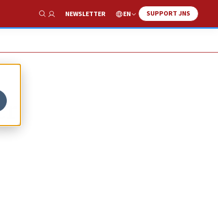
SUPPORT JNS
EN
NEWSLETTER
Show Search
er