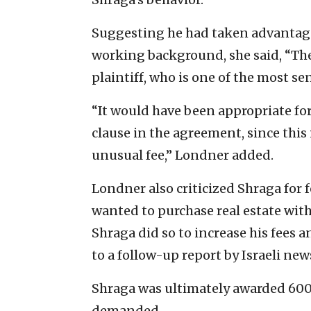
Suggesting he had taken advantage 
working background, she said, “The
plaintiff, who is one of the most se
“It would have been appropriate for 
clause in the agreement, since thi
unusual fee,” Londner added.
Londner also criticized Shraga for fo
wanted to purchase real estate with
Shraga did so to increase his fees a
to a follow-up report by Israeli new
Shraga was ultimately awarded 600,0
demanded.