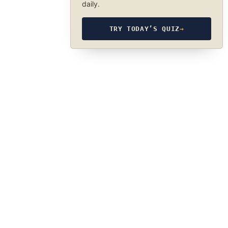
daily.
TRY TODAY’S QUIZ
→