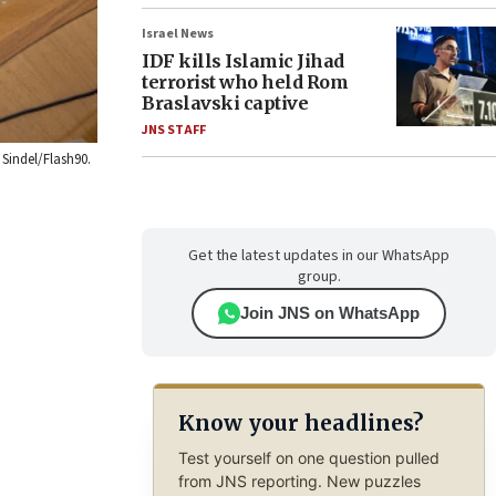
Israel News
IDF kills Islamic Jihad
terrorist who held Rom
Braslavski captive
JNS STAFF
 Sindel/Flash90.
Get the latest updates in our WhatsApp
group.
Join JNS on WhatsApp
Know your headlines?
Test yourself on one question pulled
from JNS reporting. New puzzles