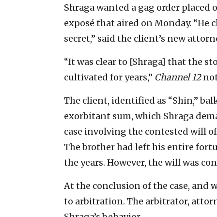
Shraga wanted a gag order placed o
exposé that aired on Monday. “He c
secret,” said the client’s new attorn
“It was clear to [Shraga] that the s
cultivated for years,”
Channel 12
not
The client, identified as “Shin,” b
exorbitant sum, which Shraga dema
case involving the contested will of
The brother had left his entire for
the years. However, the will was co
At the conclusion of the case, and 
to arbitration. The arbitrator, att
Shraga’s behavior.