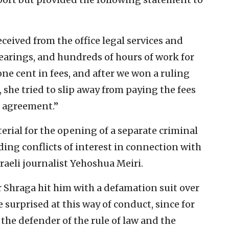
ceived from the office legal services and
hearings, and hundreds of hours of work for
ne cent in fees, and after we won a ruling
, she tried to slip away from paying the fees
e agreement.”
erial for the opening of a separate criminal
ing conflicts of interest in connection with
raeli journalist Yehoshua Meiri.
er Shraga hit him with a defamation suit over
 surprised at this way of conduct, since for
the defender of the rule of law and the