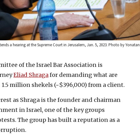
ttends a hearing at the Supreme Court in Jerusalem, Jan. 5, 2023. Photo by Yonatan
ttee of the Israel Bar Association is
orney
Eliad Shraga
for demanding what are
 1.5 million shekels (~$396,000) from a client.
erest as Shraga is the founder and chairman
ment in Israel, one of the key groups
tests. The group has built a reputation as a
rruption.