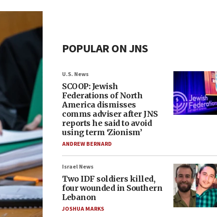
POPULAR ON JNS
U.S. News
SCOOP: Jewish
Federations of North
America dismisses
comms adviser after JNS
reports he said to avoid
using term ‘Zionism’
ANDREW BERNARD
Israel News
Two IDF soldiers killed,
four wounded in Southern
Lebanon
JOSHUA MARKS