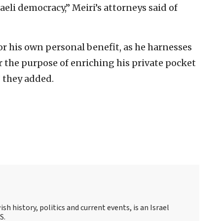
aeli democracy,” Meiri’s attorneys said of
or his own personal benefit, as he harnesses
or the purpose of enriching his private pocket
 they added.
sh history, politics and current events, is an Israel
S.