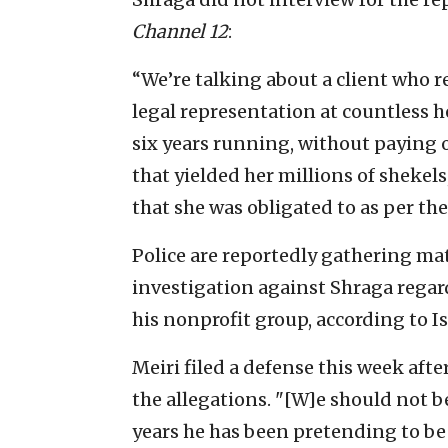
Channel 12
:
“We’re talking about a client who re
legal representation at countless 
six years running, without paying o
that yielded her millions of shekels
that she was obligated to as per th
Police are reportedly gathering mat
investigation against Shraga regard
his nonprofit group, according to Is
Meiri filed a defense this week aft
the allegations. "[W]e should not be
years he has been pretending to be 