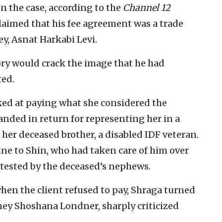
n the case, according to the
Channel 12
laimed that his fee agreement was a trade
ey, Asnat Harkabi Levi.
tory would crack the image that he had
ed.
alked at paying what she considered the
nded in return for representing her in a
 her deceased brother, a disabled IDF veteran.
tune to Shin, who had taken care of him over
ntested by the deceased’s nephews.
when the client refused to pay, Shraga turned
orney Shoshana Londner, sharply criticized