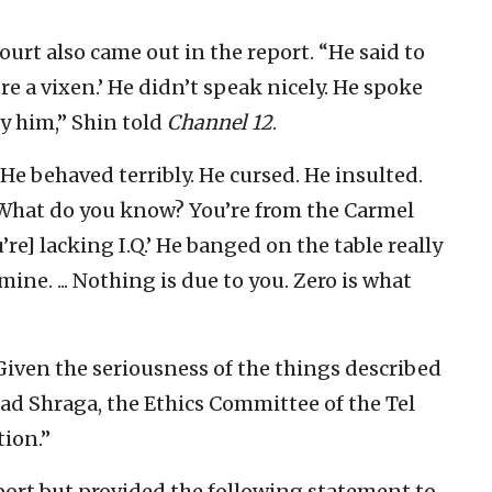
ourt also came out in the report. “He said to
’re a vixen.’ He didn’t speak nicely. He spoke
by him,” Shin told
Channel 12
.
 “He behaved terribly. He cursed. He insulted.
 What do you know? You’re from the Carmel
’re] lacking I.Q.’ He banged on the table really
 mine. ... Nothing is due to you. Zero is what
“Given the seriousness of the things described
ad Shraga, the Ethics Committee of the Tel
tion.”
port but provided the following statement to