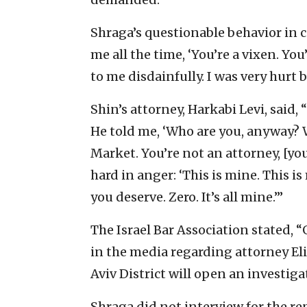
Shraga’s questionable behavior in c
me all the time, ‘You’re a vixen. You
to me disdainfully. I was very hurt 
Shin’s attorney, Harkabi Levi, said,
He told me, ‘Who are you, anyway?
Market. You’re not an attorney, [you
hard in anger: ‘This is mine. This is
you deserve. Zero. It’s all mine.’”
The Israel Bar Association stated, 
in the media regarding attorney Eli
Aviv District will open an investiga
Shraga did not interview for the re