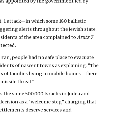
as appointed by the government led by
. 1 attack—in which some 180 ballistic
iggering alerts throughout the Jewish state,
sidents of the area complained to
Arutz 7
tected.
Iran, people had no safe place to evacuate
esidents of nascent towns as explaining. “The
s of families living in mobile homes—there
missile threat.”
s the some 500,000 Israelis in Judea and
 decision as a “welcome step,” charging that
ettlements deserve services and