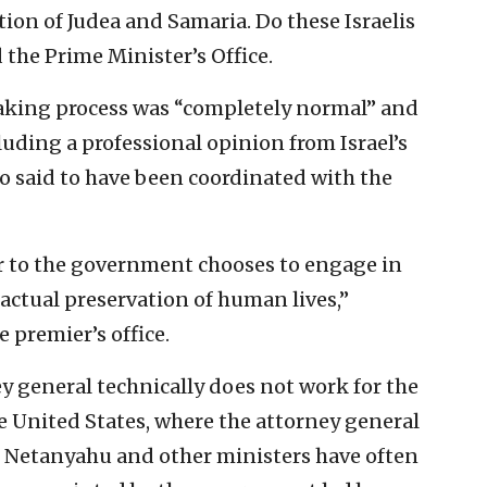
tion of Judea and Samaria. Do these Israelis
 the Prime Minister’s Office.
aking process was “completely normal” and
uding a professional opinion from Israel’s
o said to have been coordinated with the
iser to the government chooses to engage in
actual preservation of human lives,”
 premier’s office.
ey general technically does not work for the
e United States, where the attorney general
h. Netanyahu and other ministers have often