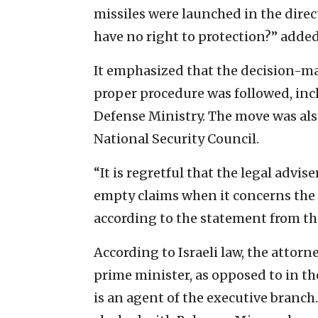
missiles were launched in the direc
have no right to protection?” added
It emphasized that the decision-m
proper procedure was followed, incl
Defense Ministry. The move was als
National Security Council.
“It is regretful that the legal adv
empty claims when it concerns the 
according to the statement from the
According to Israeli law, the attorn
prime minister, as opposed to in th
is an agent of the executive branc