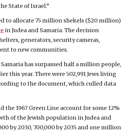
he State of Israel.”
ed to allocate 75 million shekels ($20 million)
re
in Judea and Samaria. The decision
elters, generators, security cameras,
ment to new communities.
 Samaria has surpassed half a million people,
ier this year. There were 502,991 Jews living
according to the document, which culled data
nd the 1967 Green Line account for some 12%
rowth of the Jewish population in Judea and
000 by 2030, 700,000 by 2035 and one million