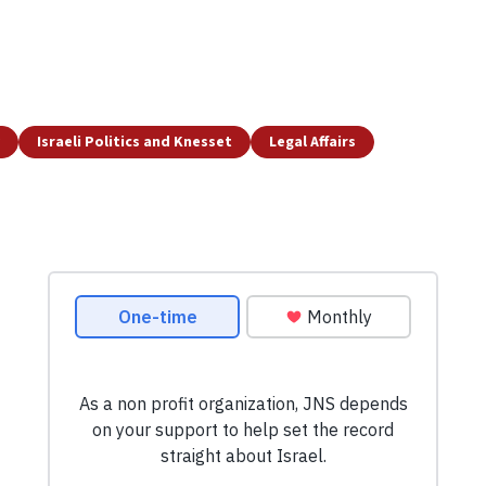
Israeli Politics and Knesset
Legal Affairs