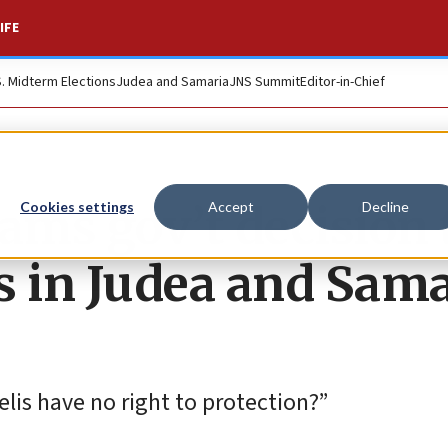
IFE
S. Midterm Elections
Judea and Samaria
JNS Summit
Editor-in-Chief
ams gov’t decision 
Cookies settings
Accept
Decline
s in Judea and Sama
lis have no right to protection?”