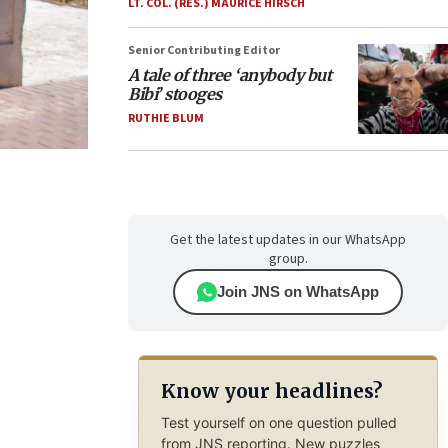
LT. COL. (RES.) MAURICE HIRSCH
Senior Contributing Editor
A tale of three ‘anybody but
Bibi’ stooges
RUTHIE BLUM
Get the latest updates in our WhatsApp
group.
Join JNS on WhatsApp
Know your headlines?
Test yourself on one question pulled
from JNS reporting. New puzzles