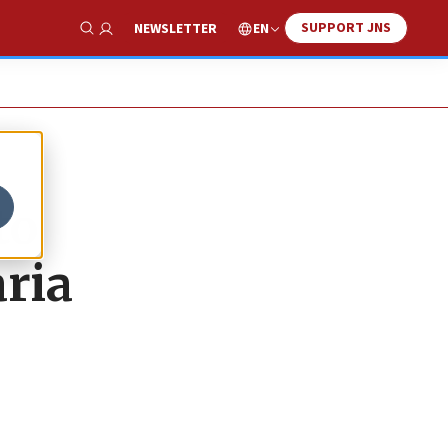
SUPPORT JNS
EN
NEWSLETTER
Show Search
to
ria