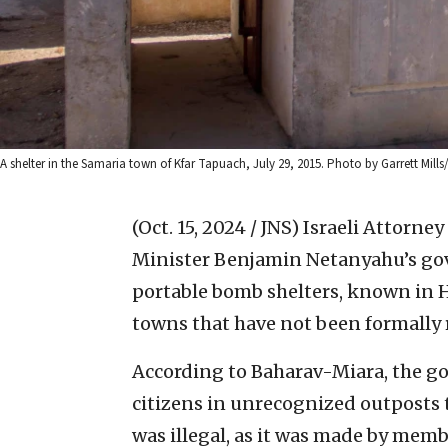
A shelter in the Samaria town of Kfar Tapuach, July 29, 2015. Photo by Garrett Mills
(Oct. 15, 2024 / JNS)
Israeli Attorne
Minister Benjamin Netanyahu’s go
portable bomb shelters, known in 
towns that have not been formally 
According to Baharav-Miara, the go
citizens in unrecognized outposts
was illegal, as it was made by mem