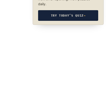
daily.
TRY TODAY’S QUIZ
→