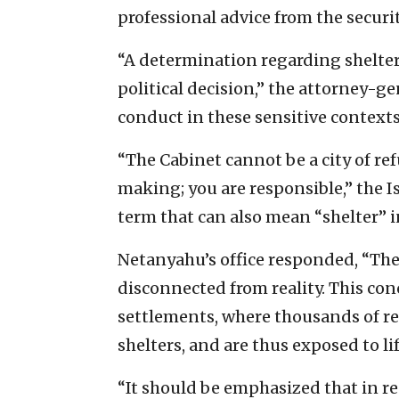
professional advice from the securi
“A determination regarding shelter
political decision,” the attorney-
conduct in these sensitive context
“The Cabinet cannot be a city of ref
making; you are responsible,” the Is
term that can also mean “shelter”
Netanyahu’s office responded, “The 
disconnected from reality. This con
settlements, where thousands of re
shelters, and are thus exposed to l
“It should be emphasized that in r