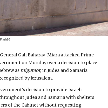
/Flash90.
y General Gali Baharav-Miara attacked Prime
vernment on Monday over a decision to place
Hebrew as
miguniot
, in Judea and Samaria
recognized by Jerusalem.
vernment’s decision to provide Israeli
 throughout Judea and Samaria with shelters
bers of the Cabinet without requesting