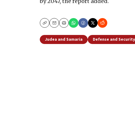
by 2047, the report added.
Copy
Email
Print
Judea and Samaria
Defense and Security