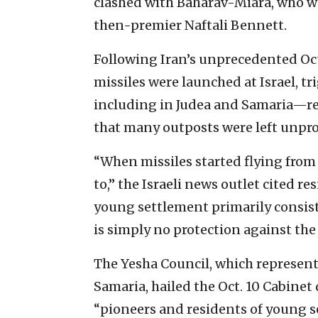
clashed with Baharav-Miara, who w
then-premier Naftali Bennett.
Following Iran’s unprecedented Oct
missiles were launched at Israel, tr
including in Judea and Samaria—re
that many outposts were left unpro
“When missiles started flying from 
to,” the Israeli news outlet cited r
young settlement primarily consist
is simply no protection against the 
The Yesha Council, which represent
Samaria, hailed the Oct. 10 Cabinet
“pioneers and residents of young s