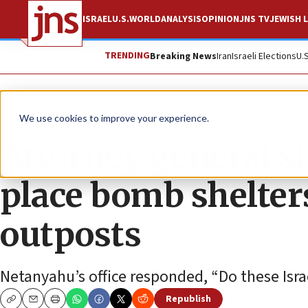
ISRAEL
U.S.
WORLD
ANALYSIS
OPINION
JNS TV
JEWISH L
TRENDING
Breaking News
Iran
Israeli Elections
U.
News
Israel News
We use cookies to improve your experience.
Attorney general sl
place bomb shelter
outposts
Netanyahu’s office responded, “Do these Israe
Republish
Copy
Email
Print