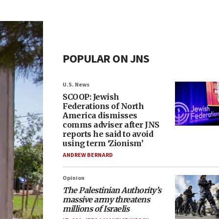
POPULAR ON JNS
U.S. News
SCOOP: Jewish
Federations of North
America dismisses
comms adviser after JNS
reports he said to avoid
using term ‘Zionism’
ANDREW BERNARD
Opinion
The Palestinian Authority’s
massive army threatens
millions of Israelis