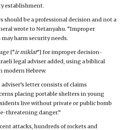
ty establishment.
s should be a professional decision and not a
general wrote to Netanyahu. “Improper
s may harm security needs.
uge [“
ir miklat
”] for improper decision-
raeli legal adviser added, using a biblical
 in modern Hebrew.
adviser’s letter consists of claims
cerns placing portable shelters in young
sidents live without private or public bomb
ife-threatening danger.”
ecent attacks, hundreds of rockets and