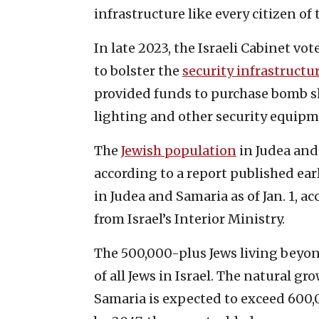
infrastructure like every citizen of t
In late 2023, the Israeli Cabinet vot
to bolster the
security infrastructu
provided funds to purchase bomb sh
lighting and other security equip
The
Jewish population
in Judea and
according to a report published earl
in Judea and Samaria as of Jan. 1, 
from Israel’s Interior Ministry.
The 500,000-plus Jews living beyo
of all Jews in Israel. The natural g
Samaria is expected to exceed 600,