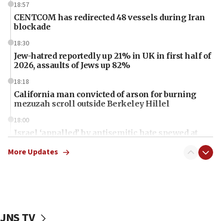
18:57
CENTCOM has redirected 48 vessels during Iran
blockade
18:30
Jew-hatred reportedly up 21% in UK in first half of
2026, assaults of Jews up 82%
18:18
California man convicted of arson for burning
mezuzah scroll outside Berkeley Hillel
18:00
Israel ‘appalled’ by antisemitic hate spewed at
Jewish teenagers in Bulgaria
More Updates
17:50
Two NJ water systems targeted by suspected
Iranian cyberattacks
17:40
Dem primary voters favor Dem socialist Donavan
JNS TV
McKinney over Michigan Rep. Shri Thanedar