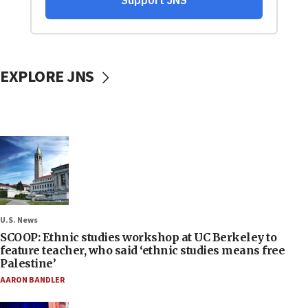
EXPLORE JNS
U.S. News
SCOOP: Ethnic studies workshop at UC Berkeley to
feature teacher, who said ‘ethnic studies means free
Palestine’
AARON BANDLER