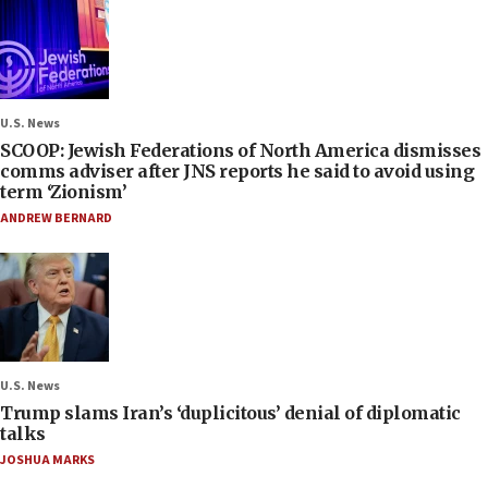
U.S. News
SCOOP: Jewish Federations of North America dismisses
comms adviser after JNS reports he said to avoid using
term ‘Zionism’
ANDREW BERNARD
U.S. News
Trump slams Iran’s ‘duplicitous’ denial of diplomatic
talks
JOSHUA MARKS