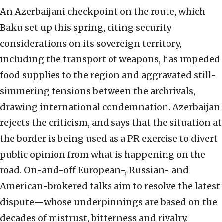
An Azerbaijani checkpoint on the route, which
Baku set up this spring, citing security
considerations on its sovereign territory,
including the transport of weapons, has impeded
food supplies to the region and aggravated still-
simmering tensions between the archrivals,
drawing international condemnation. Azerbaijan
rejects the criticism, and says that the situation at
the border is being used as a PR exercise to divert
public opinion from what is happening on the
road. On-and-off European-, Russian- and
American-brokered talks aim to resolve the latest
dispute—whose underpinnings are based on the
decades of mistrust, bitterness and rivalry.