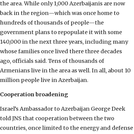
the area. While only 1,000 Azerbaijanis are now
back in the region—which was once home to
hundreds of thousands of people—the
government plans to repopulate it with some
140,000 in the next three years, including many
whose families once lived there three decades
ago, officials said. Tens of thousands of
Armenians live in the area as well. In all, about 10
million people live in Azerbaijan.
Cooperation broadening
Israel’s Ambassador to Azerbaijan George Deek
told JNS that cooperation between the two
countries, once limited to the energy and defense