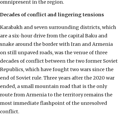
omnipresent in the region.
Decades of conflict
and lingering tensions
Karabakh and seven surrounding districts, which
are a six-hour drive from the capital Baku and
snake around the border with Iran and Armenia
on still unpaved roads, was the venue of three
decades of conflict between the two former Soviet
Republics, which have fought two wars since the
end of Soviet rule. Three years after the 2020 war
ended, a small mountain road that is the only
route from Armenia to the territory remains the
most immediate flashpoint of the unresolved
conflict.