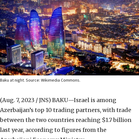
Baku at night. Source: Wikimedia Commons.
(Aug. 7, 2023 / JNS)
BAKU—Israel is among
Azerbaijan’s top 10 trading partners, with trade
between the two countries reaching $1.7 billion
last year, according to figures from the