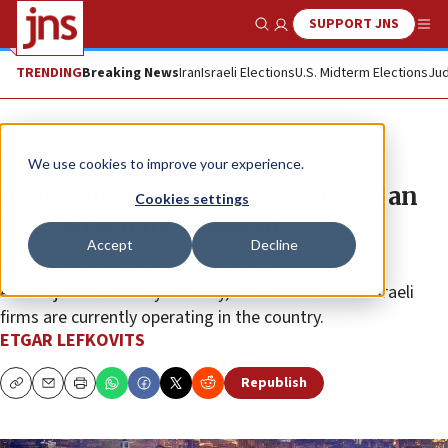
SUPPORT JNS
Show Search
Me
TRENDING
Breaking News
Iran
Israeli Elections
U.S. Midterm Elections
Jud
News
Israel News
We use cookies to improve your experience.
As it rebuilds Karabakh, Azerbaijan
Cookies settings
eyes Israeli investment
Accept
Decline
Bilateral trade is up 85% over 2021, according to
Azerbaijan’s Economy Ministry, and more than 90 Israeli
firms are currently operating in the country.
ETGAR LEFKOVITS
Republish
Copy
Email
Print