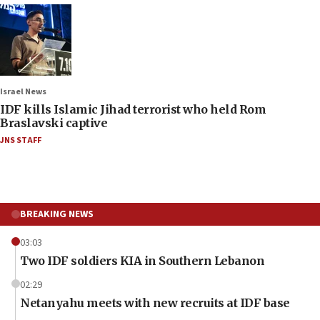
Israel News
IDF kills Islamic Jihad terrorist who held Rom
Braslavski captive
JNS STAFF
BREAKING NEWS
03:03
Two IDF soldiers KIA in Southern Lebanon
02:29
Netanyahu meets with new recruits at IDF base