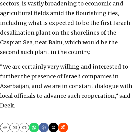
sectors, is vastly broadening to economic and
agricultural fields amid the flourishing ties,
including what is expected to be the first Israeli
desalination plant on the shorelines of the
Caspian Sea, near Baku, which would be the
second such plant in the country.
“We are certainly very willing and interested to
further the presence of Israeli companies in
Azerbaijan, and we are in constant dialogue with
local officials to advance such cooperation,” said
Deek.
Copy
Email
Print