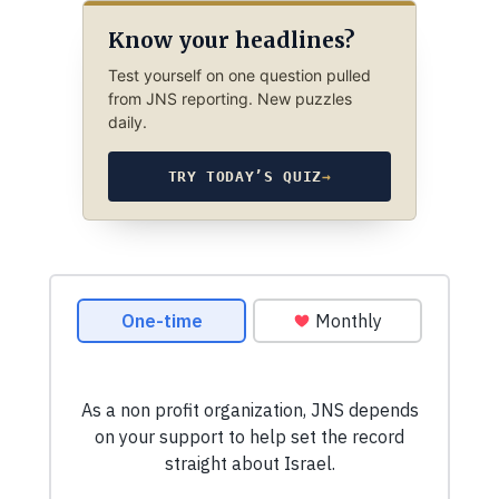
Know your headlines?
Test yourself on one question pulled
from JNS reporting. New puzzles
daily.
TRY TODAY’S QUIZ
→