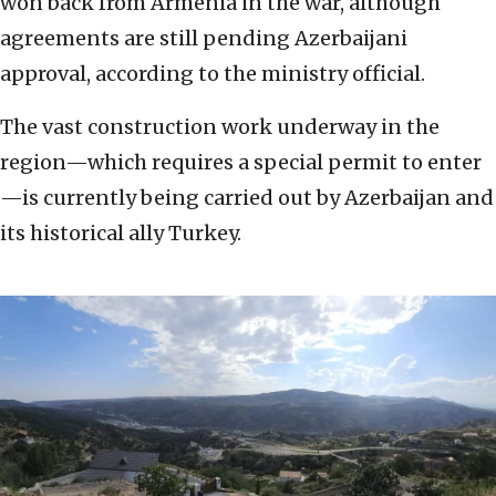
won back from Armenia in the war, although
agreements are still pending Azerbaijani
approval, according to the ministry official.
The vast construction work underway in the
region—which requires a special permit to enter
—is currently being carried out by Azerbaijan and
its historical ally Turkey.