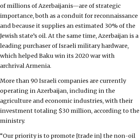
of millions of Azerbaijanis—are of strategic
importance, both as a conduit for reconnaissance
and because it supplies an estimated 30% of the
Jewish state’s oil. At the same time, Azerbaijan is a
leading purchaser of Israeli military hardware,
which helped Baku win its 2020 war with
archrival Armenia.
More than 90 Israeli companies are currently
operating in Azerbaijan, including in the
agriculture and economic industries, with their
investment totaling $30 million, according to the
ministry.
“Our priority is to promote [trade in] the non-oil