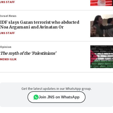
JNS STAFF
Israel News
IDF slays Gazan terrorist who abducted
Noa Argamani and Avinatan Or
JNS STAFF
Opinion
The myth of the ‘Palestinians’
MENDI GLIK
Get the latest updates in our WhatsApp group.
Join JNS on WhatsApp