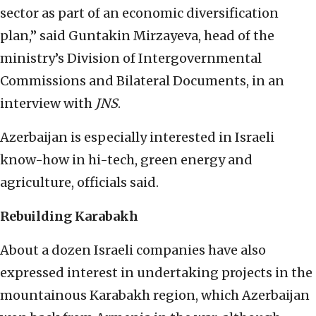
sector as part of an economic diversification
plan,” said Guntakin Mirzayeva, head of the
ministry’s Division of Intergovernmental
Commissions and Bilateral Documents, in an
interview with
JNS
.
Azerbaijan is especially interested in Israeli
know-how in hi-tech, green energy and
agriculture, officials said.
Rebuilding Karabakh
About a dozen Israeli companies have also
expressed interest in undertaking projects in the
mountainous Karabakh region, which Azerbaijan