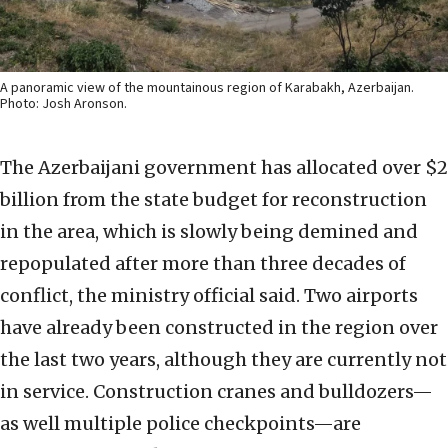
A panoramic view of the mountainous region of Karabakh, Azerbaijan.
Photo: Josh Aronson.
The Azerbaijani government has allocated over $2
billion from the state budget for reconstruction
in the area, which is slowly being demined and
repopulated after more than three decades of
conflict, the ministry official said. Two airports
have already been constructed in the region over
the last two years, although they are currently not
in service. Construction cranes and bulldozers—
as well multiple police checkpoints—are