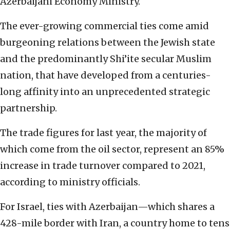
Azerbaijani Economy Ministry.
The ever-growing commercial ties come amid
burgeoning relations between the Jewish state
and the predominantly Shi’ite secular Muslim
nation, that have developed from a centuries-
long affinity into an unprecedented strategic
partnership.
The trade figures for last year, the majority of
which come from the oil sector, represent an 85%
increase in trade turnover compared to 2021,
according to ministry officials.
For Israel, ties with Azerbaijan—which shares a
428-mile border with Iran, a country home to tens