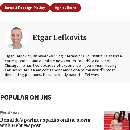
Israeli Foreign Policy
Agriculture
Etgar Lefkovits
Etgar Lefkovits, an award-winning international journalist, is an Israel
correspondent and a feature news writer for JNS. A native of
Chicago, he has two decades of experience in journalism, having
served as Jerusalem correspondent in one of the world’s most
demanding positions. He is currently based in Tel Aviv.
POPULAR ON JNS
World News
Ronaldo’s partner sparks online storm
with Hebrew post