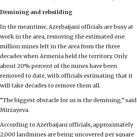
Demining and rebuilding
In the meantime, Azerbaijani officials are busy at
work in the area, removing the estimated one
million mines left in the area from the three
decades when Armenia held the territory. Only
about 20% percent of the mines have been
removed to date, with officials estimating that it
will take decades to remove them all.
“The biggest obstacle for us is the demining,” said
Mirzayeva.
According to Azerbaijani officials, approximately
2,000 landmines are being uncovered per square