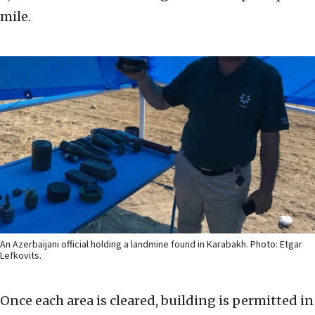
mile.
An Azerbaijani official holding a landmine found in Karabakh. Photo: Etgar
Lefkovits.
Once each area is cleared, building is permitted in