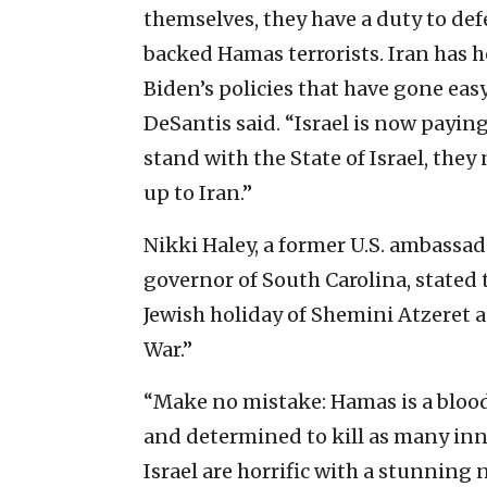
themselves, they have a duty to de
backed Hamas terrorists. Iran has h
Biden’s policies that have gone easy 
DeSantis said. “Israel is now paying
stand with the State of Israel, the
up to Iran.”
Nikki Haley, a former U.S. ambassa
governor of South Carolina, stated 
Jewish holiday of Shemini Atzeret 
War.”
“Make no mistake: Hamas is a blood
and determined to kill as many inno
Israel are horrific with a stunnin