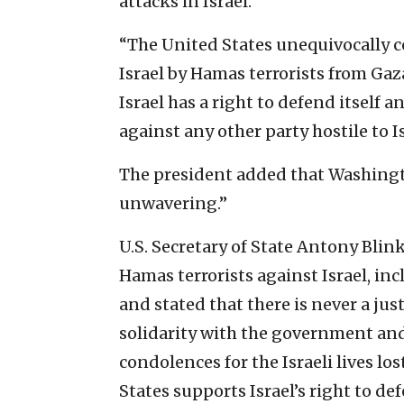
attacks in Israel.”
“The United States unequivocally c
Israel by Hamas terrorists from Gaza
Israel has a right to defend itself 
against any other party hostile to I
The president added that Washington
unwavering.”
U.S. Secretary of State Antony Blin
Hamas terrorists against Israel, in
and stated that there is never a jus
solidarity with the government and
condolences for the Israeli lives los
States supports Israel’s right to def