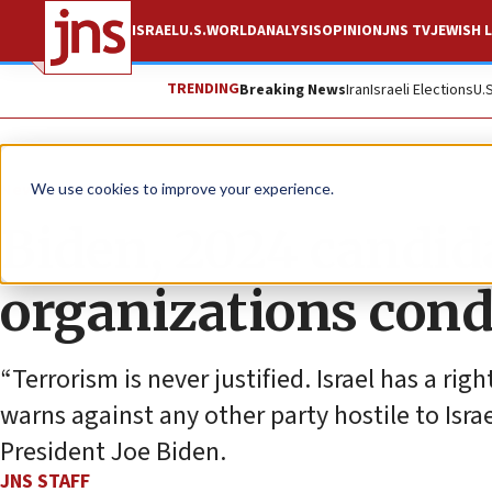
ISRAEL
U.S.
WORLD
ANALYSIS
OPINION
JNS TV
JEWISH L
TRENDING
Breaking News
Iran
Israeli Elections
U.
News
Israel News
We use cookies to improve your experience.
Biden, 2024 candida
organizations con
“Terrorism is never justified. Israel has a rig
warns against any other party hostile to Israe
President Joe Biden.
JNS STAFF