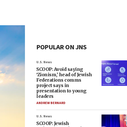
POPULAR ON JNS
U.S. News
SCOOP: Avoid saying
‘Zionism,’ head of Jewish
Federations comms
project says in
presentation to young
leaders
ANDREW BERNARD
U.S. News
SCOOP: Jewish