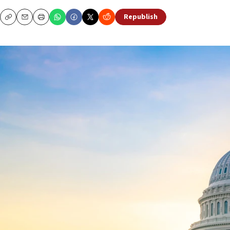
Republish
Copy
Email
Print