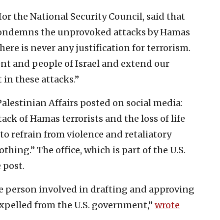
 the National Security Council, said that
 condemns the unprovoked attacks by Hamas
There is never any justification for terrorism.
nt and people of Israel and extend our
t in these attacks.”
f Palestinian Affairs posted on social media:
k of Hamas terrorists and the loss of life
 to refrain from violence and retaliatory
thing.” The office, which is part of the U.S.
 post.
le person involved in drafting and approving
xpelled from the U.S. government,”
wrote