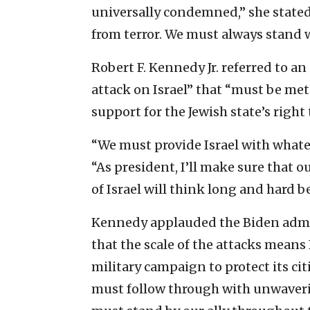
universally condemned,” she stated. 
from terror. We must always stand w
Robert F. Kennedy Jr. referred to 
attack on Israel” that “must be m
support for the Jewish state’s right 
“We must provide Israel with whatev
“As president, I’ll make sure that 
of Israel will think long and hard 
Kennedy applauded the Biden admin
that the scale of the attacks means 
military campaign to protect its cit
must follow through with unwaverin