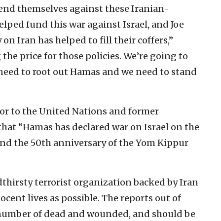
fend themselves against these Iranian-
elped fund this war against Israel, and Joe
on Iran has helped to fill their coffers,”
 the price for those policies. We’re going to
y need to root out Hamas and we need to stand
dor to the United Nations and former
that “Hamas has declared war on Israel on the
and the 50th anniversary of the Yom Kippur
thirsty terrorist organization backed by Iran
cent lives as possible. The reports out of
g number of dead and wounded, and should be