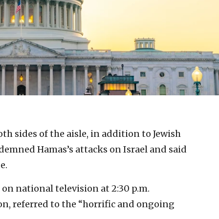
both sides of the aisle, in addition to Jewish
demned Hamas’s attacks on Israel and said
e.
on national television at 2:30 p.m.
n, referred to the “horrific and ongoing