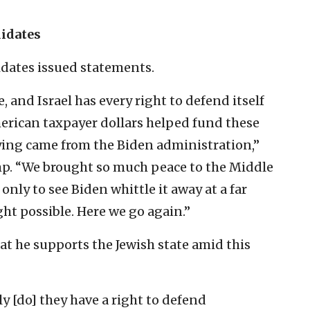
didates
idates issued statements.
 and Israel has every right to defend itself
erican taxpayer dollars helped fund these
ying came from the Biden administration,”
p. “We brought so much peace to the Middle
nly to see Biden whittle it away at a far
t possible. Here we go again.”
at he supports the Jewish state amid this
y [do] they have a right to defend