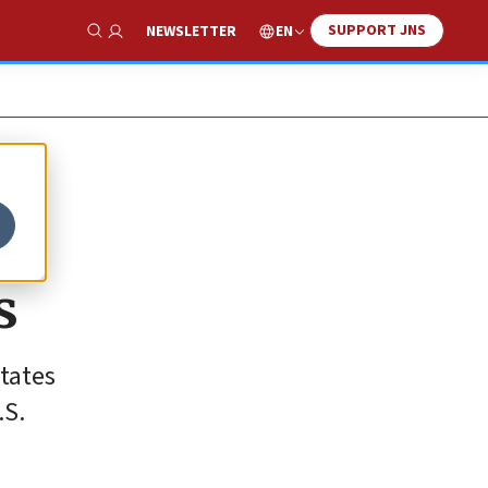
SUPPORT JNS
EN
NEWSLETTER
Show Search
s
States
.S.