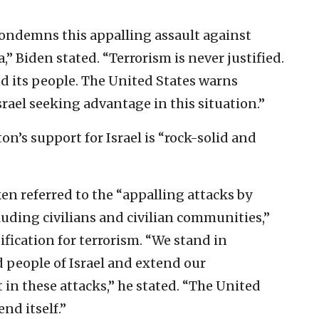
ondemns this appalling assault against
,” Biden stated. “Terrorism is never justified.
and its people. The United States warns
srael seeking advantage in this situation.”
’s support for Israel is “rock-solid and
ken referred to the “appalling attacks by
cluding civilians and civilian communities,”
tification for terrorism. “We stand in
 people of Israel and extend our
t in these attacks,” he stated. “The United
end itself.”