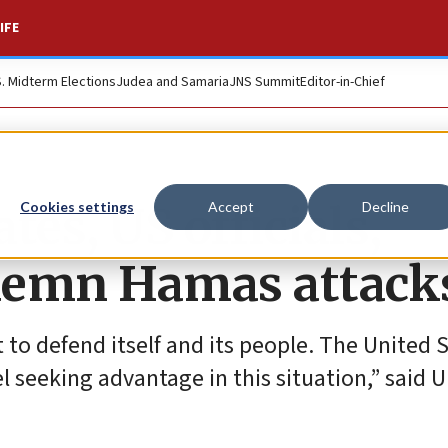
IFE
S. Midterm Elections
Judea and Samaria
JNS Summit
Editor-in-Chief
tes, US officials,
Cookies settings
Accept
Decline
demn Hamas attack
ht to defend itself and its people. The United 
l seeking advantage in this situation,” said U