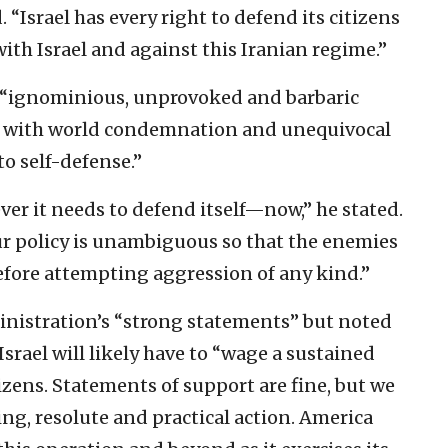
“Israel has every right to defend its citizens
ith Israel and against this Iranian regime.”
an “ignominious, unprovoked and barbaric
et with world condemnation and unequivocal
to self-defense.”
er it needs to defend itself—now,” he stated.
our policy is unambiguous so that the enemies
before attempting aggression of any kind.”
istration’s “strong statements” but noted
Israel will likely have to “wage a sustained
izens. Statements of support are fine, but we
g, resolute and practical action. America