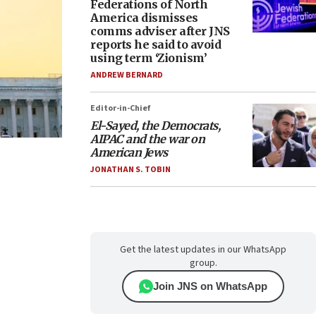
Federations of North
America dismisses
comms adviser after JNS
reports he said to avoid
using term ‘Zionism’
ANDREW BERNARD
Editor-in-Chief
El-Sayed, the Democrats,
AIPAC and the war on
American Jews
JONATHAN S. TOBIN
Get the latest updates in our WhatsApp
group.
Join JNS on WhatsApp