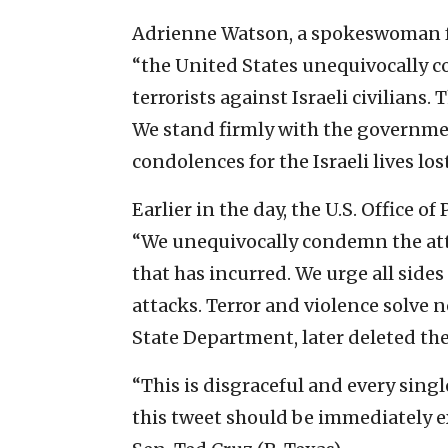
Adrienne Watson, a spokeswoman for
“the United States unequivocally
terrorists against Israeli civilians. 
We stand firmly with the governme
condolences for the Israeli lives los
Earlier in the day, the U.S. Office o
“We unequivocally condemn the attac
that has incurred. We urge all sides
attacks. Terror and violence solve no
State Department, later deleted the
“This is disgraceful and every sing
this tweet should be immediately e