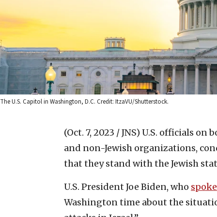
The U.S. Capitol in Washington, D.C. Credit: ItzaVU/Shutterstock.
(Oct. 7, 2023 / JNS)
U.S. officials on 
and non-Jewish organizations, con
that they stand with the Jewish stat
U.S. President Joe Biden, who
spoke
Washington time about the situatio