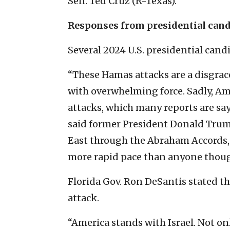
Sen. Ted Cruz (R-Texas).
Responses from
p
residential can
Several 2024 U.S. presidential cand
“These Hamas attacks are a disgrace,
with overwhelming force. Sadly, Am
attacks, which many reports are sa
said former President Donald Trum
East through the Abraham Accords, o
more rapid pace than anyone though
Florida Gov. Ron DeSantis stated th
attack.
“America stands with Israel. Not onl