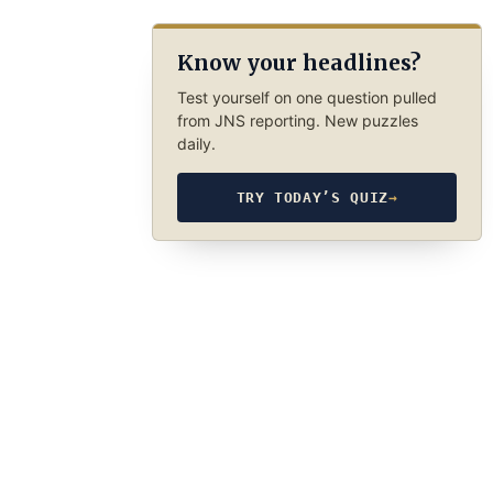
Know your headlines?
Test yourself on one question pulled
from JNS reporting. New puzzles
daily.
TRY TODAY’S QUIZ
→