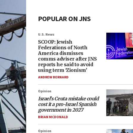
POPULAR ON JNS
U.S. News
SCOOP: Jewish
Federations of North
America dismisses
comms adviser after JNS
reports he said to avoid
using term ‘Zionism’
ANDREW BERNARD
Opinion
Israel’s Ceuta mistake could
cost it a pro-Israel Spanish
government in 2027
BRIAN MCDONALD
Opinion