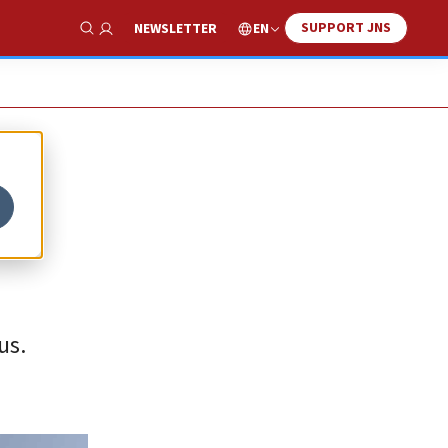
SUPPORT JNS
EN
NEWSLETTER
Show Search
us.