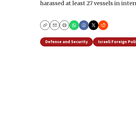
harassed at least 27 vessels in inte
Copy
Email
Print
Defense and Security
Israeli Foreign Pol