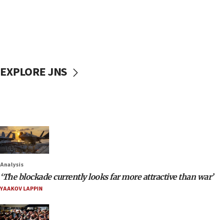
EXPLORE JNS
Analysis
‘The blockade currently looks far more attractive than war’
YAAKOV LAPPIN