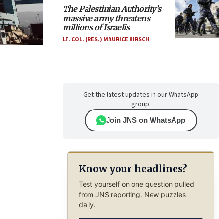
The Palestinian Authority’s
massive army threatens
millions of Israelis
LT. COL. (RES.) MAURICE HIRSCH
Get the latest updates in our WhatsApp
group.
Join JNS on WhatsApp
Know your headlines?
Test yourself on one question pulled
from JNS reporting. New puzzles
daily.