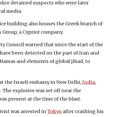
olice detained suspects who were later
cal media.
fice building also houses the Greek branch of
s Group, a Cypriot company.
ty Council warned that since the start of the
s have been detected on the part of Iran and
of Hamas and elements of global jihad, to
t the Israeli embassy in New Delhi,
India
,
. The explosive was set off near the
as present at the time of the blast.
ivist was arrested in
Tokyo
after crashing his