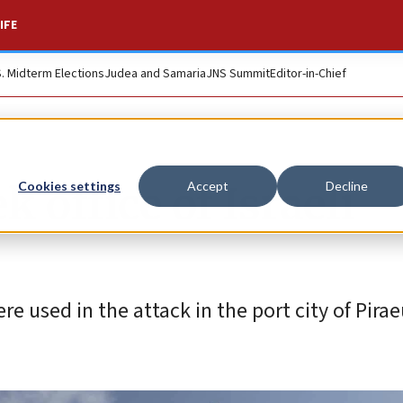
IFE
S. Midterm Elections
Judea and Samaria
JNS Summit
Editor-in-Chief
 office of Israeli
Cookies settings
Accept
Decline
e used in the attack in the port city of Pirae