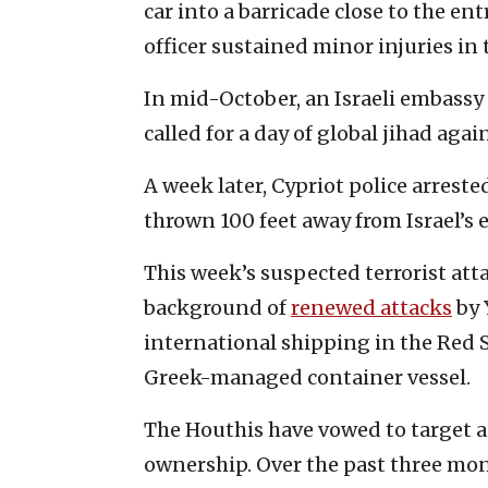
car into a barricade close to the en
officer sustained minor injuries in 
In mid-October, an Israeli embassy 
called for a day of global jihad agai
A week later, Cypriot police arreste
thrown 100 feet away from Israel’s
This week’s suspected terrorist att
background of
renewed attacks
by 
international shipping in the Red
Greek-managed container vessel.
The Houthis have vowed to target an
ownership. Over the past three mont