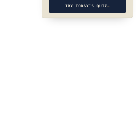
TRY TODAY’S QUIZ
→