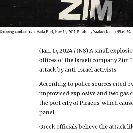
Shipping containers at Haifa Port, Nov 14, 2011. Photo by Yaakov Naumi/Flash90.
(Jan. 17, 2024 / JNS)
A small explosi
offices of the Israeli company Zim 
attack by anti-Israel activists.
According to police sources cited 
improvised explosive and two gas c
the port city of Piraeus, which caus
panel.
Greek officials believe the attack l