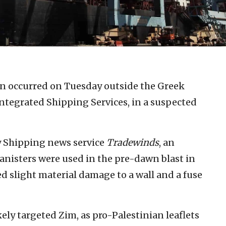
on occurred on Tuesday outside the Greek
Integrated Shipping Services, in a suspected
by Shipping news service
Tradewinds
, an
anisters were used in the pre-dawn blast in
ed slight material damage to a wall and a fuse
ikely targeted Zim, as pro-Palestinian leaflets