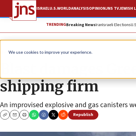
ISRAEL
U.S.
WORLD
ANALYSIS
OPINION
JNS TV
JEWISH L
TRENDING
Breaking News
Iran
Israeli Elections
U.
News
Israel News
We use cookies to improve your experience.
Blast damages Greek
shipping firm
An improvised explosive and gas canisters wer
Republish
Copy
Email
Print