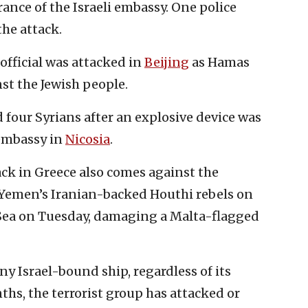
trance of the Israeli embassy. One police
the attack.
official was attacked in
Beijing
as Hamas
nst the Jewish people.
d four Syrians after an explosive device was
 embassy in
Nicosia
.
ack in Greece also comes against the
Yemen’s Iranian-backed Houthi rebels on
 Sea on Tuesday, damaging a Malta-flagged
y Israel-bound ship, regardless of its
hs, the terrorist group has attacked or