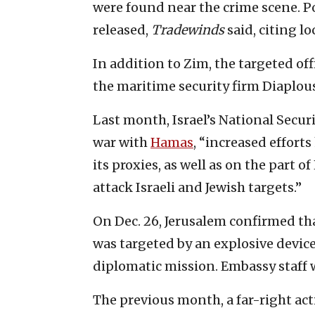
were found near the crime scene. P
released,
Tradewinds
said, citing lo
In addition to Zim, the targeted of
the maritime security firm Diaplou
Last month, Israel’s National Securi
war with
Hamas
, “increased effort
its proxies, as well as on the part 
attack Israeli and Jewish targets.”
On Dec. 26, Jerusalem confirmed tha
was targeted by an explosive device
diplomatic mission. Embassy staff w
The previous month, a far-right act