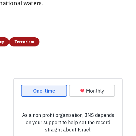
rnational waters.
icy
Terrorism