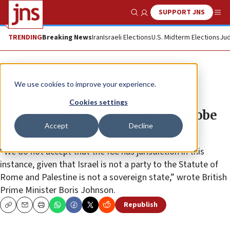
SUPPORT JNS
Show Search
Me
TRENDING
Breaking News
Iran
Israeli Elections
U.S. Midterm Elections
Jud
News
Israel News
We use cookies to improve your experience.
British prime minister affirms
Cookies settings
opposition to ICC war-crimes probe
Accept
Decline
of Israel
“We do not accept that the ICC has jurisdiction in this
instance, given that Israel is not a party to the Statute of
Rome and Palestine is not a sovereign state,” wrote British
Prime Minister Boris Johnson.
Republish
Copy
Email
Print