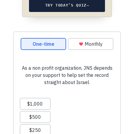
TRY TODAY’S QUIZ
→