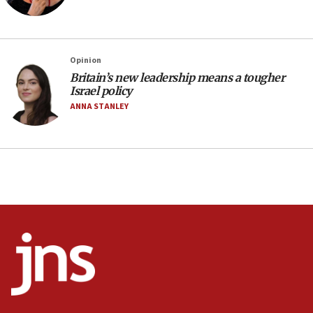
World Jewish Congress marks 90th anniversary
11:27
Saudi Arabia, Turkey and Pakistan sign mutual
Opinion
defense pact
Britain’s new leadership means a tougher
10:48
Israel policy
Israel sends predatory beetles to save Cyprus
ANNA STANLEY
prickly pear farms
10:31
Erdan, Edelstein launch right-wing party
09:13
Danon: Hamas weapons must leave Gaza under
disarmament plan
09:05
Oct. 7 Hamas terrorist arrested posing as Gaza aid
truck driver
08:50
UNICEF study: Malnutrition lower in Gaza than in