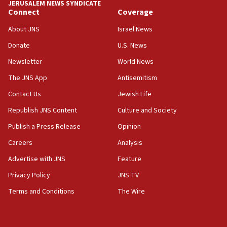
JERUSALEM NEWS SYNDICATE
surrounding Arab countries
Connect
Coverage
08:13
About JNS
Israel News
CENTCOM: US has redirected 49 commercial
Donate
U.S. News
vessels under Iran blockade
Newsletter
World News
08:11
Convicted hate offender quits UK election race
The JNS App
Antisemitism
07:42
Contact Us
Jewish Life
Israeli Navy conducts largest drill since Oct. 7
Republish JNS Content
Culture and Society
06:55
Publish a Press Release
Opinion
Palestinians attack Israeli civilians who
Careers
Analysis
accidentally entered Jenin in Samaria
Advertise with JNS
Feature
06:50
Uganda approves troop deployment to Gaza
Privacy Policy
JNS TV
Terms and Conditions
The Wire
06:25
Israel’s FM meets Colombia’s president-elect
ahead of inauguration