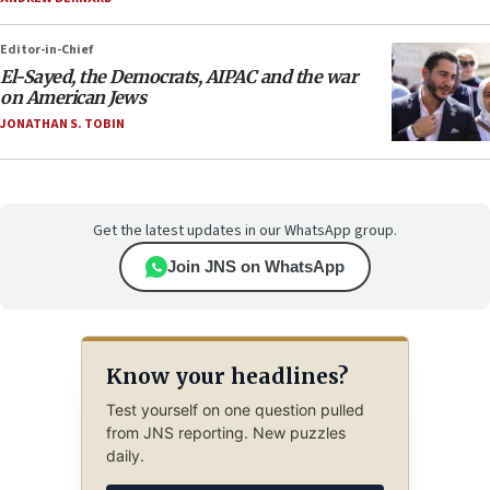
Editor-in-Chief
El-Sayed, the Democrats, AIPAC and the war
on American Jews
JONATHAN S. TOBIN
Get the latest updates in our WhatsApp group.
Join JNS on WhatsApp
Know your headlines?
Test yourself on one question pulled
from JNS reporting. New puzzles
daily.