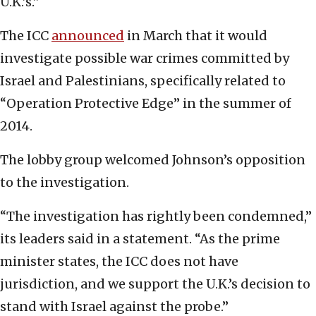
U.K.’s.”
The ICC
announced
in March that it would
investigate possible war crimes committed by
Israel and Palestinians, specifically related to
“Operation Protective Edge” in the summer of
2014.
The lobby group welcomed Johnson’s opposition
to the investigation.
“The investigation has rightly been condemned,”
its leaders said in a statement. “As the prime
minister states, the ICC does not have
jurisdiction, and we support the U.K.’s decision to
stand with Israel against the probe.”