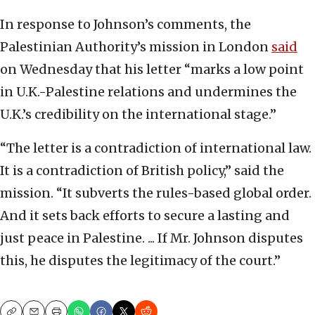
In response to Johnson’s comments, the
Palestinian Authority’s mission in London
said
on Wednesday that his letter “marks a low point
in U.K.-Palestine relations and undermines the
U.K.’s credibility on the international stage.”
“The letter is a contradiction of international law.
It is a contradiction of British policy,” said the
mission. “It subverts the rules-based global order.
And it sets back efforts to secure a lasting and
just peace in Palestine. ... If Mr. Johnson disputes
this, he disputes the legitimacy of the court.”