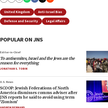
Copy
Email
Print
United Kingdom
Anti-Israel Bias
Defense and Security
Legal Affairs
POPULAR ON JNS
Editor-in-Chief
To antisemites, Israel and the Jews are the
reason for everything
JONATHAN S. TOBIN
U.S. News
SCOOP: Jewish Federations of North
America dismisses comms adviser after
JNS reports he said to avoid using term
‘Zionism’
ANDREW BERNARD