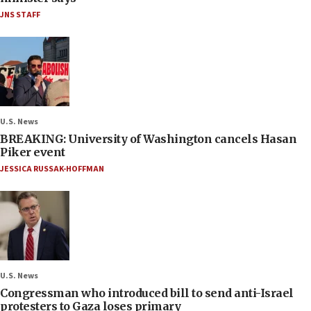
JNS STAFF
U.S. News
BREAKING: University of Washington cancels Hasan
Piker event
JESSICA RUSSAK-HOFFMAN
U.S. News
Congressman who introduced bill to send anti-Israel
protesters to Gaza loses primary