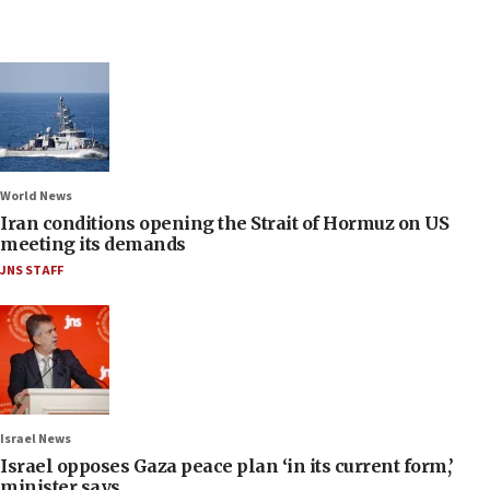
World News
Iran conditions opening the Strait of Hormuz on US
meeting its demands
JNS STAFF
Israel News
Israel opposes Gaza peace plan ‘in its current form,’
minister says