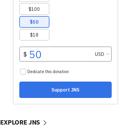
EXPLORE JNS