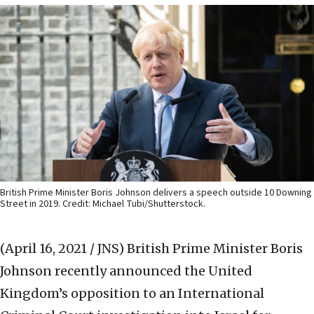
British Prime Minister Boris Johnson delivers a speech outside 10 Downing
Street in 2019. Credit: Michael Tubi/Shutterstock.
(April 16, 2021 / JNS)
British Prime Minister Boris
Johnson recently announced the United
Kingdom’s opposition to an International