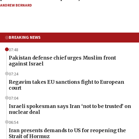
ANDREW BERNARD
BREAKING NEWS
07:48
Pakistan defense chief urges Muslim front
against Israel
07:24
Regavim takes EU sanctions fight to European
court
07:04
Israeli spokesman says Iran ‘not to be trusted’ on
nuclear deal
06:54
Iran presents demands to US for reopening the
Strait of Hormuz