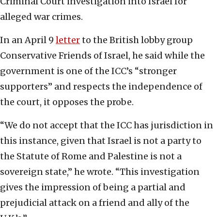
Criminal Court investigation into Israel for
alleged war crimes.
In an April 9
letter
to the British lobby group
Conservative Friends of Israel, he said while the
government is one of the ICC’s “stronger
supporters” and respects the independence of
the court, it opposes the probe.
“We do not accept that the ICC has jurisdiction in
this instance, given that Israel is not a party to
the Statute of Rome and Palestine is not a
sovereign state,” he wrote. “This investigation
gives the impression of being a partial and
prejudicial attack on a friend and ally of the