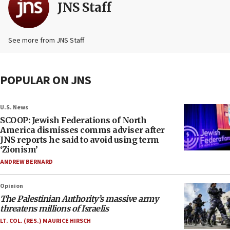
JNS Staff
See more from JNS Staff
POPULAR ON JNS
U.S. News
SCOOP: Jewish Federations of North
America dismisses comms adviser after
JNS reports he said to avoid using term
‘Zionism’
ANDREW BERNARD
Opinion
The Palestinian Authority’s massive army
threatens millions of Israelis
LT. COL. (RES.) MAURICE HIRSCH