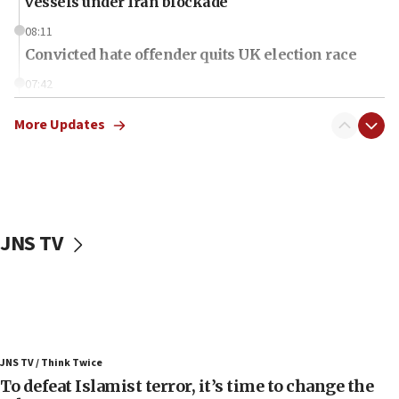
vessels under Iran blockade
08:11
Convicted hate offender quits UK election race
07:42
Israeli Navy conducts largest drill since Oct. 7
More Updates
06:55
Palestinians attack Israeli civilians who
accidentally entered Jenin in Samaria
06:50
Uganda approves troop deployment to Gaza
JNS TV
06:25
Israel’s FM meets Colombia’s president-elect
ahead of inauguration
05:25
Russia, US lead 78-country roster of ‘olim’ recruits
JNS TV / Think Twice
in latest IDF draft
To defeat Islamist terror, it’s time to change the
04:23