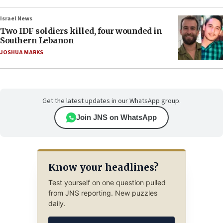
Israel News
Two IDF soldiers killed, four wounded in
Southern Lebanon
JOSHUA MARKS
Get the latest updates in our WhatsApp group.
Join JNS on WhatsApp
Know your headlines?
Test yourself on one question pulled
from JNS reporting. New puzzles
daily.