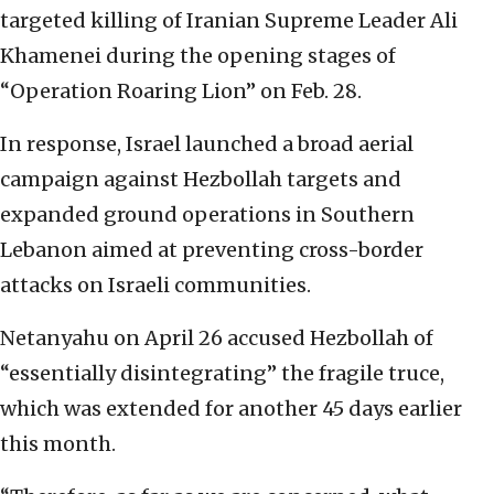
targeted killing of Iranian Supreme Leader Ali
Khamenei during the opening stages of
“Operation Roaring Lion” on Feb. 28.
In response, Israel launched a broad aerial
campaign against Hezbollah targets and
expanded ground operations in Southern
Lebanon aimed at preventing cross-border
attacks on Israeli communities.
Netanyahu on April 26 accused Hezbollah of
“essentially disintegrating” the fragile truce,
which was extended for another 45 days earlier
this month.