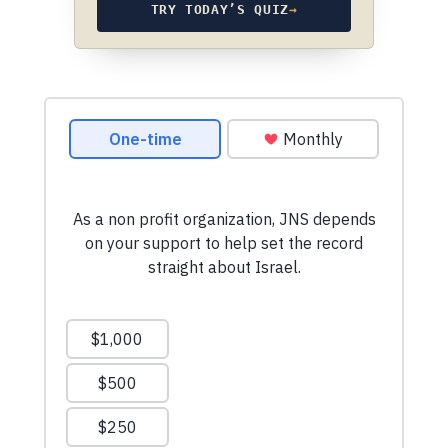
TRY TODAY’S QUIZ
→