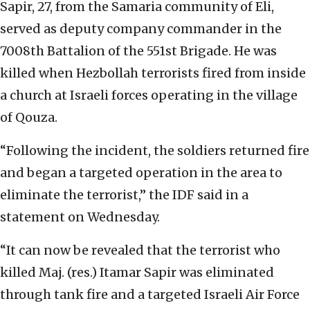
Sapir, 27, from the Samaria community of Eli,
served as deputy company commander in the
7008th Battalion of the 551st Brigade. He was
killed when Hezbollah terrorists fired from inside
a church at Israeli forces operating in the village
of Qouza.
“Following the incident, the soldiers returned fire
and began a targeted operation in the area to
eliminate the terrorist,” the IDF said in a
statement on Wednesday.
“It can now be revealed that the terrorist who
killed Maj. (res.) Itamar Sapir was eliminated
through tank fire and a targeted Israeli Air Force