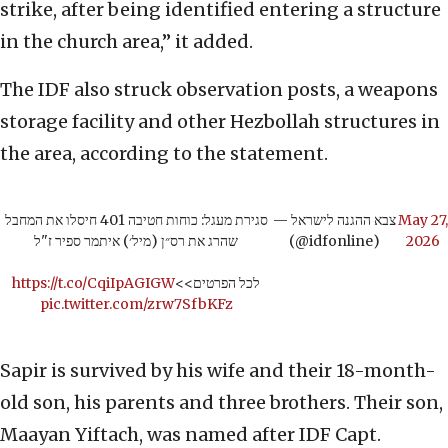
strike, after being identified entering a structure
in the church area,” it added.
The IDF also struck observation posts, a weapons
storage facility and other Hezbollah structures in
the area, according to the statement.
סגירת מעגל: כוחות חטיבה 401 חיסלו את המחבל
— צבא ההגנה לישראל
May 27,
שהרג את רס״ן (מיל׳) איתמר ספיר ז"ל
(@idfonline)
2026
https://t.co/CqiIpAGIGW
לכל הפרטים>>
pic.twitter.com/zrw7SfbKFz
Sapir is survived by his wife and their 18-month-
old son, his parents and three brothers. Their son,
Maayan Yiftach, was named after IDF Capt.