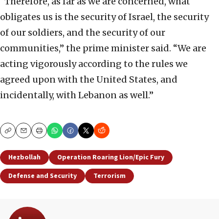
“Therefore, as far as we are concerned, what
obligates us is the security of Israel, the security
of our soldiers, and the security of our
communities,” the prime minister said. “We are
acting vigorously according to the rules we
agreed upon with the United States, and
incidentally, with Lebanon as well.”
Copy
Email
Print
Hezbollah
Operation Roaring Lion/Epic Fury
Defense and Security
Terrorism