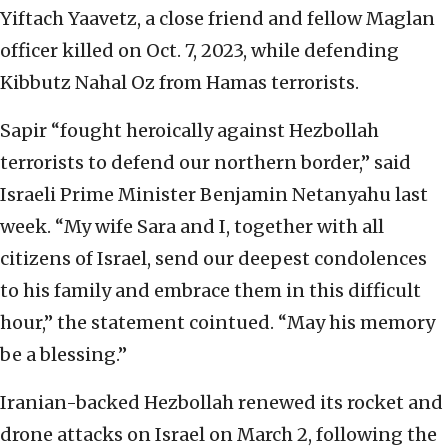
Yiftach Yaavetz, a close friend and fellow Maglan
officer killed on Oct. 7, 2023, while defending
Kibbutz Nahal Oz from Hamas terrorists.
Sapir “fought heroically against Hezbollah
terrorists to defend our northern border,” said
Israeli Prime Minister Benjamin Netanyahu last
week. “My wife Sara and I, together with all
citizens of Israel, send our deepest condolences
to his family and embrace them in this difficult
hour,” the statement cointued. “May his memory
be a blessing.”
Iranian-backed Hezbollah renewed its rocket and
drone attacks on Israel on March 2, following the