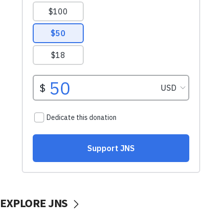
EXPLORE JNS