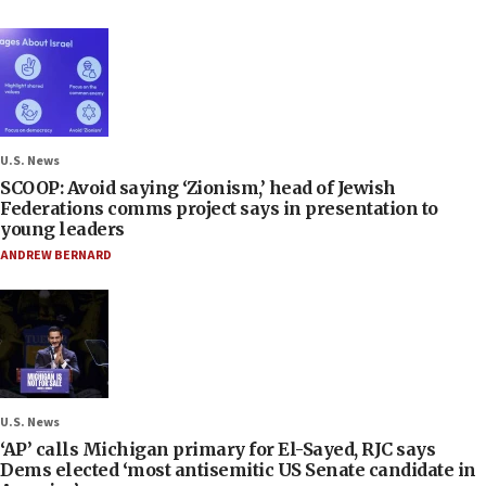
U.S. News
SCOOP: Avoid saying ‘Zionism,’ head of Jewish
Federations comms project says in presentation to
young leaders
ANDREW BERNARD
U.S. News
‘AP’ calls Michigan primary for El-Sayed, RJC says
Dems elected ‘most antisemitic US Senate candidate in