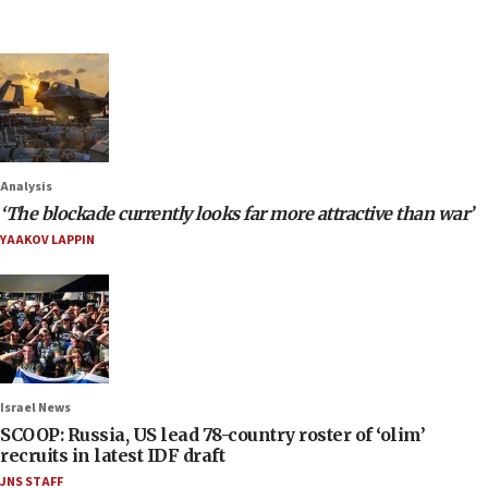
Analysis
‘The blockade currently looks far more attractive than war’
YAAKOV LAPPIN
Israel News
SCOOP: Russia, US lead 78-country roster of ‘olim’
recruits in latest IDF draft
JNS STAFF