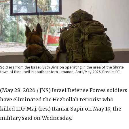
Soldiers from the Israeli 98th Division operating in the area of the Shi’ite
town of Bint Jbeil in southeastern Lebanon, April/May 2026. Credit: IDF.
(May 28, 2026 / JNS)
Israel Defense Forces soldiers
have eliminated the Hezbollah terrorist who
killed IDF Maj. (res.) Itamar Sapir on May 19, the
military said on Wednesday.