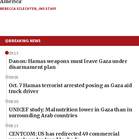
America’
REBECCA SZLECHTER
,
JNS STAFF
BREAKING NEWS
09:13
Danon: Hamas weapons must leave Gaza under
disarmament plan
09:05
Oct. 7 Hamas terrorist arrested posing as Gaza aid
truck driver
08:50
UNICEF study: Malnutrition lower in Gaza than in
surrounding Arab countries
08:13
CENTCOM: US has redirected 49 commercial