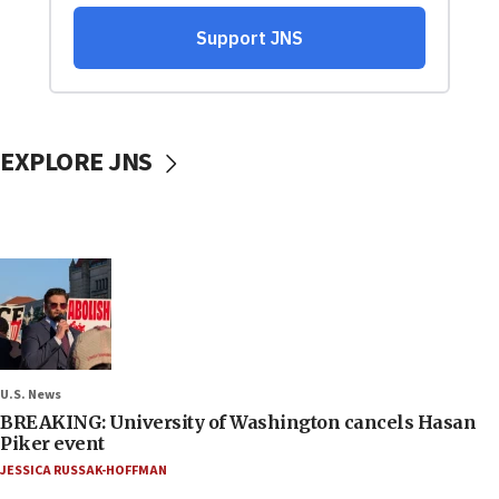
EXPLORE JNS
U.S. News
BREAKING: University of Washington cancels Hasan
Piker event
JESSICA RUSSAK-HOFFMAN