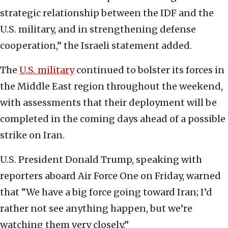
strategic relationship between the IDF and the
U.S. military, and in strengthening defense
cooperation,” the Israeli statement added.
The
U.S. military
continued to bolster its forces in
the Middle East region throughout the weekend,
with assessments that their deployment will be
completed in the coming days ahead of a possible
strike on Iran.
U.S. President Donald Trump, speaking with
reporters aboard Air Force One on Friday, warned
that “We have a big force going toward Iran; I’d
rather not see anything happen, but we’re
watching them very closely.”