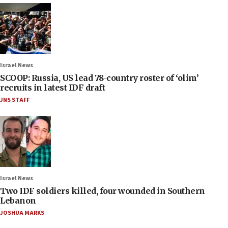
Israel News
SCOOP: Russia, US lead 78-country roster of ‘olim’
recruits in latest IDF draft
JNS STAFF
Israel News
Two IDF soldiers killed, four wounded in Southern
Lebanon
JOSHUA MARKS