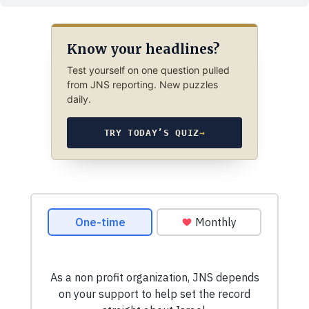
Know your headlines?
Test yourself on one question pulled
from JNS reporting. New puzzles
daily.
TRY TODAY’S QUIZ
→