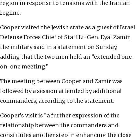
region in response to tensions with the Iranian
regime.
Cooper visited the Jewish state as a guest of Israel
Defense Forces Chief of Staff Lt. Gen. Eyal Zamir,
the military said in a statement on Sunday,
adding that the two men held an “extended one-
on-one meeting.”
The meeting between Cooper and Zamir was
followed by a session attended by additional
commanders, according to the statement.
Cooper’s visit is “a further expression of the
relationship between the commanders and
constitutes another step in enhancing the close