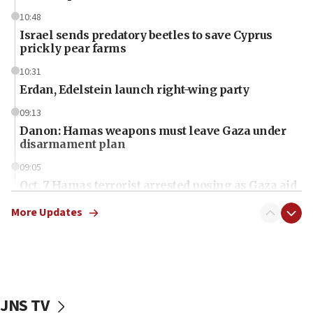
10:48
Israel sends predatory beetles to save Cyprus
prickly pear farms
10:31
Erdan, Edelstein launch right-wing party
09:13
Danon: Hamas weapons must leave Gaza under
disarmament plan
09:05
Oct. 7 Hamas terrorist arrested posing as Gaza aid
truck driver
More Updates
08:50
UNICEF study: Malnutrition lower in Gaza than in
surrounding Arab countries
08:13
CENTCOM: US has redirected 49 commercial
JNS TV
vessels under Iran blockade