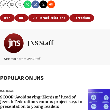
Copy
Email
Print
Iran
IDF
U.S.-Israel Relations
Terrorism
JNS Staff
See more from JNS Staff
POPULAR ON JNS
U.S. News
SCOOP: Avoid saying ‘Zionism,’ head of
Jewish Federations comms project says in
presentation to young leaders