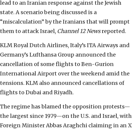
lead to an Iranian response against the Jewish
state. A scenario being discussed is a
“miscalculation” by the Iranians that will prompt
them to attack Israel,
Channel 12 News
reported.
KLM Royal Dutch Airlines, Italy’s ITA Airways and
Germany’s Lufthansa Group announced the
cancellation of some flights to Ben-Gurion
International Airport over the weekend amid the
tensions. KLM also announced cancellations of
flights to Dubai and Riyadh.
The regime has blamed the opposition protests—
the largest since 1979—on the U.S. and Israel, with
Foreign Minister Abbas Araghchi claiming in an X