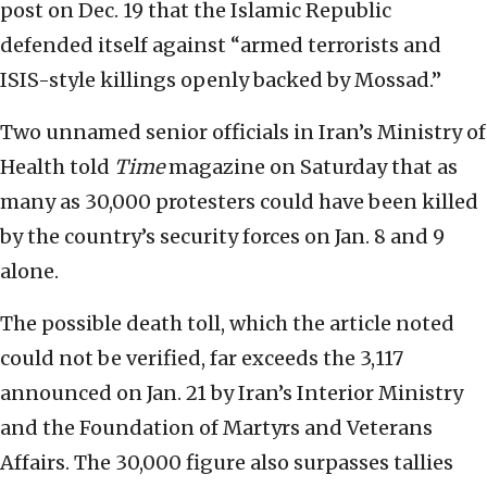
post on Dec. 19 that the Islamic Republic
defended itself against “armed terrorists and
ISIS-style killings openly backed by Mossad.”
Two unnamed senior officials in Iran’s Ministry of
Health told
Time
magazine on Saturday that as
many as 30,000 protesters could have been killed
by the country’s security forces on Jan. 8 and 9
alone.
The possible death toll, which the article noted
could not be verified, far exceeds the 3,117
announced on Jan. 21 by Iran’s Interior Ministry
and the Foundation of Martyrs and Veterans
Affairs. The 30,000 figure also surpasses tallies