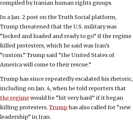
compiled by Iranian human rights groups.
In a Jan. 2 post on the Truth Social platform,
Trump threatened that the U.S. military was
“locked and loaded and ready to go” if the regime
killed protesters, which he said was Iran’s
“custom.” Trump said “the United States of
America will come to their rescue.”
Trump has since repeatedly escalated his rhetoric,
including on Jan. 4, when he told reporters that
the regime
would be “hit very hard” if it began
killing protesters.
Trump
has also called for “new
leadership” in Iran.