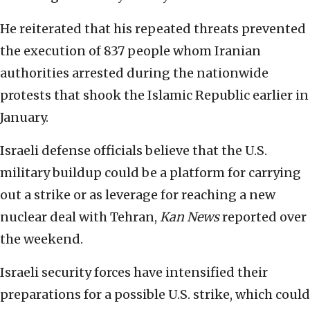
He reiterated that his repeated threats prevented
the execution of 837 people whom Iranian
authorities arrested during the nationwide
protests that shook the Islamic Republic earlier in
January.
Israeli defense officials believe that the U.S.
military buildup could be a platform for carrying
out a strike or as leverage for reaching a new
nuclear deal with Tehran,
Kan News
reported over
the weekend.
Israeli security forces have intensified their
preparations for a possible U.S. strike, which could