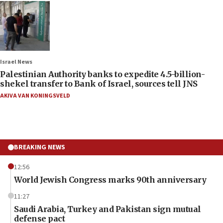
Israel News
Palestinian Authority banks to expedite 4.5-billion-
shekel transfer to Bank of Israel, sources tell JNS
AKIVA VAN KONINGSVELD
BREAKING NEWS
12:56
World Jewish Congress marks 90th anniversary
11:27
Saudi Arabia, Turkey and Pakistan sign mutual
defense pact