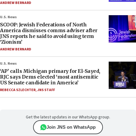
ANDREW BERNARD
U.S. News
SCOOP: Jewish Federations of North
America dismisses comms adviser after
JNS reports he said to avoid using term
‘Zionism’
ANDREW BERNARD
U.S. News
‘AP’ calls Michigan primary for El-Sayed,
RJC says Dems elected ‘most antisemitic
US Senate candidate in America’
REBECCA SZLECHTER
,
JNS STAFF
Get the latest updates in our WhatsApp group.
Join JNS on WhatsApp