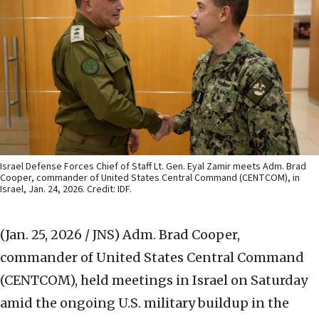
Israel Defense Forces Chief of Staff Lt. Gen. Eyal Zamir meets Adm. Brad
Cooper, commander of United States Central Command (CENTCOM), in
Israel, Jan. 24, 2026. Credit: IDF.
(Jan. 25, 2026 / JNS)
Adm. Brad Cooper,
commander of United States Central Command
(CENTCOM), held meetings in Israel on Saturday
amid the ongoing U.S. military buildup in the