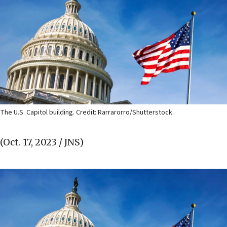
The U.S. Capitol building. Credit: Rarrarorro/Shutterstock.
(Oct. 17, 2023 / JNS)