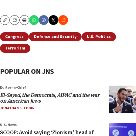
Copy
Email
Print
Congress
Defense and Security
U.S. Politics
Terrorism
POPULAR ON JNS
Editor-in-Chief
El-Sayed, the Democrats, AIPAC and the war
on American Jews
JONATHAN S. TOBIN
U.S. News
SCOOP: Avoid saying ‘Zionism,’ head of