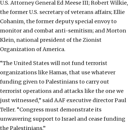
U.S. Attorney General Ed Meese III; Robert Wilkie,
the former U.S. secretary of veterans affairs; Ellie
Cohanim, the former deputy special envoy to
monitor and combat anti-semitism; and Morton
Klein, national president of the Zionist
Organization of America.
“The United States will not fund terrorist
organizations like Hamas, that use whatever
funding given to Palestinians to carry out
terrorist operations and attacks like the one we
just witnessed,” said AAF executive director Paul
Teller. “Congress must demonstrate its
unwavering support to Israel and cease funding
the Palestinians.”