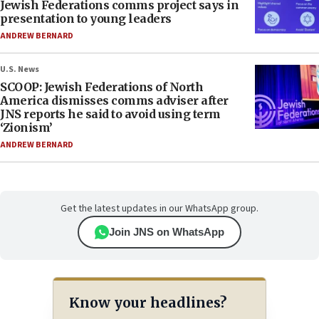
Jewish Federations comms project says in
presentation to young leaders
ANDREW BERNARD
U.S. News
SCOOP: Jewish Federations of North
America dismisses comms adviser after
JNS reports he said to avoid using term
‘Zionism’
ANDREW BERNARD
Get the latest updates in our WhatsApp group.
Join JNS on WhatsApp
Know your headlines?