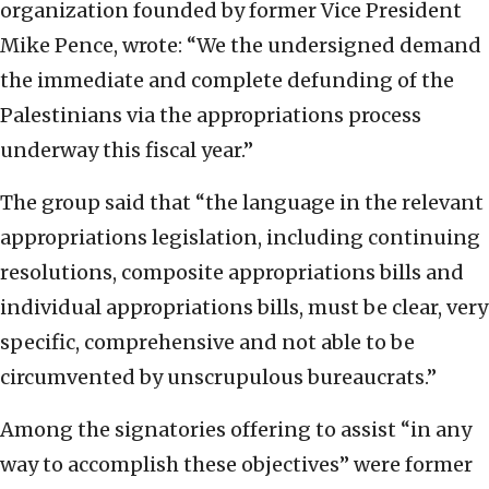
organization founded by former Vice President
Mike Pence, wrote: “We the undersigned demand
the immediate and complete defunding of the
Palestinians via the appropriations process
underway this fiscal year.”
The group said that “the language in the relevant
appropriations legislation, including continuing
resolutions, composite appropriations bills and
individual appropriations bills, must be clear, very
specific, comprehensive and not able to be
circumvented by unscrupulous bureaucrats.”
Among the signatories offering to assist “in any
way to accomplish these objectives” were former