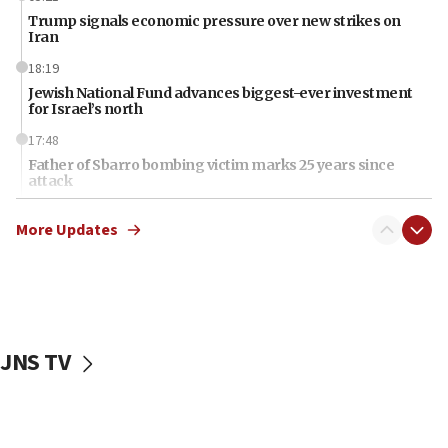
Trump signals economic pressure over new strikes on
Iran
18:19
Jewish National Fund advances biggest-ever investment
for Israel’s north
17:48
Father of Sbarro bombing victim marks 25 years since
attack
17:28
More Updates
Israel’s ambassador-designate to Japan attends Nagasaki
bombing memorial
16:37
Israel’s official X account marks International Day of the
World’s Indigenous Peoples
JNS TV
16:07
Border Police find Palestinian in car trunk at Jerusalem
crossing
15:46