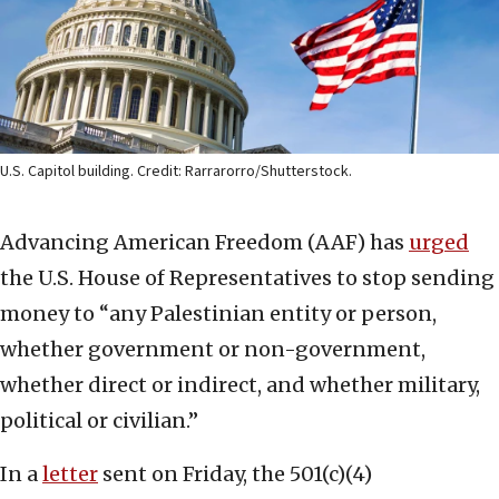
U.S. Capitol building. Credit: Rarrarorro/Shutterstock.
Advancing American Freedom (AAF) has
urged
the U.S. House of Representatives to stop sending
money to “any Palestinian entity or person,
whether government or non-government,
whether direct or indirect, and whether military,
political or civilian.”
In a
letter
sent on Friday, the 501(c)(4)