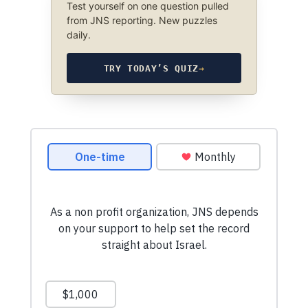
Test yourself on one question pulled
from JNS reporting. New puzzles
daily.
TRY TODAY’S QUIZ
→