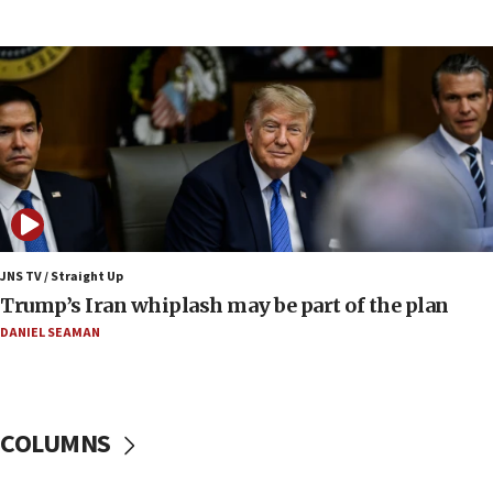
UNICEF-coordinated survey finds Gaza acute malnutrition
at 0.2%-0.8%
15:22
Iran claims president met Mojtaba Khamenei
14:55
CRIF marks anniversary of 1982 Jo Goldenberg attack
14:25
Religious Zionism Party posts Samaria road signs to keep
drivers out of PA areas
13:44
JNS TV / Straight Up
Huckabee, Israeli tourism officials launch strategic
Trump’s Iran whiplash may be part of the plan
cooperation
DANIEL SEAMAN
13:05
Smotrich hails Netanyahu’s rejection of Gaza disarmament
roadmap
12:22
COLUMNS
Netanyahu dismisses ‘wave of rumors’ about Israeli retreat
11:52