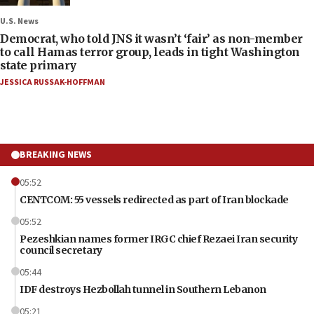
U.S. News
Democrat, who told JNS it wasn’t ‘fair’ as non-member
to call Hamas terror group, leads in tight Washington
state primary
JESSICA RUSSAK-HOFFMAN
BREAKING NEWS
05:52
CENTCOM: 55 vessels redirected as part of Iran blockade
05:52
Pezeshkian names former IRGC chief Rezaei Iran security
council secretary
05:44
IDF destroys Hezbollah tunnel in Southern Lebanon
05:21