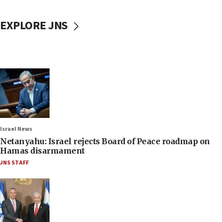
EXPLORE JNS
Israel News
Netanyahu: Israel rejects Board of Peace roadmap on
Hamas disarmament
JNS STAFF