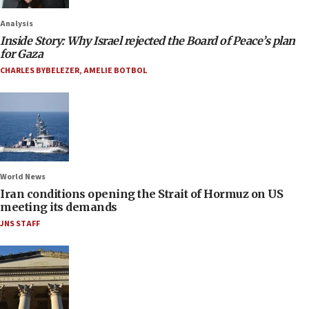
Analysis
Inside Story: Why Israel rejected the Board of Peace’s plan
for Gaza
CHARLES BYBELEZER
,
AMELIE BOTBOL
World News
Iran conditions opening the Strait of Hormuz on US
meeting its demands
JNS STAFF