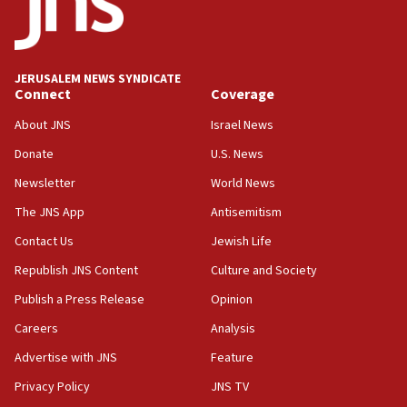
Report: Pentagon presses arms makers to ramp up
production amid Iran war
09:19
Iranian FM: Message exchange with US does not constitute
JERUSALEM NEWS SYNDICATE
negotiations
Connect
Coverage
09:12
About JNS
Israel News
Huckabee marks 25 years since Hamas Sbarro bombing
Donate
U.S. News
08:52
Newsletter
World News
Israeli winger Manor Solomon set for West Ham move
The JNS App
Antisemitism
08:33
Air Canada extends Israel flight suspension to January
Contact Us
Jewish Life
2027
Republish JNS Content
Culture and Society
08:11
Publish a Press Release
Opinion
Netanyahu spokesman: Hamas broke Gaza truce 17 times
on Friday
Careers
Analysis
07:48
Advertise with JNS
Feature
Pakistan defense chief urges Muslim front against Israel
Privacy Policy
JNS TV
07:24