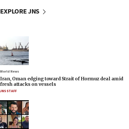
EXPLORE JNS
World News
Iran, Oman edging toward Strait of Hormuz deal amid
fresh attacks on vessels
JNS STAFF