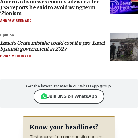
America dismisses comms adviser after
JNS reports he said to avoid using term
‘Zionism’
ANDREW BERNARD
Opinion
Israel’s Ceuta mistake could cost it a pro-Israel
Spanish government in 2027
BRIAN MCDONALD
Get the latest updates in our WhatsApp group.
Join JNS on WhatsApp
Know your headlines?
Test yourself on one question pulled