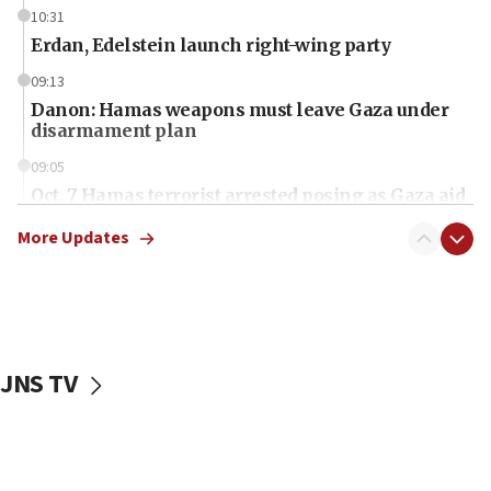
10:31
Erdan, Edelstein launch right-wing party
09:13
Danon: Hamas weapons must leave Gaza under
disarmament plan
09:05
Oct. 7 Hamas terrorist arrested posing as Gaza aid
truck driver
More Updates
08:50
UNICEF study: Malnutrition lower in Gaza than in
surrounding Arab countries
08:13
CENTCOM: US has redirected 49 commercial
JNS TV
vessels under Iran blockade
08:11
Convicted hate offender quits UK election race
07:42