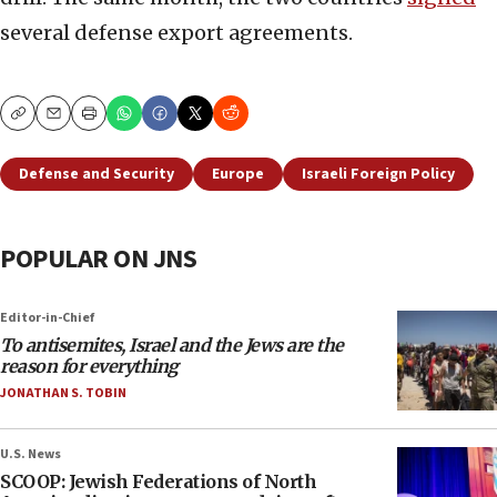
several defense export agreements.
Copy
Email
Print
Defense and Security
Europe
Israeli Foreign Policy
POPULAR ON JNS
Editor-in-Chief
To antisemites, Israel and the Jews are the
reason for everything
JONATHAN S. TOBIN
U.S. News
SCOOP: Jewish Federations of North