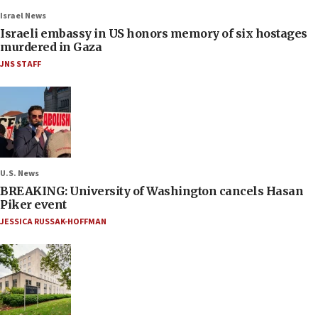
Israel News
Israeli embassy in US honors memory of six hostages
murdered in Gaza
JNS STAFF
U.S. News
BREAKING: University of Washington cancels Hasan
Piker event
JESSICA RUSSAK-HOFFMAN