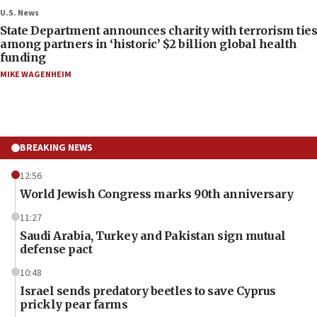
U.S. News
State Department announces charity with terrorism ties
among partners in ‘historic’ $2 billion global health
funding
MIKE WAGENHEIM
BREAKING NEWS
12:56
World Jewish Congress marks 90th anniversary
11:27
Saudi Arabia, Turkey and Pakistan sign mutual
defense pact
10:48
Israel sends predatory beetles to save Cyprus
prickly pear farms