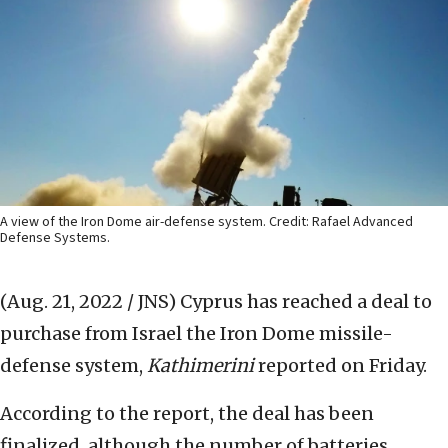
A view of the Iron Dome air-defense system. Credit: Rafael Advanced
Defense Systems.
(Aug. 21, 2022 / JNS)
Cyprus has reached a deal to
purchase from Israel the Iron Dome missile-
defense system,
Kathimerini
reported on Friday.
According to the report, the deal has been
finalized, although the number of batteries