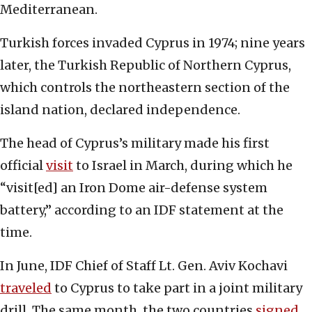
Mediterranean.
Turkish forces invaded Cyprus in 1974; nine years
later, the Turkish Republic of Northern Cyprus,
which controls the northeastern section of the
island nation, declared independence.
The head of Cyprus’s military made his first
official
visit
to Israel in March, during which he
“visit[ed] an Iron Dome air-defense system
battery,” according to an IDF statement at the
time.
In June, IDF Chief of Staff Lt. Gen. Aviv Kochavi
traveled
to Cyprus to take part in a joint military
drill. The same month, the two countries
signed