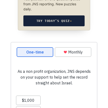
from JNS reporting. New puzzles
daily.
TRY TODAY’S QUIZ
→