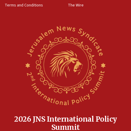
groups tell Rotary
Terms and Conditions
The Wire
18:02
Trump says clash with Hegseth ‘completely
unfounded rumors’
17:56
Newsom appoints former US ed department civil
rights lawyer as head of California civil rights
office
17:20
Anti-Israel activists protested outside Brooklyn
Navy Yard on Wednesday, called on industrial
park to evict Crye Precision, which makes
equipment worn by IDF soldiers
17:10
Indian prime minister says he talked ‘special’
India-Israel strategic partnership on phone with
Netanyahu
2026 JNS International Policy
17:05
Summit
Conversations ‘in works’ about debate in race for