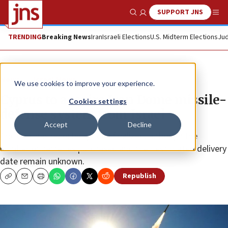
SUPPORT JNS
Show Search
Me
TRENDING
Breaking News
Iran
Israeli Elections
U.S. Midterm Elections
Jud
News
Israel News
We use cookies to improve your experience.
Cyprus to acquire Iron Dome missile-
Cookies settings
defense system from Israel
Accept
Decline
The deal has reportedly been finalized, although the
number of batteries purchased and their estimated delivery
date remain unknown.
Republish
Copy
Email
Print