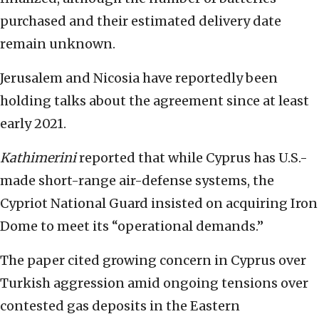
purchased and their estimated delivery date
remain unknown.
Jerusalem and Nicosia have reportedly been
holding talks about the agreement since at least
early 2021.
Kathimerini
reported that while Cyprus has U.S.-
made short-range air-defense systems, the
Cypriot National Guard insisted on acquiring Iron
Dome to meet its “operational demands.”
The paper cited growing concern in Cyprus over
Turkish aggression amid ongoing tensions over
contested gas deposits in the Eastern