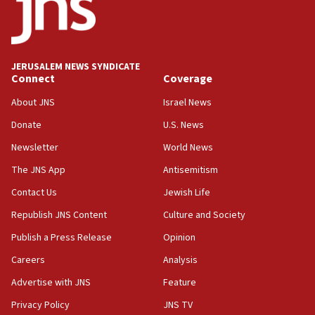
Teacher, who said ‘ethnic-studies means free
Palestine,’ won’t talk ‘Israeli-Palestinian conflict’
at UC Berkeley workshop, school spokesman
tells JNS
JERUSALEM NEWS SYNDICATE
Connect
Coverage
18:39
‘No famine in Gaza,’ Israeli foreign ministry says,
About JNS
Israel News
‘anyone who is still open to arguments can look at
the empirical data’
Donate
U.S. News
Newsletter
World News
18:28
CAMERA says it got ‘Financial Times’ to correct
The JNS App
Antisemitism
‘false claim that linked AIPAC to Benjamin
Netanyahu’
Contact Us
Jewish Life
Republish JNS Content
Culture and Society
18:23
AAUP member in Michigan opposes professor
Publish a Press Release
Opinion
group endorsing El-Sayed
Careers
Analysis
18:18
Advertise with JNS
Feature
Act in response to new local club president’s Jew-
hatred, 30 southern California rabbis, Jewish
Privacy Policy
JNS TV