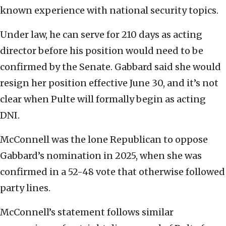
known experience with national security topics.
Under law, he can serve for 210 days as acting
director before his position would need to be
confirmed by the Senate. Gabbard said she would
resign her position effective June 30, and it’s not
clear when Pulte will formally begin as acting
DNI.
McConnell was the lone Republican to oppose
Gabbard’s nomination in 2025, when she was
confirmed in a 52-48 vote that otherwise followed
party lines.
McConnell’s statement follows similar