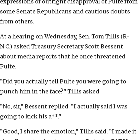
expressions of outright disapproval of Pulte from
some Senate Republicans and cautious doubts
from others.
At a hearing on Wednesday, Sen. Tom Tillis (R-
N.C.) asked Treasury Secretary Scott Bessent
about media reports that he once threatened
Pulte.
“Did you actually tell Pulte you were going to
punch him in the face?” Tillis asked.
“No, sir,” Bessent replied. “I actually said I was
going to kick his a**.”
“Good, I share the emotion,” Tillis said. “I made it