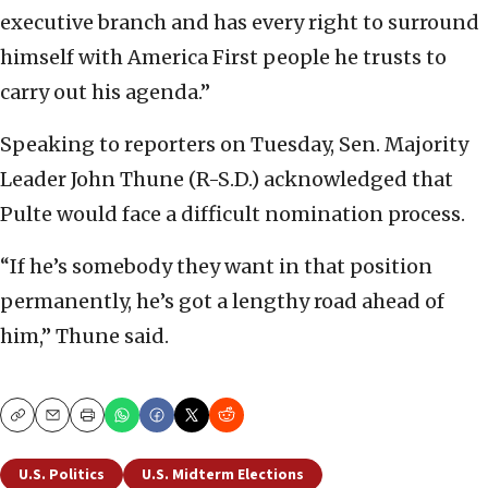
executive branch and has every right to surround
himself with America First people he trusts to
carry out his agenda.”
Speaking to reporters on Tuesday, Sen. Majority
Leader John Thune (R-S.D.) acknowledged that
Pulte would face a difficult nomination process.
“If he’s somebody they want in that position
permanently, he’s got a lengthy road ahead of
him,” Thune said.
Copy
Email
Print
U.S. Politics
U.S. Midterm Elections