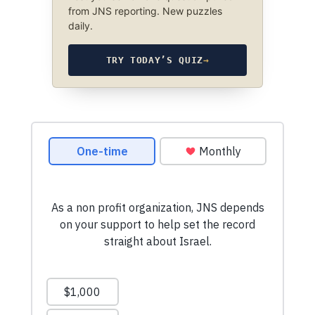
from JNS reporting. New puzzles
daily.
TRY TODAY’S QUIZ
→