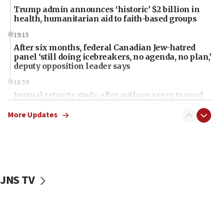
Trump admin announces ‘historic’ $2 billion in
health, humanitarian aid to faith-based groups
19:15
After six months, federal Canadian Jew-hatred
panel ‘still doing icebreakers, no agenda, no plan,’
deputy opposition leader says
18:59
Journal retracts study, after authors seem to used
AI, which recasts ‘final solution,’ meaning
chemistry compound, as ‘mass killing of an
More Updates
ethnic group’
18:52
Teacher, who said ‘ethnic-studies means free
Palestine,’ won’t talk ‘Israeli-Palestinian conflict’
at UC Berkeley workshop, school spokesman
JNS TV
tells JNS
18:39
‘No famine in Gaza,’ Israeli foreign ministry says,
‘anyone who is still open to arguments can look at