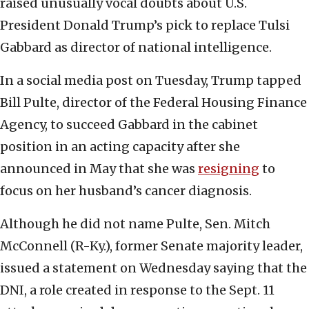
raised unusually vocal doubts about U.S.
President Donald Trump’s pick to replace Tulsi
Gabbard as director of national intelligence.
In a social media post on Tuesday, Trump tapped
Bill Pulte, director of the Federal Housing Finance
Agency, to succeed Gabbard in the cabinet
position in an acting capacity after she
announced in May that she was
resigning
to
focus on her husband’s cancer diagnosis.
Although he did not name Pulte, Sen. Mitch
McConnell (R-Ky.), former Senate majority leader,
issued a statement on Wednesday saying that the
DNI, a role created in response to the Sept. 11