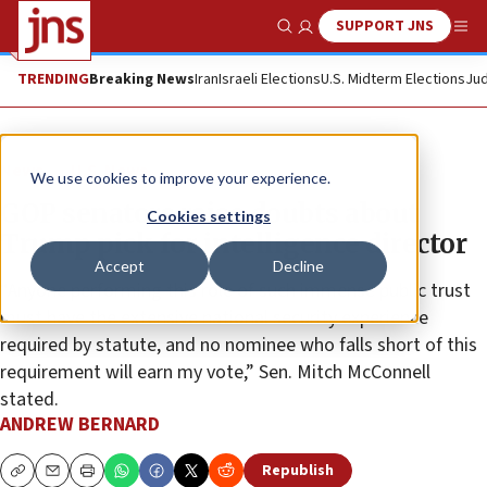
SUPPORT JNS
Show Search
Me
TRENDING
Breaking News
Iran
Israeli Elections
U.S. Midterm Elections
Jud
News
U.S. News
We use cookies to improve your experience.
GOP senators raise doubts about
Cookies settings
Trump pick for intelligence director
Accept
Decline
“Anyone performing this role of such immense public trust
must have the extensive national security experience
required by statute, and no nominee who falls short of this
requirement will earn my vote,” Sen. Mitch McConnell
stated.
ANDREW BERNARD
Republish
Copy
Email
Print