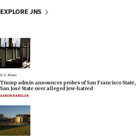
EXPLORE JNS
U.S. News
Trump admin announces probes of San Francisco State,
San José State over alleged Jew-hatred
AARON BANDLER