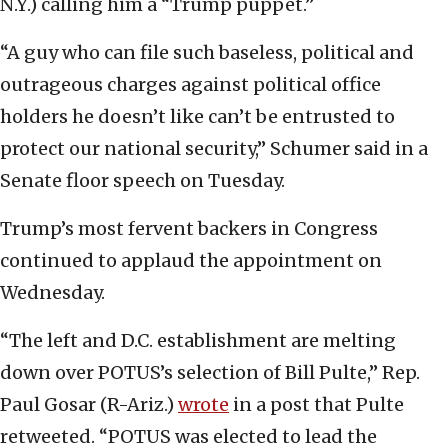
N.Y.) calling him a “Trump puppet.”
“A guy who can file such baseless, political and
outrageous charges against political office
holders he doesn’t like can’t be entrusted to
protect our national security,” Schumer said in a
Senate floor speech on Tuesday.
Trump’s most fervent backers in Congress
continued to applaud the appointment on
Wednesday.
“The left and D.C. establishment are melting
down over POTUS’s selection of Bill Pulte,” Rep.
Paul Gosar (R-Ariz.)
wrote
in a post that Pulte
retweeted. “POTUS was elected to lead the