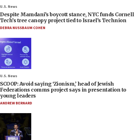
U.S. News
Despite Mamdani’s boycott stance, NYC funds Cornell
Tech’s tree canopy project tied to Israel’s Technion
DEBRA NUSSBAUM COHEN
U.S. News
SCOOP: Avoid saying ‘Zionism,’ head of Jewish
Federations comms project says in presentation to
young leaders
ANDREW BERNARD