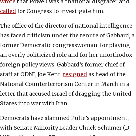
wrote
that Powell was a “national disgrace” and
called
for Congress to investigate him.
The office of the director of national intelligence
has faced criticism under the tenure of Gabbard, a
former Democratic congresswoman, for playing
an overly politicized role and for her unorthodox
foreign policy views. Gabbard’s former chief of
staff at ODNI, Joe Kent,
resigned
as head of the
National Counterterrorism Center in March in a
letter that accused Israel of dragging the United
States into war with Iran.
Democrats have slammed Pulte’s appointment,
with Senate Minority Leader Chuck Schumer (D-