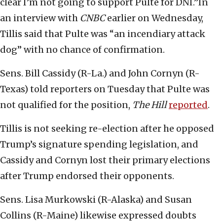
clear I’m not going to support Pulte for DNI.”In
an interview with
CNBC
earlier on Wednesday,
Tillis said that Pulte was “an incendiary attack
dog” with no chance of confirmation.
Sens. Bill Cassidy (R-La.) and John Cornyn (R-
Texas) told reporters on Tuesday that Pulte was
not qualified for the position,
The Hill
reported
.
Tillis is not seeking re-election after he opposed
Trump’s signature spending legislation, and
Cassidy and Cornyn lost their primary elections
after Trump endorsed their opponents.
Sens. Lisa Murkowski (R-Alaska) and Susan
Collins (R-Maine) likewise expressed doubts