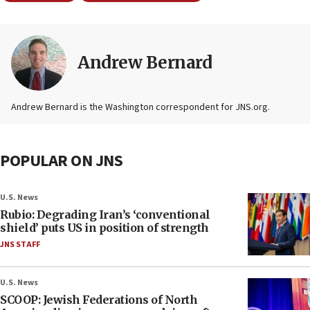
Andrew Bernard
Andrew Bernard is the Washington correspondent for JNS.org.
POPULAR ON JNS
U.S. News
Rubio: Degrading Iran’s ‘conventional
shield’ puts US in position of strength
JNS STAFF
U.S. News
SCOOP: Jewish Federations of North