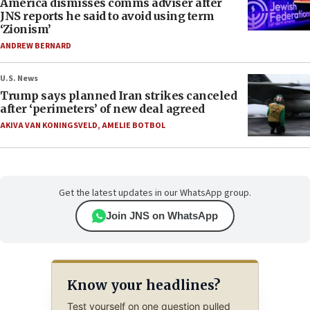
America dismisses comms adviser after
JNS reports he said to avoid using term
‘Zionism’
ANDREW BERNARD
U.S. News
Trump says planned Iran strikes canceled
after ‘perimeters’ of new deal agreed
AKIVA VAN KONINGSVELD
,
AMELIE BOTBOL
Get the latest updates in our WhatsApp group.
Join JNS on WhatsApp
Know your headlines?
Test yourself on one question pulled