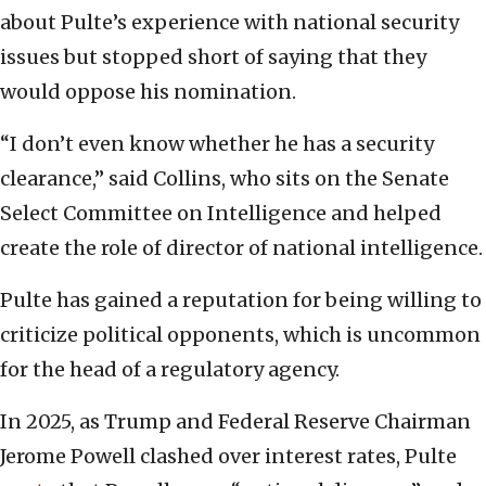
about Pulte’s experience with national security
issues but stopped short of saying that they
would oppose his nomination.
“I don’t even know whether he has a security
clearance,” said Collins, who sits on the Senate
Select Committee on Intelligence and helped
create the role of director of national intelligence.
Pulte has gained a reputation for being willing to
criticize political opponents, which is uncommon
for the head of a regulatory agency.
In 2025, as Trump and Federal Reserve Chairman
Jerome Powell clashed over interest rates, Pulte