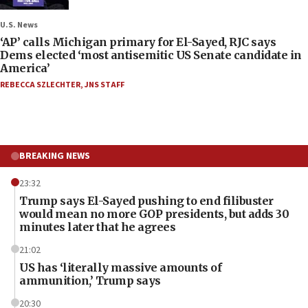
U.S. News
‘AP’ calls Michigan primary for El-Sayed, RJC says
Dems elected ‘most antisemitic US Senate candidate in
America’
REBECCA SZLECHTER
,
JNS STAFF
BREAKING NEWS
23:32
Trump says El-Sayed pushing to end filibuster
would mean no more GOP presidents, but adds 30
minutes later that he agrees
21:02
US has ‘literally massive amounts of
ammunition,’ Trump says
20:30