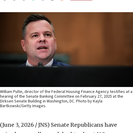
William Pulte, director of the Federal Housing Finance Agency testifies at a
hearing of the Senate Banking Committee on February 27, 2025 at the
Dirksen Senate Building in Washington, DC. Photo by Kayla
Bartkowski/Getty Images.
(June 3, 2026 / JNS)
Senate Republicans have