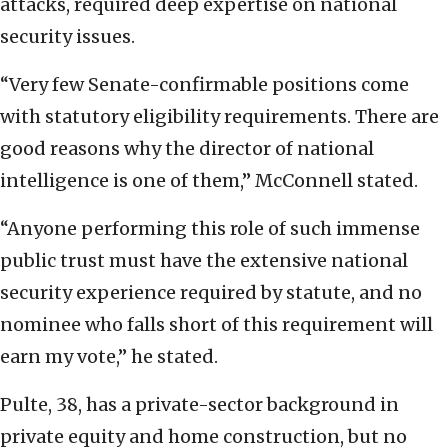
attacks, required deep expertise on national
security issues.
“Very few Senate-confirmable positions come
with statutory eligibility requirements. There are
good reasons why the director of national
intelligence is one of them,” McConnell stated.
“Anyone performing this role of such immense
public trust must have the extensive national
security experience required by statute, and no
nominee who falls short of this requirement will
earn my vote,” he stated.
Pulte, 38, has a private-sector background in
private equity and home construction, but no