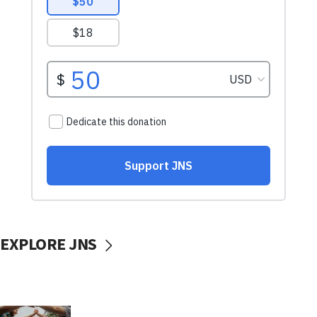
EXPLORE JNS