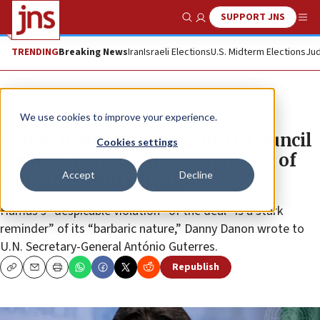
SUPPORT JNS
Show Search
Me
TRENDING
Breaking News
Iran
Israeli Elections
U.S. Midterm Elections
Jud
News
Israel News
We use cookies to improve your experience.
Danon demands UN Security Council
Cookies settings
session about ‘heinous murders’ of
Accept
Decline
Kfir, Ariel, Shiri Bibas
Hamas’s “despicable violation” of the deal “is a stark
reminder” of its “barbaric nature,” Danny Danon wrote to
U.N. Secretary-General António Guterres.
Republish
Copy
Email
Print