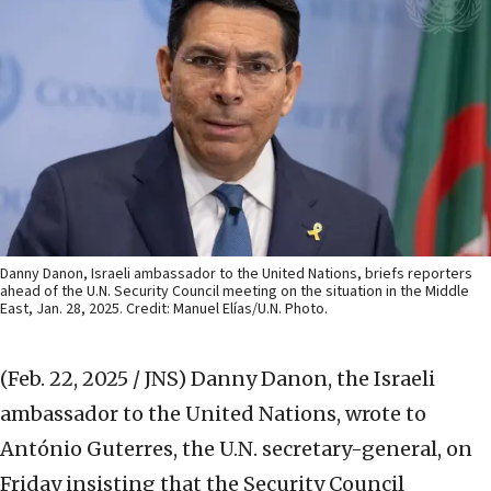
Danny Danon, Israeli ambassador to the United Nations, briefs reporters
ahead of the U.N. Security Council meeting on the situation in the Middle
East, Jan. 28, 2025. Credit: Manuel Elías/U.N. Photo.
(Feb. 22, 2025 / JNS)
Danny Danon, the Israeli
ambassador to the United Nations, wrote to
António Guterres, the U.N. secretary-general, on
Friday insisting that the Security Council