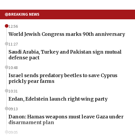
BREAKING NEWS
12:56
World Jewish Congress marks 90th anniversary
11:27
Saudi Arabia, Turkey and Pakistan sign mutual
defense pact
10:48
Israel sends predatory beetles to save Cyprus
prickly pear farms
10:31
Erdan, Edelstein launch right-wing party
09:13
Danon: Hamas weapons must leave Gaza under
disarmament plan
09:05