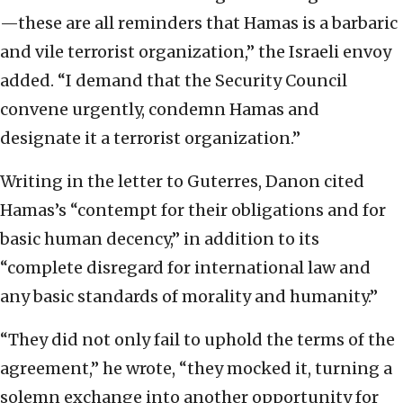
—these are all reminders that Hamas is a barbaric
and vile terrorist organization,” the Israeli envoy
added. “I demand that the Security Council
convene urgently, condemn Hamas and
designate it a terrorist organization.”
Writing in the letter to Guterres, Danon cited
Hamas’s “contempt for their obligations and for
basic human decency,” in addition to its
“complete disregard for international law and
any basic standards of morality and humanity.”
“They did not only fail to uphold the terms of the
agreement,” he wrote, “they mocked it, turning a
solemn exchange into another opportunity for