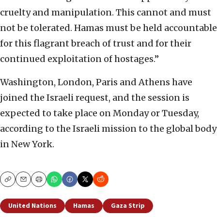
cruelty and manipulation. This cannot and must
not be tolerated. Hamas must be held accountable
for this flagrant breach of trust and for their
continued exploitation of hostages.”
Washington, London, Paris and Athens have
joined the Israeli request, and the session is
expected to take place on Monday or Tuesday,
according to the Israeli mission to the global body
in New York.
Copy
Email
Print
United Nations
Hamas
Gaza Strip