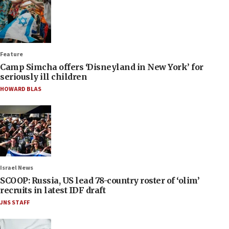
Feature
Camp Simcha offers ‘Disneyland in New York’ for
seriously ill children
HOWARD BLAS
Israel News
SCOOP: Russia, US lead 78-country roster of ‘olim’
recruits in latest IDF draft
JNS STAFF