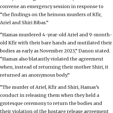
convene an emergency session in response to
“the findings on the heinous murders of Kfir,
Ariel and Shiri Bibas.”
“Hamas murdered 4-year-old Ariel and 9-month-
old Kfir with their bare hands and mutilated their
bodies as early as November 2023,” Danon stated.
“Hamas also blatantly violated the agreement
when, instead of returning their mother Shiri, it
returned an anonymous body.”
“The murder of Ariel, Kfir and Shiri, Hamas’s
conduct in releasing them when they held a
grotesque ceremony to return the bodies and
their violation of the hostage release agreement