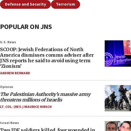
Defense and Security
Terrorism
POPULAR ON JNS
U.S. News
SCOOP: Jewish Federations of North
America dismisses comms adviser after
JNS reports he said to avoid using term
‘Zionism’
ANDREW BERNARD
Opinion
The Palestinian Authority’s massive army
threatens millions of Israelis
LT. COL. (RES.) MAURICE HIRSCH
Israel News
Two IDF soldiers killed, four wounded in