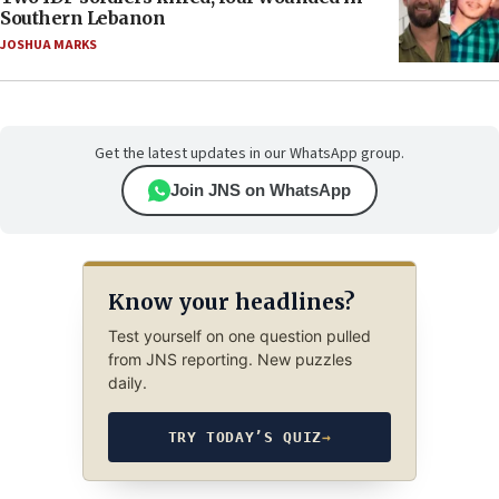
Southern Lebanon
JOSHUA MARKS
Get the latest updates in our WhatsApp group.
Join JNS on WhatsApp
Know your headlines?
Test yourself on one question pulled
from JNS reporting. New puzzles
daily.
TRY TODAY’S QUIZ
→