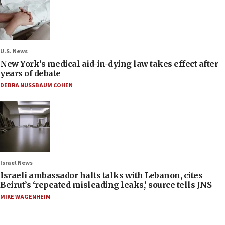
U.S. News
New York’s medical aid-in-dying law takes effect after
years of debate
DEBRA NUSSBAUM COHEN
Israel News
Israeli ambassador halts talks with Lebanon, cites
Beirut’s ‘repeated misleading leaks,’ source tells JNS
MIKE WAGENHEIM