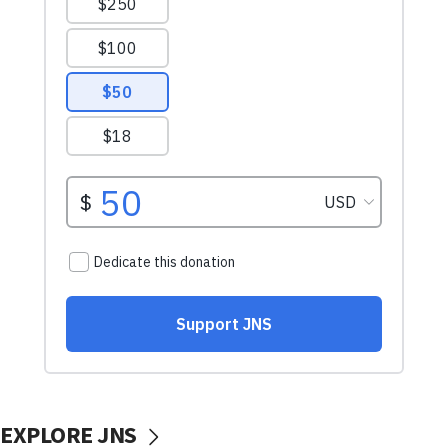
EXPLORE JNS