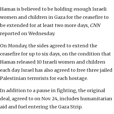
Hamas is believed to be holding enough Israeli
women and children in Gaza for the ceasefire to
be extended for at least two more days,
CNN
reported on Wednesday.
On Monday, the sides agreed to extend the
ceasefire for up to six days, on the condition that
Hamas released 10 Israeli women and children
each day. Israel has also agreed to free three jailed
Palestinian terrorists for each hostage.
In addition to a pause in fighting, the original
deal, agreed to on Nov. 24, includes humanitarian
aid and fuel entering the Gaza Strip.