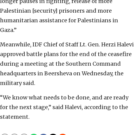
longer pauses in fighting, release of more
Palestinian [security] prisoners and more
humanitarian assistance for Palestinians in
Gaza.”
Meanwhile, IDF Chief of Staff Lt. Gen. Herzi Halevi
approved battle plans for the end of the ceasefire
during a meeting at the Southern Command
headquarters in Beersheva on Wednesday, the
military said.
“We know what needs to be done, and are ready
for the next stage,” said Halevi, according to the
statement.