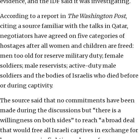
evidence, and the IDF said it was investigating.
According to a report in
The
Washington Post
,
citing a source familiar with the talks in Qatar,
negotiators have agreed on five categories of
hostages after all women and children are freed:
men too old for reserve military duty; female
soldiers; male reservists; active-duty male
soldiers and the bodies of Israelis who died before
or during captivity.
The source said that no commitments have been
made during the discussions but “there is a
willingness on both sides” to reach “a broad deal
that would free all Israeli captives in exchange for