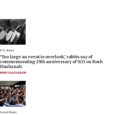
U.S. News
‘Too large an event to overlook,’ rabbis say of
commemorating 25th anniversary of 9/11 on Rosh
Hashanah
RIKKI ZAGELBAUM
Israel News