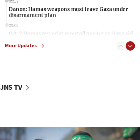
09:13
Danon: Hamas weapons must leave Gaza under
disarmament plan
09:05
Oct. 7 Hamas terrorist arrested posing as Gaza aid
truck driver
More Updates
08:50
UNICEF study: Malnutrition lower in Gaza than in
surrounding Arab countries
08:13
CENTCOM: US has redirected 49 commercial
JNS TV
vessels under Iran blockade
08:11
Convicted hate offender quits UK election race
07:42
Israeli Navy conducts largest drill since Oct. 7
06:55