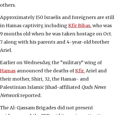
others.
Approximately 150 Israelis and foreigners are still
in Hamas captivity, including
Kfir Bibas
, who was
9 months old when he was taken hostage on Oct.
7 along with his parents and 4-year-old brother
Ariel.
Earlier on Wednesday, the “military” wing of
Hamas
announced the deaths of
Kfir
, Ariel and
their mother, Shiri, 32, the Hamas- and
Palestinian Islamic Jihad-affiliated
Quds News
Network
reported.
The Al-Qassam Brigades did not present