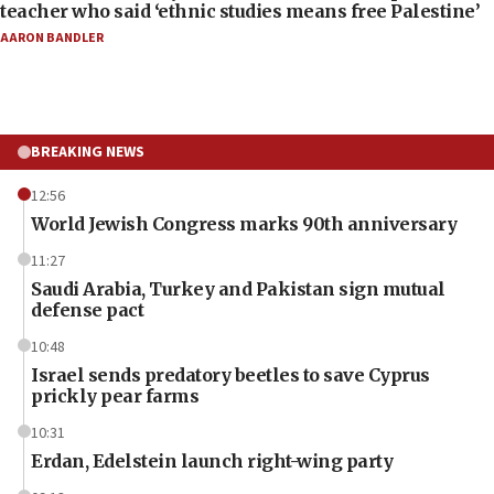
teacher who said ‘ethnic studies means free Palestine’
AARON BANDLER
BREAKING NEWS
12:56
World Jewish Congress marks 90th anniversary
11:27
Saudi Arabia, Turkey and Pakistan sign mutual
defense pact
10:48
Israel sends predatory beetles to save Cyprus
prickly pear farms
10:31
Erdan, Edelstein launch right-wing party