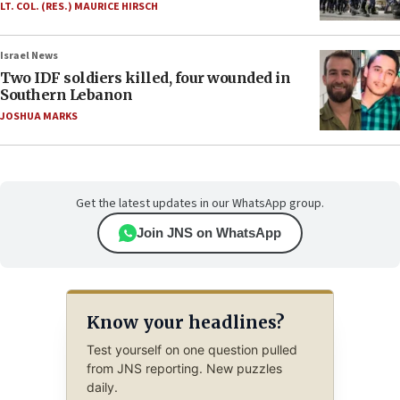
LT. COL. (RES.) MAURICE HIRSCH
Israel News
Two IDF soldiers killed, four wounded in
Southern Lebanon
JOSHUA MARKS
Get the latest updates in our WhatsApp group.
Join JNS on WhatsApp
Know your headlines?
Test yourself on one question pulled
from JNS reporting. New puzzles
daily.