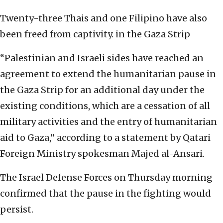
Twenty-three Thais and one Filipino have also
been freed from captivity. in the Gaza Strip
“Palestinian and Israeli sides have reached an
agreement to extend the humanitarian pause in
the Gaza Strip for an additional day under the
existing conditions, which are a cessation of all
military activities and the entry of humanitarian
aid to Gaza,” according to a statement by Qatari
Foreign Ministry spokesman Majed al-Ansari.
The Israel Defense Forces on Thursday morning
confirmed that the pause in the fighting would
persist.