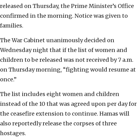
released on Thursday, the Prime Minister’s Office
confirmed in the morning. Notice was given to
families.
The War Cabinet unanimously decided on
Wednesday night that if the list of women and
children to be released was not received by 7 a.m.
on Thursday morning, “fighting would resume at
once.”
The list includes eight women and children
instead of the 10 that was agreed upon per day for
the ceasefire extension to continue. Hamas will
also reportedly release the corpses of three
hostages.