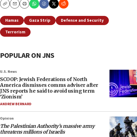
Copy
Email
Print
Hamas
Gaza Strip
Defense and Security
Terrorism
POPULAR ON JNS
U.S. News
SCOOP: Jewish Federations of North
America dismisses comms adviser after
JNS reports he said to avoid using term
‘Zionism’
ANDREW BERNARD
Opinion
The Palestinian Authority’s massive army
threatens millions of Israelis