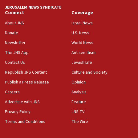
tells JNS
JERUSALEM NEWS SYNDICATE
Connect
Coverage
18:39
‘No famine in Gaza,’ Israeli foreign ministry says,
About JNS
Israel News
‘anyone who is still open to arguments can look at
the empirical data’
Donate
U.S. News
Newsletter
World News
18:28
CAMERA says it got ‘Financial Times’ to correct
The JNS App
Antisemitism
‘false claim that linked AIPAC to Benjamin
Netanyahu’
Contact Us
Jewish Life
Republish JNS Content
Culture and Society
18:23
AAUP member in Michigan opposes professor
Publish a Press Release
Opinion
group endorsing El-Sayed
Careers
Analysis
18:18
Advertise with JNS
Feature
Act in response to new local club president’s Jew-
hatred, 30 southern California rabbis, Jewish
Privacy Policy
JNS TV
groups tell Rotary
Terms and Conditions
The Wire
18:02
Trump says clash with Hegseth ‘completely