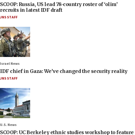
SCOOP: Russia, US lead 78-country roster of ‘olim’
recruits in latest IDF draft
JNS STAFF
Israel News
IDF chief in Gaza: We’ve changed the security reality
JNS STAFF
U.S. News
SCOOP: UC Berkeley ethnic studies workshop to feature