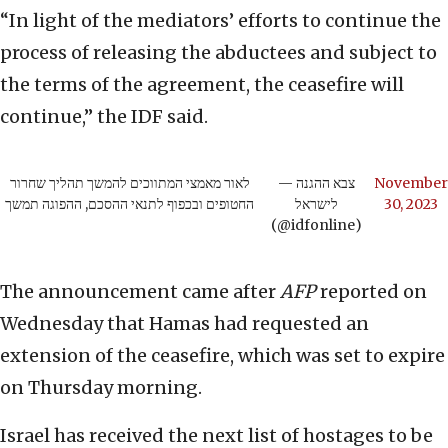
“In light of the mediators’ efforts to continue the
process of releasing the abductees and subject to
the terms of the agreement, the ceasefire will
continue,” the IDF said.
לאור מאמצי המתווכים להמשך תהליך שחרור
— צבא ההגנה
November
החטופים ובכפוף לתנאי ההסכם, ההפוגה תמשך
לישראל
30, 2023
(@idfonline)
The announcement came after
AFP
reported on
Wednesday that Hamas had requested an
extension of the ceasefire, which was set to expire
on Thursday morning.
Israel has received the next list of hostages to be