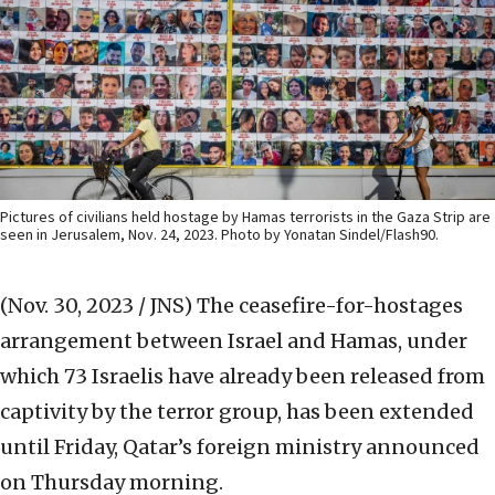
Pictures of civilians held hostage by Hamas terrorists in the Gaza Strip are
seen in Jerusalem, Nov. 24, 2023. Photo by Yonatan Sindel/Flash90.
(Nov. 30, 2023 / JNS)
The ceasefire-for-hostages
arrangement between Israel and Hamas, under
which 73 Israelis have already been released from
captivity by the terror group, has been extended
until Friday, Qatar’s foreign ministry announced
on Thursday morning.