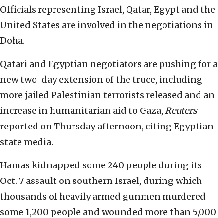
Officials representing Israel, Qatar, Egypt and the
United States are involved in the negotiations in
Doha.
Qatari and Egyptian negotiators are pushing for a
new two-day extension of the truce, including
more jailed Palestinian terrorists released and an
increase in humanitarian aid to Gaza,
Reuters
reported on Thursday afternoon, citing Egyptian
state media.
Hamas kidnapped some 240 people during its
Oct. 7 assault on southern Israel, during which
thousands of heavily armed gunmen murdered
some 1,200 people and wounded more than 5,000