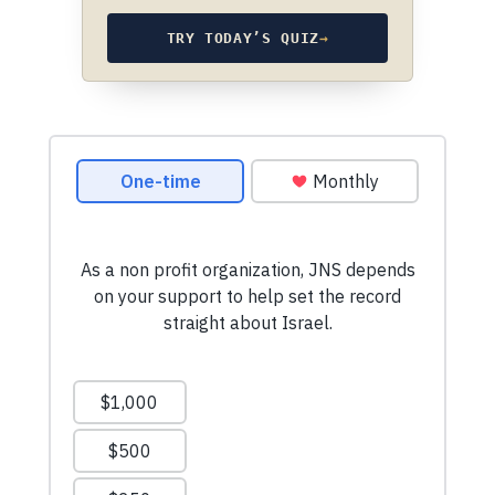
TRY TODAY’S QUIZ
→