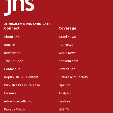
Israeli official: Missile interceptor supply no
obstacle to renewing war with Iran
11:02
JERUSALEM NEWS SYNDICATE
Far-left Israelis target Religious Zionism Party HQ
Connect
Coverage
10:45
About JNS
Israel News
Pezeshkian: Palestinian cause ‘unalterable
Donate
U.S. News
principle’ of Iran’s foreign policy
Newsletter
World News
09:47
IDF dismantles southern Gaza terror tunnel route
The JNS App
Antisemitism
containing dozens of rockets
Contact Us
Jewish Life
09:36
Republish JNS Content
Culture and Society
CENTCOM: US forces aided 1,000-plus ships
through Strait of Hormuz
Publish a Press Release
Opinion
09:12
Careers
Analysis
Israeli security forces arrest Palestinian in
Advertise with JNS
Feature
Jericho for pro-terror incitement
Privacy Policy
JNS TV
08:50