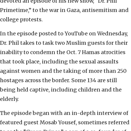
devoted an episode of his new show, “Dr. Phil
Primetime,” to the war in Gaza, antisemitism and
college protests.
In the episode posted to YouTube on Wednesday,
Dr. Phil takes to task two Muslim guests for their
inability to condemn the Oct. 7 Hamas atrocities
that took place, including the sexual assaults
against women and the taking of more than 250
hostages across the border. Some 134 are still
being held captive, including children and the
elderly.
The episode began with an in-depth interview of
featured guest Mosab Yousef, sometimes referred