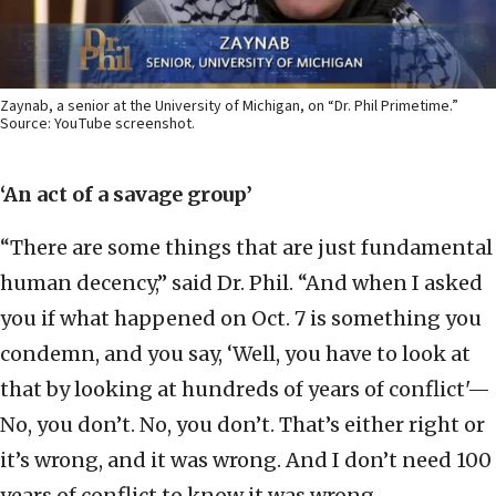
Zaynab, a senior at the University of Michigan, on “Dr. Phil Primetime.”
Source: YouTube screenshot.
‘An act of a savage group’
“There are some things that are just fundamental
human decency,” said Dr. Phil. “And when I asked
you if what happened on Oct. 7 is something you
condemn, and you say, ‘Well, you have to look at
that by looking at hundreds of years of conflict'—
No, you don’t. No, you don’t. That’s either right or
it’s wrong, and it was wrong. And I don’t need 100
years of conflict to know it was wrong.