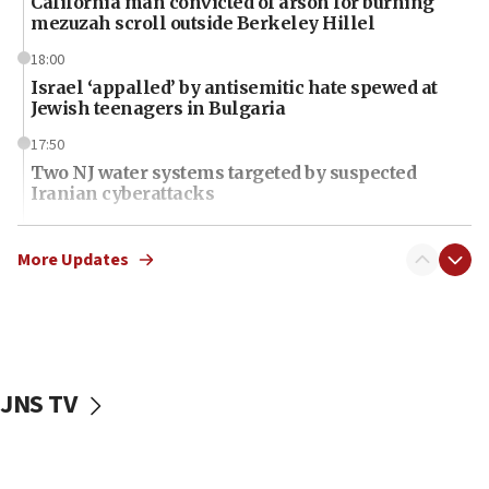
California man convicted of arson for burning
mezuzah scroll outside Berkeley Hillel
18:00
Israel ‘appalled’ by antisemitic hate spewed at
Jewish teenagers in Bulgaria
17:50
Two NJ water systems targeted by suspected
Iranian cyberattacks
17:40
Dem primary voters favor Dem socialist Donavan
More Updates
McKinney over Michigan Rep. Shri Thanedar
17:30
Israel will ‘continue to operate proactively’
against Hamas, IDF chief says
JNS TV
17:20
Iran says it reached agreement on Hormuz route
coordinates with Oman
17:09