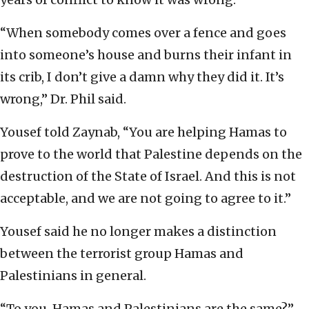
“When somebody comes over a fence and goes
into someone’s house and burns their infant in
its crib, I don’t give a damn why they did it. It’s
wrong,” Dr. Phil said.
Yousef told Zaynab, “You are helping Hamas to
prove to the world that Palestine depends on the
destruction of the State of Israel. And this is not
acceptable, and we are not going to agree to it.”
Yousef said he no longer makes a distinction
between the terrorist group Hamas and
Palestinians in general.
“To you, Hamas and Palestinians are the same?”