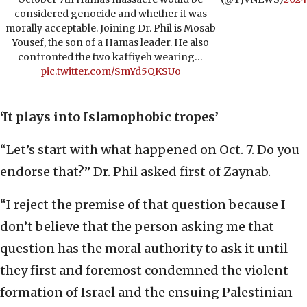
considered genocide and whether it was
morally acceptable. Joining Dr. Phil is Mosab
Yousef, the son of a Hamas leader. He also
confronted the two kaffiyeh wearing…
pic.twitter.com/SmYd5QKSUo
‘It plays into Islamophobic tropes’
“Let’s start with what happened on Oct. 7. Do you
endorse that?” Dr. Phil asked first of Zaynab.
“I reject the premise of that question because I
don’t believe that the person asking me that
question has the moral authority to ask it until
they first and foremost condemned the violent
formation of Israel and the ensuing Palestinian