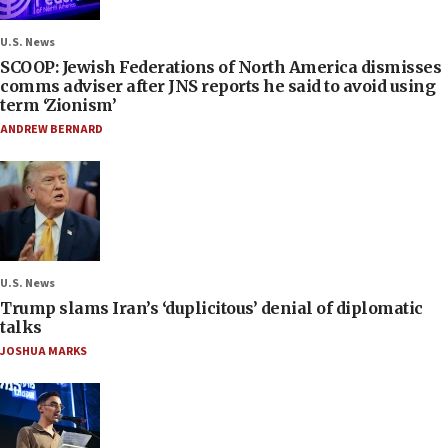
U.S. News
SCOOP: Jewish Federations of North America dismisses
comms adviser after JNS reports he said to avoid using
term ‘Zionism’
ANDREW BERNARD
U.S. News
Trump slams Iran’s ‘duplicitous’ denial of diplomatic
talks
JOSHUA MARKS