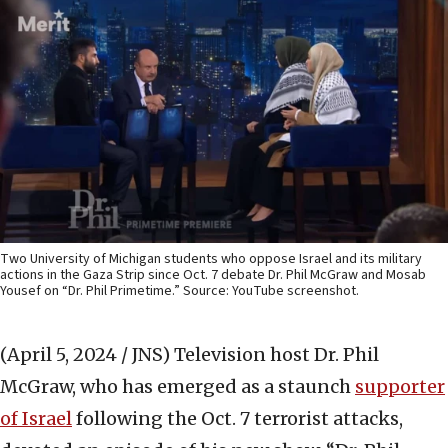
Two University of Michigan students who oppose Israel and its military
actions in the Gaza Strip since Oct. 7 debate Dr. Phil McGraw and Mosab
Yousef on “Dr. Phil Primetime.” Source: YouTube screenshot.
(April 5, 2024 / JNS)
Television host Dr. Phil
McGraw, who has emerged as a staunch
supporter
of Israel
following the Oct. 7 terrorist attacks,