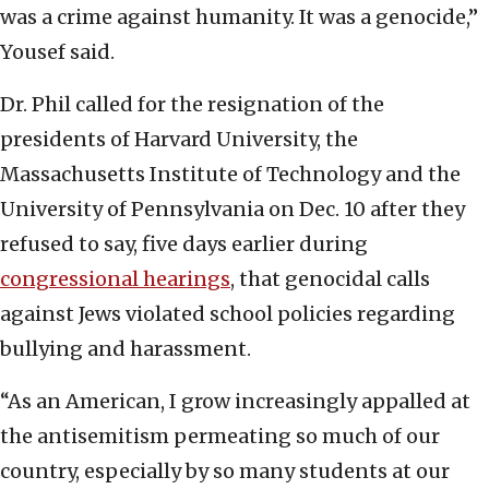
was a crime against humanity. It was a genocide,”
Yousef said.
Dr. Phil called for the resignation of the
presidents of Harvard University, the
Massachusetts Institute of Technology and the
University of Pennsylvania on Dec. 10 after they
refused to say, five days earlier during
congressional hearings
, that genocidal calls
against Jews violated school policies regarding
bullying and harassment.
“As an American, I grow increasingly appalled at
the antisemitism permeating so much of our
country, especially by so many students at our