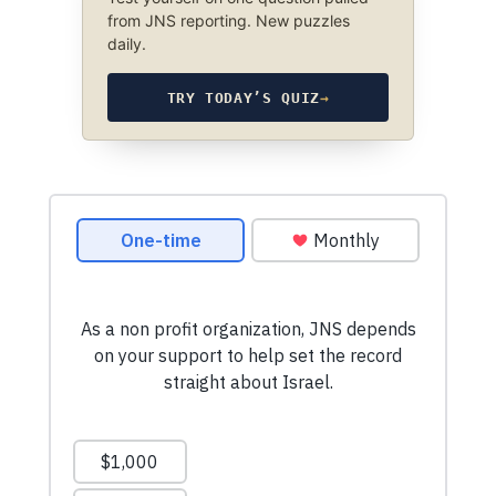
from JNS reporting. New puzzles
daily.
TRY TODAY’S QUIZ
→