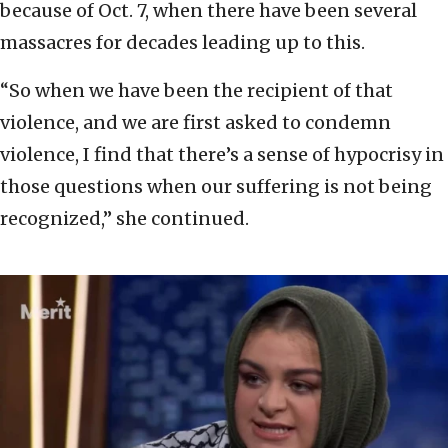
because of Oct. 7, when there have been several
massacres for decades leading up to this.
“So when we have been the recipient of that
violence, and we are first asked to condemn
violence, I find that there’s a sense of hypocrisy in
those questions when our suffering is not being
recognized,” she continued.