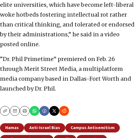
elite universities, which have become left-liberal
woke hotbeds fostering intellectual rot rather
than critical thinking, and tolerated or endorsed
by their administrations,” he said in a video
posted online.
“Dr. Phil Primetime” premiered on Feb. 26
through Merit Street Media, a multiplatform
media company based in Dallas-Fort Worth and
launched by Dr. Phil.
Copy
Email
Print
Hamas
Anti-Israel Bias
Campus Antisemitism