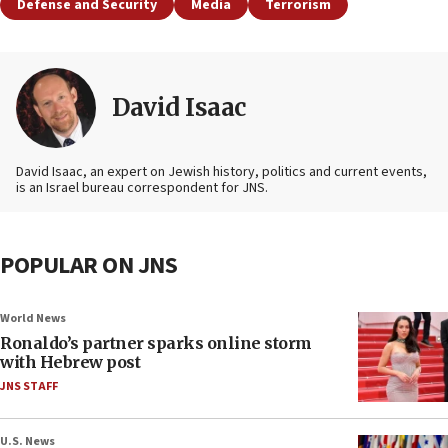
Defense and Security
Media
Terrorism
David Isaac
David Isaac, an expert on Jewish history, politics and current events,
is an Israel bureau correspondent for JNS.
POPULAR ON JNS
World News
Ronaldo’s partner sparks online storm
with Hebrew post
JNS STAFF
U.S. News