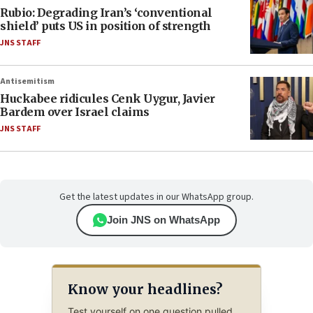
Rubio: Degrading Iran’s ‘conventional
shield’ puts US in position of strength
JNS STAFF
Antisemitism
Huckabee ridicules Cenk Uygur, Javier
Bardem over Israel claims
JNS STAFF
Get the latest updates in our WhatsApp group.
Join JNS on WhatsApp
Know your headlines?
Test yourself on one question pulled