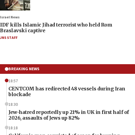
Israel News
IDF kills Islamic Jihad terrorist who held Rom
Braslavski captive
JNS STAFF
BREAKING NEWS
18:57
CENTCOM has redirected 48 vessels during Iran
blockade
18:30
Jew-hatred reportedly up 21% in UK in first half of
2026, assaults of Jews up 82%
18:18