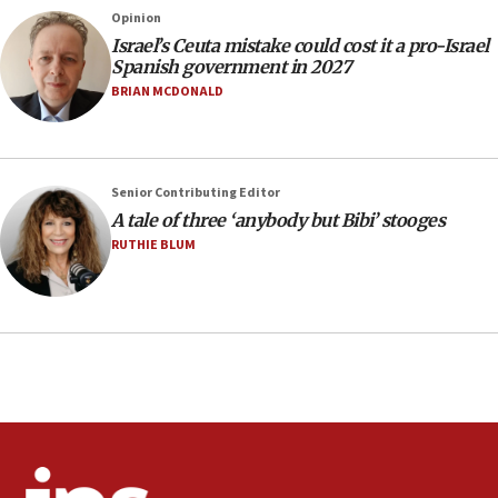
County to boycott Israel Bonds
Opinion
13:55
Israel’s Ceuta mistake could cost it a pro-Israel
Spanish government in 2027
IDF launches strikes in Southern Lebanon after
‘blatant violation’ of ceasefire by Hezbollah
BRIAN MCDONALD
13:28
IDF issues evacuation warning to residents of Al-
Mansouri, Lebanon, citing Hezbollah ceasefire
Senior Contributing Editor
violations
A tale of three ‘anybody but Bibi’ stooges
12:21
RUTHIE BLUM
Arab, Islamic foreign ministers meet in Amman to
discuss Israeli policies in Jerusalem
11:47
Israeli High Court freezes hundreds of millions in
approved budgets, including for Haredi education
11:33
Religious Zionism MK: Break-in attempt at party
HQ shows left ‘lost connection to reality’
11:10