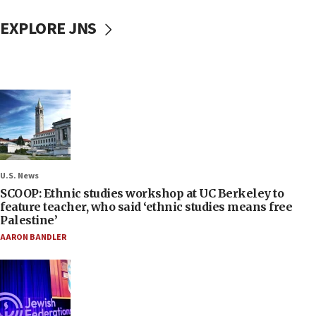
EXPLORE JNS
U.S. News
SCOOP: Ethnic studies workshop at UC Berkeley to
feature teacher, who said ‘ethnic studies means free
Palestine’
AARON BANDLER