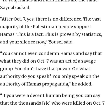
Zaynab asked.
“After Oct. 7, yes, there is no difference. The vast
majority of the Palestinian people support
Hamas. This is a fact. This is proven by statistics,
and your silence now,” Yousef said.
“You cannot even condemn Hamas and say that
what they did on Oct. 7 was an act of a savage
group. You don’t have that power. On what
authority do you speak? You only speak on the
authority of Hamas propaganda,” he added.
“If you were a decent human being you can say
that the thousands [sic] who were killed on Oct. 7