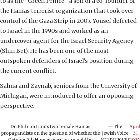
to as the “Green Prince,” a son of a co-founder of
the Hamas terrorist organization that took over
control of the Gaza Strip in 2007. Yousef defected
to Israel in the 1990s and worked as an
undercover agent for the Israel Security Agency
(Shin Bet). He has been one of the most
outspoken defenders of Israel’s position during
the current conflict.
Salma and Zaynab, seniors from the University of
Michigan, were introduced to offer an opposing
perspective.
Dr. Phil confronts two female Hamas
— The
April
propagandists on the question of whether the
Jewish Voice
3,
October 7th Hamas massacre would be
(@TJVNEWS)
2024