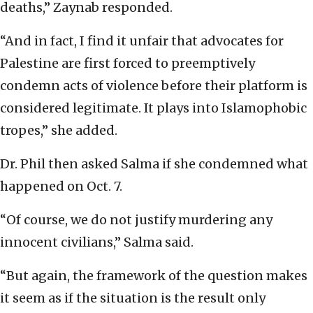
deaths,” Zaynab responded.
“And in fact, I find it unfair that advocates for
Palestine are first forced to preemptively
condemn acts of violence before their platform is
considered legitimate. It plays into Islamophobic
tropes,” she added.
Dr. Phil then asked Salma if she condemned what
happened on Oct. 7.
“Of course, we do not justify murdering any
innocent civilians,” Salma said.
“But again, the framework of the question makes
it seem as if the situation is the result only