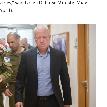
stries,” said Israeli Defense Minister Yoav
pril 6.