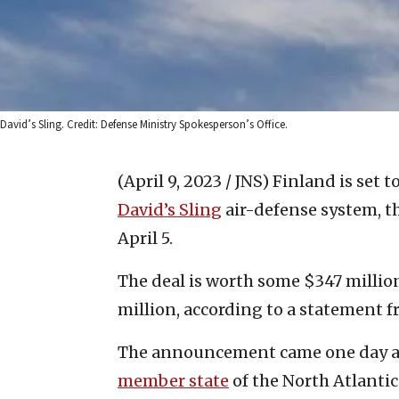
David’s Sling. Credit: Defense Ministry Spokesperson’s Office.
(April 9, 2023 / JNS)
Finland is set t
David’s Sling
air-defense system, t
April 5.
The deal is worth some $347 millio
million, according to a statement 
The announcement came one day af
member state
of the North Atlanti