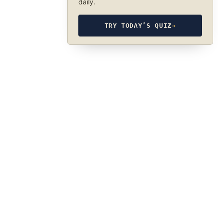
daily.
TRY TODAY’S QUIZ
→