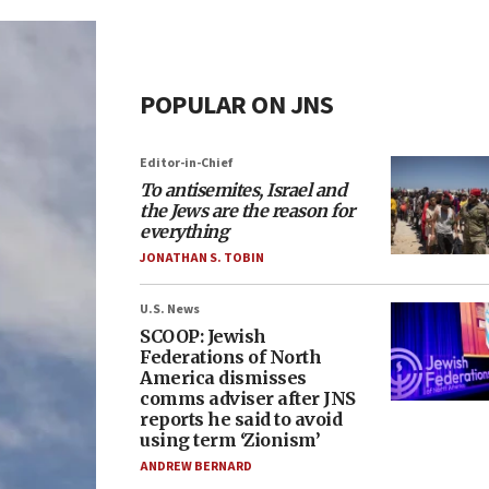
POPULAR ON JNS
Editor-in-Chief
To antisemites, Israel and
the Jews are the reason for
everything
JONATHAN S. TOBIN
U.S. News
SCOOP: Jewish
Federations of North
America dismisses
comms adviser after JNS
reports he said to avoid
using term ‘Zionism’
ANDREW BERNARD