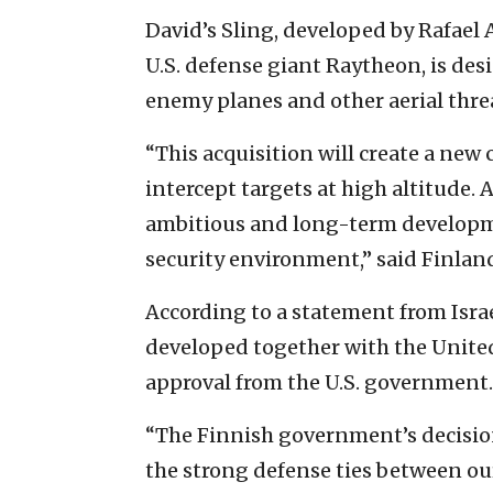
David’s Sling, developed by Rafael
U.S. defense giant Raytheon, is desi
enemy planes and other aerial thre
“This acquisition will create a new 
intercept targets at high altitude.
ambitious and long-term developme
security environment,” said Finlan
According to a statement from Israe
developed together with the United 
approval from the U.S. government.
“The Finnish government’s decision
the strong defense ties between our