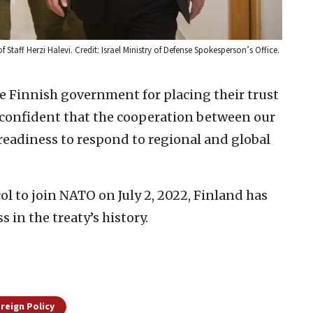
of Staff Herzi Halevi. Credit: Israel Ministry of Defense Spokesperson’s Office.
 Finnish government for placing their trust
m confident that the cooperation between our
readiness to respond to regional and global
l to join NATO on July 2, 2022, Finland has
 in the treaty’s history.
oreign Policy