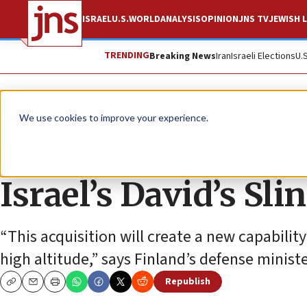
ISRAEL
U.S.
WORLD
ANALYSIS
OPINION
JNS TV
JEWISH L
TRENDING
Breaking News
Iran
Israeli Elections
U.
News
Israel News
We use cookies to improve your experience.
Finland to become f
Israel’s David’s Sl
“This acquisition will create a new capability
high altitude,” says Finland’s defense ministe
Republish
Copy
Email
Print