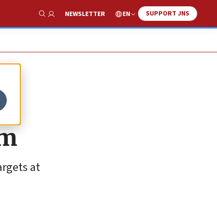
SUPPORT JNS
EN
NEWSLETTER
Show Search
of
em
argets at