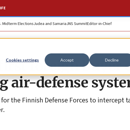
IFE
S. Midterm Elections
Judea and Samaria
JNS Summit
Editor-in-Chief
irst foreign buyer 
Cookies settings
Accept
Decline
ing air-defense syst
 for the Finnish Defense Forces to intercept t
r.