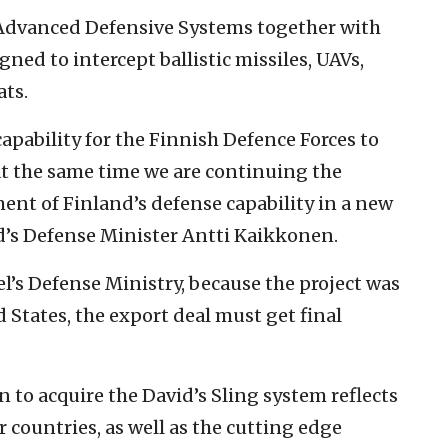
 Advanced Defensive Systems together with
gned to intercept ballistic missiles, UAVs,
ats.
capability for the Finnish Defence Forces to
 At the same time we are continuing the
nt of Finland’s defense capability in a new
d’s Defense Minister Antti Kaikkonen.
l’s Defense Ministry, because the project was
States, the export deal must get final
 to acquire the David’s Sling system reflects
 countries, as well as the cutting edge