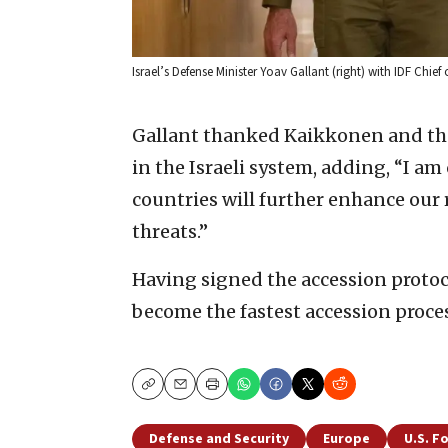
Israel’s Defense Minister Yoav Gallant (right) with IDF Chief 
Gallant thanked Kaikkonen and the
in the Israeli system, adding, “I a
countries will further enhance our 
threats.”
Having signed the accession protoco
become the fastest accession process
Copy
Email
Print
Defense and Security
Europe
U.S. F