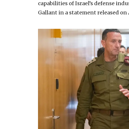
capabilities of Israel’s defense indu
Gallant in a statement released on A