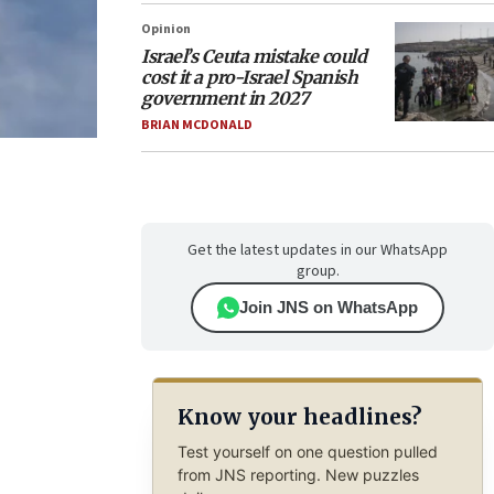
Opinion
Israel’s Ceuta mistake could
cost it a pro-Israel Spanish
government in 2027
BRIAN MCDONALD
Get the latest updates in our WhatsApp
group.
Join JNS on WhatsApp
Know your headlines?
Test yourself on one question pulled
from JNS reporting. New puzzles