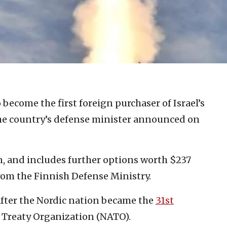
o become the first foreign purchaser of Israel’s
he country’s defense minister announced on
n, and includes further options worth $237
from the Finnish Defense Ministry.
ter the Nordic nation became the
31st
c Treaty Organization (NATO).