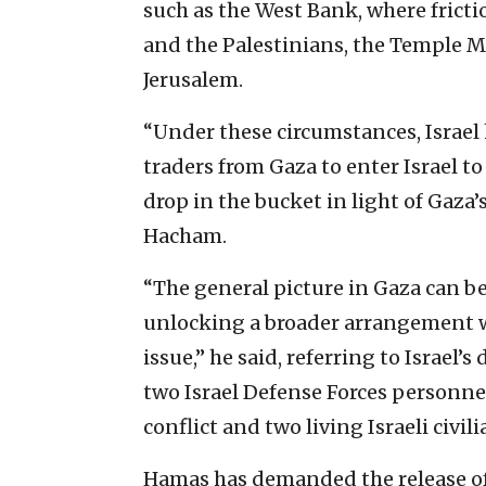
such as the West Bank, where frictio
and the Palestinians, the Temple M
Jerusalem.
“Under these circumstances, Israel
traders from Gaza to enter Israel to 
drop in the bucket in light of Gaz
Hacham.
“The general picture in Gaza can be 
unlocking a broader arrangement wo
issue,” he said, referring to Israel
two Israel Defense Forces personne
conflict and two living Israeli civil
Hamas has demanded the release of