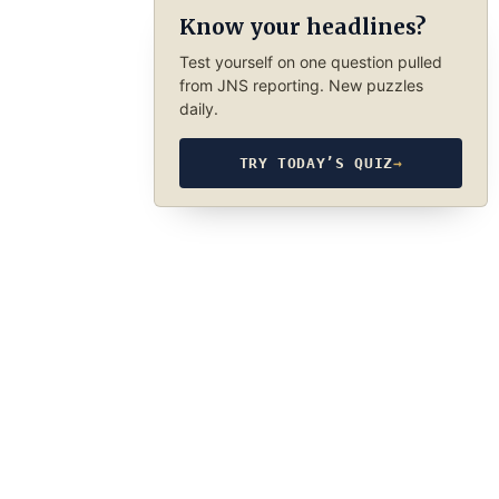
Know your headlines?
Test yourself on one question pulled
from JNS reporting. New puzzles
daily.
TRY TODAY’S QUIZ
→