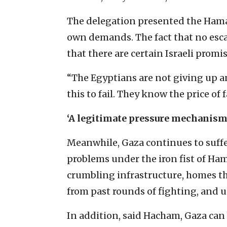
The delegation presented the Hamas
own demands. The fact that no escal
that there are certain Israeli prom
“The Egyptians are not giving up a
this to fail. They know the price of f
‘A legitimate pressure mechanism 
Meanwhile, Gaza continues to suff
problems under the iron fist of Ha
crumbling infrastructure, homes t
from past rounds of fighting, and un
In addition, said Hacham, Gaza can 