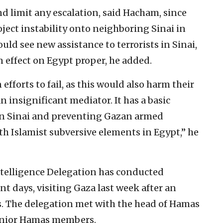
nd limit any escalation, said Hacham, since
oject instability onto neighboring Sinai in
uld see new assistance to terrorists in Sinai,
 effect on Egypt proper, he added.
fforts to fail, as this would also harm their
 insignificant mediator. It has a basic
y in Sinai and preventing Gazan armed
h Islamist subversive elements in Egypt,” he
Intelligence Delegation has conducted
nt days, visiting Gaza last week after an
als. The delegation met with the head of Hamas
senior Hamas members.