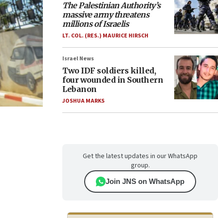
The Palestinian Authority’s
massive army threatens
millions of Israelis
LT. COL. (RES.) MAURICE HIRSCH
Israel News
Two IDF soldiers killed,
four wounded in Southern
Lebanon
JOSHUA MARKS
Get the latest updates in our WhatsApp
group.
Join JNS on WhatsApp