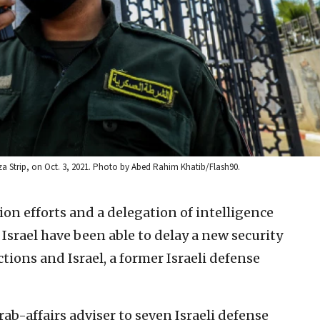
aza Strip, on Oct. 3, 2021. Photo by Abed Rahim Khatib/Flash90.
on efforts and a delegation of intelligence
d Israel have been able to delay a new security
tions and Israel, a former Israeli defense
rab-affairs adviser to seven Israeli defense