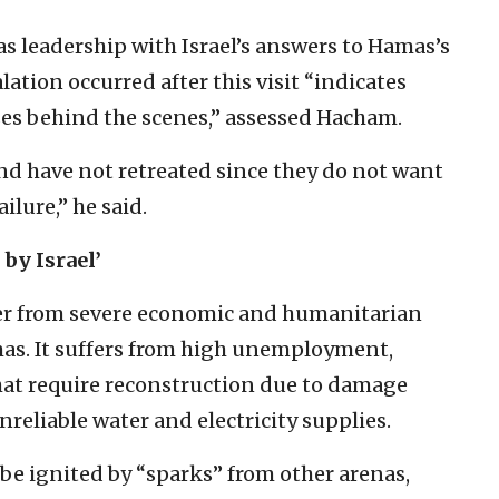
 leadership with Israel’s answers to Hamas’s
ation occurred after this visit “indicates
ises behind the scenes,” assessed Hacham.
nd have not retreated since they do not want
ailure,” he said.
by Israel’
er from severe economic and humanitarian
mas. It suffers from high unemployment,
hat require reconstruction due to damage
reliable water and electricity supplies.
be ignited by “sparks” from other arenas,