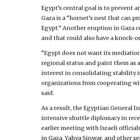
Egypt’s central goal is to prevent a
Gaza is a “hornet’s nest that can pr
Egypt.” Another eruption in Gaza co
and that could also have a knock-on
“Egypt does not want its mediation e
regional status and paint them as an
interest in consolidating stabilit
organizations from cooperating wit
said.
As a result, the Egyptian General 
intensive shuttle diplomacy in rece
earlier meeting with Israeli offici
in Gaza, Yahya Sinwar, and other 