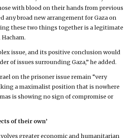
hose with blood on their hands from previous
oned any broad new arrangement for Gaza on
ying these two things together is a legitimate
d Hacham.
plex issue, and its positive conclusion would
er of issues surrounding Gaza,” he added.
ael on the prisoner issue remain “very
king a maximalist position that is nowhere
amas is showing no sign of compromise or
cts of their own’
involves greater economic and humanitarian