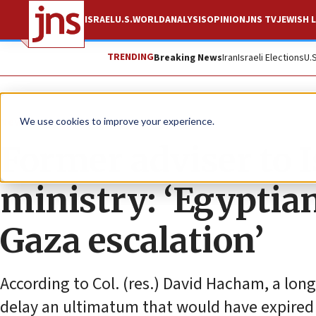
ISRAEL
U.S.
WORLD
ANALYSIS
OPINION
JNS TV
JEWISH L
TRENDING
Breaking News
Iran
Israeli Elections
U.
News
Israel News
We use cookies to improve your experience.
Former adviser to I
ministry: ‘Egyptia
Gaza escalation’
According to Col. (res.) David Hacham, a long
delay an ultimatum that would have expired