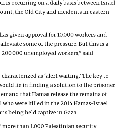
n is occurring on a daily basis between Israel
ount, the Old City and incidents in eastern
 has given approval for 10,000 workers and
alleviate some of the pressure. But this is a
a’s 200,000 unemployed workers,” said
characterized as ‘alert waiting.’ The key to
uld lie in finding a solution to the prisoner
’s demand that Hamas release the remains of
l who were killed in the 2014 Hamas-Israel
ians being held captive in Gaza.
 more than 1,000 Palestinian security