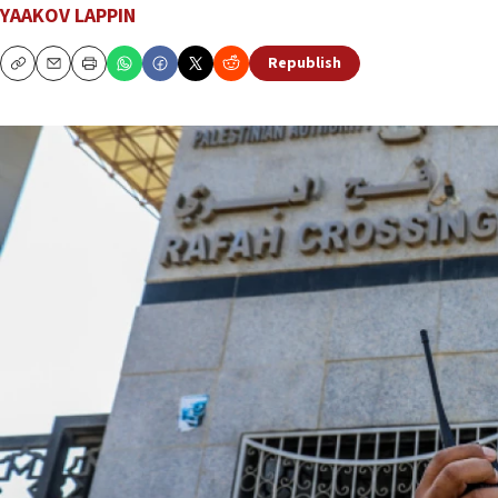
YAAKOV LAPPIN
Republish
Copy
Email
Print