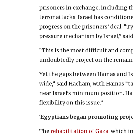
prisoners in exchange, including t
terror attacks. Israel has conditi
progress on the prisoners’ deal. “T
pressure mechanism by Israel,” sai
“This is the most difficult and com
undoubtedly project on the remaind
Yet the gaps between Hamas and Isr
wide,” said Hacham, with Hamas “ta
near Israel’s minimum position. H
flexibility on this issue.”
‘Egyptians began promoting proje
The
rehabilitation of Gaza
, which 