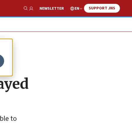
SUPPORT JNS
EN
NEWSLETTER
Show Search
ayed
ble to