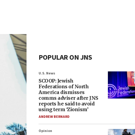
POPULAR ON JNS
U.S. News
SCOOP: Jewish
Federations of North
America dismisses
comms adviser after JNS
reports he said to avoid
using term ‘Zionism’
ANDREW BERNARD
Opinion