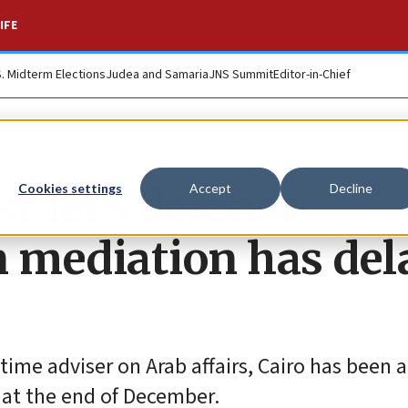
IFE
S. Midterm Elections
Judea and Samaria
JNS Summit
Editor-in-Chief
srael’s defense
Cookies settings
Accept
Decline
n mediation has del
time adviser on Arab affairs, Cairo has been a
 at the end of December.