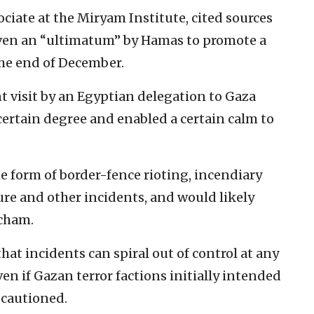
ociate at the Miryam Institute, cited sources
iven an “ultimatum” by Hamas to promote a
the end of December.
nt visit by an Egyptian delegation to Gaza
 certain degree and enabled a certain calm to
e form of border-fence rioting, incendiary
ture and other incidents, and would likely
acham.
that incidents can spiral out of control at any
ven if Gazan terror factions initially intended
 cautioned.