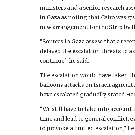
ministers and a senior research ass
in Gaza as noting that Cairo was g
new arrangement for the Strip by 
“Sources in Gaza assess that a rece
delayed the escalation threats to a
continue,” he said.
The escalation would have taken th
balloons attacks on Israeli agricul
have escalated gradually, stated H
“We still have to take into account 
time and lead to general conflict, e
to provoke a limited escalation,” he