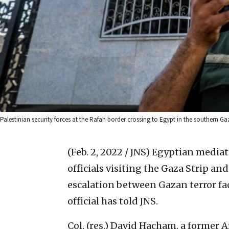
Palestinian security forces at the Rafah border crossing to Egypt in the southern G
(Feb. 2, 2022 / JNS)
Egyptian mediati
officials visiting the Gaza Strip an
escalation between Gazan terror fac
official has told JNS.
Col. (res.) David Hacham, a former A