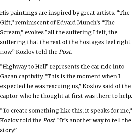
His paintings are inspired by great artists. “The
Gift,” reminiscent of Edvard Munch’s “The
Scream,” evokes “all the suffering I felt, the
suffering that the rest of the hostages feel right
now,” Kozlov told the
Post
.
“Highway to Hell” represents the car ride into
Gazan captivity. “This is the moment when I
expected he was rescuing us,” Kozlov said of the
captor, who he thought at first was there to help.
“To create something like this, it speaks for me,”
Kozlov told the
Post
. “It’s another way to tell the
story.”