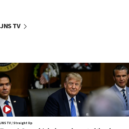
Netanyahu: Israel rejects Board of Peace roadmap on
Hamas disarmament
10:48
Sen. Cruz: ‘Terrorists are celebrating’ El-Sayed’s victory
JNS TV
10:40
Nefesh B’Nefesh brings 100,000th immigrant to Israel
10:11
Iranian outlet claims ‘first video’ of Supreme Leader
Mojtaba Khamenei
09:53
CENTCOM: 53 commercial vessels redirected under Iran
blockade
09:42
Report: Pentagon presses arms makers to ramp up
production amid Iran war
09:19
Iranian FM: Message exchange with US does not constitute
negotiations
JNS TV / Straight Up