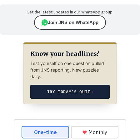
Get the latest updates in our WhatsApp group.
Join JNS on WhatsApp
Know your headlines?
Test yourself on one question pulled
from JNS reporting. New puzzles
daily.
TRY TODAY’S QUIZ
→