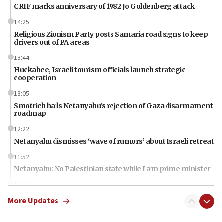
CRIF marks anniversary of 1982 Jo Goldenberg attack
14:25
Religious Zionism Party posts Samaria road signs to keep
drivers out of PA areas
13:44
Huckabee, Israeli tourism officials launch strategic
cooperation
13:05
Smotrich hails Netanyahu’s rejection of Gaza disarmament
roadmap
12:22
Netanyahu dismisses ‘wave of rumors’ about Israeli retreat
11:52
Netanyahu: No Palestinian state while I am prime minister
11:22
Israeli families enter new town in northern Samaria
More Updates
11:04