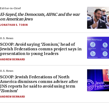
Editor-in-Chief
El-Sayed, the Democrats, AIPAC and the war
on American Jews
JONATHAN S. TOBIN
U.S. News
SCOOP: Avoid saying ‘Zionism,’ head of
Jewish Federations comms project says in
presentation to young leaders
ANDREW BERNARD
U.S. News
SCOOP: Jewish Federations of North
America dismisses comms adviser after
JNS reports he said to avoid using term
‘Zionism’
ANDREW BERNARD