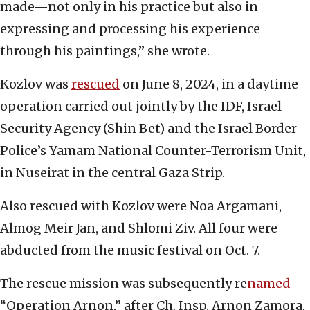
made—not only in his practice but also in
expressing and processing his experience
through his paintings,” she wrote.
Kozlov was
rescued
on June 8, 2024, in a daytime
operation carried out jointly by the IDF, Israel
Security Agency (Shin Bet) and the Israel Border
Police’s Yamam National Counter-Terrorism Unit,
in Nuseirat in the central Gaza Strip.
Also rescued with Kozlov were Noa Argamani,
Almog Meir Jan, and Shlomi Ziv. All four were
abducted from the music festival on Oct. 7.
The rescue mission was subsequently re
named
“Operation Arnon,” after Ch. Insp. Arnon Zamora,