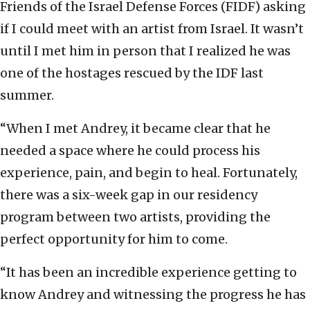
Friends of the Israel Defense Forces (FIDF) asking
if I could meet with an artist from Israel. It wasn’t
until I met him in person that I realized he was
one of the hostages rescued by the IDF last
summer.
“When I met Andrey, it became clear that he
needed a space where he could process his
experience, pain, and begin to heal. Fortunately,
there was a six-week gap in our residency
program between two artists, providing the
perfect opportunity for him to come.
“It has been an incredible experience getting to
know Andrey and witnessing the progress he has