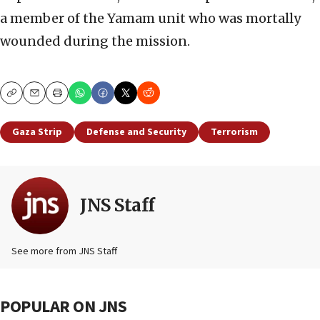
a member of the Yamam unit who was mortally
wounded during the mission.
Copy
Email
Print
Gaza Strip
Defense and Security
Terrorism
JNS Staff
See more from JNS Staff
POPULAR ON JNS