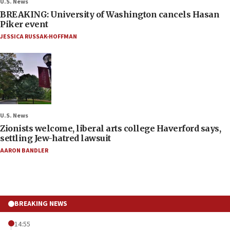
U.S. News
BREAKING: University of Washington cancels Hasan
Piker event
JESSICA RUSSAK-HOFFMAN
U.S. News
Zionists welcome, liberal arts college Haverford says,
settling Jew-hatred lawsuit
AARON BANDLER
BREAKING NEWS
14:55