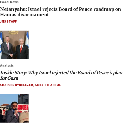
Israel News
Netanyahu: Israel rejects Board of Peace roadmap on
Hamas disarmament
JNS STAFF
Analysis
Inside Story: Why Israel rejected the Board of Peace’s plan
for Gaza
CHARLES BYBELEZER
,
AMELIE BOTBOL