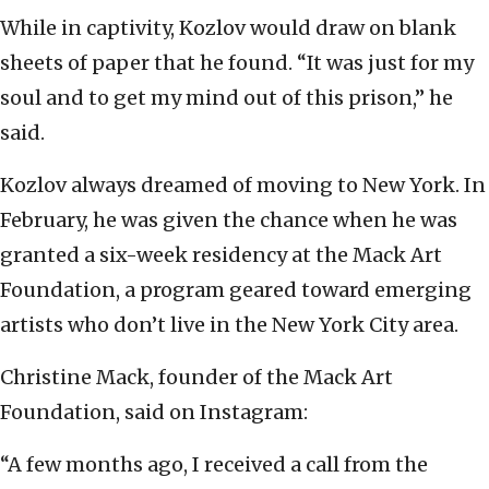
While in captivity, Kozlov would draw on blank
sheets of paper that he found. “It was just for my
soul and to get my mind out of this prison,” he
said.
Kozlov always dreamed of moving to New York. In
February, he was given the chance when he was
granted a six-week residency at the Mack Art
Foundation, a program geared toward emerging
artists who don’t live in the New York City area.
Christine Mack, founder of the Mack Art
Foundation, said on Instagram:
“A few months ago, I received a call from the