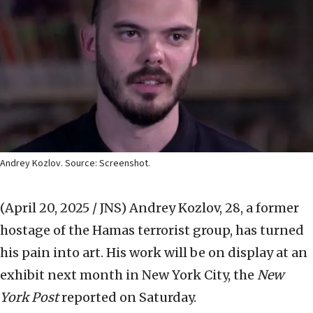
Andrey Kozlov. Source: Screenshot.
(April 20, 2025 / JNS)
Andrey Kozlov, 28, a former
hostage of the Hamas terrorist group, has turned
his pain into art. His work will be on display at an
exhibit next month in New York City, the
New
York Post
reported on Saturday.