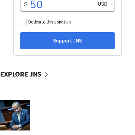
EXPLORE JNS