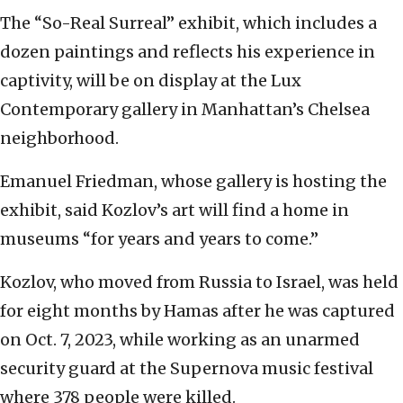
The “So-Real Surreal” exhibit, which includes a
dozen paintings and reflects his experience in
captivity, will be on display at the Lux
Contemporary gallery in Manhattan’s Chelsea
neighborhood.
Emanuel Friedman, whose gallery is hosting the
exhibit, said Kozlov’s art will find a home in
museums “for years and years to come.”
Kozlov, who moved from Russia to Israel, was held
for eight months by Hamas after he was captured
on Oct. 7, 2023, while working as an unarmed
security guard at the Supernova music festival
where 378 people were killed.