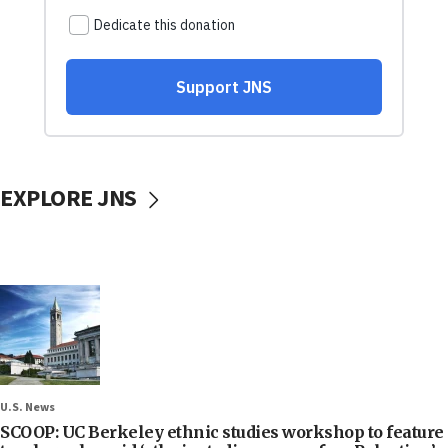
EXPLORE JNS
U.S. News
SCOOP: UC Berkeley ethnic studies workshop to feature