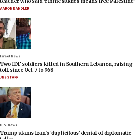
teacher who said ‘ethnic studies means free Palestine’
AARON BANDLER
Israel News
Two IDF soldiers killed in Southern Lebanon, raising
toll since Oct. 7 to 968
JNS STAFF
U.S. News
Trump slams Iran’s ‘duplicitous’ denial of diplomatic
talks