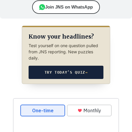
Join JNS on WhatsApp
Know your headlines?
Test yourself on one question pulled
from JNS reporting. New puzzles
daily.
TRY TODAY’S QUIZ
→