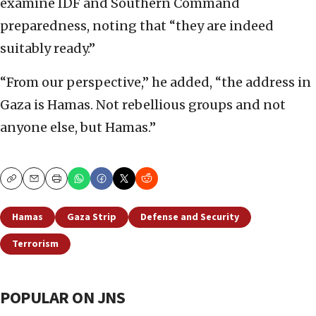
examine IDF and Southern Command
preparedness, noting that “they are indeed
suitably ready.”
“From our perspective,” he added, “the address in
Gaza is Hamas. Not rebellious groups and not
anyone else, but Hamas.”
Copy
Email
Print
Hamas
Gaza Strip
Defense and Security
Terrorism
POPULAR ON JNS