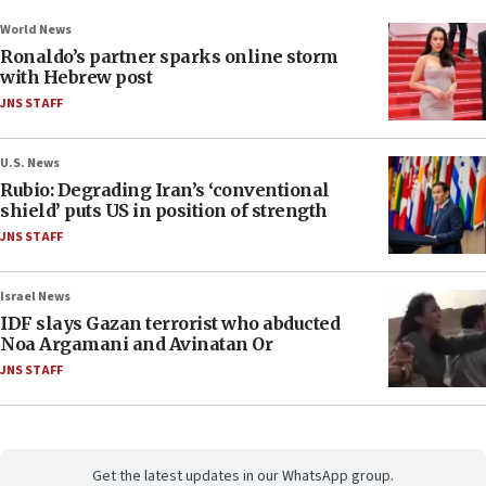
World News
Ronaldo’s partner sparks online storm
with Hebrew post
JNS STAFF
U.S. News
Rubio: Degrading Iran’s ‘conventional
shield’ puts US in position of strength
JNS STAFF
Israel News
IDF slays Gazan terrorist who abducted
Noa Argamani and Avinatan Or
JNS STAFF
Get the latest updates in our WhatsApp group.