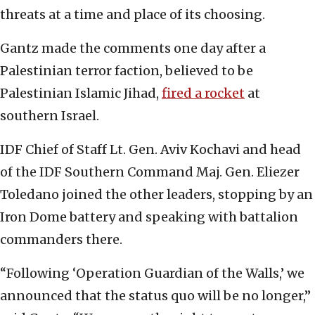
threats at a time and place of its choosing.
Gantz made the comments one day after a
Palestinian terror faction, believed to be
Palestinian Islamic Jihad,
fired a rocket
at
southern Israel.
IDF Chief of Staff Lt. Gen. Aviv Kochavi and head
of the IDF Southern Command Maj. Gen. Eliezer
Toledano joined the other leaders, stopping by an
Iron Dome battery and speaking with battalion
commanders there.
“Following ‘Operation Guardian of the Walls,’ we
announced that the status quo will be no longer,”