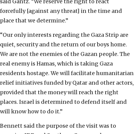
said Gantz. “We reserve the right to react
forcefully [against any threat] in the time and
place that we determine.”
“Our only interests regarding the Gaza Strip are
quiet, security and the return of our boys home.
We are not the enemies of the Gazan people. The
real enemy is Hamas, which is taking Gaza
residents hostage. We will facilitate humanitarian
relief initiatives funded by Qatar and other actors,
provided that the money will reach the right
places. Israel is determined to defend itself and
will know how to do it.”
Bennett said the purpose of the visit was to