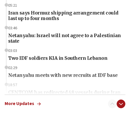
05:21
Iran says Hormuz shipping arrangement could
last up to four months
03:46
Netanyahu: Israel will not agree to a Palestinian
state
03:03
Two IDF soldiers KIA in Southern Lebanon
02:29
Netanyahu meets with new recruits at IDF base
18:57
CENTCOM has redirected 48 vessels during Iran
blockade
More Updates
18:30
UK Jew-hatred reportedly up 21% in first half of
2026, assaults on Jews up 82%