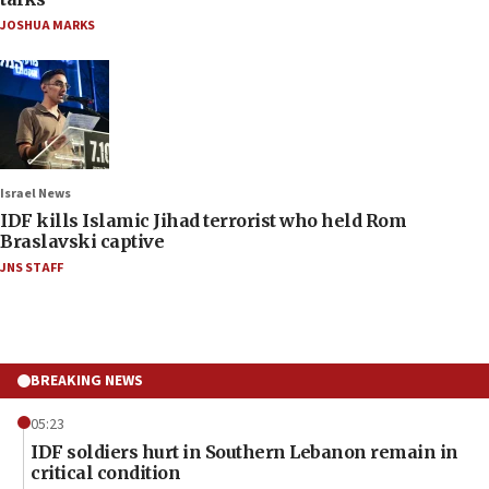
JOSHUA MARKS
Israel News
IDF kills Islamic Jihad terrorist who held Rom
Braslavski captive
JNS STAFF
BREAKING NEWS
05:23
IDF soldiers hurt in Southern Lebanon remain in
critical condition