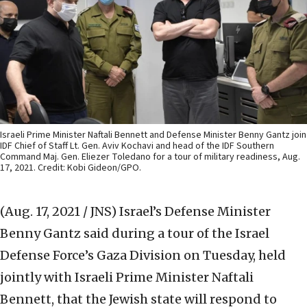
Israeli Prime Minister Naftali Bennett and Defense Minister Benny Gantz join
IDF Chief of Staff Lt. Gen. Aviv Kochavi and head of the IDF Southern
Command Maj. Gen. Eliezer Toledano for a tour of military readiness, Aug.
17, 2021. Credit: Kobi Gideon/GPO.
(Aug. 17, 2021 / JNS)
Israel’s Defense Minister
Benny Gantz said during a tour of the Israel
Defense Force’s Gaza Division on Tuesday, held
jointly with Israeli Prime Minister Naftali
Bennett, that the Jewish state will respond to