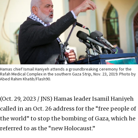
Hamas chief Ismail Haniyeh attends a groundbreaking ceremony for the
Rafah Medical Complex in the southern Gaza Strip, Nov. 23, 2019. Photo by
Abed Rahim Khatib/Flash90.
(Oct. 29, 2023 / JNS)
Hamas leader Isamil Haniyeh
called in an Oct. 26 address for the “free people of
the world” to stop the bombing of Gaza, which he
referred to as the “new Holocaust.”