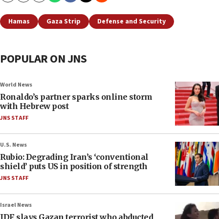
Hamas
Gaza Strip
Defense and Security
POPULAR ON JNS
World News
Ronaldo’s partner sparks online storm
with Hebrew post
JNS STAFF
U.S. News
Rubio: Degrading Iran’s ‘conventional
shield’ puts US in position of strength
JNS STAFF
Israel News
IDF slays Gazan terrorist who abducted