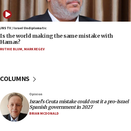
IDF: 15 Israelis arrested after breaching border
fence with Lebanon
06:45
Trump: US has ‘massive amounts’ of munitions
JNS TV / Israel Undiplomatic
Is the world making the same mistake with
06:39
Hamas?
Trump on Iran: ‘We were ready to go and we are
RUTHIE BLUM
,
MARK REGEV
ready to go’
06:26
No security incident in Kochav Ya’akov, IDF says
after terrorist infiltration alert issued
COLUMNS
06:09
Israel rejects Arab ministers’ declaration on
Opinion
Jerusalem ‘violations’
Israel’s Ceuta mistake could cost it a pro-Israel
06:02
Spanish government in 2027
Netanyahu marks historic reburial of Herzl
BRIAN MCDONALD
family remains
05:46