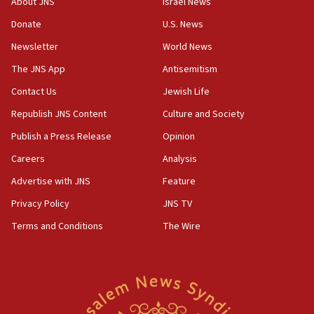
About JNS
Israel News
blockade
Donate
U.S. News
18:30
Newsletter
World News
UK Jew-hatred reportedly up 21% in first half of
2026, assaults on Jews up 82%
The JNS App
Antisemitism
18:18
Contact Us
Jewish Life
California man convicted of arson for burning
Republish JNS Content
Culture and Society
mezuzah scroll outside Berkeley Hillel
Publish a Press Release
Opinion
18:00
Careers
Analysis
Israel ‘appalled’ by antisemitic hate spewed at
Jewish teenagers in Bulgaria
Advertise with JNS
Feature
17:50
Privacy Policy
JNS TV
Two NJ water systems targeted by suspected
Terms and Conditions
The Wire
Iranian cyberattacks
17:40
Dem primary voters favor Dem socialist Donavan
McKinney over Michigan Rep. Shri Thanedar
17:30