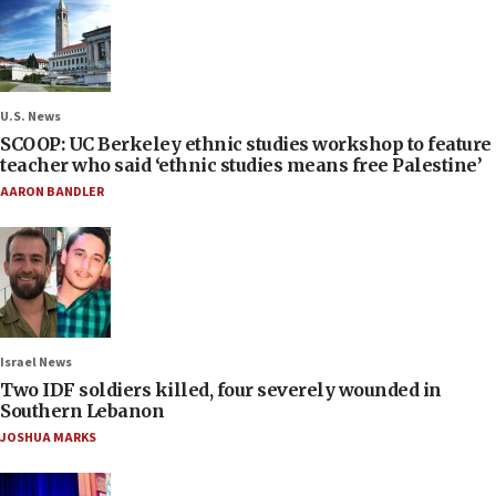
U.S. News
SCOOP: UC Berkeley ethnic studies workshop to feature
teacher who said ‘ethnic studies means free Palestine’
AARON BANDLER
Israel News
Two IDF soldiers killed, four severely wounded in
Southern Lebanon
JOSHUA MARKS