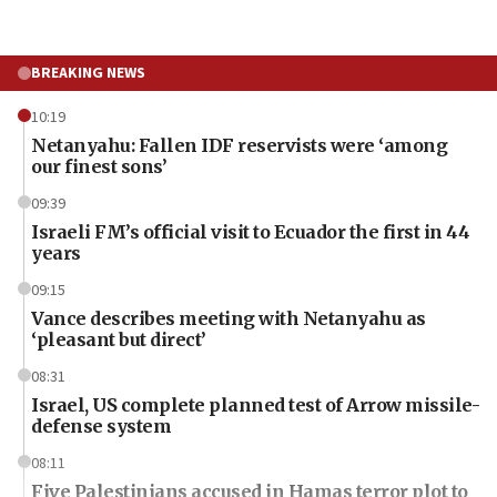
BREAKING NEWS
10:19
Netanyahu: Fallen IDF reservists were ‘among
our finest sons’
09:39
Israeli FM’s official visit to Ecuador the first in 44
years
09:15
Vance describes meeting with Netanyahu as
‘pleasant but direct’
08:31
Israel, US complete planned test of Arrow missile-
defense system
08:11
Five Palestinians accused in Hamas terror plot to