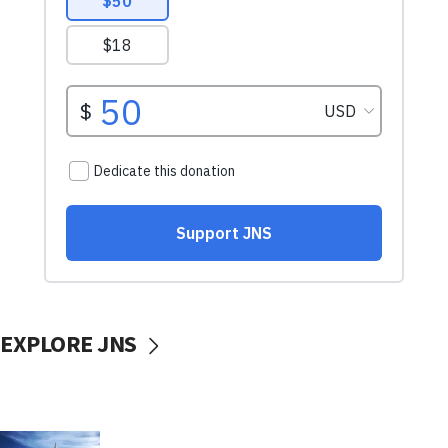
EXPLORE JNS