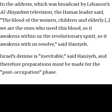
In the address, which was broadcast by Lebanon’s
Al-Mayadeen
television, the Hamas leader said,
“The blood of the women, children and elderly [...]
we are the ones who need this blood, so it
awakens within us the revolutionary spirit, so it
awakens with us resolve,” said Haniyeh.
Israel’s demise is “inevitable,” said Haniyeh, and
therefore preparations must be made for the
“post-occupation” phase.