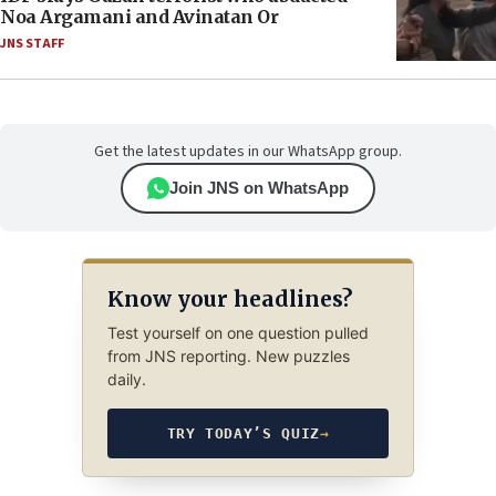
Noa Argamani and Avinatan Or
JNS STAFF
Get the latest updates in our WhatsApp group.
Join JNS on WhatsApp
Know your headlines?
Test yourself on one question pulled
from JNS reporting. New puzzles
daily.
TRY TODAY’S QUIZ
→