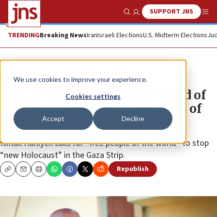
SUPPORT JNS
Show Search
Me
TRENDING
Breaking News
Iran
Israeli Elections
U.S. Midterm Elections
Jud
News
Israel News
We use cookies to improve your experience.
Hamas leader: We need the blood of
Cookies settings
women, children and the elderly of
Accept
Decline
Gaza
Ismail Haniyeh calls for “free people of the world” to stop
“new Holocaust” in the Gaza Strip.
Republish
Copy
Email
Print