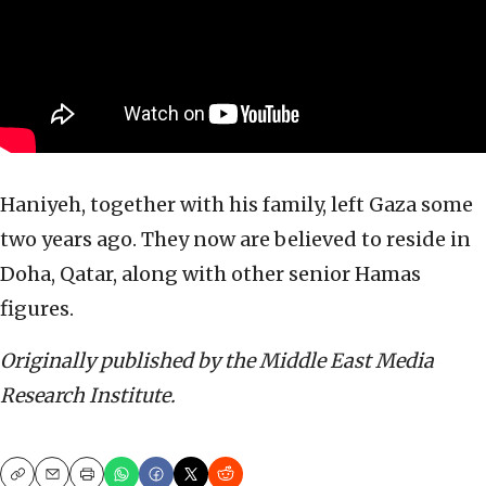
Haniyeh, together with his family, left Gaza some
two years ago. They now are believed to reside in
Doha, Qatar, along with other senior Hamas
figures.
Originally published by the Middle East Media
Research Institute.
Copy
Email
Print