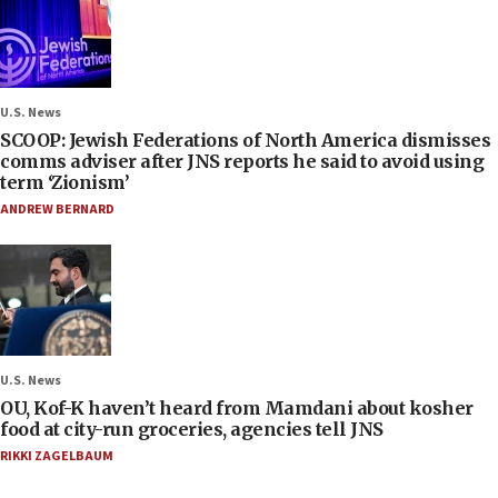
U.S. News
SCOOP: Jewish Federations of North America dismisses
comms adviser after JNS reports he said to avoid using
term ‘Zionism’
ANDREW BERNARD
U.S. News
OU, Kof-K haven’t heard from Mamdani about kosher
food at city-run groceries, agencies tell JNS
RIKKI ZAGELBAUM