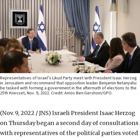
Representatives of Israel’s Likud Party meet with President Isaac Herzog
in Jerusalem and recommend that opposition leader Benjamin Netanyahu
be tasked with forming a government in the aftermath of elections to the
25th Knesset, Nov. 9, 2022. Credit: Amos Ben-Gershom/GPO.
(Nov. 9, 2022 / JNS)
Israeli President Isaac Herzog
on Thursday began a second day of consultations
with representatives of the political parties voted