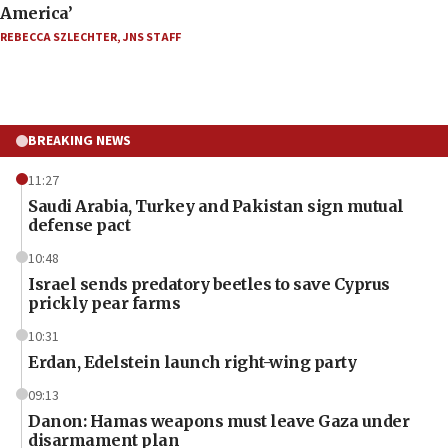
America’
REBECCA SZLECHTER
,
JNS STAFF
BREAKING NEWS
11:27
Saudi Arabia, Turkey and Pakistan sign mutual
defense pact
10:48
Israel sends predatory beetles to save Cyprus
prickly pear farms
10:31
Erdan, Edelstein launch right-wing party
09:13
Danon: Hamas weapons must leave Gaza under
disarmament plan