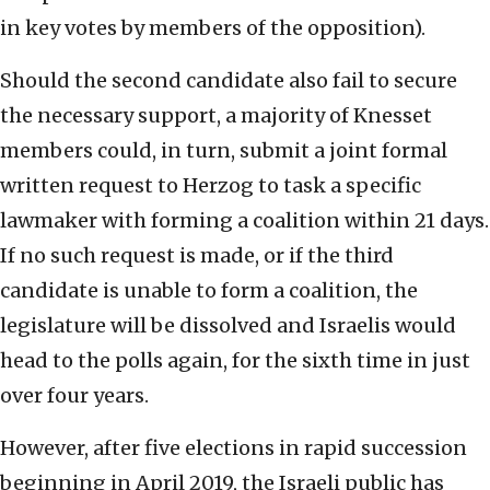
in key votes by members of the opposition).
Should the second candidate also fail to secure
the necessary support, a majority of Knesset
members could, in turn, submit a joint formal
written request to Herzog to task a specific
lawmaker with forming a coalition within 21 days.
If no such request is made, or if the third
candidate is unable to form a coalition, the
legislature will be dissolved and Israelis would
head to the polls again, for the sixth time in just
over four years.
However, after five elections in rapid succession
beginning in April 2019, the Israeli public has