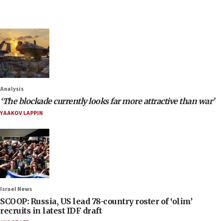
Analysis
‘The blockade currently looks far more attractive than war’
YAAKOV LAPPIN
Israel News
SCOOP: Russia, US lead 78-country roster of ‘olim’
recruits in latest IDF draft