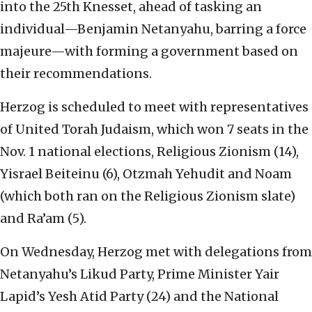
into the 25th Knesset, ahead of tasking an
individual—Benjamin Netanyahu, barring a force
majeure—with forming a government based on
their recommendations.
Herzog is scheduled to meet with representatives
of United Torah Judaism, which won 7 seats in the
Nov. 1 national elections, Religious Zionism (14),
Yisrael Beiteinu (6), Otzmah Yehudit and Noam
(which both ran on the Religious Zionism slate)
and Ra’am (5).
On Wednesday, Herzog met with delegations from
Netanyahu’s Likud Party, Prime Minister Yair
Lapid’s Yesh Atid Party (24) and the National