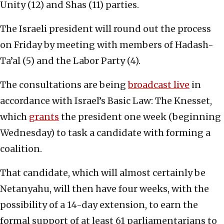
Unity (12) and Shas (11) parties.
The Israeli president will round out the process
on Friday by meeting with members of Hadash-
Ta’al (5) and the Labor Party (4).
The consultations are being
broadcast live
in
accordance with Israel’s Basic Law: The Knesset,
which
grants
the president one week (beginning
Wednesday) to task a candidate with forming a
coalition.
That candidate, which will almost certainly be
Netanyahu, will then have four weeks, with the
possibility of a 14-day extension, to earn the
formal support of at least 61 parliamentarians to