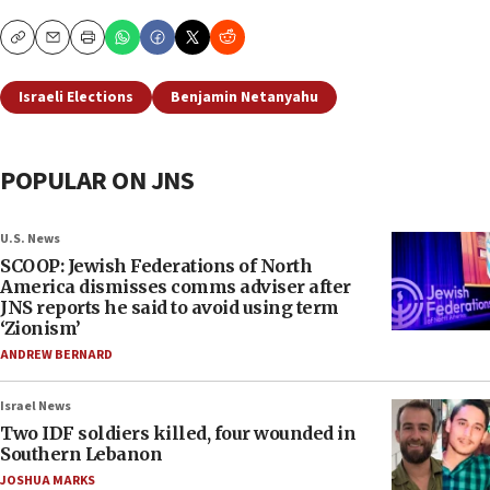
Copy
Email
Print
Israeli Elections
Benjamin Netanyahu
POPULAR ON JNS
U.S. News
SCOOP: Jewish Federations of North
America dismisses comms adviser after
JNS reports he said to avoid using term
‘Zionism’
ANDREW BERNARD
Israel News
Two IDF soldiers killed, four wounded in
Southern Lebanon
JOSHUA MARKS