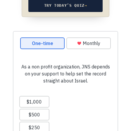
TRY TODAY’S QUIZ
→