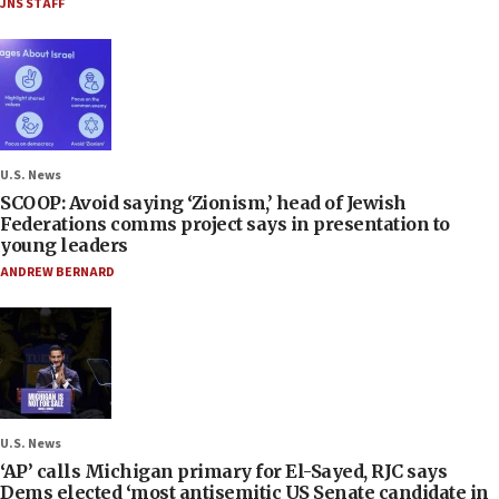
JNS STAFF
U.S. News
SCOOP: Avoid saying ‘Zionism,’ head of Jewish
Federations comms project says in presentation to
young leaders
ANDREW BERNARD
U.S. News
‘AP’ calls Michigan primary for El-Sayed, RJC says
Dems elected ‘most antisemitic US Senate candidate in