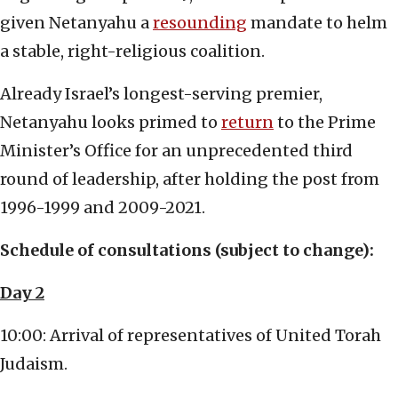
given Netanyahu a
resounding
mandate to helm
a stable, right-religious coalition.
Already Israel’s longest-serving premier,
Netanyahu looks primed to
return
to the Prime
Minister’s Office for an unprecedented third
round of leadership, after holding the post from
1996-1999 and 2009-2021.
Schedule of consultations (subject to change):
Day 2
10:00: Arrival of representatives of United Torah
Judaism.