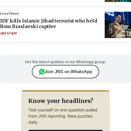
Israel News
IDF kills Islamic Jihad terrorist who held
Rom Braslavski captive
JNS STAFF
Get the latest updates in our WhatsApp group.
Join JNS on WhatsApp
Know your headlines?
Test yourself on one question pulled
from JNS reporting. New puzzles
daily.