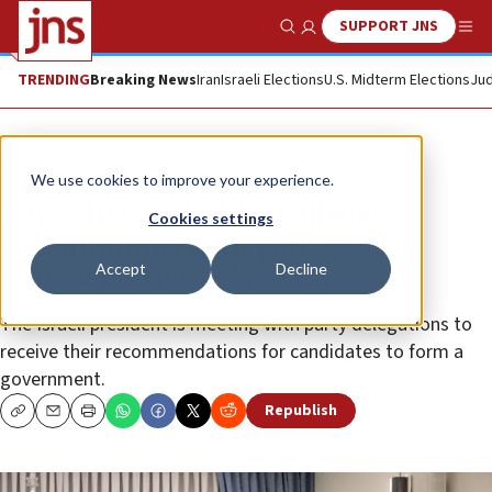
SUPPORT JNS
Show Search
Me
TRENDING
Breaking News
Iran
Israeli Elections
U.S. Midterm Elections
Jud
News
Israel News
We use cookies to improve your experience.
Day 2: Herzog holds coalition
Cookies settings
consultations with party
Accept
Decline
representatives—WATCH
The Israeli president is meeting with party delegations to
receive their recommendations for candidates to form a
government.
Republish
Copy
Email
Print