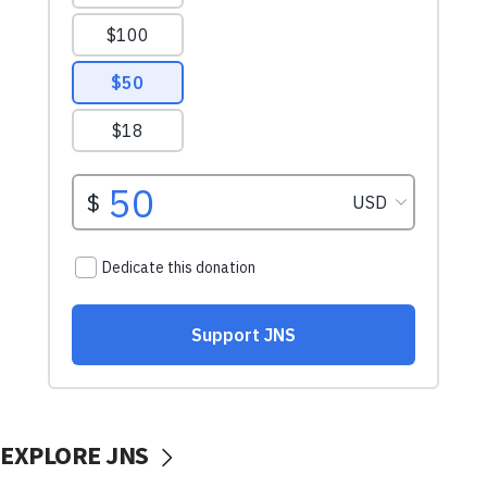
EXPLORE JNS