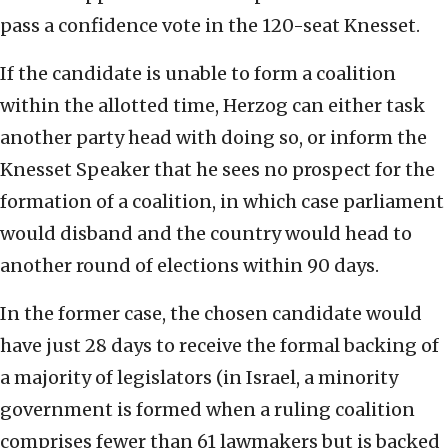
pass a confidence vote in the 120-seat Knesset.
If the candidate is unable to form a coalition
within the allotted time, Herzog can either task
another party head with doing so, or inform the
Knesset Speaker that he sees no prospect for the
formation of a coalition, in which case parliament
would disband and the country would head to
another round of elections within 90 days.
In the former case, the chosen candidate would
have just 28 days to receive the formal backing of
a majority of legislators (in Israel, a minority
government is formed when a ruling coalition
comprises fewer than 61 lawmakers but is backed