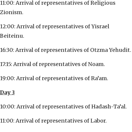
11:00: Arrival of representatives of Religious
Zionism.
12:00: Arrival of representatives of Yisrael
Beiteinu.
16:30: Arrival of representatives of Otzma Yehudit.
17:15: Arrival of representatives of Noam.
19:00: Arrival of representatives of Ra’am.
Day 3
10:00: Arrival of representatives of Hadash-Ta’al.
11:00: Arrival of representatives of Labor.