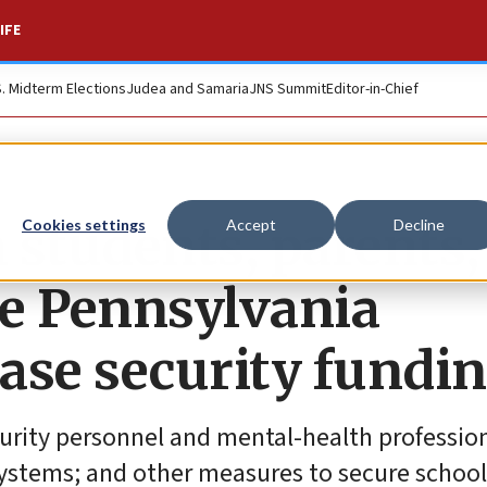
IFE
S. Midterm Elections
Judea and Samaria
JNS Summit
Editor-in-Chief
 students, parents,
Cookies settings
Accept
Decline
ge Pennsylvania
ase security fundi
curity personnel and mental-health profession
systems; and other measures to secure school