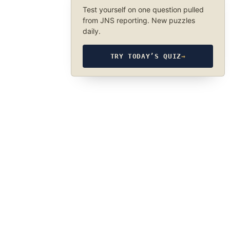
Test yourself on one question pulled
from JNS reporting. New puzzles
daily.
TRY TODAY’S QUIZ
→