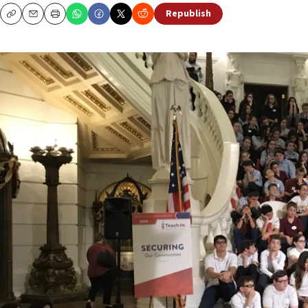
Republish
Copy
Email
Print