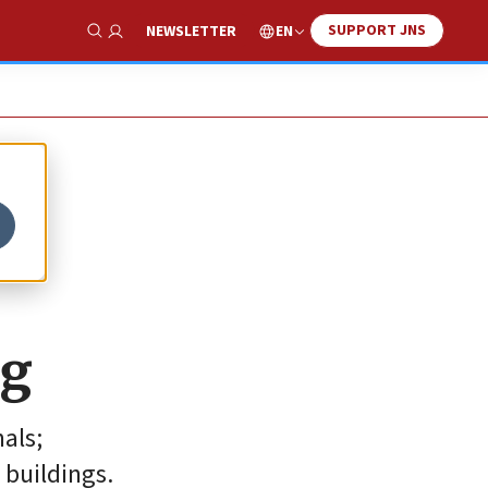
SUPPORT JNS
EN
NEWSLETTER
Show Search
ng
als;
 buildings.