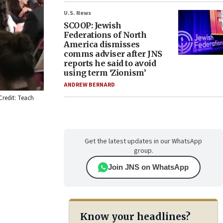
U.S. News
SCOOP: Jewish
Federations of North
America dismisses
comms adviser after JNS
reports he said to avoid
using term ‘Zionism’
ANDREW BERNARD
Credit: Teach
Get the latest updates in our WhatsApp
group.
Join JNS on WhatsApp
Know your headlines?