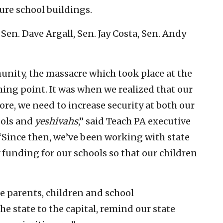
ure school buildings.
Sen. Dave Argall, Sen. Jay Costa, Sen. Andy
nity, the massacre which took place at the
rning point. It was when we realized that our
re, we need to increase security at both our
ools and
yeshivahs
,” said Teach PA executive
 “Since then, we’ve been working with state
y funding for our schools so that our children
re parents, children and school
he state to the capital, remind our state