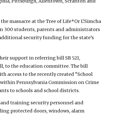
phia, Pittsburgh, Allentown, Scranton and
 the massacre at the Tree of Life*Or L’Simcha
n 300 students, parents and administrators
additional security funding for the state’s
eir support in referring bill SB 521,
l, to the education committee. The bill
th access to the recently created “School
m within Pennsylvania Commission on Crime
ts to schools and school districts.
 and training security personnel and
lling protected doors, windows, alarm