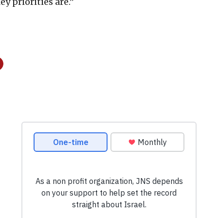
y priorities are.”