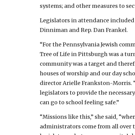
systems; and other measures to sec
Legislators in attendance included 
Dinniman and Rep. Dan Frankel.
“For the Pennsylvania Jewish commu
Tree of Life in Pittsburgh was a tu
community was a target and therefo
houses of worship and our day sch
director Arielle Frankston-Morris.
legislators to provide the necessar
can go to school feeling safe.”
“Missions like this,” she said, “whe
administrators come from all over t