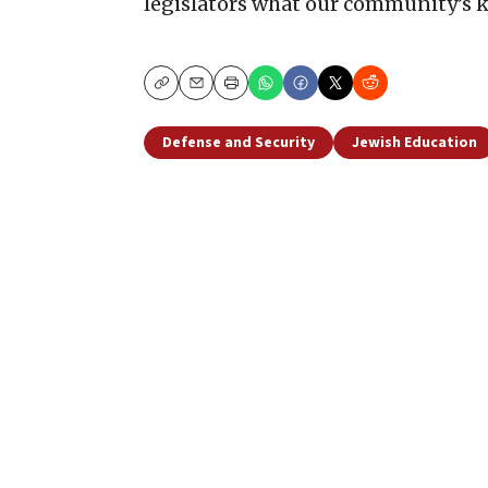
legislators what our community’s ke
Copy
Email
Print
Defense and Security
Jewish Education