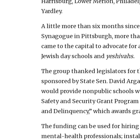
Harrisburg, Lower Merion, Philadel
Yardley.
A little more than six months since
Synagogue in Pittsburgh, more tha
came to the capital to advocate for 
Jewish day schools and
yeshivahs.
The group thanked legislators for th
sponsored by State Sen. David Argal
would provide nonpublic schools wi
Safety and Security Grant Progra
and Delinquency,” which awards gran
The funding can be used for hiring
mental-health professionals; insta