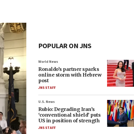
POPULAR ON JNS
World News
Ronaldo’s partner sparks
online storm with Hebrew
post
JNS STAFF
U.S. News
Rubio: Degrading Iran’s
‘conventional shield’ puts
US in position of strength
JNS STAFF