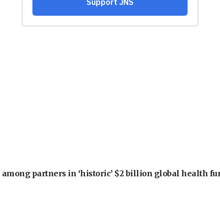
among partners in ‘historic’ $2 billion global health f