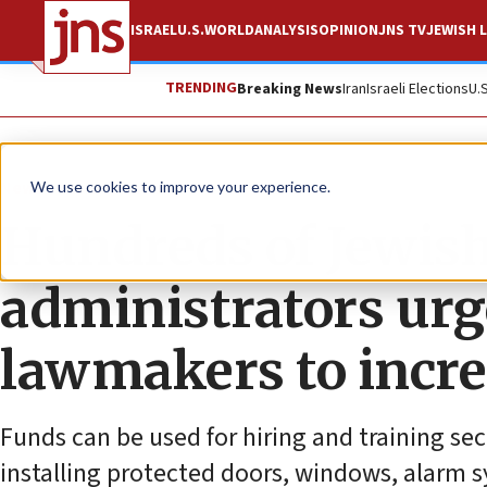
ISRAEL
U.S.
WORLD
ANALYSIS
OPINION
JNS TV
JEWISH L
TRENDING
Breaking News
Iran
Israeli Elections
U.
News
Israel News
We use cookies to improve your experience.
Hundreds of Jewish
administrators ur
lawmakers to incre
Funds can be used for hiring and training se
installing protected doors, windows, alarm 