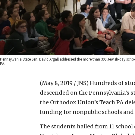
Pennsylvania State Sen. David Argall addressed the more than 300 Jewish-day school
PA.
(May 8, 2019 / JNS)
Hundreds of stu
descended on the Pennsylvania’s sta
the Orthodox Union’s Teach PA dele
funding for nonpublic schools and
The students hailed from 11 school 