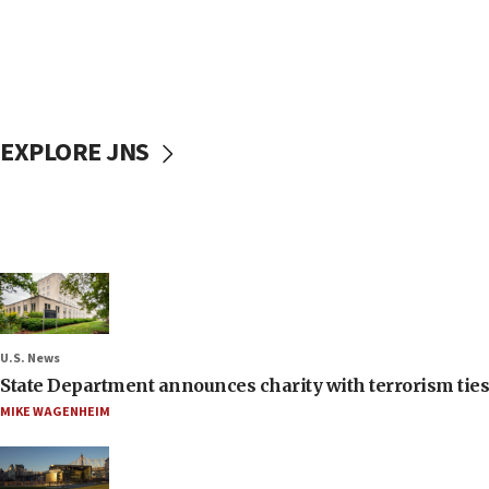
EXPLORE JNS
U.S. News
State Department announces charity with terrorism ties 
MIKE WAGENHEIM