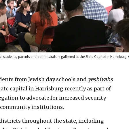
 students, parents and administrators gathered at the State Capitol in Harrisburg. 
dents from Jewish day schools and
yeshivahs
te capital in Harrisburg recently as part of
gation to advocate for increased security
 community institutions.
districts throughout the state, including