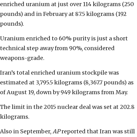
enriched uranium at just over 114 kilograms (250
pounds) and in February at 87.5 kilograms (192
pounds).
Uranium enriched to 60% purity is just a short
technical step away from 90%, considered
weapons-grade.
Iran’s total enriched uranium stockpile was
estimated at 3,795.5 kilograms (8,367.7 pounds) as
of August 19, down by 949 kilograms from May.
The limit in the 2015 nuclear deal was set at 202.8
kilograms.
Also in September,
AP
reported that Iran was still