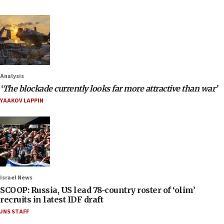
Analysis
‘The blockade currently looks far more attractive than war’
YAAKOV LAPPIN
Israel News
SCOOP: Russia, US lead 78-country roster of ‘olim’
recruits in latest IDF draft
JNS STAFF