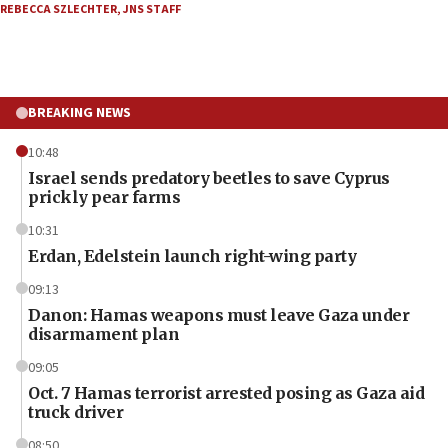
REBECCA SZLECHTER
,
JNS STAFF
BREAKING NEWS
10:48
Israel sends predatory beetles to save Cyprus
prickly pear farms
10:31
Erdan, Edelstein launch right-wing party
09:13
Danon: Hamas weapons must leave Gaza under
disarmament plan
09:05
Oct. 7 Hamas terrorist arrested posing as Gaza aid
truck driver
08:50