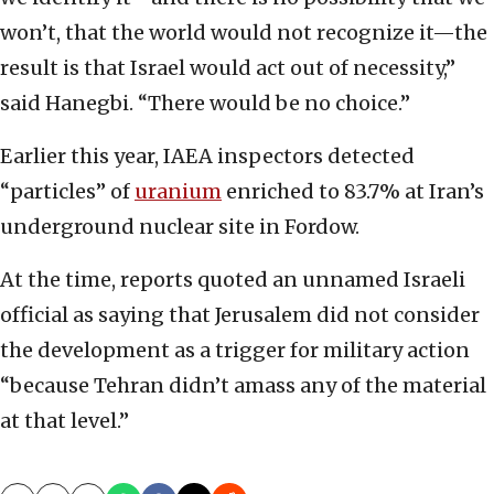
won’t, that the world would not recognize it—the
result is that Israel would act out of necessity,”
said Hanegbi. “There would be no choice.”
Earlier this year, IAEA inspectors detected
“particles” of
uranium
enriched to 83.7% at Iran’s
underground nuclear site in Fordow.
At the time, reports quoted an unnamed Israeli
official as saying that Jerusalem did not consider
the development as a trigger for military action
“because Tehran didn’t amass any of the material
at that level.”