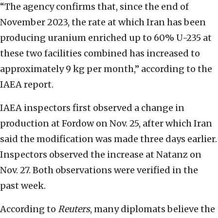
“The agency confirms that, since the end of
November 2023, the rate at which Iran has been
producing uranium enriched up to 60% U-235 at
these two facilities combined has increased to
approximately 9 kg per month,” according to the
IAEA report.
IAEA inspectors first observed a change in
production at Fordow on Nov. 25, after which Iran
said the modification was made three days earlier.
Inspectors observed the increase at Natanz on
Nov. 27. Both observations were verified in the
past week.
According to
Reuters
, many diplomats believe the