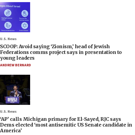
U.S. News
SCOOP: Avoid saying ‘Zionism,’ head of Jewish
Federations comms project says in presentation to
young leaders
ANDREW BERNARD
U.S. News
‘AP’ calls Michigan primary for El-Sayed, RJC says
Dems elected ‘most antisemitic US Senate candidate in
America’