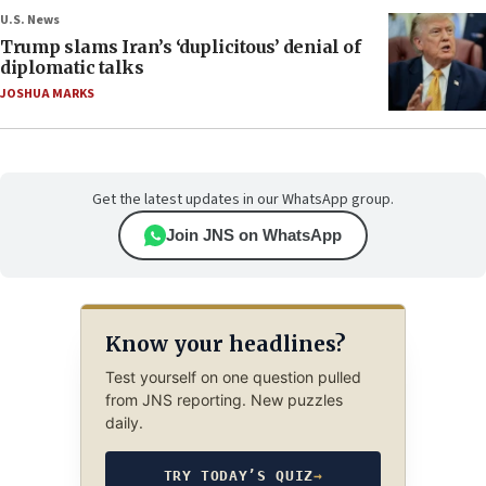
U.S. News
Trump slams Iran’s ‘duplicitous’ denial of
diplomatic talks
JOSHUA MARKS
Get the latest updates in our WhatsApp group.
Join JNS on WhatsApp
Know your headlines?
Test yourself on one question pulled
from JNS reporting. New puzzles
daily.
TRY TODAY’S QUIZ
→