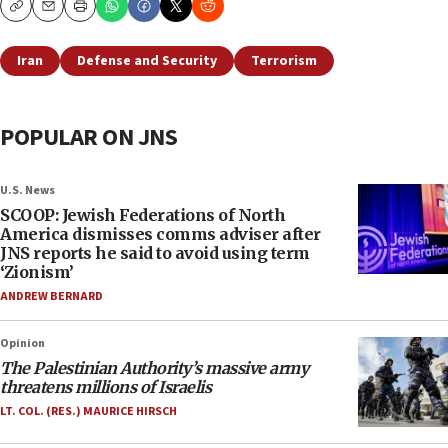
Copy
Email
Print
Iran
Defense and Security
Terrorism
POPULAR ON JNS
U.S. News
SCOOP: Jewish Federations of North
America dismisses comms adviser after
JNS reports he said to avoid using term
‘Zionism’
ANDREW BERNARD
Opinion
The Palestinian Authority’s massive army
threatens millions of Israelis
LT. COL. (RES.) MAURICE HIRSCH