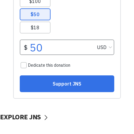
EXPLORE JNS