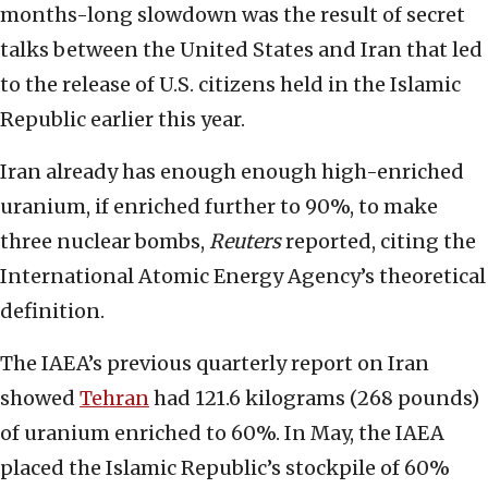
months-long slowdown was the result of secret
talks between the United States and Iran that led
to the release of U.S. citizens held in the Islamic
Republic earlier this year.
Iran already has enough enough high-enriched
uranium, if enriched further to 90%, to make
three nuclear bombs,
Reuters
reported, citing the
International Atomic Energy Agency’s theoretical
definition.
The IAEA’s previous quarterly report on Iran
showed
Tehran
had 121.6 kilograms (268 pounds)
of uranium enriched to 60%. In May, the IAEA
placed the Islamic Republic’s stockpile of 60%