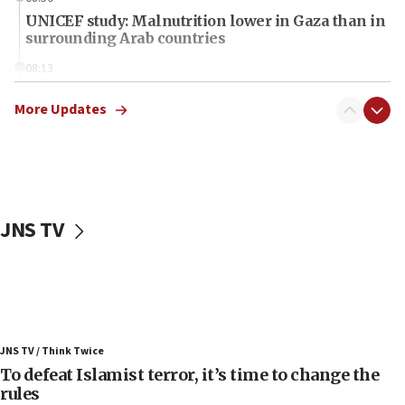
UNICEF study: Malnutrition lower in Gaza than in
surrounding Arab countries
08:13
CENTCOM: US has redirected 49 commercial
vessels under Iran blockade
More Updates
08:11
Convicted hate offender quits UK election race
07:42
Israeli Navy conducts largest drill since Oct. 7
JNS TV
06:55
Palestinians attack Israeli civilians who
accidentally entered Jenin in Samaria
06:50
Uganda approves troop deployment to Gaza
JNS TV / Think Twice
06:25
To defeat Islamist terror, it’s time to change the
rules
Israel’s FM meets Colombia’s president-elect