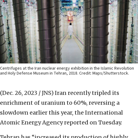
Centrifuges at the Iran nuclear energy exhibition in the Islamic Revolution
and Holy Defense Museum in Tehran, 2018. Credit: Maps/Shutterstock.
(Dec. 26, 2023 / JNS)
Iran recently tripled its
enrichment of uranium to 60%, reversing a
slowdown earlier this year, the International
Atomic Energy Agency reported on Tuesday.
Tehran has “increased its production of highly