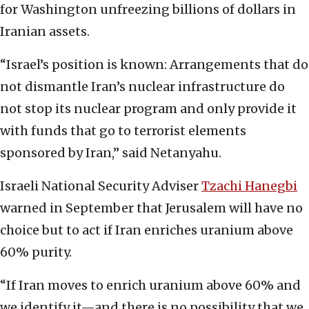
for Washington unfreezing billions of dollars in
Iranian assets.
“Israel’s position is known: Arrangements that do
not dismantle Iran’s nuclear infrastructure do
not stop its nuclear program and only provide it
with funds that go to terrorist elements
sponsored by Iran,” said Netanyahu.
Israeli National Security Adviser
Tzachi Hanegbi
warned in September that Jerusalem will have no
choice but to act if Iran enriches uranium above
60% purity.
“If Iran moves to enrich uranium above 60% and
we identify it—and there is no possibility that we