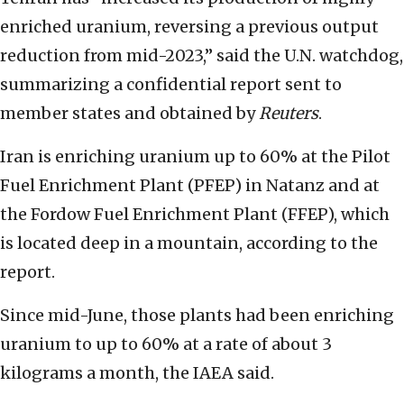
enriched uranium, reversing a previous output
reduction from mid-2023,” said the U.N. watchdog,
summarizing a confidential report sent to
member states and obtained by
Reuters
.
Iran is enriching uranium up to 60% at the Pilot
Fuel Enrichment Plant (PFEP) in Natanz and at
the Fordow Fuel Enrichment Plant (FFEP), which
is located deep in a mountain, according to the
report.
Since mid-June, those plants had been enriching
uranium to up to 60% at a rate of about 3
kilograms a month, the IAEA said.