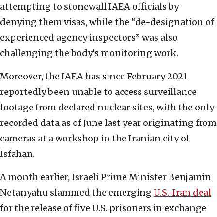
attempting to stonewall IAEA officials by
denying them visas, while the “de-designation of
experienced agency inspectors” was also
challenging the body’s monitoring work.
Moreover, the IAEA has since February 2021
reportedly been unable to access surveillance
footage from declared nuclear sites, with the only
recorded data as of June last year originating from
cameras at a workshop in the Iranian city of
Isfahan.
A month earlier, Israeli Prime Minister Benjamin
Netanyahu slammed the emerging
U.S.-Iran deal
for the release of five U.S. prisoners in exchange