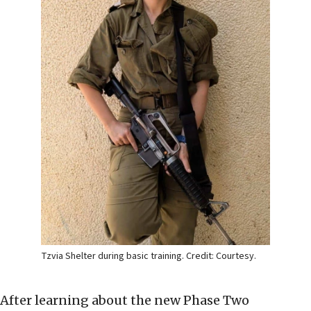
Tzvia Shelter during basic training. Credit: Courtesy.
After learning about the new Phase Two