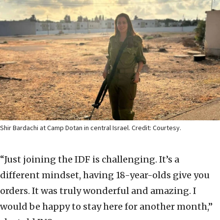
Shir Bardachi at Camp Dotan in central Israel. Credit: Courtesy.
“Just joining the IDF is challenging. It’s a
different mindset, having 18-year-olds give you
orders. It was truly wonderful and amazing. I
would be happy to stay here for another month,”