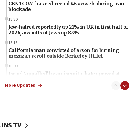
CENTCOM has redirected 48 vessels during Iran
blockade
18:30
Jew-hatred reportedly up 21% in UK in first half of
2026, assaults of Jews up 82%
18:18
California man convicted of arson for burning
mezuzah scroll outside Berkeley Hillel
18:00
Israel ‘appalled’ by antisemitic hate spewed at
Jewish teenagers in Bulgaria
More Updates
17:50
Two NJ water systems targeted by suspected
Iranian cyberattacks
17:40
Dem primary voters favor Dem socialist Donavan
JNS TV
McKinney over Michigan Rep. Shri Thanedar