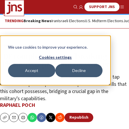
SUPPORT JNS
Show Search
Me
TRENDING
Breaking News
Iran
Israeli Elections
U.S. Midterm Elections
Jud
News
Israel News
We use cookies to improve your experience.
IDF completes groundbreaking
Cookies settings
‘Phase Two’ program for women
Accept
Decline
The program, aimed at women aged 30-50, aims to tap
into the vast pool of professional experience and skills that
this cohort possesses, bridging a crucial gap in the
military’s capabilities.
RAPHAEL POCH
Republish
Copy
Email
Print