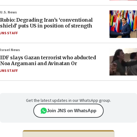
U.S. News
Rubio: Degrading Iran’s ‘conventional
shield’ puts US in position of strength
JNS STAFF
Israel News
IDF slays Gazan terrorist who abducted
Noa Argamani and Avinatan Or
JNS STAFF
Get the latest updates in our WhatsApp group.
Join JNS on WhatsApp