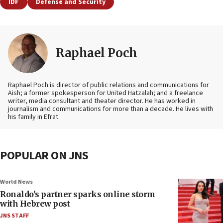
IDF
Defense and Security
Raphael Poch
Raphael Poch is director of public relations and communications for
Aish; a former spokesperson for United Hatzalah; and a freelance
writer, media consultant and theater director. He has worked in
journalism and communications for more than a decade. He lives with
his family in Efrat.
POPULAR ON JNS
World News
Ronaldo’s partner sparks online storm
with Hebrew post
JNS STAFF