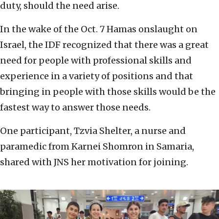
duty, should the need arise.
In the wake of the Oct. 7 Hamas onslaught on
Israel, the IDF recognized that there was a great
need for people with professional skills and
experience in a variety of positions and that
bringing in people with those skills would be the
fastest way to answer those needs.
One participant, Tzvia Shelter, a nurse and
paramedic from Karnei Shomron in Samaria,
shared with JNS her motivation for joining.