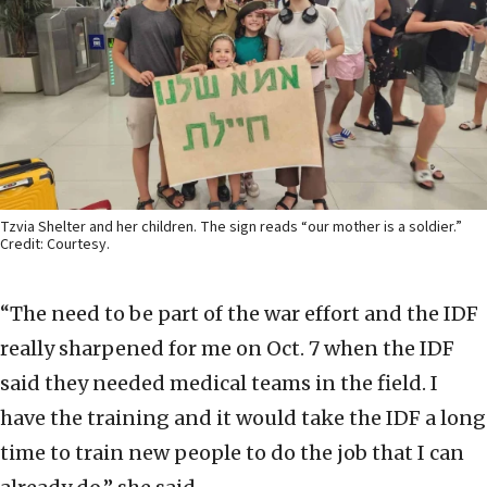
Tzvia Shelter and her children. The sign reads “our mother is a soldier.”
Credit: Courtesy.
“The need to be part of the war effort and the IDF
really sharpened for me on Oct. 7 when the IDF
said they needed medical teams in the field. I
have the training and it would take the IDF a long
time to train new people to do the job that I can