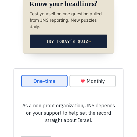
Know your headlines?
Test yourself on one question pulled
from JNS reporting. New puzzles
daily.
TRY TODAY’S QUIZ
→