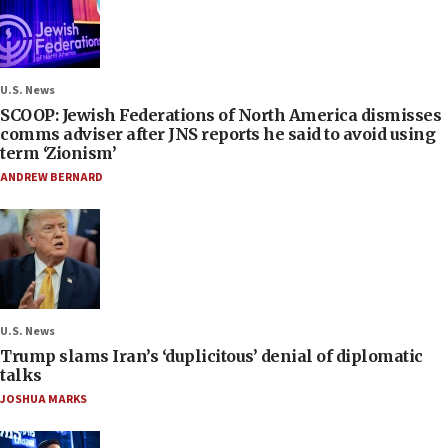
U.S. News
SCOOP: Jewish Federations of North America dismisses
comms adviser after JNS reports he said to avoid using
term ‘Zionism’
ANDREW BERNARD
U.S. News
Trump slams Iran’s ‘duplicitous’ denial of diplomatic
talks
JOSHUA MARKS