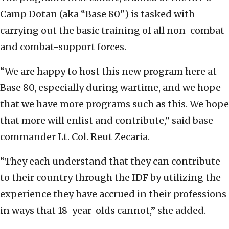
Camp Dotan (aka “Base 80") is tasked with
carrying out the basic training of all non-combat
and combat-support forces.
“We are happy to host this new program here at
Base 80, especially during wartime, and we hope
that we have more programs such as this. We hope
that more will enlist and contribute,” said base
commander Lt. Col. Reut Zecaria.
“They each understand that they can contribute
to their country through the IDF by utilizing the
experience they have accrued in their professions
in ways that 18-year-olds cannot,” she added.