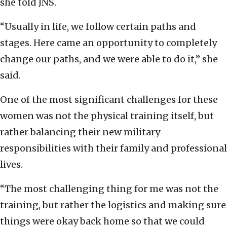
she told JNS.
“Usually in life, we follow certain paths and
stages. Here came an opportunity to completely
change our paths, and we were able to do it,” she
said.
One of the most significant challenges for these
women was not the physical training itself, but
rather balancing their new military
responsibilities with their family and professional
lives.
“The most challenging thing for me was not the
training, but rather the logistics and making sure
things were okay back home so that we could