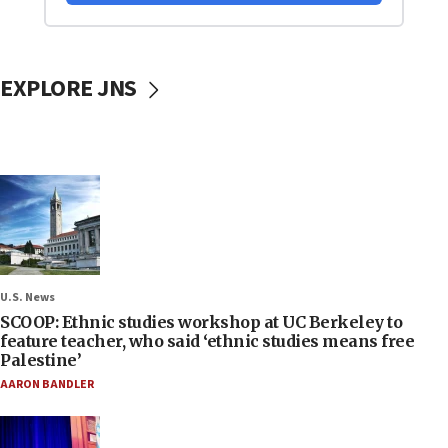
EXPLORE JNS
U.S. News
SCOOP: Ethnic studies workshop at UC Berkeley to
feature teacher, who said ‘ethnic studies means free
Palestine’
AARON BANDLER