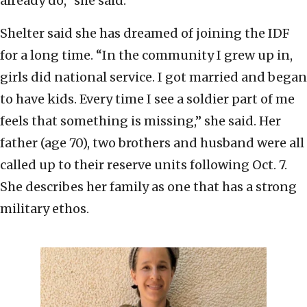
already do,” she said.
Shelter said she has dreamed of joining the IDF
for a long time. “In the community I grew up in,
girls did national service. I got married and began
to have kids. Every time I see a soldier part of me
feels that something is missing,” she said. Her
father (age 70), two brothers and husband were all
called up to their reserve units following Oct. 7.
She describes her family as one that has a strong
military ethos.