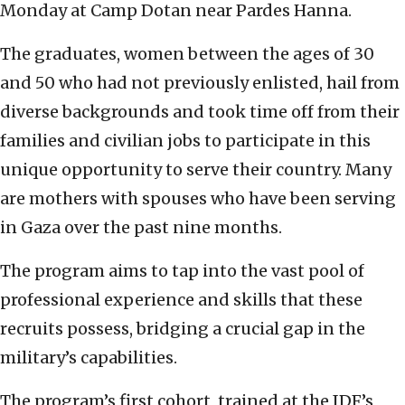
Monday at Camp Dotan near Pardes Hanna.
The graduates, women between the ages of 30
and 50 who had not previously enlisted, hail from
diverse backgrounds and took time off from their
families and civilian jobs to participate in this
unique opportunity to serve their country. Many
are mothers with spouses who have been serving
in Gaza over the past nine months.
The program aims to tap into the vast pool of
professional experience and skills that these
recruits possess, bridging a crucial gap in the
military’s capabilities.
The program’s first cohort, trained at the IDF’s