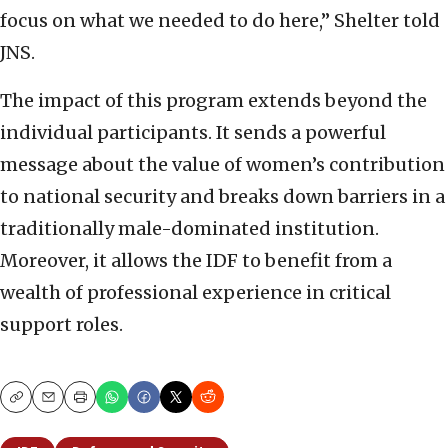
focus on what we needed to do here,” Shelter told
JNS.
The impact of this program extends beyond the
individual participants. It sends a powerful
message about the value of women’s contribution
to national security and breaks down barriers in a
traditionally male-dominated institution.
Moreover, it allows the IDF to benefit from a
wealth of professional experience in critical
support roles.
Copy
Email
Print