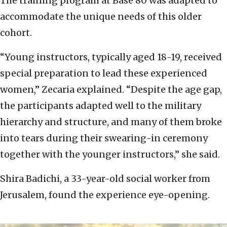
The training program at Base 80 was adapted to
accommodate the unique needs of this older
cohort.
“Young instructors, typically aged 18-19, received
special preparation to lead these experienced
women,” Zecaria explained. “Despite the age gap,
the participants adapted well to the military
hierarchy and structure, and many of them broke
into tears during their swearing-in ceremony
together with the younger instructors,” she said.
Shira Badichi, a 33-year-old social worker from
Jerusalem, found the experience eye-opening.