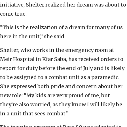
initiative, Shelter realized her dream was about to
come true.
“This is the realization of a dream for many of us
here in the unit,” she said.
Shelter, who works in the emergency room at
Meir Hospital in Kfar Saba, has received orders to
report for duty before the end of July and is likely
to be assigned to a combat unit as a paramedic.
She expressed both pride and concern about her
new role: “My kids are very proud of me, but
they’re also worried, as they know I will likely be
in a unit that sees combat.”