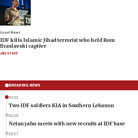
Israel News
IDF kills Islamic Jihad terrorist who held Rom
Braslavski captive
JNS STAFF
BREAKING NEWS
03:03
Two IDF soldiers KIA in Southern Lebanon
02:29
Netanyahu meets with new recruits at IDF base
18:57