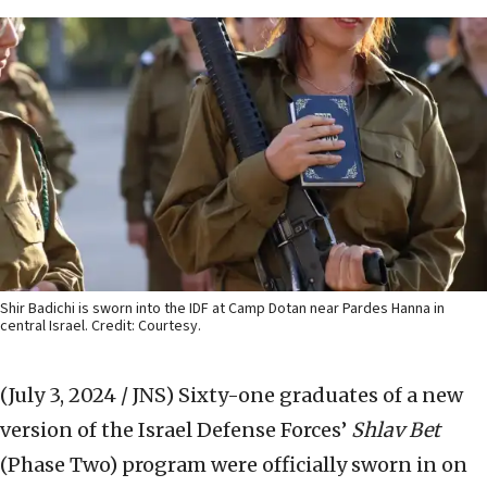
Shir Badichi is sworn into the IDF at Camp Dotan near Pardes Hanna in
central Israel. Credit: Courtesy.
(July 3, 2024 / JNS)
Sixty-one graduates of a new
version of the Israel Defense Forces’
Shlav Bet
(Phase Two) program were officially sworn in on