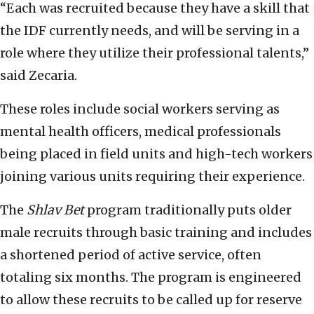
“Each was recruited because they have a skill that
the IDF currently needs, and will be serving in a
role where they utilize their professional talents,”
said Zecaria.
These roles include social workers serving as
mental health officers, medical professionals
being placed in field units and high-tech workers
joining various units requiring their experience.
The
Shlav Bet
program traditionally puts older
male recruits through basic training and includes
a shortened period of active service, often
totaling six months. The program is engineered
to allow these recruits to be called up for reserve