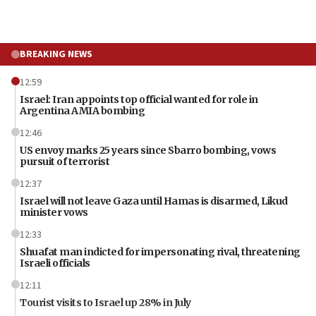
BREAKING NEWS
12:59
Israel: Iran appoints top official wanted for role in
Argentina AMIA bombing
12:46
US envoy marks 25 years since Sbarro bombing, vows
pursuit of terrorist
12:37
Israel will not leave Gaza until Hamas is disarmed, Likud
minister vows
12:33
Shuafat man indicted for impersonating rival, threatening
Israeli officials
12:11
Tourist visits to Israel up 28% in July