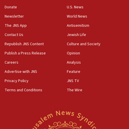
05:52
Donate
U.S. News
Pezeshkian names former IRGC chief Rezaei Iran security
council secretary
Newsletter
World News
05:44
The JNS App
Antisemitism
IDF destroys Hezbollah tunnel in Southern Lebanon
Contact Us
Jewish Life
05:21
Republish JNS Content
Culture and Society
Trump signals economic pressure over new strikes on
Iran
Publish a Press Release
Opinion
18:19
Careers
Analysis
Jewish National Fund advances biggest-ever investment
Advertise with JNS
Feature
for Israel’s north
Privacy Policy
JNS TV
17:48
Father of Sbarro bombing victim marks 25 years since
Terms and Conditions
The Wire
attack
17:28
Israel’s ambassador-designate to Japan attends Nagasaki
bombing memorial
16:37