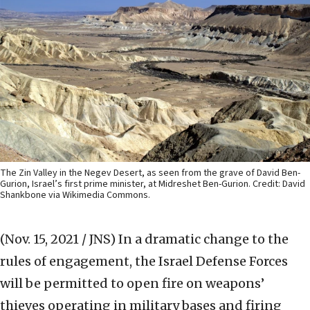
The Zin Valley in the Negev Desert, as seen from the grave of David Ben-
Gurion, Israel’s first prime minister, at Midreshet Ben-Gurion. Credit: David
Shankbone via Wikimedia Commons.
(Nov. 15, 2021 / JNS)
In a dramatic change to the
rules of engagement, the Israel Defense Forces
will be permitted to open fire on weapons’
thieves operating in military bases and firing