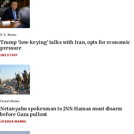
U.S. News
Trump ‘low-keying’ talks with Iran, opts for economic
pressure
JNS STAFF
Israel News
Netanyahu spokesman to JNS: Hamas must disarm
before Gaza pullout
JOSHUA MARKS