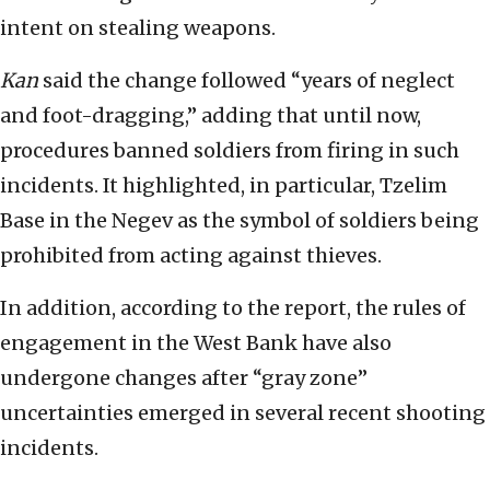
intent on stealing weapons.
Kan
said the change followed “years of neglect
and foot-dragging,” adding that until now,
procedures banned soldiers from firing in such
incidents. It highlighted, in particular, Tzelim
Base in the Negev as the symbol of soldiers being
prohibited from acting against thieves.
In addition, according to the report, the rules of
engagement in the West Bank have also
undergone changes after “gray zone”
uncertainties emerged in several recent shooting
incidents.