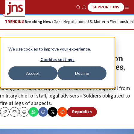
SUPPORT JNS
Show Search
Me
TRENDING
Breaking News
Gaza Negotiations
U.S. Midterm Elections
Iran
News
Israel News
We use cookies to improve your experience.
IDF soldiers get approval to fire on
Cookies settings
weapons’ thieves at military bases,
Accept
Decline
firing ranges
Changes in rules of engagement come after approval from
military chief of staff, legal advisers • Soldiers obligated to
fire at legs of suspects.
Republish
Copy
Email
Print