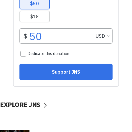
EXPLORE JNS