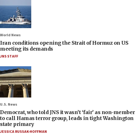
World News
Iran conditions opening the Strait of Hormuz on US
meeting its demands
JNS STAFF
U.S. News
Democrat, who told JNS it wasn’t ‘fair’ as non-member
to call Hamas terror group, leads in tight Washington
state primary
JESSICA RUSSAK-HOFFMAN