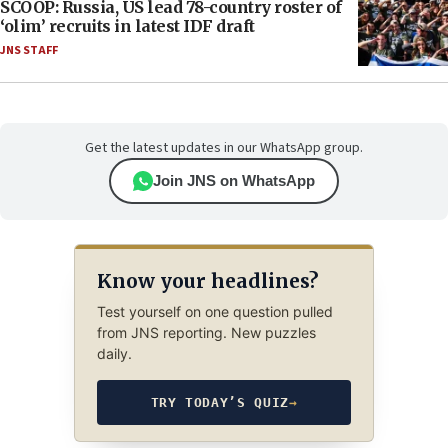
SCOOP: Russia, US lead 78-country roster of
‘olim’ recruits in latest IDF draft
JNS STAFF
Get the latest updates in our WhatsApp group.
Join JNS on WhatsApp
Know your headlines?
Test yourself on one question pulled
from JNS reporting. New puzzles
daily.
TRY TODAY’S QUIZ
→