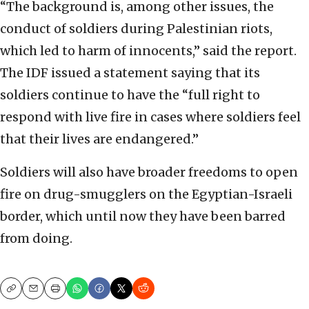
“The background is, among other issues, the
conduct of soldiers during Palestinian riots,
which led to harm of innocents,” said the report.
The IDF issued a statement saying that its
soldiers continue to have the “full right to
respond with live fire in cases where soldiers feel
that their lives are endangered.”
Soldiers will also have broader freedoms to open
fire on drug-smugglers on the Egyptian-Israeli
border, which until now they have been barred
from doing.
Copy
Email
Print