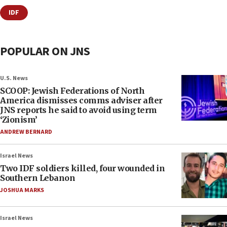
IDF
POPULAR ON JNS
U.S. News
SCOOP: Jewish Federations of North
America dismisses comms adviser after
JNS reports he said to avoid using term
‘Zionism’
ANDREW BERNARD
Israel News
Two IDF soldiers killed, four wounded in
Southern Lebanon
JOSHUA MARKS
Israel News