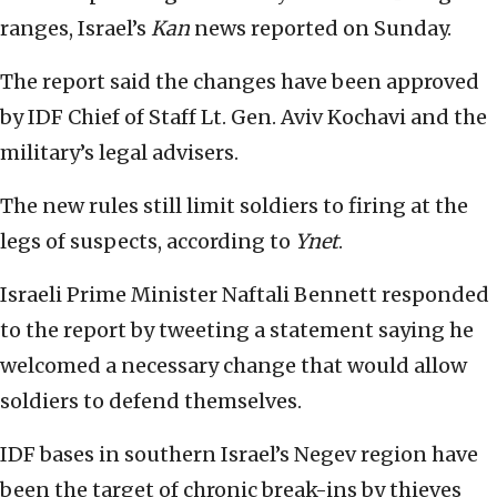
ranges, Israel’s
Kan
news reported on Sunday.
The report said the changes have been approved
by IDF Chief of Staff Lt. Gen. Aviv Kochavi and the
military’s legal advisers.
The new rules still limit soldiers to firing at the
legs of suspects, according to
Ynet
.
Israeli Prime Minister Naftali Bennett responded
to the report by tweeting a statement saying he
welcomed a necessary change that would allow
soldiers to defend themselves.
IDF bases in southern Israel’s Negev region have
been the target of chronic break-ins by thieves