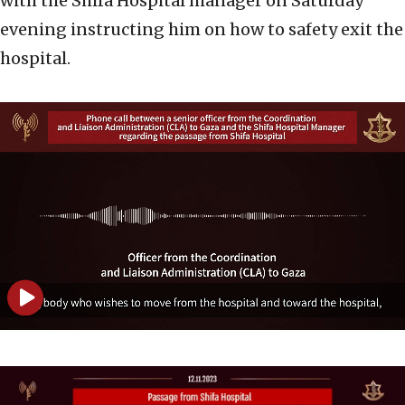
with the Shifa Hospital manager on Saturday
evening instructing him on how to safety exit the
hospital.