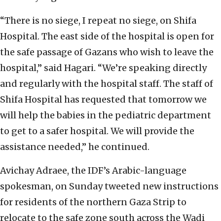
“There is no siege, I repeat no siege, on Shifa
Hospital. The east side of the hospital is open for
the safe passage of Gazans who wish to leave the
hospital,” said Hagari. “We’re speaking directly
and regularly with the hospital staff. The staff of
Shifa Hospital has requested that tomorrow we
will help the babies in the pediatric department
to get to a safer hospital. We will provide the
assistance needed,” he continued.
Avichay Adraee, the IDF’s Arabic-language
spokesman, on Sunday tweeted new instructions
for residents of the northern Gaza Strip to
relocate to the safe zone south across the Wadi