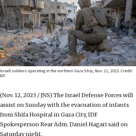
Israeli soldiers operating in the northern Gaza Strip, Nov. 11, 2023. Credit:
IDF.
(Nov. 12, 2023 / JNS)
The Israel Defense Forces will
assist on Sunday with the evacuation of infants
from Shifa Hospital in Gaza City, IDF
Spokesperson Rear Adm. Daniel Hagari said on
Saturday night.