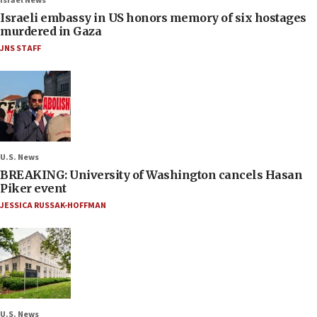
Israel News
Israeli embassy in US honors memory of six hostages
murdered in Gaza
JNS STAFF
U.S. News
BREAKING: University of Washington cancels Hasan
Piker event
JESSICA RUSSAK-HOFFMAN
U.S. News