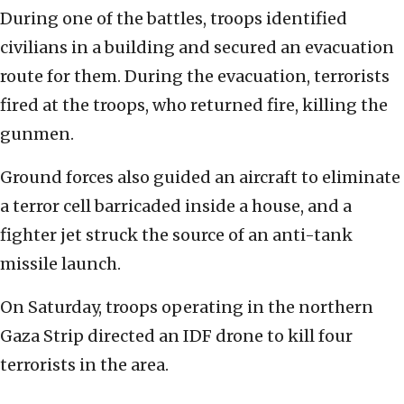
During one of the battles, troops identified
civilians in a building and secured an evacuation
route for them. During the evacuation, terrorists
fired at the troops, who returned fire, killing the
gunmen.
Ground forces also guided an aircraft to eliminate
a terror cell barricaded inside a house, and a
fighter jet struck the source of an anti-tank
missile launch.
On Saturday, troops operating in the northern
Gaza Strip directed an IDF drone to kill four
terrorists in the area.