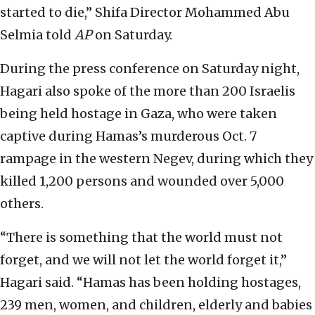
started to die,” Shifa Director Mohammed Abu
Selmia told
AP
on Saturday.
During the press conference on Saturday night,
Hagari also spoke of the more than 200 Israelis
being held hostage in Gaza, who were taken
captive during Hamas’s murderous Oct. 7
rampage in the western Negev, during which they
killed 1,200 persons and wounded over 5,000
others.
“There is something that the world must not
forget, and we will not let the world forget it,”
Hagari said. “Hamas has been holding hostages,
239 men, women, and children, elderly and babies