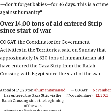
—don’t forget babies—for 36 days. This is a crime
against humanity.”
Over 14,00 tons of aid entered Strip
since start of war
COGAT, the Coordinator for Government
Activities in the Territories, said on Sunday that
approximately 14,320 tons of humanitarian aid
have entered the Gaza Strip from the Rafah
Crossing with Egypt since the start of the war.
A total of 14,320 ton
#humanitarianaid
— COGAT
November
has entered the Gaza Strip via the
(@cogatonline)
12, 2023
Rafah Crossing since the beginning
of the war.
There is no limit to the amount of