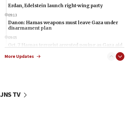
Erdan, Edelstein launch right-wing party
09:13
Danon: Hamas weapons must leave Gaza under
disarmament plan
09:05
Oct. 7 Hamas terrorist arrested posing as Gaza aid
truck driver
More Updates
08:50
UNICEF study: Malnutrition lower in Gaza than in
surrounding Arab countries
08:13
CENTCOM: US has redirected 49 commercial
JNS TV
vessels under Iran blockade
08:11
Convicted hate offender quits UK election race
07:42