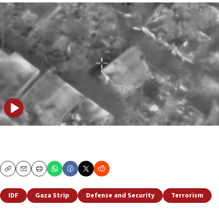
Copy
Email
Print
IDF
Gaza Strip
Defense and Security
Terrorism