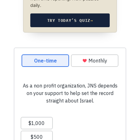
daily.
TRY TODAY’S QUIZ
→