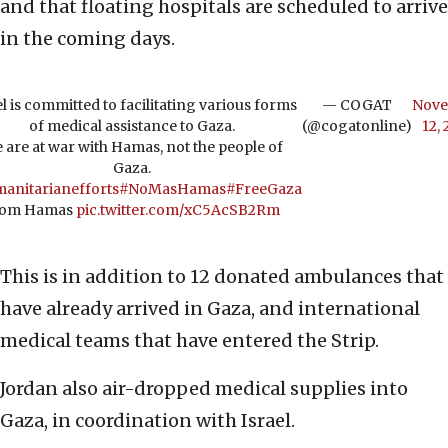
and that floating hospitals are scheduled to arrive
in the coming days.
el is committed to facilitating various forms
— COGAT
Nov
of medical assistance to Gaza.
(@cogatonline)
12,
 are at war with Hamas, not the people of
Gaza.
anitarianefforts
#NoMasHamas
#FreeGaza
rom Hamas
pic.twitter.com/xC5AcSB2Rm
This is in addition to 12 donated ambulances that
have already arrived in Gaza, and international
medical teams that have entered the Strip.
Jordan also air-dropped medical supplies into
Gaza, in coordination with Israel.