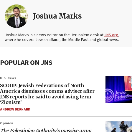
Joshua Marks
Joshua Marks is a news editor on the Jerusalem desk at
JNS.org
,
where he covers Jewish affairs, the Middle East and global news.
POPULAR ON JNS
U.S. News
SCOOP: Jewish Federations of North
America dismisses comms adviser after
JNS reports he said to avoid using term
‘Zionism’
ANDREW BERNARD
Opinion
The Palestinian Authority’s massive army