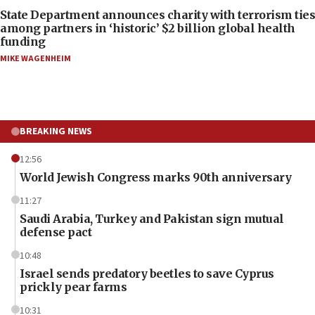
State Department announces charity with terrorism ties
among partners in ‘historic’ $2 billion global health
funding
MIKE WAGENHEIM
BREAKING NEWS
12:56
World Jewish Congress marks 90th anniversary
11:27
Saudi Arabia, Turkey and Pakistan sign mutual
defense pact
10:48
Israel sends predatory beetles to save Cyprus
prickly pear farms
10:31