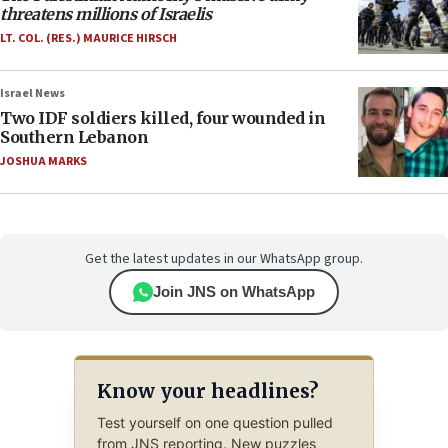
threatens millions of Israelis
LT. COL. (RES.) MAURICE HIRSCH
Israel News
Two IDF soldiers killed, four wounded in
Southern Lebanon
JOSHUA MARKS
Get the latest updates in our WhatsApp group.
Join JNS on WhatsApp
Know your headlines?
Test yourself on one question pulled
from JNS reporting. New puzzles