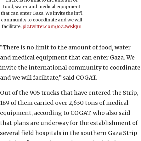
food, water and medical equipment
that can enter Gaza. We invite the int'l
community to coordinate and we will
facilitate.
pic.twitter.com/JoZ2wKkJuI
“There is no limit to the amount of food, water
and medical equipment that can enter Gaza. We
invite the international community to coordinate
and we will facilitate,” said COGAT.
Out of the 905 trucks that have entered the Strip,
189 of them carried over 2,630 tons of medical
equipment, according to COGAT, who also said
that plans are underway for the establishment of
several field hospitals in the southern Gaza Strip