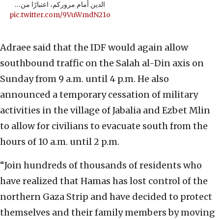
الدين أمام مروركم، اعتبارًا من…
pic.twitter.com/9VuWmdN21o
Adraee said that the IDF would again allow
southbound traffic on the Salah al-Din axis on
Sunday from 9 a.m. until 4 p.m. He also
announced a temporary cessation of military
activities in the village of Jabalia and Ezbet Mlin
to allow for civilians to evacuate south from the
hours of 10 a.m. until 2 p.m.
“Join hundreds of thousands of residents who
have realized that Hamas has lost control of the
northern Gaza Strip and have decided to protect
themselves and their family members by moving