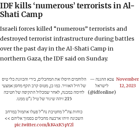
IDF kills ‘numerous’ terrorists in Al-
Shati Camp
Israeli forces killed “numerous” terrorists and
destroyed terrorist infrastructure during battles
over the past day in the Al-Shati Camp in
northern Gaza, the IDF said on Sunday.
הלוחמים חיסלו את המחבלים, בירי והכוונת כלי טיס
— צבא ההגנה
November
של חיל האוויר. כמו כן, מטוס קרב תקף מחסן אמצעי
לישראל
12, 2023
לחימה במבנה, לאחר שמכלול התקיפה של חטיבה
(@idfonline)
215 זיהה שיגור של טיל נ"ט ממנו.
כוחות צה"ל מחטיבת נח"ל פעלו אתמול במרחב
השכונה וזיהו ארבעה מחבלים בסמוך אליהם >>
pic.twitter.com/kK4xK5pY2l