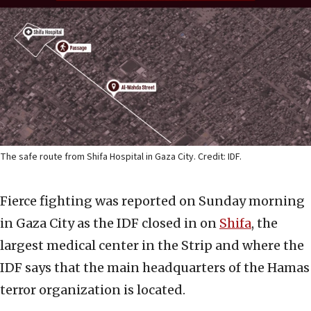
The safe route from Shifa Hospital in Gaza City. Credit: IDF.
Fierce fighting was reported on Sunday morning
in Gaza City as the IDF closed in on
Shifa
, the
largest medical center in the Strip and where the
IDF says that the main headquarters of the Hamas
terror organization is located.