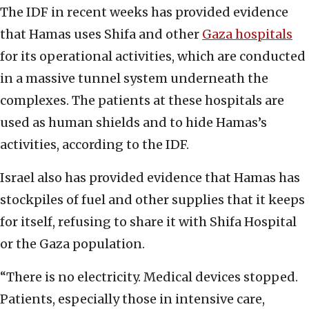
The IDF in recent weeks has provided evidence
that Hamas uses Shifa and other
Gaza hospitals
for its operational activities, which are conducted
in a massive tunnel system underneath the
complexes. The patients at these hospitals are
used as human shields and to hide Hamas’s
activities, according to the IDF.
Israel also has provided evidence that Hamas has
stockpiles of fuel and other supplies that it keeps
for itself, refusing to share it with Shifa Hospital
or the Gaza population.
“There is no electricity. Medical devices stopped.
Patients, especially those in intensive care,