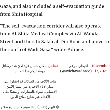
Gaza, and also included a self-evacuation guide
from Shifa Hospital.
“The self-evacuation corridor will also operate
from Al-Shifa Medical Complex via Al-Wahda
Street and then to Salah al-Din Road and move to
the south of Wadi Gaza,” wrote Adraee.
سكان شمال غزة لديّ عدة رسائل
#عاجل
— افيخاي ادرعي
November
مهمة اليكم هذا الصباح:
(@AvichayAdraee)
12, 2023
مئات الآلاف من السكان قد انتقلوا على
مدار الأيام الأخيرة عبر الممرّ الآمن
الإنساني، سواء بالسيارات أو مشيًا على
الأقدام عبر شارع صلاح الدين.
🔴 اليوم (الأحد) أيضًا سيتم فتح شارع صلاح