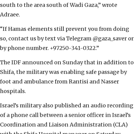
south to the area south of Wadi Gaza,” wrote
Adraee.
“If Hamas elements still prevent you from doing
so, contact us by text via Telegram @gaza_saver or
by phone number. +97250-341-0322.”
The IDF announced on Sunday that in addition to
Shifa, the military was enabling safe passage by
foot and ambulance from Rantisi and Nasser
hospitals.
Israel’s military also published an audio recording
of a phone call between a senior officer in Israel’s
Coordination and Liaison Administration (CLA)