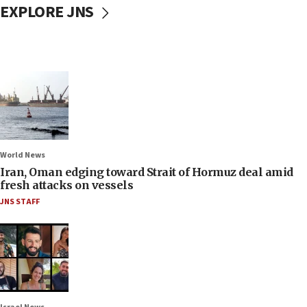
EXPLORE JNS
World News
Iran, Oman edging toward Strait of Hormuz deal amid
fresh attacks on vessels
JNS STAFF