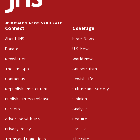
Teacher, who said ‘ethnic-studies means free
Palestine,’ won’t talk ‘Israeli-Palestinian conflict’
at UC Berkeley workshop, school spokesman
tells JNS
JERUSALEM NEWS SYNDICATE
Connect
Coverage
18:39
‘No famine in Gaza,’ Israeli foreign ministry says,
About JNS
Israel News
‘anyone who is still open to arguments can look at
the empirical data’
Donate
U.S. News
Newsletter
World News
18:28
CAMERA says it got ‘Financial Times’ to correct
The JNS App
Antisemitism
‘false claim that linked AIPAC to Benjamin
Netanyahu’
Contact Us
Jewish Life
Republish JNS Content
Culture and Society
18:23
AAUP member in Michigan opposes professor
Publish a Press Release
Opinion
group endorsing El-Sayed
Careers
Analysis
18:18
Advertise with JNS
Feature
Act in response to new local club president’s Jew-
hatred, 30 southern California rabbis, Jewish
Privacy Policy
JNS TV
groups tell Rotary
Terms and Conditions
The Wire