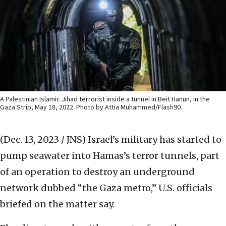
A Palestinian Islamic Jihad terrorist inside a tunnel in Beit Hanun, in the
Gaza Strip, May 18, 2022. Photo by Attia Muhammed/Flash90.
(Dec. 13, 2023 / JNS)
Israel’s military has started to
pump seawater into Hamas’s terror tunnels, part
of an operation to destroy an underground
network dubbed “the Gaza metro,” U.S. officials
briefed on the matter say.