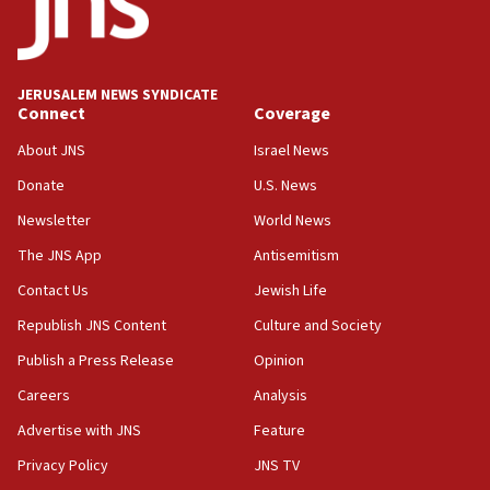
Jew-hatred ‘systemic’ on Canadian campuses, gov
survey of Jewish students a ‘wake-up call,’ CIJA
says
JERUSALEM NEWS SYNDICATE
15:40
Connect
Coverage
Senate panel votes to hold Dr. Fauci in contempt of
Congress
About JNS
Israel News
15:37
Donate
U.S. News
Houthi terror group says it killed hundreds of
Newsletter
World News
Saudi forces, dozens of Yemeni gov troops in
Yemen
The JNS App
Antisemitism
15:36
Contact Us
Jewish Life
Orthodox Union Advocacy Center endorses
Republish JNS Content
Culture and Society
bipartisan, bicameral legislation to protect
synagogues, other houses of worship from
Publish a Press Release
Opinion
‘harassing protests’
Careers
Analysis
15:28
Advertise with JNS
Feature
Two arrests in probe of shooting at US consulate
on June 27, Toronto police says
Privacy Policy
JNS TV