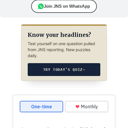
Join JNS on WhatsApp
Know your headlines?
Test yourself on one question pulled
from JNS reporting. New puzzles
daily.
TRY TODAY’S QUIZ
→