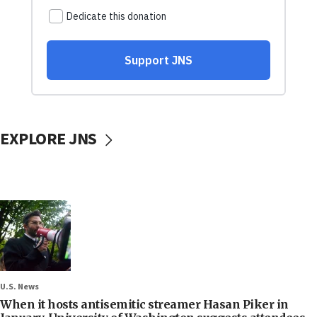
EXPLORE JNS
U.S. News
When it hosts antisemitic streamer Hasan Piker in