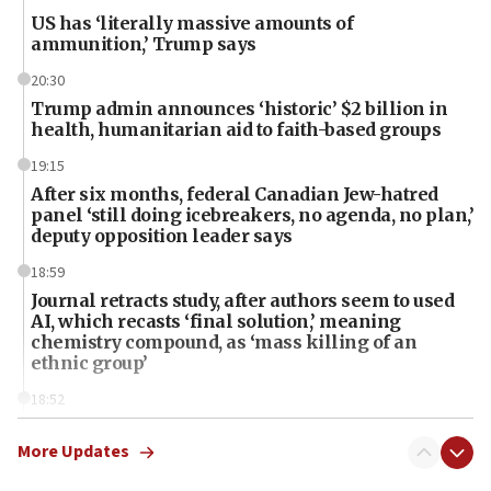
US has ‘literally massive amounts of
ammunition,’ Trump says
20:30
Trump admin announces ‘historic’ $2 billion in
health, humanitarian aid to faith-based groups
19:15
After six months, federal Canadian Jew-hatred
panel ‘still doing icebreakers, no agenda, no plan,’
deputy opposition leader says
18:59
Journal retracts study, after authors seem to used
AI, which recasts ‘final solution,’ meaning
chemistry compound, as ‘mass killing of an
ethnic group’
18:52
Teacher, who said ‘ethnic-studies means free
Palestine,’ won’t talk ‘Israeli-Palestinian conflict’
More Updates
at UC Berkeley workshop, school spokesman
tells JNS