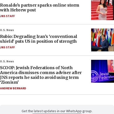
Ronaldo’s partner sparks online storm
with Hebrew post
JNS STAFF
U.S. News
Rubio: Degrading Iran’s ‘conventional
shield’ puts US in position of strength
JNS STAFF
U.S. News
SCOOP: Jewish Federations of North
America dismisses comms adviser after
JNS reports he said to avoid using term
‘Zionism’
ANDREW BERNARD
Get the latest updates in our WhatsApp group.