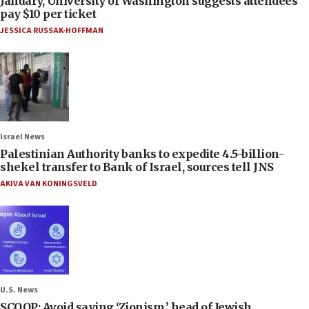
January, University of Washington suggests attendees
pay $10 per ticket
JESSICA RUSSAK-HOFFMAN
Israel News
Palestinian Authority banks to expedite 4.5-billion-
shekel transfer to Bank of Israel, sources tell JNS
AKIVA VAN KONINGSVELD
U.S. News
SCOOP: Avoid saying ‘Zionism,’ head of Jewish