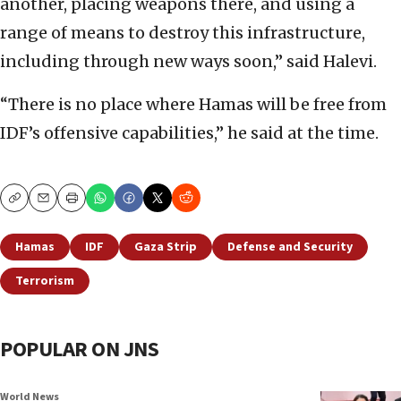
another, placing weapons there, and using a
range of means to destroy this infrastructure,
including through new ways soon,” said Halevi.
“There is no place where Hamas will be free from
IDF’s offensive capabilities,” he said at the time.
Copy
Email
Print
Hamas
IDF
Gaza Strip
Defense and Security
Terrorism
POPULAR ON JNS
World News