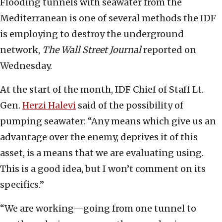
Flooding tunnels with seawater from the
Mediterranean is one of several methods the IDF
is employing to destroy the underground
network,
The Wall Street Journal
reported on
Wednesday.
At the start of the month, IDF Chief of Staff Lt.
Gen.
Herzi Halevi
said of the possibility of
pumping seawater: “Any means which give us an
advantage over the enemy, deprives it of this
asset, is a means that we are evaluating using.
This is a good idea, but I won’t comment on its
specifics.”
“We are working—going from one tunnel to