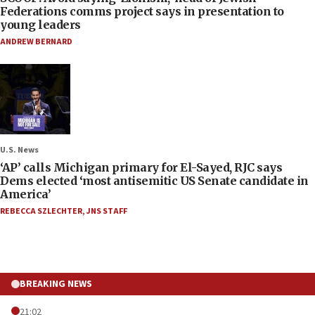
Federations comms project says in presentation to
young leaders
ANDREW BERNARD
U.S. News
‘AP’ calls Michigan primary for El-Sayed, RJC says
Dems elected ‘most antisemitic US Senate candidate in
America’
REBECCA SZLECHTER
,
JNS STAFF
BREAKING NEWS
21:02