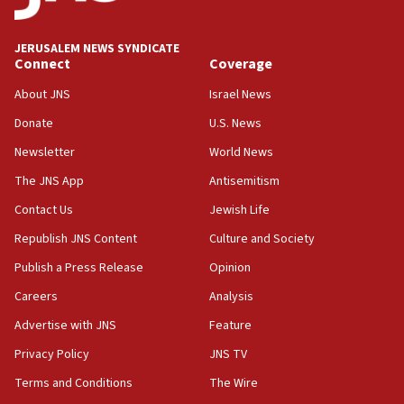
Wash. state’s 9th District, Rep. Adam Smith tells
JNS
JERUSALEM NEWS SYNDICATE
15:56
Connect
Coverage
Jew-hatred ‘systemic’ on Canadian campuses, gov
survey of Jewish students a ‘wake-up call,’ CIJA
About JNS
Israel News
says
Donate
U.S. News
15:40
Newsletter
World News
Senate panel votes to hold Dr. Fauci in contempt of
Congress
The JNS App
Antisemitism
15:37
Contact Us
Jewish Life
Houthi terror group says it killed hundreds of
Republish JNS Content
Culture and Society
Saudi forces, dozens of Yemeni gov troops in
Yemen
Publish a Press Release
Opinion
15:36
Careers
Analysis
Orthodox Union Advocacy Center endorses
Advertise with JNS
Feature
bipartisan, bicameral legislation to protect
synagogues, other houses of worship from
Privacy Policy
JNS TV
‘harassing protests’
Terms and Conditions
The Wire
15:28