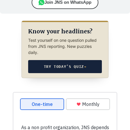
Join JNS on WhatsApp
Know your headlines?
Test yourself on one question pulled
from JNS reporting. New puzzles
daily.
TRY TODAY’S QUIZ
→