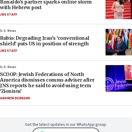
Ronaldo’s partner sparks online storm
with Hebrew post
JNS STAFF
U.S. News
Rubio: Degrading Iran’s ‘conventional
shield’ puts US in position of strength
JNS STAFF
U.S. News
SCOOP: Jewish Federations of North
America dismisses comms adviser after
JNS reports he said to avoid using term
‘Zionism’
ANDREW BERNARD
Get the latest updates in our WhatsApp group.