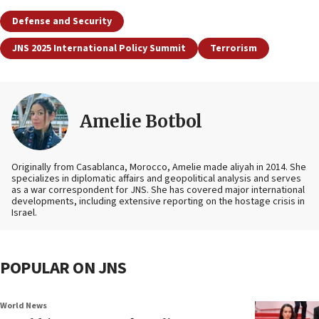
Defense and Security
JNS 2025 International Policy Summit
Terrorism
Amelie Botbol
Originally from Casablanca, Morocco, Amelie made aliyah in 2014. She
specializes in diplomatic affairs and geopolitical analysis and serves
as a war correspondent for JNS. She has covered major international
developments, including extensive reporting on the hostage crisis in
Israel.
POPULAR ON JNS
World News