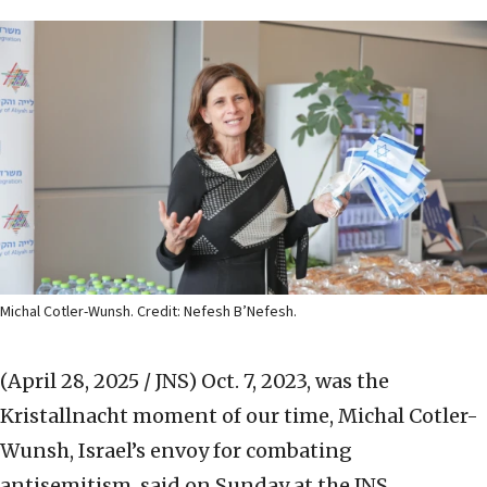
Michal Cotler-Wunsh. Credit: Nefesh B’Nefesh.
(April 28, 2025 / JNS)
Oct. 7, 2023, was the
Kristallnacht moment of our time, Michal Cotler-
Wunsh, Israel’s envoy for combating
antisemitism, said on Sunday at the JNS