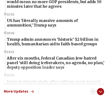
would mean no more GOP presidents, but adds 30
minutes later that he agrees
21:02
US has ‘literally massive amounts of
ammunition,’ Trump says
20:30
Trump admin announces ‘historic’ $2 billion in
health, humanitarian aid to faith-based groups
19:15
After six months, federal Canadian Jew-hatred
panel ‘still doing icebreakers, no agenda, no plan,’
deputy opposition leader says
18:59
Journal retracts study, after authors seem to used
AI, which recasts ‘final solution,’ meaning
chemistry compound, as ‘mass killing of an
More Updates
ethnic group’
18:52