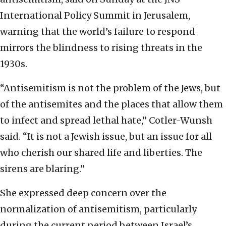
International Policy Summit in Jerusalem,
warning that the world’s failure to respond
mirrors the blindness to rising threats in the
1930s.
“Antisemitism is not the problem of the Jews, but
of the antisemites and the places that allow them
to infect and spread lethal hate,” Cotler-Wunsh
said. “It is not a Jewish issue, but an issue for all
who cherish our shared life and liberties. The
sirens are blaring.”
She expressed deep concern over the
normalization of antisemitism, particularly
during the current period between Israel’s