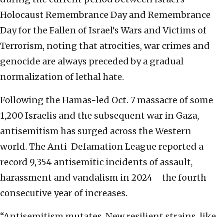
Holocaust Remembrance Day and Remembrance
Day for the Fallen of Israel’s Wars and Victims of
Terrorism, noting that atrocities, war crimes and
genocide are always preceded by a gradual
normalization of lethal hate.
Following the Hamas-led Oct. 7 massacre of some
1,200 Israelis and the subsequent war in Gaza,
antisemitism has surged across the Western
world. The Anti-Defamation League reported a
record 9,354 antisemitic incidents of assault,
harassment and vandalism in 2024—the fourth
consecutive year of increases.
“Antisemitism mutates. New resilient strains, like