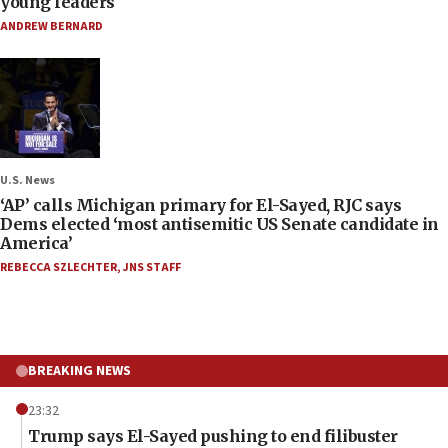
young leaders
ANDREW BERNARD
U.S. News
‘AP’ calls Michigan primary for El-Sayed, RJC says
Dems elected ‘most antisemitic US Senate candidate in
America’
REBECCA SZLECHTER
,
JNS STAFF
BREAKING NEWS
23:32
Trump says El-Sayed pushing to end filibuster