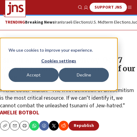
SUPPORT JNS
Show Search
Me
TRENDING
Breaking News
Iran
Israeli Elections
U.S. Midterm Elections
Jud
News
Israel News
We use cookies to improve your experience.
Israeli antisemitism envoy: Oct. 7
Cookies settings
was the Kristallnacht moment of our
Accept
Decline
time
Michal Cotler-Wunsh: “The IHRA definition of antisemitism
is the most critical resource. If we can’t identify it, we
cannot combat the unleashed tsunami of Jew-hatred.”
AMELIE BOTBOL
Republish
Copy
Email
Print