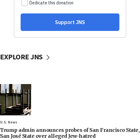
EXPLORE JNS
U.S. News
Trump admin announces probes of San Francisco State,
San José State over alleged Jew-hatred