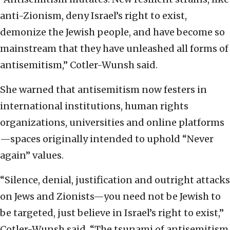
anti-Zionism, deny Israel’s right to exist,
demonize the Jewish people, and have become so
mainstream that they have unleashed all forms of
antisemitism,” Cotler-Wunsh said.
She warned that antisemitism now festers in
international institutions, human rights
organizations, universities and online platforms
—spaces originally intended to uphold “Never
again” values.
“Silence, denial, justification and outright attacks
on Jews and Zionists—you need not be Jewish to
be targeted, just believe in Israel’s right to exist,”
Cotler-Wunsh said. “The tsunami of antisemitism