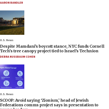
AARON BANDLER
U.S. News
Despite Mamdani’s boycott stance, NYC funds Cornell
Tech’s tree canopy project tied to Israel’s Technion
DEBRA NUSSBAUM COHEN
U.S. News
SCOOP: Avoid saying ‘Zionism,’ head of Jewish
Federations comms project says in presentation to