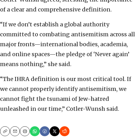
of a clear and comprehensive definition.
“If we don’t establish a global authority
committed to combating antisemitism across all
major fronts—international bodies, academia,
and online spaces—the pledge of ‘Never again’
means nothing,” she said.
“The IHRA definition is our most critical tool. If
we cannot properly identify antisemitism, we
cannot fight the tsunami of Jew-hatred
unleashed in our time,” Cotler-Wunsh said.
Copy
Email
Print