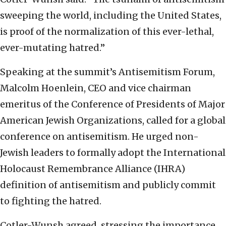
sweeping the world, including the United States,
is proof of the normalization of this ever-lethal,
ever-mutating hatred.”
Speaking at the summit’s Antisemitism Forum,
Malcolm Hoenlein, CEO and vice chairman
emeritus of the Conference of Presidents of Major
American Jewish Organizations, called for a global
conference on antisemitism. He urged non-
Jewish leaders to formally adopt the International
Holocaust Remembrance Alliance (IHRA)
definition of antisemitism and publicly commit
to fighting the hatred.
Cotler-Wunsh agreed, stressing the importance