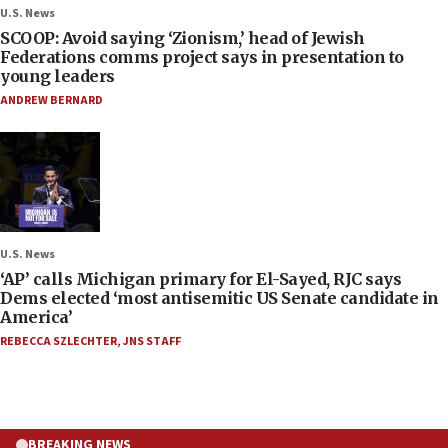
U.S. News
SCOOP: Avoid saying ‘Zionism,’ head of Jewish
Federations comms project says in presentation to
young leaders
ANDREW BERNARD
U.S. News
‘AP’ calls Michigan primary for El-Sayed, RJC says
Dems elected ‘most antisemitic US Senate candidate in
America’
REBECCA SZLECHTER
,
JNS STAFF
BREAKING NEWS