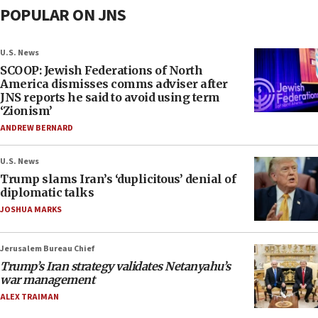
POPULAR ON JNS
U.S. News
SCOOP: Jewish Federations of North
America dismisses comms adviser after
JNS reports he said to avoid using term
‘Zionism’
ANDREW BERNARD
U.S. News
Trump slams Iran’s ‘duplicitous’ denial of
diplomatic talks
JOSHUA MARKS
Jerusalem Bureau Chief
Trump’s Iran strategy validates Netanyahu’s
war management
ALEX TRAIMAN