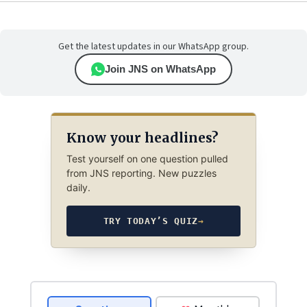
Get the latest updates in our WhatsApp group.
Join JNS on WhatsApp
Know your headlines?
Test yourself on one question pulled
from JNS reporting. New puzzles
daily.
TRY TODAY’S QUIZ
→