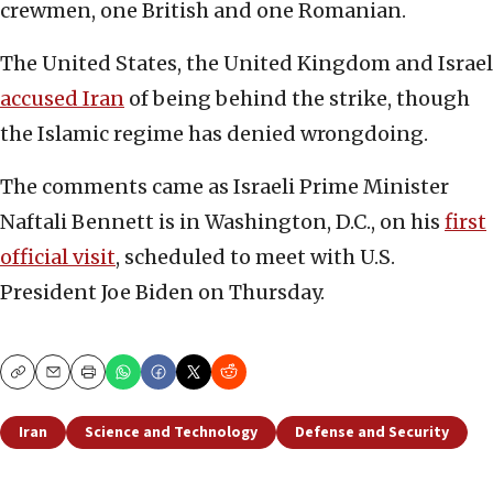
crewmen, one British and one Romanian.
The United States, the United Kingdom and Israel
accused Iran
of being behind the strike, though
the Islamic regime has denied wrongdoing.
The comments came as Israeli Prime Minister
Naftali Bennett is in Washington, D.C., on his
first
official visit
, scheduled to meet with U.S.
President Joe Biden on Thursday.
Copy
Email
Print
Iran
Science and Technology
Defense and Security