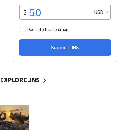
EXPLORE JNS