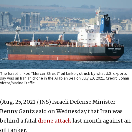
The Israeli-linked “Mercer Street” oil tanker, struck by what U.S. experts
say was an Iranian drone in the Arabian Sea on July 29, 2021. Credit: Johan
Victor/MarineTraffic.
(Aug. 25, 2021 / JNS)
Israeli Defense Minister
Benny Gantz said on Wednesday that Iran was
behind a fatal
drone attack
last month against an
oil tanker.