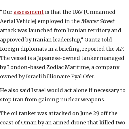
“Our
assessment
is that the UAV [Unmanned
Aerial Vehicle] employed in the
Mercer Street
attack was launched from Iranian territory and
approved by Iranian leadership,” Gantz told
foreign diplomats in a briefing, reported the
AP
.
The vessel is a Japanese-owned tanker managed
by London-based Zodiac Maritime, a company
owned by Israeli billionaire Eyal Ofer.
He also said Israel would act alone if necessary to
stop Iran from gaining nuclear weapons.
The oil tanker was attacked on June 29 off the
coast of Oman by an armed drone that killed two