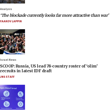
Analysis
‘The blockade currently looks far more attractive than war’
YAAKOV LAPPIN
Israel News
SCOOP: Russia, US lead 78-country roster of ‘olim’
recruits in latest IDF draft
JNS STAFF