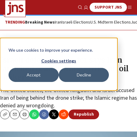
SUPPORT JNS
Show Search
Me
TRENDING
Breaking News
Iran
Israeli Elections
U.S. Midterm Elections
Jud
News
Israel News
We use cookies to improve your experience.
Israeli defense minister says Iran
Cookies settings
launched deadly drone strike on oil
Accept
Decline
tanker
The United States, the United Kingdom and Israel accused
Iran of being behind the drone strike; the Islamic regime has
denied any wrongdoing.
Republish
Copy
Email
Print