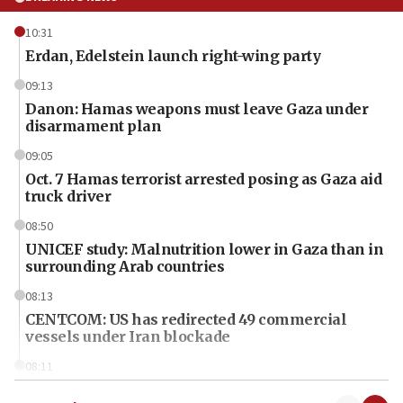
10:31
Erdan, Edelstein launch right-wing party
09:13
Danon: Hamas weapons must leave Gaza under
disarmament plan
09:05
Oct. 7 Hamas terrorist arrested posing as Gaza aid
truck driver
08:50
UNICEF study: Malnutrition lower in Gaza than in
surrounding Arab countries
08:13
CENTCOM: US has redirected 49 commercial
vessels under Iran blockade
08:11
Convicted hate offender quits UK election race