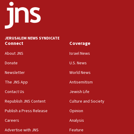
18:52
Teacher, who said ‘ethnic-studies means free
Palestine,’ won’t talk ‘Israeli-Palestinian conflict’
at UC Berkeley workshop, school spokesman
tells JNS
JERUSALEM NEWS SYNDICATE
18:39
Connect
Coverage
‘No famine in Gaza,’ Israeli foreign ministry says,
‘anyone who is still open to arguments can look at
About JNS
Israel News
the empirical data’
Donate
U.S. News
18:28
Newsletter
World News
CAMERA says it got ‘Financial Times’ to correct
The JNS App
Antisemitism
‘false claim that linked AIPAC to Benjamin
Netanyahu’
Contact Us
Jewish Life
18:23
Republish JNS Content
Culture and Society
AAUP member in Michigan opposes professor
Publish a Press Release
Opinion
group endorsing El-Sayed
Careers
Analysis
18:18
Act in response to new local club president’s Jew-
Advertise with JNS
Feature