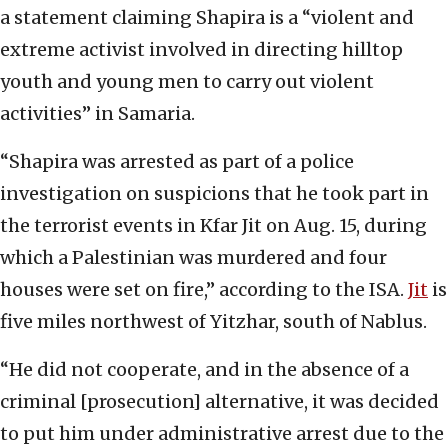
a statement claiming Shapira is a “violent and
extreme activist involved in directing hilltop
youth and young men to carry out violent
activities” in Samaria.
“Shapira was arrested as part of a police
investigation on suspicions that he took part in
the terrorist events in Kfar Jit on Aug. 15, during
which a Palestinian was murdered and four
houses were set on fire,” according to the ISA.
Jit
is
five miles northwest of Yitzhar, south of Nablus.
“He did not cooperate, and in the absence of a
criminal [prosecution] alternative, it was decided
to put him under administrative arrest due to the