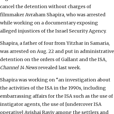
cancel the detention without charges of
filmmaker Avraham Shapira, who was arrested
while working on a documentary exposing
alleged injustices of the Israel Security Agency.
Shapira, a father of four from Yitzhar in Samaria,
was arrested on Aug. 22 and put in administrative
detention on the orders of Gallant and the ISA,
Channel 14 News
revealed last week.
Shapira was working on “an investigation about
the activities of the ISA in the 1990s, including
embarrassing affairs for the ISA such as the use of
instigator agents, the use of [undercover ISA
operative] Avishai Raviv among the settlers and