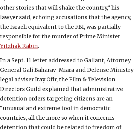
other stories that will shake the country,” his
lawyer said, echoing accusations that the agency,
the Israeli equivalent to the FBI, was partially
responsible for the murder of Prime Minister
Yitzhak Rabin
.
In a Sept. 11 letter addressed to Gallant, Attorney
General Gali Baharav-Miara and Defense Ministry
legal adviser Itay Ofir, the Film & Television
Directors Guild explained that administrative
detention orders targeting citizens are an
“unusual and extreme tool in democratic
countries, all the more so when it concerns
detention that could be related to freedom of