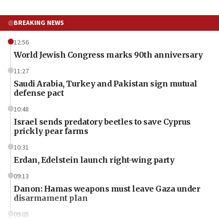
BREAKING NEWS
12:56
World Jewish Congress marks 90th anniversary
11:27
Saudi Arabia, Turkey and Pakistan sign mutual
defense pact
10:48
Israel sends predatory beetles to save Cyprus
prickly pear farms
10:31
Erdan, Edelstein launch right-wing party
09:13
Danon: Hamas weapons must leave Gaza under
disarmament plan
09:05