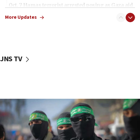
Oct. 7 Hamas terrorist arrested posing as Gaza aid
truck driver
More Updates
08:50
UNICEF study: Malnutrition lower in Gaza than in
surrounding Arab countries
08:13
CENTCOM: US has redirected 49 commercial
JNS TV
vessels under Iran blockade
08:11
Convicted hate offender quits UK election race
07:42
Israeli Navy conducts largest drill since Oct. 7
06:55
Palestinians attack Israeli civilians who
accidentally entered Jenin in Samaria
06:50
Uganda approves troop deployment to Gaza