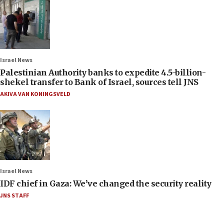
Israel News
Palestinian Authority banks to expedite 4.5-billion-
shekel transfer to Bank of Israel, sources tell JNS
AKIVA VAN KONINGSVELD
Israel News
IDF chief in Gaza: We’ve changed the security reality
JNS STAFF