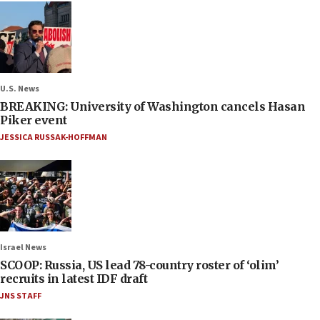
U.S. News
BREAKING: University of Washington cancels Hasan
Piker event
JESSICA RUSSAK-HOFFMAN
Israel News
SCOOP: Russia, US lead 78-country roster of ‘olim’
recruits in latest IDF draft
JNS STAFF