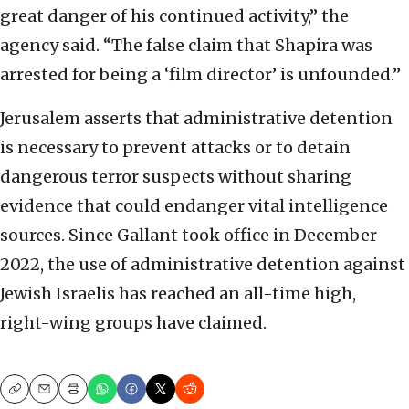
great danger of his continued activity,” the
agency said. “The false claim that Shapira was
arrested for being a ‘film director’ is unfounded.”
Jerusalem asserts that administrative detention
is necessary to prevent attacks or to detain
dangerous terror suspects without sharing
evidence that could endanger vital intelligence
sources. Since Gallant took office in December
2022, the use of administrative detention against
Jewish Israelis has reached an all-time high,
right-wing groups have claimed.
Copy
Email
Print