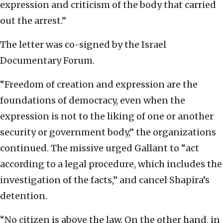
expression and criticism of the body that carried
out the arrest.”
The letter was co-signed by the Israel
Documentary Forum.
“Freedom of creation and expression are the
foundations of democracy, even when the
expression is not to the liking of one or another
security or government body,” the organizations
continued. The missive urged Gallant to “act
according to a legal procedure, which includes the
investigation of the facts,” and cancel Shapira’s
detention.
“No citizen is above the law. On the other hand, in