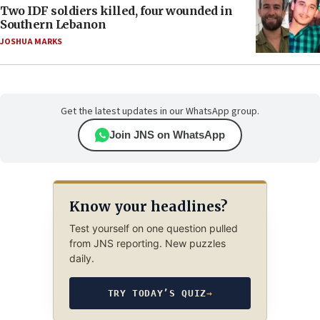
Two IDF soldiers killed, four wounded in
Southern Lebanon
JOSHUA MARKS
Get the latest updates in our WhatsApp group.
Join JNS on WhatsApp
Know your headlines?
Test yourself on one question pulled
from JNS reporting. New puzzles
daily.
TRY TODAY’S QUIZ
→