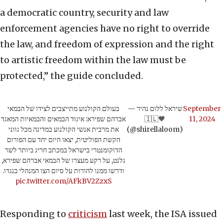
a democratic country, security and law
enforcement agencies have no right to override
the law, and freedom of expression and the right
to artistic freedom within the law must be
protected,” the guide concluded.
בעולם הקולנוע מתייצבים לצידו של הבמאי
— שיראל ללום נהיר
September
אברהם שפירא: איגוד הבמאים והבמאיות המאגד
🇮🇱🧡
11, 2024
את מרבית אנשי הקולנוע במדינה מכל גווני
(@shirellaloom)
הקשת הפוליטית, יצאו היום יחד עם הפורום
הדוקומנטרי בישראל במכתב חריג ביותר לשר
גלנט, על רקע מעצרו של הבמאי אברהם שפירא,
ודרשו ממנו להורות על סיום הצו המנהלי כנגדו.
pic.twitter.com/AFkBV2ZzxS
Responding to
criticism
last week, the ISA issued