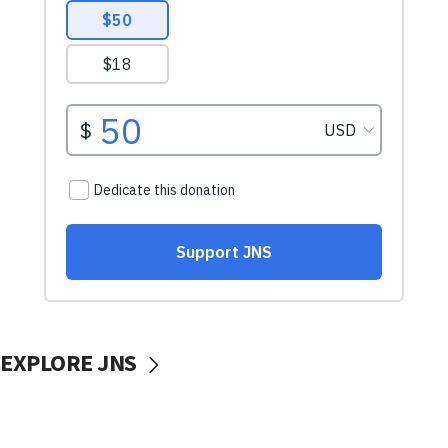
EXPLORE JNS