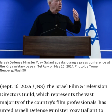
Israeli Defense Minister Yoav Gallant speaks during a press conference at
the Kirya military base in Tel Aviv on May 15, 2024. Photo by Tomer
Neuberg/Flash90.
(Sept. 16, 2024 / JNS)
The Israel Film & Television
Directors Guild, which represents the vast
majority of the country’s film professionals, has
urged Israeli Defense Minister Yoav Gallant to