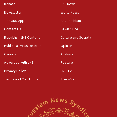
the empirical data’
Donate
U.S. News
Newsletter
World News
18:28
CAMERA says it got ‘Financial Times’ to correct
The JNS App
Antisemitism
‘false claim that linked AIPAC to Benjamin
Netanyahu’
Contact Us
Jewish Life
Republish JNS Content
Culture and Society
18:23
AAUP member in Michigan opposes professor
Publish a Press Release
Opinion
group endorsing El-Sayed
Careers
Analysis
18:18
Advertise with JNS
Feature
Act in response to new local club president’s Jew-
hatred, 30 southern California rabbis, Jewish
Privacy Policy
JNS TV
groups tell Rotary
Terms and Conditions
The Wire
18:02
Trump says clash with Hegseth ‘completely
unfounded rumors’
17:56
Newsom appoints former US ed department civil
rights lawyer as head of California civil rights