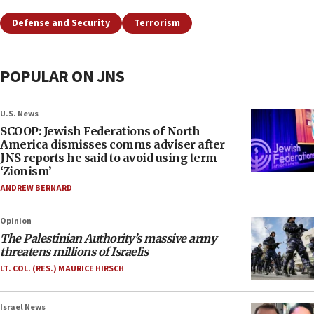
Defense and Security
Terrorism
POPULAR ON JNS
U.S. News
SCOOP: Jewish Federations of North
America dismisses comms adviser after
JNS reports he said to avoid using term
‘Zionism’
ANDREW BERNARD
Opinion
The Palestinian Authority’s massive army
threatens millions of Israelis
LT. COL. (RES.) MAURICE HIRSCH
Israel News