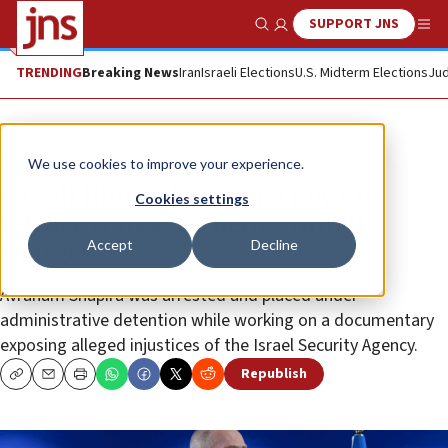
SUPPORT JNS
Show Search
Me
TRENDING
Breaking News
Iran
Israeli Elections
U.S. Midterm Elections
Jud
News
Israel News
We use cookies to improve your experience.
Israeli filmmakers urge gov’t to
Cookies settings
release colleague held without
Accept
Decline
charges
Avraham Shapira was arrested and placed under
administrative detention while working on a documentary
exposing alleged injustices of the Israel Security Agency.
Republish
Copy
Email
Print