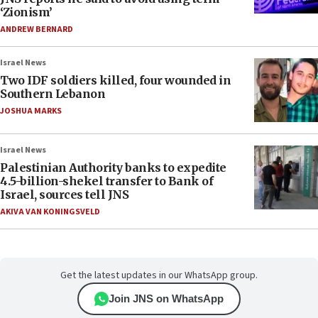
‘Zionism’
ANDREW BERNARD
Israel News
Two IDF soldiers killed, four wounded in
Southern Lebanon
JOSHUA MARKS
Israel News
Palestinian Authority banks to expedite
4.5-billion-shekel transfer to Bank of
Israel, sources tell JNS
AKIVA VAN KONINGSVELD
Get the latest updates in our WhatsApp group.
Join JNS on WhatsApp