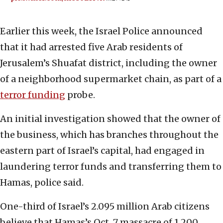
Earlier this week, the Israel Police announced
that it had arrested five Arab residents of
Jerusalem’s Shuafat district, including the owner
of a neighborhood supermarket chain, as part of a
terror funding
probe.
An initial investigation showed that the owner of
the business, which has branches throughout the
eastern part of Israel’s capital, had engaged in
laundering terror funds and transferring them to
Hamas, police said.
One-third of Israel’s 2.095 million Arab citizens
believe that Hamas’s Oct. 7 massacre of 1,200