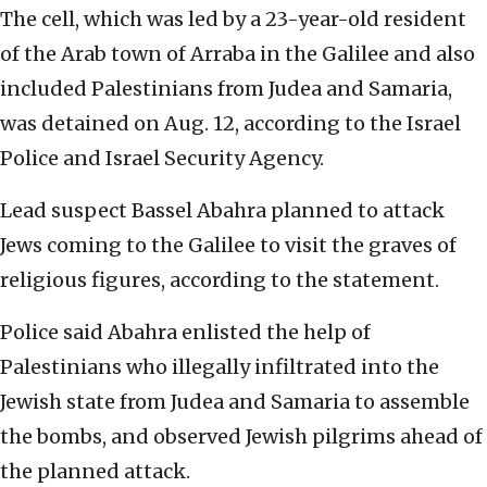
The cell, which was led by a 23-year-old resident
of the Arab town of Arraba in the Galilee and also
included Palestinians from Judea and Samaria,
was detained on Aug. 12, according to the Israel
Police and Israel Security Agency.
Lead suspect Bassel Abahra planned to attack
Jews coming to the Galilee to visit the graves of
religious figures, according to the statement.
Police said Abahra enlisted the help of
Palestinians who illegally infiltrated into the
Jewish state from Judea and Samaria to assemble
the bombs, and observed Jewish pilgrims ahead of
the planned attack.