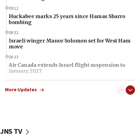
09:12
Huckabee marks 25 years since Hamas Sbarro
bombing
08:52
Israeli winger Manor Solomon set for West Ham
move
08:33
Air Canada extends Israel flight suspension to
January 2027
08:11
Netanyahu spokesman: Hamas broke Gaza truce
More Updates
17 times on Friday
07:48
Pakistan defense chief urges Muslim front
against Israel
JNS TV
07:24
Regavim takes EU sanctions fight to European