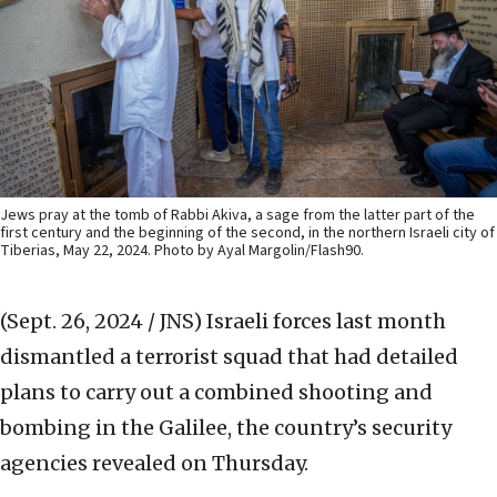
Jews pray at the tomb of Rabbi Akiva, a sage from the latter part of the
first century and the beginning of the second, in the northern Israeli city of
Tiberias, May 22, 2024. Photo by Ayal Margolin/Flash90.
(Sept. 26, 2024 / JNS)
Israeli forces last month
dismantled a terrorist squad that had detailed
plans to carry out a combined shooting and
bombing in the Galilee, the country’s security
agencies revealed on Thursday.