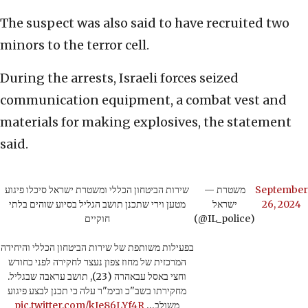
The suspect was also said to have recruited two
minors to the terror cell.
During the arrests, Israeli forces seized
communication equipment, a combat vest and
materials for making explosives, the statement
said.
שירות הביטחון הכללי ומשטרת ישראל סיכלו פיגוע
— משטרת
September
מטען וירי שתכנן תושב הגליל בסיוע שוהים בלתי
ישראל
26, 2024
חוקיים
(@IL_police)
בפעילות משותפת של שירות הביטחון הכללי והיחידה
המרכזית של מחוז צפון נעצר לחקירה לפני כחודש
וחצי באסל עבאהרה (23), תושב עראבה שבגליל.
מחקירתו בשב"כ ובימ"ר עלה כי תכנן לבצע פיגוע
pic.twitter.com/kIe86LYf4R
משולב…