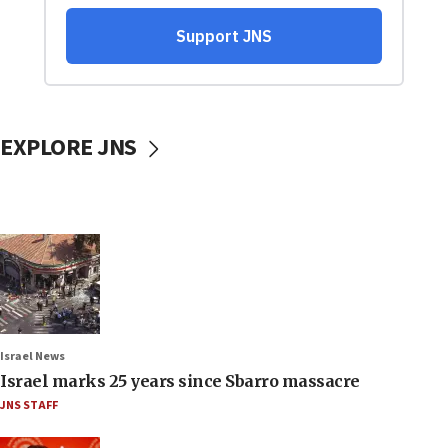
EXPLORE JNS
Israel News
Israel marks 25 years since Sbarro massacre
JNS STAFF