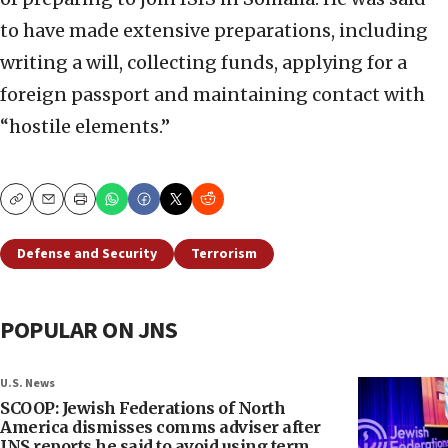
to have made extensive preparations, including
writing a will, collecting funds, applying for a
foreign passport and maintaining contact with
“hostile elements.”
Copy
Email
Print
Defense and Security
Terrorism
POPULAR ON JNS
U.S. News
SCOOP: Jewish Federations of North
America dismisses comms adviser after
JNS reports he said to avoid using term