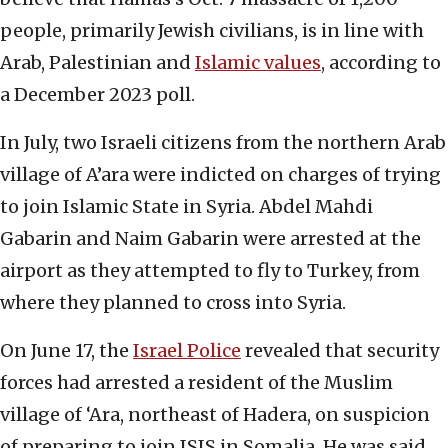
people, primarily Jewish civilians, is in line with
Arab, Palestinian and
Islamic values
, according to
a December 2023 poll.
In July, two Israeli citizens from the northern Arab
village of A’ara were indicted on charges of trying
to join Islamic State in Syria. Abdel Mahdi
Gabarin and Naim Gabarin were arrested at the
airport as they attempted to fly to Turkey, from
where they planned to cross into Syria.
On June 17, the
Israel Police
revealed that security
forces had arrested a resident of the Muslim
village of ‘Ara, northeast of Hadera, on suspicion
of preparing to join ISIS in Somalia. He was said