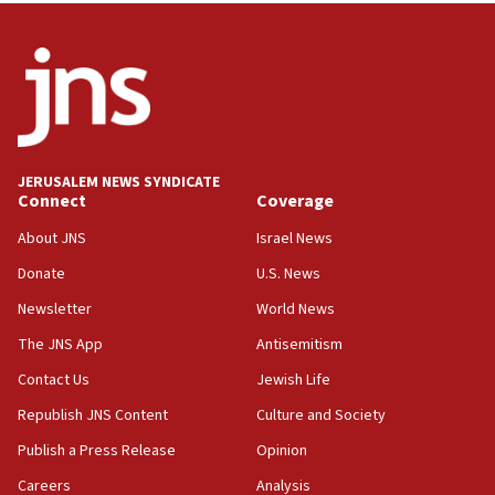
12:56
World Jewish Congress marks 90th anniversary
11:27
Saudi Arabia, Turkey and Pakistan sign mutual
defense pact
10:48
JERUSALEM NEWS SYNDICATE
Israel sends predatory beetles to save Cyprus
Connect
Coverage
prickly pear farms
About JNS
Israel News
10:31
Donate
U.S. News
Erdan, Edelstein launch right-wing party
Newsletter
World News
09:13
Danon: Hamas weapons must leave Gaza under
The JNS App
Antisemitism
disarmament plan
Contact Us
Jewish Life
09:05
Republish JNS Content
Culture and Society
Oct. 7 Hamas terrorist arrested posing as Gaza aid
truck driver
Publish a Press Release
Opinion
08:50
Careers
Analysis