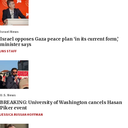
Israel News
Israel opposes Gaza peace plan ‘in its current form,’
minister says
JNS STAFF
U.S. News
BREAKING: University of Washington cancels Hasan
Piker event
JESSICA RUSSAK-HOFFMAN