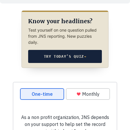
Know your headlines?
Test yourself on one question pulled
from JNS reporting. New puzzles
daily.
TRY TODAY’S QUIZ
→