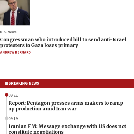
U.S. News
Congressman who introduced bill to send anti-Israel
protesters to Gaza loses primary
ANDREW BERNARD
BREAKING NEWS
09:22
Report: Pentagon presses arms makers to ramp
up production amid Iran war
09:19
Iranian FM: Message exchange with US does not
constitute negotiations