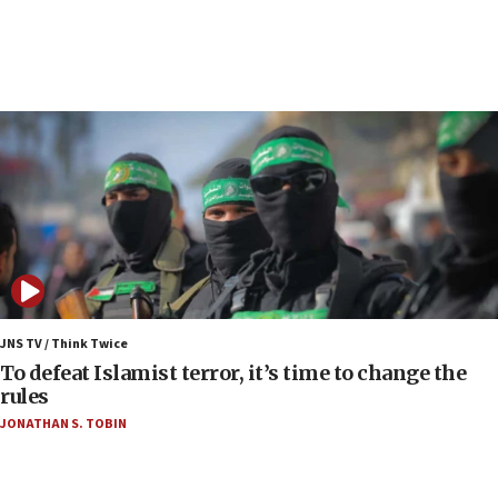
court
07:04
Israeli spokesman says Iran ‘not to be trusted’ on
nuclear deal
06:54
Iran presents demands to US for reopening the
Strait of Hormuz
06:29
J’lem issues travel warning for Greece ahead of
anti-Israel demonstrations
06:09
IDF rules out security breach at Kibbutz Zikim
JNS TV / Think Twice
near Gaza border
To defeat Islamist terror, it’s time to change the
rules
06:03
JONATHAN S. TOBIN
CENTCOM: 53 commercial vessels redirected
under Iran blockade
05:59