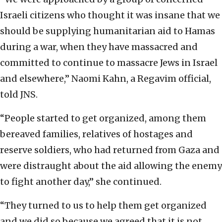
Israeli citizens who thought it was insane that we
should be supplying humanitarian aid to Hamas
during a war, when they have massacred and
committed to continue to massacre Jews in Israel
and elsewhere,” Naomi Kahn, a Regavim official,
told JNS.
“People started to get organized, among them
bereaved families, relatives of hostages and
reserve soldiers, who had returned from Gaza and
were distraught about the aid allowing the enemy
to fight another day,” she continued.
“They turned to us to help them get organized
and we did so because we agreed that it is not