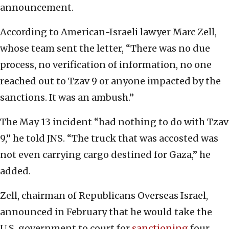
announcement.
According to American-Israeli lawyer Marc Zell,
whose team sent the letter, “There was no due
process, no verification of information, no one
reached out to Tzav 9 or anyone impacted by the
sanctions. It was an ambush.”
The May 13 incident “had nothing to do with Tzav
9,” he told JNS. “The truck that was accosted was
not even carrying cargo destined for Gaza,” he
added.
Zell, chairman of Republicans Overseas Israel,
announced in February that he would take the
U.S. government to court for
sanctioning
four