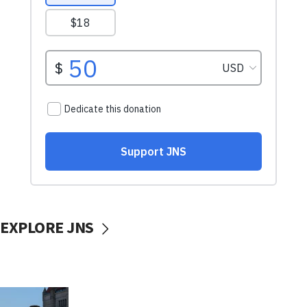
EXPLORE JNS