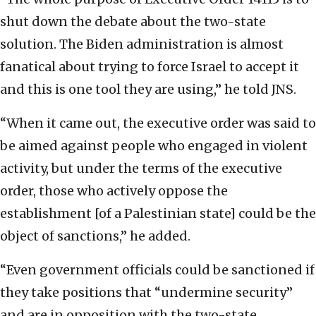
shut down the debate about the two-state
solution. The Biden administration is almost
fanatical about trying to force Israel to accept it
and this is one tool they are using,” he told JNS.
“When it came out, the executive order was said to
be aimed against people who engaged in violent
activity, but under the terms of the executive
order, those who actively oppose the
establishment [of a Palestinian state] could be the
object of sanctions,” he added.
“Even government officials could be sanctioned if
they take positions that “undermine security”
and are in opposition with the two-state