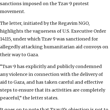
sanctions imposed on the Tzav 9 protest
movement.
The letter, initiated by the Regavim NGO,
highlights the vagueness of U.S. Executive Order
14115, under which Tzav 9 was sanctioned for
allegedly attacking humanitarian aid convoys on
their way to Gaza.
“Tsav 9 has explicitly and publicly condemned
any violence in connection with the delivery of
aid to Gaza, and has taken careful and effective
steps to ensure that its activities are completely
peaceful,” the letter states.
It goes on to note that Tzav 9’s objection is not to