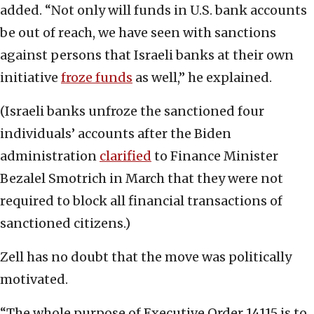
added. “Not only will funds in U.S. bank accounts
be out of reach, we have seen with sanctions
against persons that Israeli banks at their own
initiative
froze funds
as well,” he explained.
(Israeli banks unfroze the sanctioned four
individuals’ accounts after the Biden
administration
clarified
to Finance Minister
Bezalel Smotrich in March that they were not
required to block all financial transactions of
sanctioned citizens.)
Zell has no doubt that the move was politically
motivated.
“The whole purpose of Executive Order 14115 is to