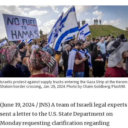
Israelis protest against supply trucks entering the Gaza Strip at the Kerem
Shalom border crossing, Jan. 29, 2024. Photo by Chaim Goldberg/Flash90.
(June 19, 2024 / JNS)
A team of Israeli legal experts
sent a letter to the U.S. State Department on
Monday requesting clarification regarding