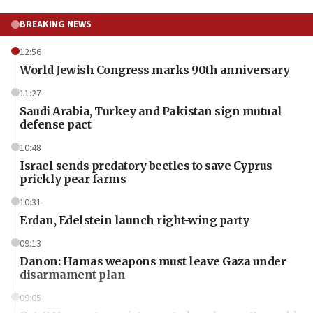
BREAKING NEWS
12:56
World Jewish Congress marks 90th anniversary
11:27
Saudi Arabia, Turkey and Pakistan sign mutual
defense pact
10:48
Israel sends predatory beetles to save Cyprus
prickly pear farms
10:31
Erdan, Edelstein launch right-wing party
09:13
Danon: Hamas weapons must leave Gaza under
disarmament plan
09:05