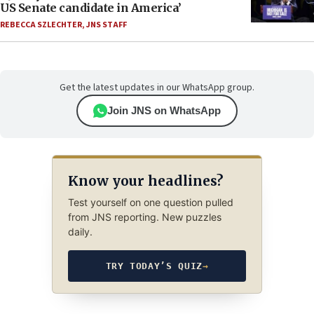
US Senate candidate in America’
REBECCA SZLECHTER
,
JNS STAFF
Get the latest updates in our WhatsApp group.
Join JNS on WhatsApp
Know your headlines?
Test yourself on one question pulled
from JNS reporting. New puzzles
daily.
TRY TODAY’S QUIZ
→