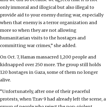
only immoral and illogical but also illegal to
provide aid to your enemy during war, especially
when that enemy is a terror organization and
more so when they are not allowing
humanitarian visits to the hostages and
committing war crimes,” she added.
On Oct. 7, Hamas massacred 1,200 people and
kidnapped over 250 more. The group still holds
120 hostages in Gaza, some of them no longer
alive.
“Unfortunately, after one of their peaceful
protests, when Tzav 9 had already left the scene, a
group of people who reject the non-violent