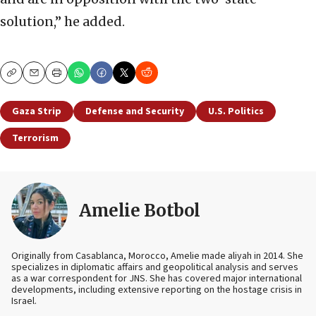
solution,” he added.
Copy
Email
Print
Gaza Strip
Defense and Security
U.S. Politics
Terrorism
Amelie Botbol
Originally from Casablanca, Morocco, Amelie made aliyah in 2014. She
specializes in diplomatic affairs and geopolitical analysis and serves
as a war correspondent for JNS. She has covered major international
developments, including extensive reporting on the hostage crisis in
Israel.