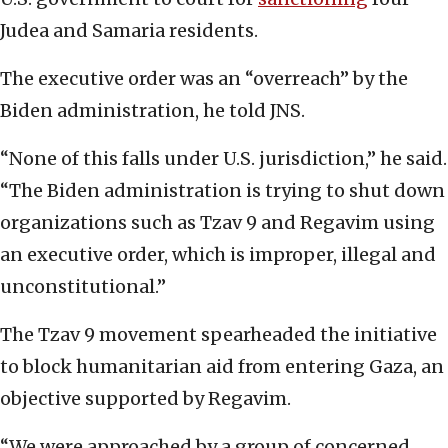
Judea and Samaria residents.
The executive order was an “overreach” by the
Biden administration, he told JNS.
“None of this falls under U.S. jurisdiction,” he said.
“The Biden administration is trying to shut down
organizations such as Tzav 9 and Regavim using
an executive order, which is improper, illegal and
unconstitutional.”
The Tzav 9 movement spearheaded the initiative
to block humanitarian aid from entering Gaza, an
objective supported by Regavim.
“We were approached by a group of concerned