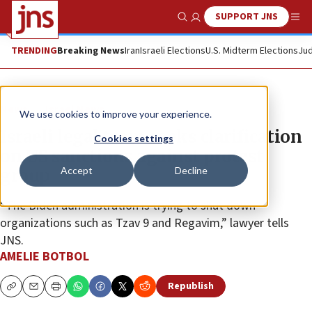
SUPPORT JNS
Show Search
Me
TRENDING
Breaking News
Iran
Israeli Elections
U.S. Midterm Elections
Jud
News
Israel News
We use cookies to improve your experience.
Israeli legal team seeks clarification
Cookies settings
on US sanctions against protest
Accept
Decline
group
“The Biden administration is trying to shut down
organizations such as Tzav 9 and Regavim,” lawyer tells
JNS.
AMELIE BOTBOL
Republish
Copy
Email
Print