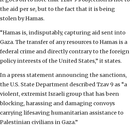
the aid per se, but to the fact that it is being
stolen by Hamas.
“Hamas is, indisputably, capturing aid sent into
Gaza. The transfer of any resources to Hamas is a
federal crime and directly contrary to the foreign
policy interests of the United States,” it states.
In a press statement announcing the sanctions,
the U.S. State Department described Tzav 9 as “a
violent, extremist Israeli group that has been
blocking, harassing and damaging convoys
carrying lifesaving humanitarian assistance to
Palestinian civilians in Gaza.”