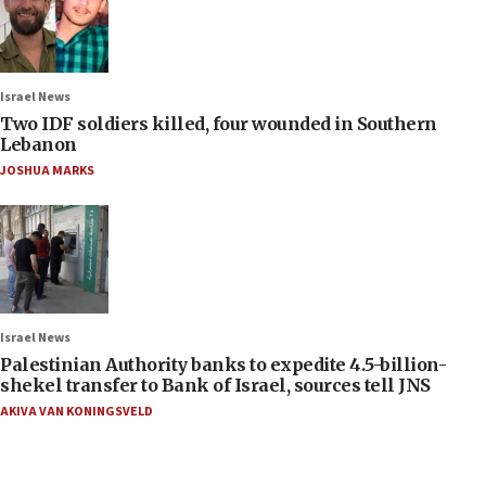
Israel News
Two IDF soldiers killed, four wounded in Southern
Lebanon
JOSHUA MARKS
Israel News
Palestinian Authority banks to expedite 4.5-billion-
shekel transfer to Bank of Israel, sources tell JNS
AKIVA VAN KONINGSVELD