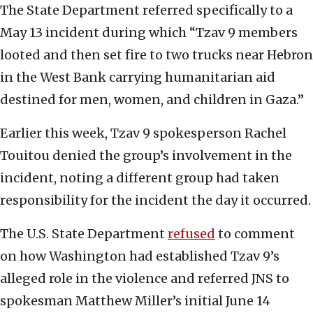
The State Department referred specifically to a
May 13 incident during which “Tzav 9 members
looted and then set fire to two trucks near Hebron
in the West Bank carrying humanitarian aid
destined for men, women, and children in Gaza.”
Earlier this week, Tzav 9 spokesperson Rachel
Touitou denied the group’s involvement in the
incident, noting a different group had taken
responsibility for the incident the day it occurred.
The U.S. State Department
refused
to comment
on how Washington had established Tzav 9’s
alleged role in the violence and referred JNS to
spokesman Matthew Miller’s initial June 14