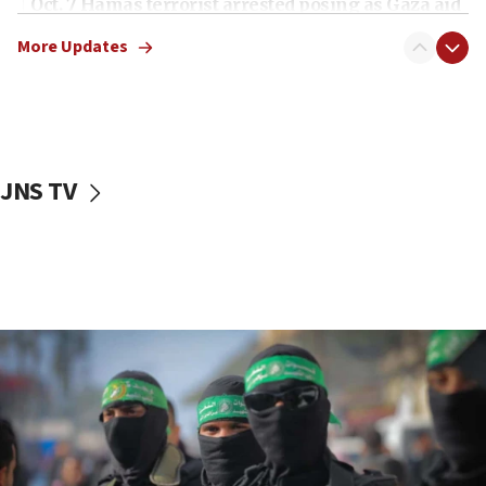
Oct. 7 Hamas terrorist arrested posing as Gaza aid
truck driver
More Updates
08:50
UNICEF study: Malnutrition lower in Gaza than in
surrounding Arab countries
08:13
CENTCOM: US has redirected 49 commercial
JNS TV
vessels under Iran blockade
08:11
Convicted hate offender quits UK election race
07:42
Israeli Navy conducts largest drill since Oct. 7
06:55
Palestinians attack Israeli civilians who
accidentally entered Jenin in Samaria
06:50
Uganda approves troop deployment to Gaza