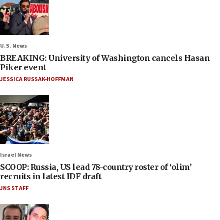
U.S. News
BREAKING: University of Washington cancels Hasan
Piker event
JESSICA RUSSAK-HOFFMAN
Israel News
SCOOP: Russia, US lead 78-country roster of ‘olim’
recruits in latest IDF draft
JNS STAFF