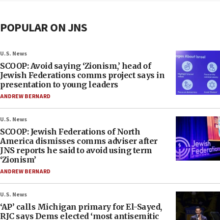
POPULAR ON JNS
U.S. News
SCOOP: Avoid saying ‘Zionism,’ head of
Jewish Federations comms project says in
presentation to young leaders
ANDREW BERNARD
U.S. News
SCOOP: Jewish Federations of North
America dismisses comms adviser after
JNS reports he said to avoid using term
‘Zionism’
ANDREW BERNARD
U.S. News
‘AP’ calls Michigan primary for El-Sayed,
RJC says Dems elected ‘most antisemitic