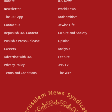
the empirical data’
Donate
U.S. News
Newsletter
World News
18:28
CAMERA says it got ‘Financial Times’ to correct
The JNS App
Antisemitism
‘false claim that linked AIPAC to Benjamin
Netanyahu’
Contact Us
Jewish Life
Republish JNS Content
Culture and Society
18:23
AAUP member in Michigan opposes professor
Publish a Press Release
Opinion
group endorsing El-Sayed
Careers
Analysis
18:18
Advertise with JNS
Feature
Act in response to new local club president’s Jew-
hatred, 30 southern California rabbis, Jewish
Privacy Policy
JNS TV
groups tell Rotary
Terms and Conditions
The Wire
18:02
Trump says clash with Hegseth ‘completely
unfounded rumors’
17:56
Newsom appoints former US ed department civil
rights lawyer as head of California civil rights