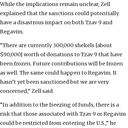
While the implications remain unclear, Zell
explained that the sanctions could potentially
have a disastrous impact on both Tzav 9 and
Regavim.
“There are currently 300,000 shekels [about
$90,000] worth of donations to Tzav 9 that have
been frozen. Future contributions will be frozen
as well. The same could happen to Regavim. It
hasn’t yet been sanctioned but we are very
concerned,” Zell said.
“In addition to the freezing of funds, there is a
risk that those associated with Tzav 9 or Regavim
could be restricted from entering the U.S.,” he