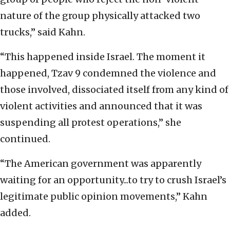
nature of the group physically attacked two
trucks,” said Kahn.
“This happened inside Israel. The moment it
happened, Tzav 9 condemned the violence and
those involved, dissociated itself from any kind of
violent activities and announced that it was
suspending all protest operations,” she
continued.
“The American government was apparently
waiting for an opportunity...to try to crush Israel’s
legitimate public opinion movements,” Kahn
added.