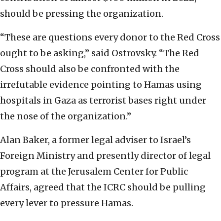
should be pressing the organization.
“These are questions every donor to the Red Cross
ought to be asking,” said Ostrovsky. “The Red
Cross should also be confronted with the
irrefutable evidence pointing to Hamas using
hospitals in Gaza as terrorist bases right under
the nose of the organization.”
Alan Baker, a former legal adviser to Israel’s
Foreign Ministry and presently director of legal
program at the Jerusalem Center for Public
Affairs, agreed that the ICRC should be pulling
every lever to pressure Hamas.