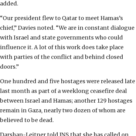
added.
“Our president flew to Qatar to meet Hamas’s
chief,” Davies noted. “We are in constant dialogue
with Israel and state governments who could
influence it. A lot of this work does take place
with parties of the conflict and behind closed
doors.”
One hundred and five hostages were released late
last month as part of a weeklong ceasefire deal
between Israel and Hamas; another 129 hostages
remain in Gaza, nearly two dozen of whom are
believed to be dead.
Darshan-Leitner told JNS that she has called on