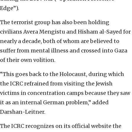
Edge”).
The terrorist group has also been holding
civilians Avera Mengistu and Hisham al-Sayed for
nearly a decade, both of whom are believed to
suffer from mental illness and crossed into Gaza
of their own volition.
“This goes back to the Holocaust, during which
the ICRC refrained from visiting the Jewish
victims in concentration camps because they saw
it as an internal German problem,” added
Darshan-Leitner.
The ICRC recognizes on its official website the