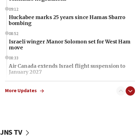
09:12
Huckabee marks 25 years since Hamas Sbarro
bombing
08:52
Israeli winger Manor Solomon set for West Ham
move
08:33
Air Canada extends Israel flight suspension to
January 2027
08:11
Netanyahu spokesman: Hamas broke Gaza truce
More Updates
17 times on Friday
07:48
Pakistan defense chief urges Muslim front
against Israel
JNS TV
07:24
Regavim takes EU sanctions fight to European