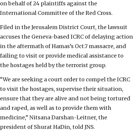
on behalf of 24 plaintiffs against the
International Committee of the Red Cross.
Filed in the Jerusalem District Court, the lawsuit
accuses the Geneva-based ICRC of delaying action
in the aftermath of Hamas’s Oct.7 massacre, and
failing to visit or provide medical assistance to
the hostages held by the terrorist group.
“We are seeking a court order to compel the ICRC
to visit the hostages, supervise their situation,
ensure that they are alive and not being tortured
and raped, as well as to provide them with
medicine,” Nitsana Darshan-Leitner, the
president of Shurat HaDin, told JNS.