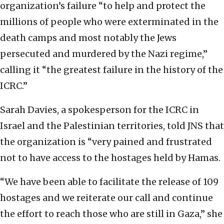
organization’s failure “to help and protect the
millions of people who were exterminated in the
death camps and most notably the Jews
persecuted and murdered by the Nazi regime,”
calling it “the greatest failure in the history of the
ICRC.”
Sarah Davies, a spokesperson for the ICRC in
Israel and the Palestinian territories, told JNS that
the organization is “very pained and frustrated
not to have access to the hostages held by Hamas.
“We have been able to facilitate the release of 109
hostages and we reiterate our call and continue
the effort to reach those who are still in Gaza,” she