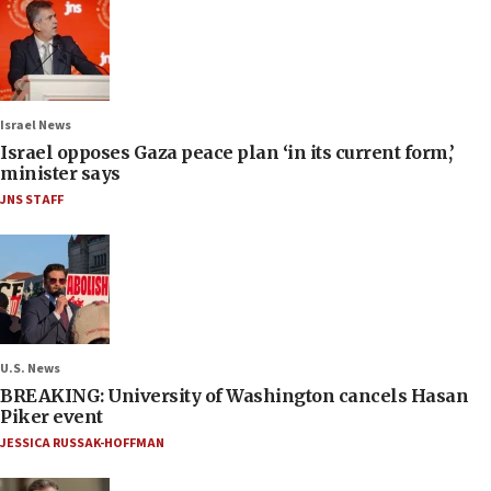
Israel News
Israel opposes Gaza peace plan ‘in its current form,’
minister says
JNS STAFF
U.S. News
BREAKING: University of Washington cancels Hasan
Piker event
JESSICA RUSSAK-HOFFMAN