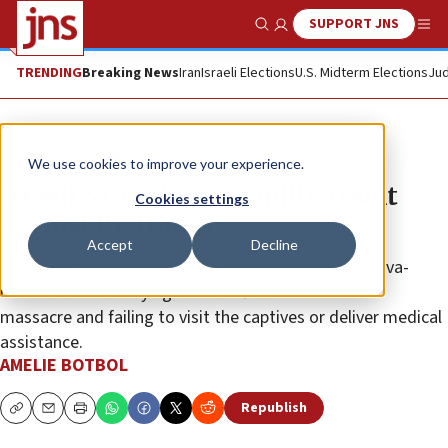
SUPPORT JNS
Show Search
Me
TRENDING
Breaking News
Iran
Israeli Elections
U.S. Midterm Elections
Jud
News
Israel News
We use cookies to improve your experience.
Israeli NGO files $2.8 million suit
Cookies settings
against Red Cross
Accept
Decline
Human rights group Shurat HaDin accuses the Geneva-
based ICRC of delaying action after Hamas’s Oct.7
massacre and failing to visit the captives or deliver medical
assistance.
AMELIE BOTBOL
Republish
Copy
Email
Print