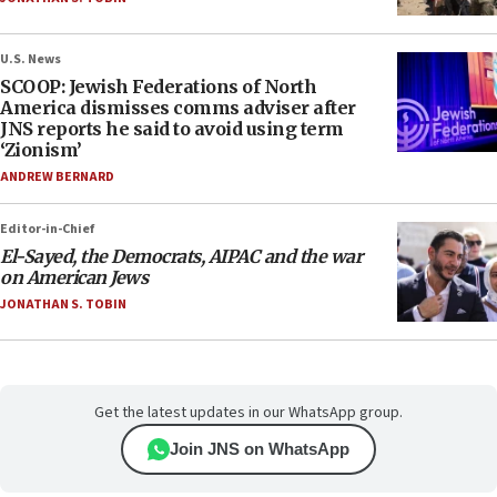
U.S. News
SCOOP: Jewish Federations of North
America dismisses comms adviser after
JNS reports he said to avoid using term
‘Zionism’
ANDREW BERNARD
Editor-in-Chief
El-Sayed, the Democrats, AIPAC and the war
on American Jews
JONATHAN S. TOBIN
Get the latest updates in our WhatsApp group.
Join JNS on WhatsApp