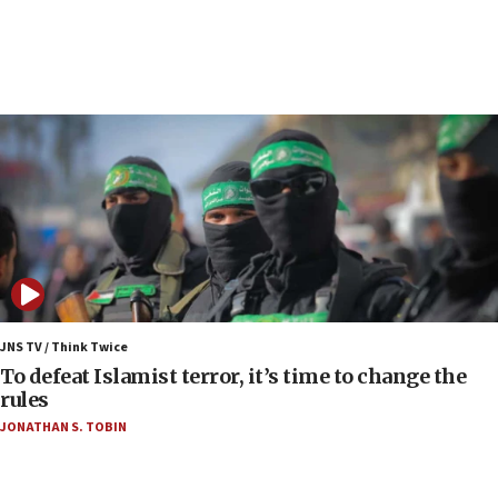
court
07:04
Israeli spokesman says Iran ‘not to be trusted’ on
nuclear deal
06:54
Iran presents demands to US for reopening the
Strait of Hormuz
06:29
J’lem issues travel warning for Greece ahead of
anti-Israel demonstrations
06:09
IDF rules out security breach at Kibbutz Zikim
JNS TV / Think Twice
near Gaza border
To defeat Islamist terror, it’s time to change the
rules
06:03
JONATHAN S. TOBIN
CENTCOM: 53 commercial vessels redirected
under Iran blockade
05:59