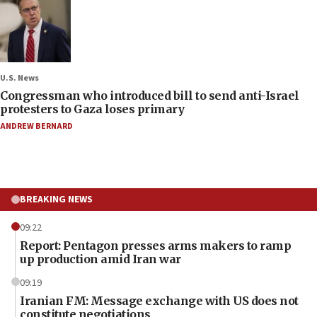
U.S. News
Congressman who introduced bill to send anti-Israel
protesters to Gaza loses primary
ANDREW BERNARD
BREAKING NEWS
09:22
Report: Pentagon presses arms makers to ramp
up production amid Iran war
09:19
Iranian FM: Message exchange with US does not
constitute negotiations