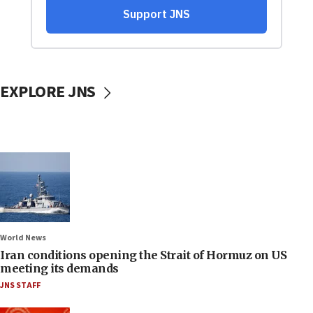
EXPLORE JNS
World News
Iran conditions opening the Strait of Hormuz on US
meeting its demands
JNS STAFF