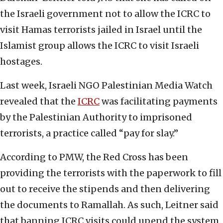
the Israeli government not to allow the ICRC to
visit Hamas terrorists jailed in Israel until the
Islamist group allows the ICRC to visit Israeli
hostages.
Last week, Israeli NGO Palestinian Media Watch
revealed that the
ICRC
was facilitating payments
by the Palestinian Authority to imprisoned
terrorists, a practice called “pay for slay.”
According to PMW, the Red Cross has been
providing the terrorists with the paperwork to fill
out to receive the stipends and then delivering
the documents to Ramallah. As such, Leitner said
that banning ICRC visits could upend the system.