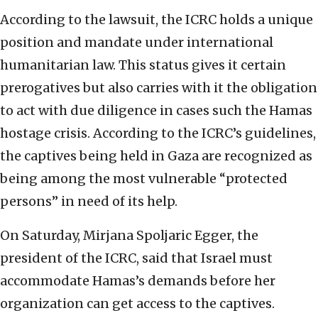
According to the lawsuit, the ICRC holds a unique
position and mandate under international
humanitarian law. This status gives it certain
prerogatives but also carries with it the obligation
to act with due diligence in cases such the Hamas
hostage crisis. According to the ICRC’s guidelines,
the captives being held in Gaza are recognized as
being among the most vulnerable “protected
persons” in need of its help.
On Saturday, Mirjana Spoljaric Egger, the
president of the ICRC, said that Israel must
accommodate Hamas’s demands before her
organization can get access to the captives.