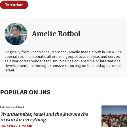
Terrorism
Amelie Botbol
Originally from Casablanca, Morocco, Amelie made aliyah in 2014. She
specializes in diplomatic affairs and geopolitical analysis and serves
as a war correspondent for JNS. She has covered major international
developments, including extensive reporting on the hostage crisis in
Israel.
POPULAR ON JNS
Editor-in-Chief
To antisemites, Israel and the Jews are the
reason for everything
JONATHAN S. TOBIN