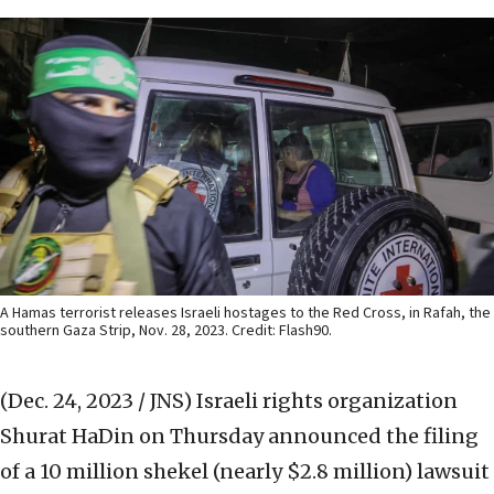
A Hamas terrorist releases Israeli hostages to the Red Cross, in Rafah, the
southern Gaza Strip, Nov. 28, 2023. Credit: Flash90.
(Dec. 24, 2023 / JNS)
Israeli rights organization
Shurat HaDin on Thursday announced the filing
of a 10 million shekel (nearly $2.8 million) lawsuit