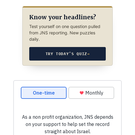
Know your headlines?
Test yourself on one question pulled
from JNS reporting. New puzzles
daily.
TRY TODAY’S QUIZ
→