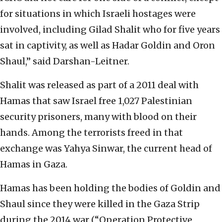
for situations in which Israeli hostages were
involved, including Gilad Shalit who for five years
sat in captivity, as well as Hadar Goldin and Oron
Shaul,” said Darshan-Leitner.
Shalit was released as part of a 2011 deal with
Hamas that saw Israel free 1,027 Palestinian
security prisoners, many with blood on their
hands. Among the terrorists freed in that
exchange was Yahya Sinwar, the current head of
Hamas in Gaza.
Hamas has been holding the bodies of Goldin and
Shaul since they were killed in the Gaza Strip
during the 2014 war (“Operation Protective