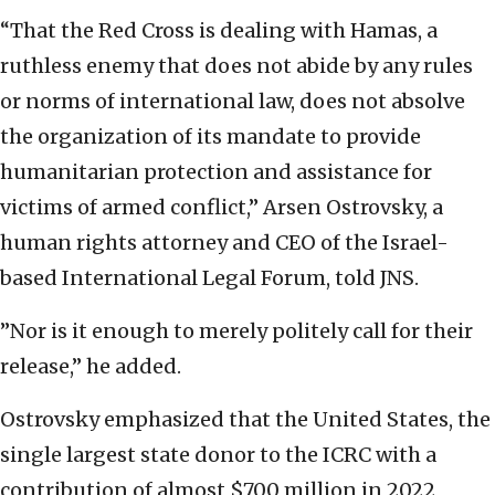
“That the Red Cross is dealing with Hamas, a
ruthless enemy that does not abide by any rules
or norms of international law, does not absolve
the organization of its mandate to provide
humanitarian protection and assistance for
victims of armed conflict,” Arsen Ostrovsky, a
human rights attorney and CEO of the Israel-
based International Legal Forum, told JNS.
”Nor is it enough to merely politely call for their
release,” he added.
Ostrovsky emphasized that the United States, the
single largest state donor to the ICRC with a
contribution of almost $700 million in 2022,