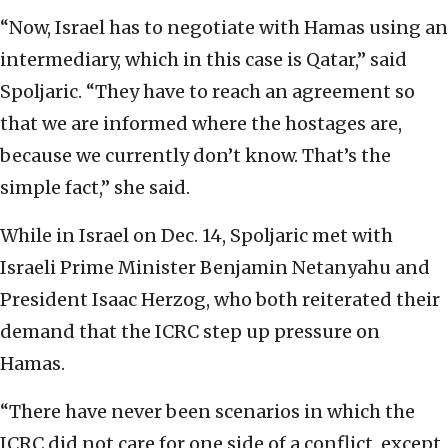
“Now, Israel has to negotiate with Hamas using an
intermediary, which in this case is Qatar,” said
Spoljaric. “They have to reach an agreement so
that we are informed where the hostages are,
because we currently don’t know. That’s the
simple fact,” she said.
While in Israel on Dec. 14, Spoljaric met with
Israeli Prime Minister Benjamin Netanyahu and
President Isaac Herzog, who both reiterated their
demand that the ICRC step up pressure on
Hamas.
“There have never been scenarios in which the
ICRC did not care for one side of a conflict, except