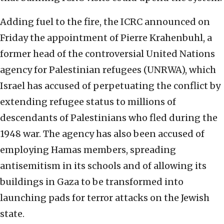
Adding fuel to the fire, the ICRC announced on
Friday the appointment of Pierre Krahenbuhl, a
former head of the controversial United Nations
agency for Palestinian refugees (UNRWA), which
Israel has accused of perpetuating the conflict by
extending refugee status to millions of
descendants of Palestinians who fled during the
1948 war. The agency has also been accused of
employing Hamas members, spreading
antisemitism in its schools and of allowing its
buildings in Gaza to be transformed into
launching pads for terror attacks on the Jewish
state.