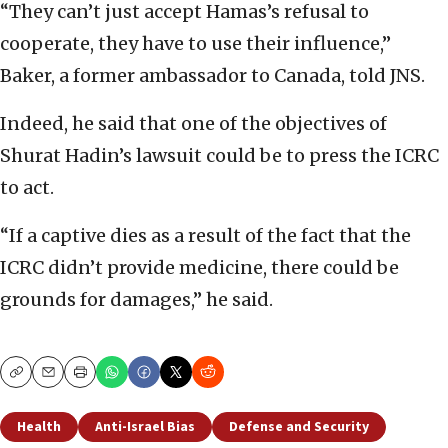
“They can’t just accept Hamas’s refusal to
cooperate, they have to use their influence,”
Baker, a former ambassador to Canada, told JNS.
Indeed, he said that one of the objectives of
Shurat Hadin’s lawsuit could be to press the ICRC
to act.
“If a captive dies as a result of the fact that the
ICRC didn’t provide medicine, there could be
grounds for damages,” he said.
Copy
Email
Print
Health
Anti-Israel Bias
Defense and Security