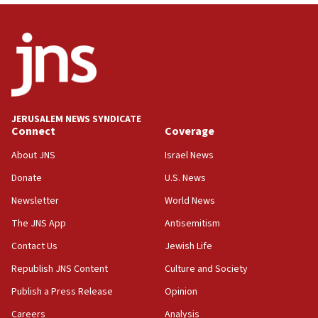
12:56
World Jewish Congress marks 90th anniversary
11:27
Saudi Arabia, Turkey and Pakistan sign mutual
defense pact
10:48
JERUSALEM NEWS SYNDICATE
Israel sends predatory beetles to save Cyprus
Connect
Coverage
prickly pear farms
About JNS
Israel News
10:31
Donate
U.S. News
Erdan, Edelstein launch right-wing party
Newsletter
World News
09:13
Danon: Hamas weapons must leave Gaza under
The JNS App
Antisemitism
disarmament plan
Contact Us
Jewish Life
09:05
Republish JNS Content
Culture and Society
Oct. 7 Hamas terrorist arrested posing as Gaza aid
truck driver
Publish a Press Release
Opinion
08:50
Careers
Analysis