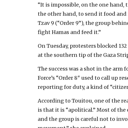
“It is impossible, on the one hand,
the other hand, to send it food and
Tzav 9 (“Order 9”), the group behin
fight Hamas and feed it.”
On Tuesday, protesters blocked 132
at the southern tip of the Gaza Stri
The success was a shot in the arm fo
Force’s “Order 8" used to call up re
reporting for duty, a kind of “citize
According to Touitou, one of the r
is that it is “apolitical.” Most of t
and the group is careful not to invol