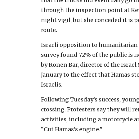
that the trucks did eventually go th
through the inspection point at Ke
night vigil, but she conceded it is
route.
Israeli opposition to humanitarian 
survey found 72% of the public is 
by Ronen Bar, director of the Israel
January to the effect that Hamas s
Israelis.
Following Tuesday’s success, young
crossing. Protesters say they will r
activities, including a motorcycle
“Cut Hamas’s engine.”