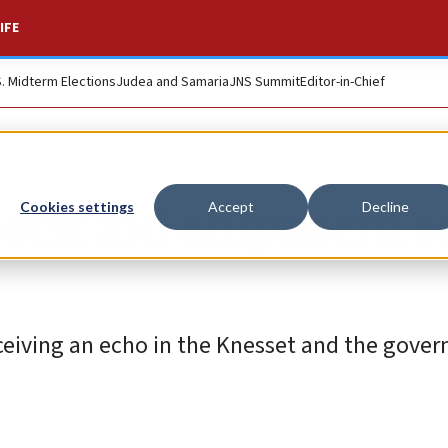
IFE
S. Midterm Elections
Judea and Samaria
JNS Summit
Editor-in-Chief
block aid shipment t
Cookies settings
Accept
Decline
receiving an echo in the Knesset and the gove