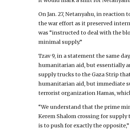
It would mark a shift for Netanyahu
On Jan. 27, Netanyahu, in reaction to
the war effort as it preserved intern
was “instructed to deal with the b
minimal supply.”
Tzav 9, in a statement the same day
humanitarian aid, but essentially 
supply trucks to the Gaza Strip tha
humanitarian aid, but immediate s
terrorist organization Hamas, which
“We understand that the prime min
Kerem Shalom crossing for supply t
is to push for exactly the opposite,