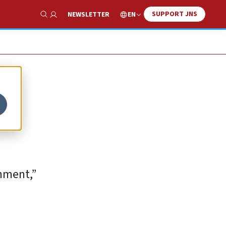
SUPPORT JNS
EN
NEWSLETTER
Show Search
o
rnment,”