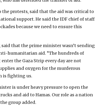
, who has defended the transfer of aid.
 the protests, said that the aid was critical to
ational support. He said the IDF chief of staff
lockades because we need to ensure this
, said that the prime minister wasn’t sending
anti-humanitarian aid. “The hundreds of
t enter the Gaza Strip every day are not
upplies and oxygen for the murderous
 is fighting us.
ister is under heavy pressure to open the
rucks and aid to Hamas. Our role as a nation
” the group added.