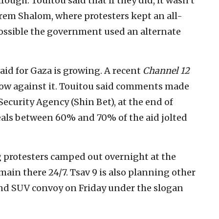
rough. Touitou said that if they did, it wasn’t
rem Shalom, where protesters kept an all-
 possible the government used an alternate
aid for Gaza is growing. A recent
Channel 12
now against it. Touitou said comments made
 Security Agency (Shin Bet), at the end of
teals between 60% and 70% of the aid jolted
 protesters camped out overnight at the
emain there 24/7. Tsav 9 is also planning other
 and SUV convoy on Friday under the slogan