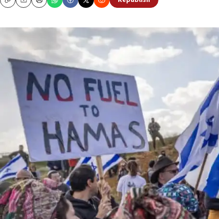
Republish
Copy
Email
Print