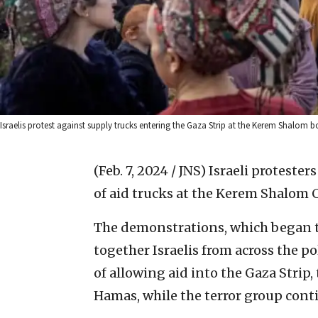
Israelis protest against supply trucks entering the Gaza Strip at the Kerem Shalom
(Feb. 7, 2024 / JNS)
Israeli proteste
of aid trucks at the Kerem Shalom 
The demonstrations, which began t
together Israelis from across the p
of allowing aid into the Gaza Strip,
Hamas, while the terror group conti