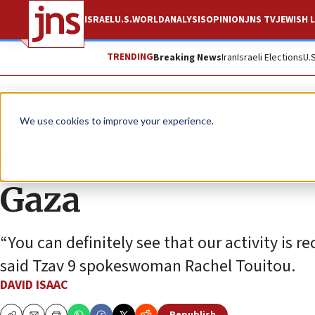
ISRAEL
U.S.
WORLD
ANALYSIS
OPINION
JNS TV
JEWISH L
TRENDING
Breaking News
Iran
Israeli Elections
U.
News
Israel News
We use cookies to improve your experience.
Israeli protesters 
Gaza
“You can definitely see that our activity is 
said Tzav 9 spokeswoman Rachel Touitou.
DAVID ISAAC