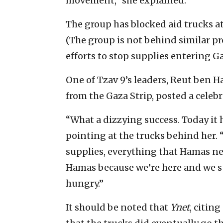
movement,” she explained.
The group has blocked aid trucks a
(The group is not behind similar pr
efforts to stop supplies entering Ga
One of Tzav 9’s leaders, Reut ben Ha
from the Gaza Strip, posted a celeb
“What a dizzying success. Today it 
pointing at the trucks behind her. “
supplies, everything that Hamas ne
Hamas because we’re here and we sto
hungry.”
It should be noted that
Ynet
, citin