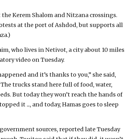
t the Kerem Shalom and Nitzana crossings.
otests at the port of Ashdod, but supports all
za.)
im, who lives in Netivot, a city about 10 miles
ratory video on Tuesday.
happened and it’s thanks to you,” she said,
The trucks stand here full of food, water,
eds. But today they won’t reach the hands of
pped it ..., and today, Hamas goes to sleep
g government sources, reported late Tuesday