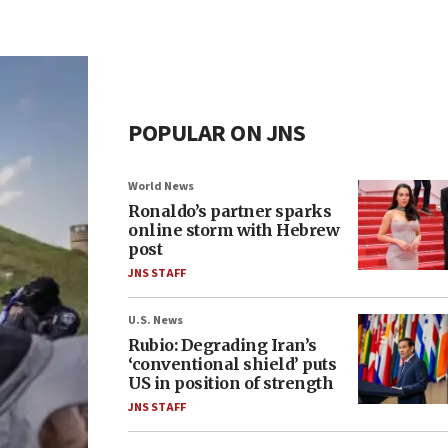
POPULAR ON JNS
World News
Ronaldo’s partner sparks
online storm with Hebrew
post
JNS STAFF
U.S. News
Rubio: Degrading Iran’s
‘conventional shield’ puts
US in position of strength
JNS STAFF