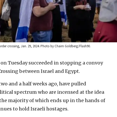
 border crossing, Jan. 29, 2024. Photo by Chaim Goldberg/Flash90.
rs on Tuesday succeeded in stopping a convoy
Crossing between Israel and Egypt.
wo and a half weeks ago, have pulled
olitical spectrum who are incensed at the idea
 the majority of which ends up in the hands of
nues to hold Israeli hostages.