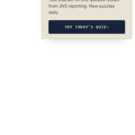
from JNS reporting. New puzzles
daily.
TRY TODAY’S QUIZ
→