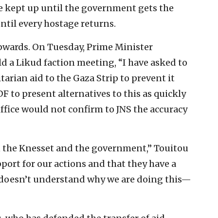
be kept up until the government gets the
ntil every hostage returns.
wards. On Tuesday, Prime Minister
 a Likud faction meeting, “I have asked to
rian aid to the Gaza Strip to prevent it
F to present alternatives to this as quickly
Office would not confirm to JNS the accuracy
in the Knesset and the government,” Touitou
pport for our actions and that they have a
t doesn’t understand why we are doing this—