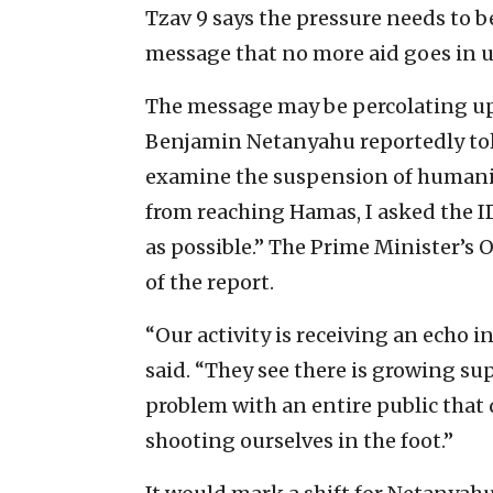
Tzav 9 says the pressure needs to 
message that no more aid goes in u
The message may be percolating up
Benjamin Netanyahu reportedly told
examine the suspension of humanita
from reaching Hamas, I asked the ID
as possible.” The Prime Minister’s 
of the report.
“Our activity is receiving an echo 
said. “They see there is growing su
problem with an entire public tha
shooting ourselves in the foot.”