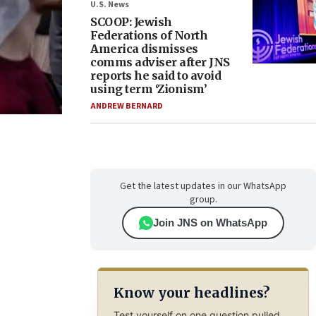
U.S. News
SCOOP: Jewish
Federations of North
America dismisses
comms adviser after JNS
reports he said to avoid
using term ‘Zionism’
ANDREW BERNARD
Get the latest updates in our WhatsApp
group.
Join JNS on WhatsApp
Know your headlines?
Test yourself on one question pulled