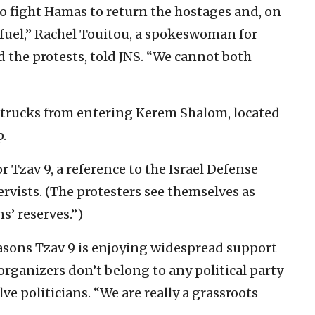
 to fight Hamas to return the hostages and, on
 fuel,” Rachel Touitou, a spokeswoman for
d the protests, told JNS. “We cannot both
 trucks from entering Kerem Shalom, located
p.
r Tzav 9, a reference to the Israel Defense
servists. (The protesters see themselves as
ns’ reserves.”)
easons Tzav 9 is enjoying widespread support
he organizers don’t belong to any political party
ve politicians. “We are really a grassroots