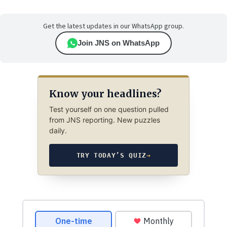
Get the latest updates in our WhatsApp group.
Join JNS on WhatsApp
Know your headlines?
Test yourself on one question pulled
from JNS reporting. New puzzles
daily.
TRY TODAY’S QUIZ
→