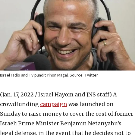
Israel radio and TV pundit Yinon Magal. Source: Twitter.
(Jan. 17, 2022 / Israel Hayom and JNS staff)
A
crowdfunding
campaign
was launched on
Sunday to raise money to cover the cost of former
Israeli Prime Minister Benjamin Netanyahu’s
legal defense, in the event that he decides not to