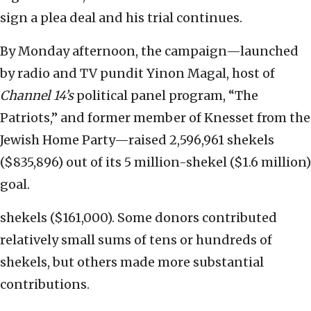
sign a plea deal and his trial continues.
By Monday afternoon, the campaign—launched
by radio and TV pundit Yinon Magal, host of
Channel 14’s
political panel program, “The
Patriots,” and former member of Knesset from the
Jewish Home Party—raised 2,596,961 shekels
($835,896) out of its 5 million-shekel ($1.6 million)
goal.
shekels ($161,000). Some donors contributed
relatively small sums of tens or hundreds of
shekels, but others made more substantial
contributions.