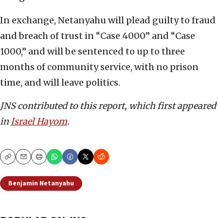
In exchange, Netanyahu will plead guilty to fraud
and breach of trust in “Case 4000” and “Case
1000,” and will be sentenced to up to three
months of community service, with no prison
time, and will leave politics.
JNS contributed to this report, which first appeared
in
Israel Hayom
.
Copy
Email
Print
Benjamin Netanyahu