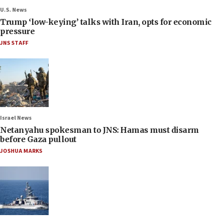
U.S. News
Trump ‘low-keying’ talks with Iran, opts for economic
pressure
JNS STAFF
Israel News
Netanyahu spokesman to JNS: Hamas must disarm
before Gaza pullout
JOSHUA MARKS