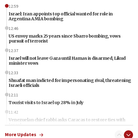
12:59
Israel: Iran appoints top official wanted for role in
Argentina AMIA bombing
12:46
US envoy marks 25 years since Sbarro bombing, vows
pursuit of terrorist
12:37
Israel will not leave Gaza until Hamas is disarmed, Likud
minister vows
12:33
Shuafat man indicted for impersonating rival, threatening
Israeli officials
12:11
Tourist visits to Israel up 28% in July
11:42
Venezuelan chief rabbi asks Caracas to restore ties with
Israel
More Updates
11:22