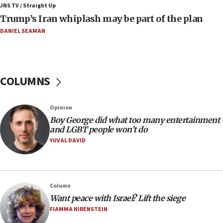
JNS TV / Straight Up
09:12
Trump’s Iran whiplash may be part of the plan
Israeli Foreign Ministry delegation tours Judea and
Samaria
DANIEL SEAMAN
08:44
Syria, Russia agree to restructure Moscow’s military
presence
COLUMNS
08:23
Australian court rejects terrorism supervision order for
Sydney vandal
Opinion
08:21
Boy George did what too many entertainment
Extreme heat to sweep Israel
and LGBT people won’t do
YUVAL DAVID
08:11
Minister Eli Cohen: Until Hamas disarms, IDF ‘will not move
a millimeter’
07:56
Column
Somaliland children return home after medical treatment
Want peace with Israel? Lift the siege
in Israel
FIAMMA NIRENSTEIN
07:37