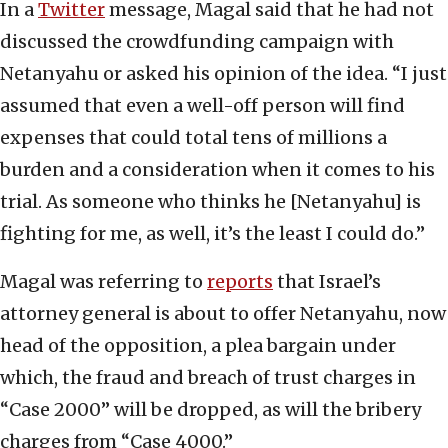
In a
Twitter
message, Magal said that he had not
discussed the crowdfunding campaign with
Netanyahu or asked his opinion of the idea. “I just
assumed that even a well-off person will find
expenses that could total tens of millions a
burden and a consideration when it comes to his
trial. As someone who thinks he [Netanyahu] is
fighting for me, as well, it’s the least I could do.”
Magal was referring to
reports
that Israel’s
attorney general is about to offer Netanyahu, now
head of the opposition, a plea bargain under
which, the fraud and breach of trust charges in
“Case 2000” will be dropped, as will the bribery
charges from “Case 4000.”