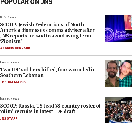
POPULAR ON JNS
U.S. News
SCOOP: Jewish Federations of North
America dismisses comms adviser after
JNS reports he said to avoid using term
‘Zionism’
ANDREW BERNARD
Israel News
Two IDF soldiers killed, four wounded in
Southern Lebanon
JOSHUA MARKS
Israel News
SCOOP: Russia, US lead 78-country roster of
‘olim’ recruits in latest IDF draft
JNS STAFF