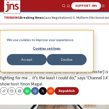
SUPPORT JNS
Show Search
Me
TRENDING
Breaking News
Gaza Negotiations
U.S. Midterm Elections
Iran
News
Israel News
We use cookies to improve your experience.
Israeli pundit launches
Cookies settings
crowdfunding campaign for
Accept
Decline
Netanyahu’s legal defense
“As someone who thinks that [the former prime minister] is
fighting for me ... it’s the least I could do,” says ‘Channel 14’
show host Yinon Magal.
Republish
Copy
Email
Print