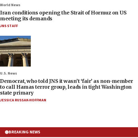
World News
Iran conditions opening the Strait of Hormuz on US
meeting its demands
JNS STAFF
U.S. News
Democrat, who told JNS it wasn’t ‘fair’ as non-member
to call Hamas terror group, leads in tight Washington
state primary
JESSICA RUSSAK-HOFFMAN
BREAKING NEWS