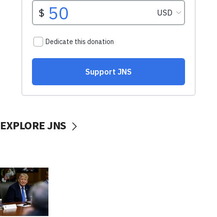
EXPLORE JNS