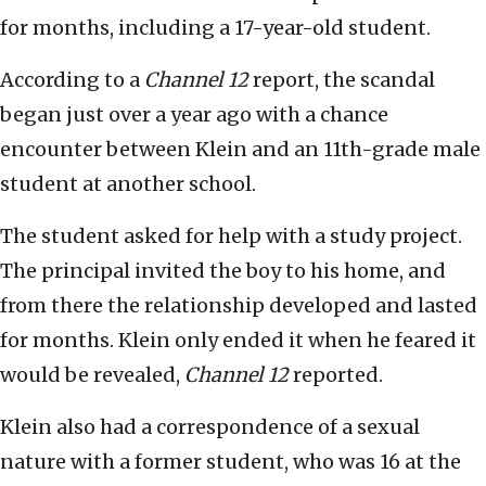
for months, including a 17-year-old student.
According to a
Channel 12
report, the scandal
began just over a year ago with a chance
encounter between Klein and an 11th-grade male
student at another school.
The student asked for help with a study project.
The principal invited the boy to his home, and
from there the relationship developed and lasted
for months. Klein only ended it when he feared it
would be revealed,
Channel 12
reported.
Klein also had a correspondence of a sexual
nature with a former student, who was 16 at the