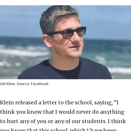
Udi Klein. Source: Facebook.
Klein released a letter to the school, saying, “I
think you know that I would never do anything
to hurt any of you or any of our students. I think
you know that this school, which I have been