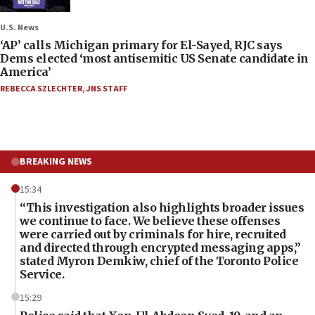
U.S. News
‘AP’ calls Michigan primary for El-Sayed, RJC says
Dems elected ‘most antisemitic US Senate candidate in
America’
REBECCA SZLECHTER
,
JNS STAFF
BREAKING NEWS
15:34
“This investigation also highlights broader issues
we continue to face. We believe these offenses
were carried out by criminals for hire, recruited
and directed through encrypted messaging apps,”
stated Myron Demkiw, chief of the Toronto Police
Service.
15:29