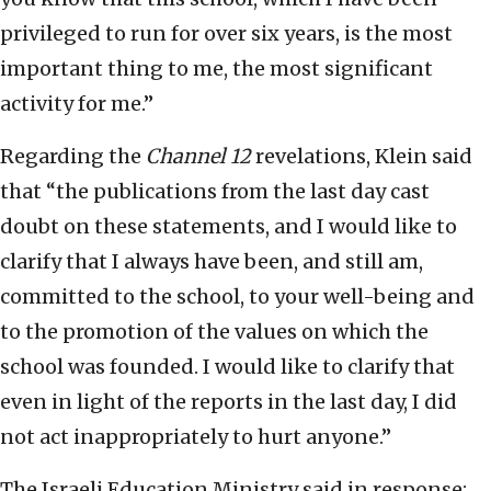
privileged to run for over six years, is the most
important thing to me, the most significant
activity for me.”
Regarding the
Channel 12
revelations, Klein said
that “the publications from the last day cast
doubt on these statements, and I would like to
clarify that I always have been, and still am,
committed to the school, to your well-being and
to the promotion of the values on which the
school was founded. I would like to clarify that
even in light of the reports in the last day, I did
not act inappropriately to hurt anyone.”
The Israeli Education Ministry said in response: