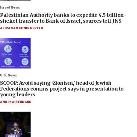
Israel News
Palestinian Authority banks to expedite 4.5-billion-
shekel transfer to Bank of Israel, sources tell JNS
AKIVA VAN KONINGSVELD
U.S. News
SCOOP: Avoid saying ‘Zionism,’ head of Jewish
Federations comms project says in presentation to
young leaders
ANDREW BERNARD