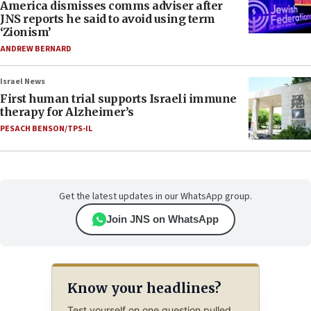
America dismisses comms adviser after
JNS reports he said to avoid using term
‘Zionism’
ANDREW BERNARD
Israel News
First human trial supports Israeli immune
therapy for Alzheimer’s
PESACH BENSON/TPS-IL
Get the latest updates in our WhatsApp group.
Join JNS on WhatsApp
Know your headlines?
Test yourself on one question pulled