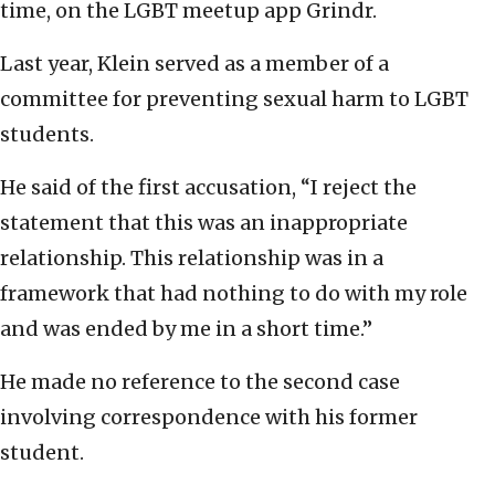
time, on the LGBT meetup app Grindr.
Last year, Klein served as a member of a
committee for preventing sexual harm to LGBT
students.
He said of the first accusation, “I reject the
statement that this was an inappropriate
relationship. This relationship was in a
framework that had nothing to do with my role
and was ended by me in a short time.”
He made no reference to the second case
involving correspondence with his former
student.