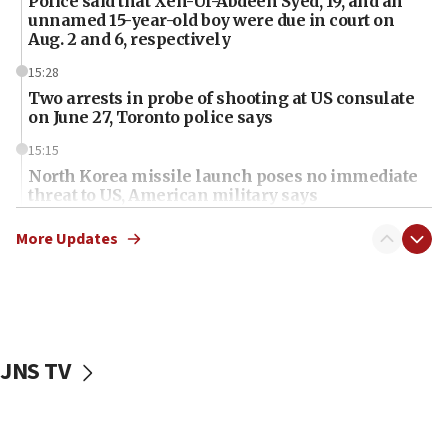
Police said that Xen-Ul-Abdeen Syed, 19, and an
unnamed 15-year-old boy were due in court on
Aug. 2 and 6, respectively
15:28
Two arrests in probe of shooting at US consulate
on June 27, Toronto police says
15:15
North Korea missile launch poses no immediate
threat to US, American military says
15:14
More Updates
Egyptian president tells Bahraini king he decries
Iranian attack on the country
12:41
Rambam: All four soldiers wounded in Lebanon
now stable
JNS TV
12:35
IDF strikes Hezbollah sites after two soldiers
killed