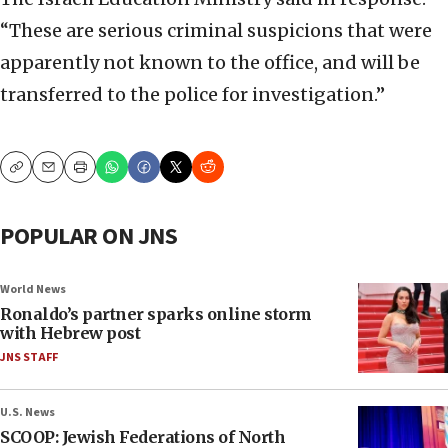
“These are serious criminal suspicions that were
apparently not known to the office, and will be
transferred to the police for investigation.”
Copy
Email
Print
POPULAR ON JNS
World News
Ronaldo’s partner sparks online storm
with Hebrew post
JNS STAFF
U.S. News
SCOOP: Jewish Federations of North