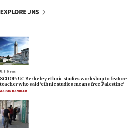
EXPLORE JNS
U.S. News
SCOOP: UC Berkeley ethnic studies workshop to feature
teacher who said ‘ethnic studies means free Palestine’
AARON BANDLER