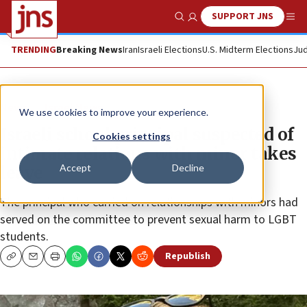
SUPPORT JNS
Show Search
Me
TRENDING
Breaking News
Iran
Israeli Elections
U.S. Midterm Elections
Jud
News
Israel News
We use cookies to improve your experience.
Israeli school principal suspected of
Cookies settings
intimate relations with minor takes
Accept
Decline
leave
The principal who carried on relationships with minors had
served on the committee to prevent sexual harm to LGBT
students.
Republish
Copy
Email
Print