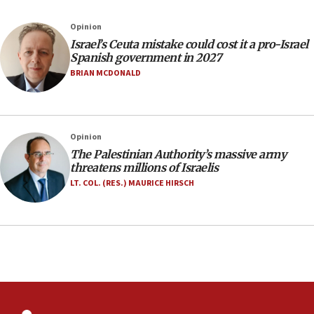
10:19
Opinion
Netanyahu: Fallen IDF reservists were ‘among
our finest sons’
Israel’s Ceuta mistake could cost it a pro-Israel
Spanish government in 2027
09:39
BRIAN MCDONALD
Israeli FM’s official visit to Ecuador the first in 44
years
09:15
Opinion
Vance describes meeting with Netanyahu as
‘pleasant but direct’
The Palestinian Authority’s massive army
threatens millions of Israelis
08:31
LT. COL. (RES.) MAURICE HIRSCH
Israel, US complete planned test of Arrow missile-
defense system
08:11
Five Palestinians accused in Hamas terror plot to
appear in Cyprus court
07:44
Yarden Bibas marks son Ariel’s seventh birthday