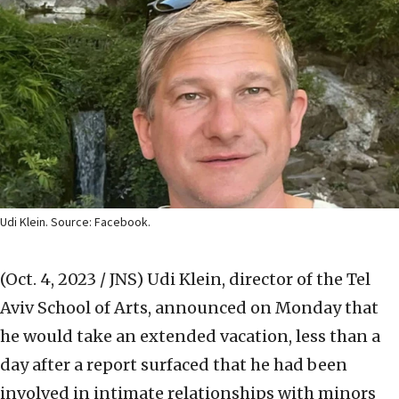
Udi Klein. Source: Facebook.
(Oct. 4, 2023 / JNS)
Udi Klein, director of the Tel
Aviv School of Arts, announced on Monday that
he would take an extended vacation, less than a
day after a report surfaced that he had been
involved in intimate relationships with minors