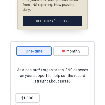
from JNS reporting. New puzzles
daily.
TRY TODAY’S QUIZ
→