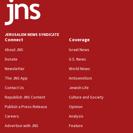
at family grave
07:35
Rick Scott calls for consequences after Erdoğan
rival’s account blocked
07:33
JERUSALEM NEWS SYNDICATE
Connect
Coverage
Israel opens dedicated prison wing for
Palestinians convicted of illegal entry
About JNS
Israel News
07:10
Donate
U.S. News
UK charity regulator to probe funding for Judea,
Newsletter
World News
Samaria towns
The JNS App
Antisemitism
07:08
IDF: 15 Israelis arrested after breaching border
Contact Us
Jewish Life
fence with Lebanon
Republish JNS Content
Culture and Society
06:45
Publish a Press Release
Opinion
Trump: US has ‘massive amounts’ of munitions
Careers
Analysis
06:39
Advertise with JNS
Feature
Trump on Iran: ‘We were ready to go and we are