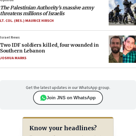
Opinion
The Palestinian Authority’s massive army
threatens millions of Israelis
LT. COL. (RES.) MAURICE HIRSCH
Israel News
Two IDF soldiers killed, four wounded in
Southern Lebanon
JOSHUA MARKS
Get the latest updates in our WhatsApp group.
Join JNS on WhatsApp
Know your headlines?