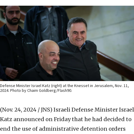
Defense Minister Israel Katz (right) at the Knesset in Jerusalem, Nov. 11,
2024. Photo by Chaim Goldberg/Flash90.
(Nov. 24, 2024 / JNS)
Israeli Defense Minister Israel
Katz announced on Friday that he had decided to
end the use of administrative detention orders