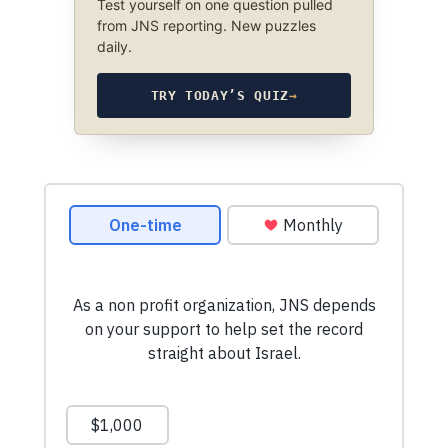
Test yourself on one question pulled
from JNS reporting. New puzzles
daily.
TRY TODAY’S QUIZ
→