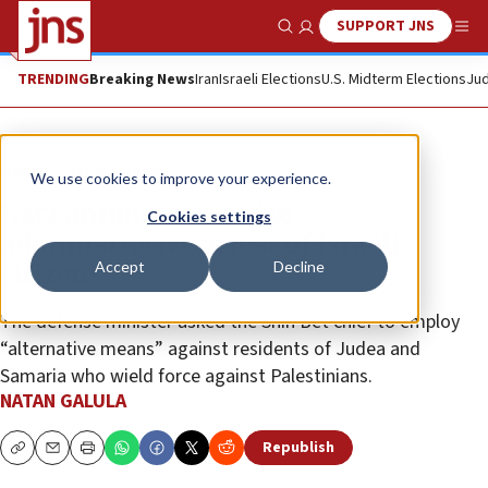
SUPPORT JNS
Show Search
Me
TRENDING
Breaking News
Iran
Israeli Elections
U.S. Midterm Elections
Jud
News
Israel News
We use cookies to improve your experience.
Katz announces end to
Cookies settings
administrative arrest of Israeli
Accept
Decline
citizens
The defense minister asked the Shin Bet chief to employ
“alternative means” against residents of Judea and
Samaria who wield force against Palestinians.
NATAN GALULA
Republish
Copy
Email
Print