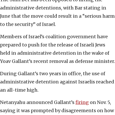
administrative detentions, with Bar stating in
June that the move could result in a “serious harm
to the security” of Israel.
Members of Israel’s coalition government have
prepared to push for the release of Israeli Jews
held in administrative detention in the wake of
Yoav Gallant’s recent removal as defense minister.
During Gallant’s two years in office, the use of
administrative detention against Israelis reached
an all-time high.
Netanyahu announced Gallant’s
firing
on Nov. 5,
saying it was prompted by disagreements on how