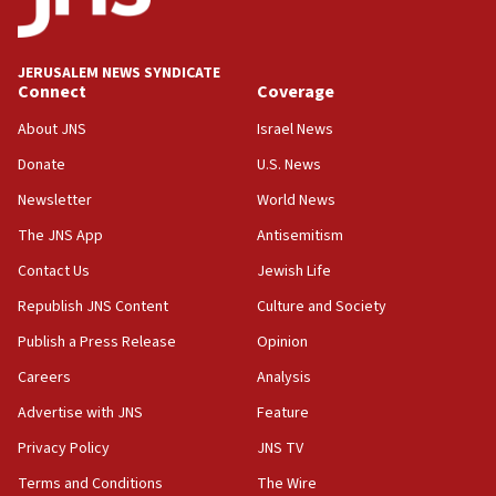
Palestine,’ won’t talk ‘Israeli-Palestinian conflict’
at UC Berkeley workshop, school spokesman
tells JNS
JERUSALEM NEWS SYNDICATE
Connect
Coverage
18:39
‘No famine in Gaza,’ Israeli foreign ministry says,
About JNS
Israel News
‘anyone who is still open to arguments can look at
the empirical data’
Donate
U.S. News
Newsletter
World News
18:28
CAMERA says it got ‘Financial Times’ to correct
The JNS App
Antisemitism
‘false claim that linked AIPAC to Benjamin
Netanyahu’
Contact Us
Jewish Life
Republish JNS Content
Culture and Society
18:23
AAUP member in Michigan opposes professor
Publish a Press Release
Opinion
group endorsing El-Sayed
Careers
Analysis
18:18
Advertise with JNS
Feature
Act in response to new local club president’s Jew-
hatred, 30 southern California rabbis, Jewish
Privacy Policy
JNS TV
groups tell Rotary
Terms and Conditions
The Wire