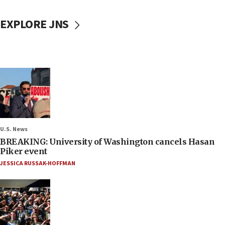
EXPLORE JNS
U.S. News
BREAKING: University of Washington cancels Hasan
Piker event
JESSICA RUSSAK-HOFFMAN