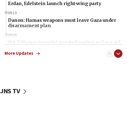
Erdan, Edelstein launch right-wing party
09:13
Danon: Hamas weapons must leave Gaza under
disarmament plan
09:05
Oct. 7 Hamas terrorist arrested posing as Gaza aid
truck driver
More Updates
08:50
UNICEF study: Malnutrition lower in Gaza than in
surrounding Arab countries
08:13
CENTCOM: US has redirected 49 commercial
JNS TV
vessels under Iran blockade
08:11
Convicted hate offender quits UK election race
07:42
Israeli Navy conducts largest drill since Oct. 7