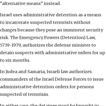
“alternative means” instead.
Israel uses administrative detention as a means
to incarcerate suspected terrorists without
charges because they pose an imminent security
risk. The Emergency Powers (Detention) Law,
5739-1979, authorizes the defense minister to
detain suspects with administrative orders for up
to six months.
In Judea and Samaria, Israeli law authorizes
commanders of the Israel Defense Forces to issue
administrative detention orders for persons
suspected of terrorism.
In either case, the detainee must be brought in