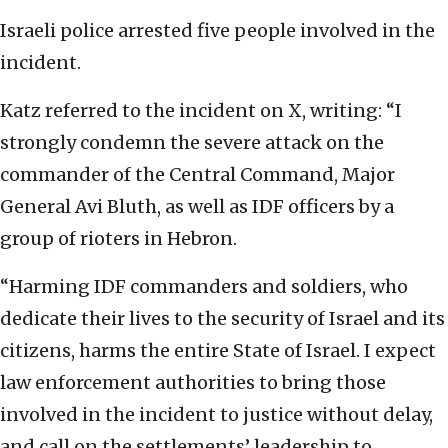
Israeli police arrested five people involved in the
incident.
Katz referred to the incident on X, writing: “I
strongly condemn the severe attack on the
commander of the Central Command, Major
General Avi Bluth, as well as IDF officers by a
group of rioters in Hebron.
“Harming IDF commanders and soldiers, who
dedicate their lives to the security of Israel and its
citizens, harms the entire State of Israel. I expect
law enforcement authorities to bring those
involved in the incident to justice without delay,
and call on the settlements’ leadership to