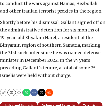
to conduct the wars against Hamas, Hezbollah
and other Iranian terrorist proxies in the region.
Shortly before his dismissal, Gallant signed off on
the administrative detention for six months of
19-year-old Eliyakim Harel, a resident of the
Binyamin region of southern Samaria, marking
the 31st such order since he was named defense
minister in December 2022. In the 74 years
preceding Gallant’s tenure, a total of some 25
Israelis were held without charge.
Copy
Email
Print
Judea and Samaria
Defense and Security
Terrorism