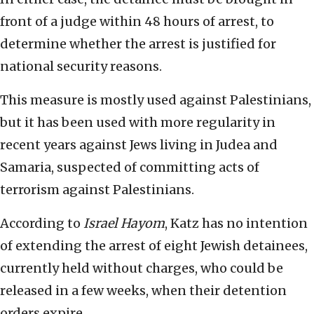
front of a judge within 48 hours of arrest, to
determine whether the arrest is justified for
national security reasons.
This measure is mostly used against Palestinians,
but it has been used with more regularity in
recent years against Jews living in Judea and
Samaria, suspected of committing acts of
terrorism against Palestinians.
According to
Israel Hayom
, Katz has no intention
of extending the arrest of eight Jewish detainees,
currently held without charges, who could be
released in a few weeks, when their detention
orders expire.