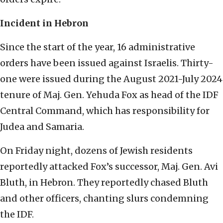
Incident in Hebron
Since the start of the year, 16 administrative
orders have been issued against Israelis. Thirty-
one were issued during the August 2021-July 2024
tenure of Maj. Gen. Yehuda Fox as head of the IDF
Central Command, which has responsibility for
Judea and Samaria.
On Friday night, dozens of Jewish residents
reportedly attacked Fox’s successor, Maj. Gen. Avi
Bluth, in Hebron. They reportedly chased Bluth
and other officers, chanting slurs condemning
the IDF.