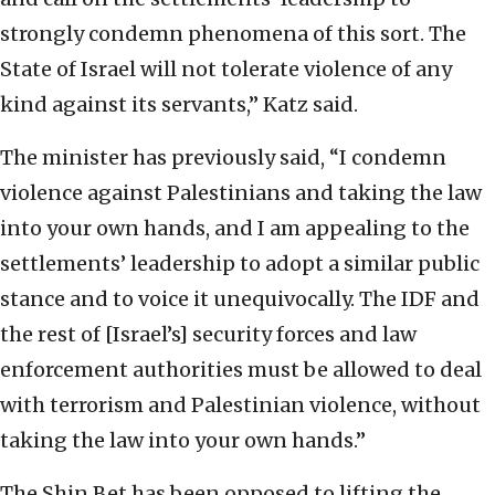
strongly condemn phenomena of this sort. The
State of Israel will not tolerate violence of any
kind against its servants,” Katz said.
The minister has previously said, “I condemn
violence against Palestinians and taking the law
into your own hands, and I am appealing to the
settlements’ leadership to adopt a similar public
stance and to voice it unequivocally. The IDF and
the rest of [Israel’s] security forces and law
enforcement authorities must be allowed to deal
with terrorism and Palestinian violence, without
taking the law into your own hands.”
The Shin Bet has been opposed to lifting the