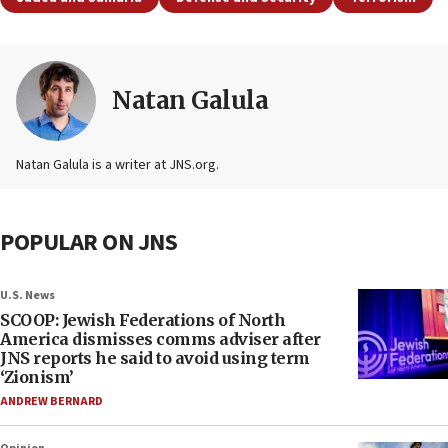
Natan Galula
Natan Galula is a writer at JNS.org.
POPULAR ON JNS
U.S. News
SCOOP: Jewish Federations of North
America dismisses comms adviser after
JNS reports he said to avoid using term
‘Zionism’
ANDREW BERNARD