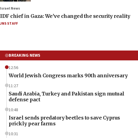
Israel News
IDF chief in Gaza: We’ve changed the security reality
JNS STAFF
BREAKING NEWS
12:56
World Jewish Congress marks 90th anniversary
11:27
Saudi Arabia, Turkey and Pakistan sign mutual
defense pact
10:48
Israel sends predatory beetles to save Cyprus
prickly pear farms
10:31