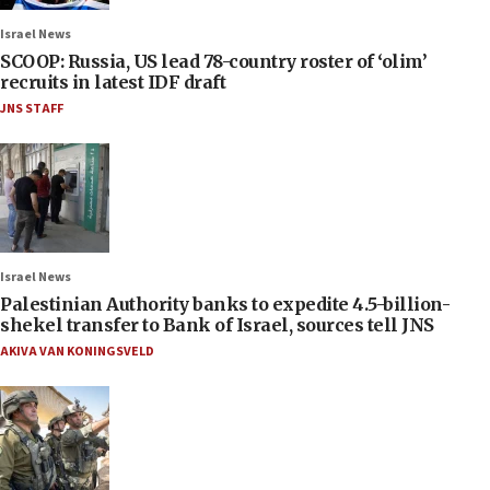
Israel News
SCOOP: Russia, US lead 78-country roster of ‘olim’
recruits in latest IDF draft
JNS STAFF
Israel News
Palestinian Authority banks to expedite 4.5-billion-
shekel transfer to Bank of Israel, sources tell JNS
AKIVA VAN KONINGSVELD