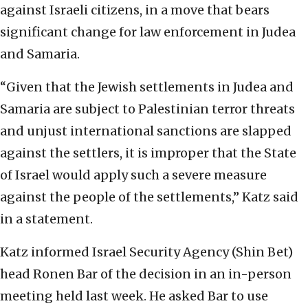
against Israeli citizens, in a move that bears
significant change for law enforcement in Judea
and Samaria.
“Given that the Jewish settlements in Judea and
Samaria are subject to Palestinian terror threats
and unjust international sanctions are slapped
against the settlers, it is improper that the State
of Israel would apply such a severe measure
against the people of the settlements,” Katz said
in a statement.
Katz informed Israel Security Agency (Shin Bet)
head Ronen Bar of the decision in an in-person
meeting held last week. He asked Bar to use