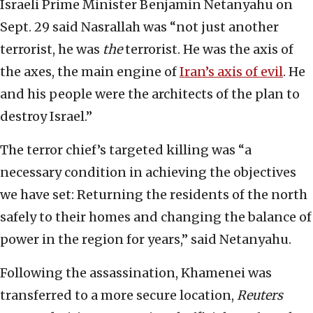
Israeli Prime Minister Benjamin Netanyahu on
Sept. 29 said Nasrallah was “not just another
terrorist, he was
the
terrorist. He was the axis of
the axes, the main engine of
Iran’s axis of evil
. He
and his people were the architects of the plan to
destroy Israel.”
The terror chief’s targeted killing was “a
necessary condition in achieving the objectives
we have set: Returning the residents of the north
safely to their homes and changing the balance of
power in the region for years,” said Netanyahu.
Following the assassination, Khamenei was
transferred to a more secure location,
Reuters