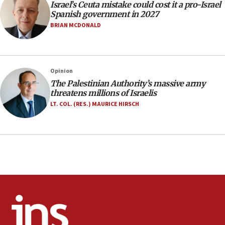
Israel’s Ceuta mistake could cost it a pro-Israel
06:02
Spanish government in 2027
Netanyahu marks historic reburial of Herzl
BRIAN MCDONALD
family remains
05:46
IDF warns of possible terrorist infiltration in
Opinion
southern Samaria town
The Palestinian Authority’s massive army
05:23
threatens millions of Israelis
IDF soldiers hurt in Southern Lebanon remain in
LT. COL. (RES.) MAURICE HIRSCH
critical condition
05:21
Iran says Hormuz shipping arrangement could
last up to four months
03:46
Netanyahu: Israel will not agree to a Palestinian
state
03:03
Two IDF soldiers KIA in Southern Lebanon