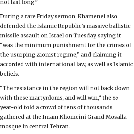
not last long.”
During a rare Friday sermon, Khamenei also
defended the Islamic Republic’s massive ballistic
missile assault on Israel on Tuesday, saying it
“was the minimum punishment for the crimes of
the usurping Zionist regime,” and claiming it
accorded with international law, as well as Islamic
beliefs.
“The resistance in the region will not back down
with these martyrdoms, and will win,” the 85-
year-old told a crowd of tens of thousands
gathered at the Imam Khomeini Grand Mosalla
mosque in central Tehran.