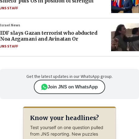
shield’ puts US in position of strength
JNS STAFF
Israel News
IDF slays Gazan terrorist who abducted
Noa Argamani and Avinatan Or
JNS STAFF
Get the latest updates in our WhatsApp group.
Join JNS on WhatsApp
Know your headlines?
Test yourself on one question pulled
from JNS reporting. New puzzles