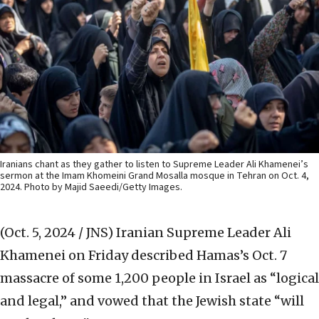
Iranians chant as they gather to listen to Supreme Leader Ali Khamenei’s
sermon at the Imam Khomeini Grand Mosalla mosque in Tehran on Oct. 4,
2024. Photo by Majid Saeedi/Getty Images.
(Oct. 5, 2024 / JNS)
Iranian Supreme Leader Ali
Khamenei on Friday described Hamas’s Oct. 7
massacre of some 1,200 people in Israel as “logical
and legal,” and vowed that the Jewish state “will