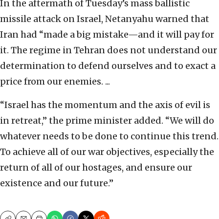
In the aftermath of Tuesday’s mass ballistic
missile attack on Israel, Netanyahu warned that
Iran had “made a big mistake—and it will pay for
it. The regime in Tehran does not understand our
determination to defend ourselves and to exact a
price from our enemies. ...
“Israel has the momentum and the axis of evil is
in retreat,” the prime minister added. “We will do
whatever needs to be done to continue this trend.
To achieve all of our war objectives, especially the
return of all of our hostages, and ensure our
existence and our future.”