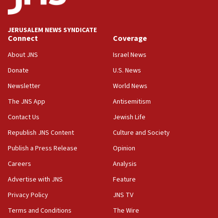
02:29
Netanyahu meets with new recruits at IDF base
JERUSALEM NEWS SYNDICATE
Connect
Coverage
18:57
CENTCOM has redirected 48 vessels during Iran
About JNS
Israel News
blockade
Donate
U.S. News
18:30
Newsletter
World News
UK Jew-hatred reportedly up 21% in first half of
2026, assaults on Jews up 82%
The JNS App
Antisemitism
18:18
Contact Us
Jewish Life
California man convicted of arson for burning
Republish JNS Content
Culture and Society
mezuzah scroll outside Berkeley Hillel
Publish a Press Release
Opinion
18:00
Careers
Analysis
Israel ‘appalled’ by antisemitic hate spewed at
Jewish teenagers in Bulgaria
Advertise with JNS
Feature
17:50
Privacy Policy
JNS TV
Two NJ water systems targeted by suspected
Terms and Conditions
The Wire
Iranian cyberattacks