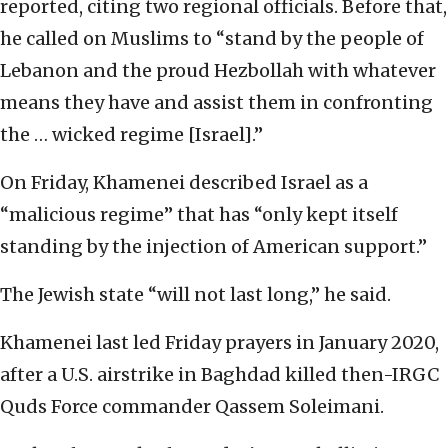
reported, citing two regional officials. Before that,
he called on Muslims to “stand by the people of
Lebanon and the proud Hezbollah with whatever
means they have and assist them in confronting
the … wicked regime [Israel].”
On Friday, Khamenei described Israel as a
“malicious regime” that has “only kept itself
standing by the injection of American support.”
The Jewish state “will not last long,” he said.
Khamenei last led Friday prayers in January 2020,
after a U.S. airstrike in Baghdad killed then-IRGC
Quds Force commander Qassem Soleimani.