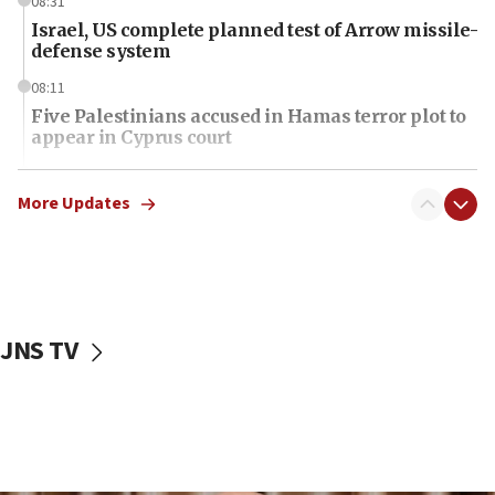
08:31
Israel, US complete planned test of Arrow missile-
defense system
08:11
Five Palestinians accused in Hamas terror plot to
appear in Cyprus court
07:44
Yarden Bibas marks son Ariel’s seventh birthday
More Updates
at family grave
07:35
Rick Scott calls for consequences after Erdoğan
rival’s account blocked
JNS TV
07:34
Israeli police arrest two Palestinians for online
incitement
07:33
Israel opens dedicated prison wing for
Palestinians convicted of illegal entry