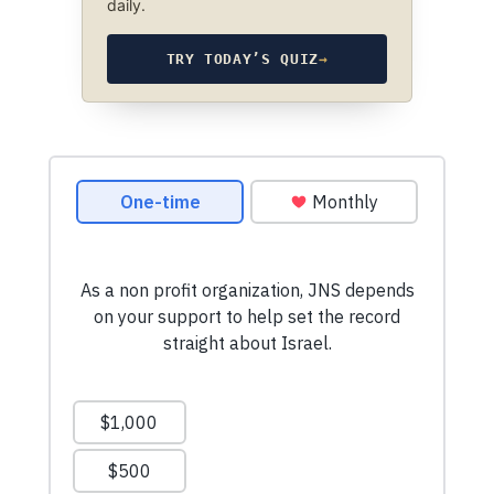
daily.
TRY TODAY’S QUIZ
→