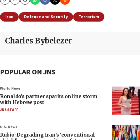
Copy
Email
Print
Iran
Defense and Security
Terrorism
Charles Bybelezer
POPULAR ON JNS
World News
Ronaldo’s partner sparks online storm
with Hebrew post
JNS STAFF
U.S. News
Rubio: Degrading Iran’s ‘conventional