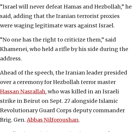
“Israel will never defeat Hamas and Hezbollah,” he
said, adding that the Iranian terrorist proxies
were waging legitimate wars against Israel.
“No one has the right to criticize them,” said
Khamenei, who held a rifle by his side during the
address.
Ahead of the speech, the Iranian leader presided
over a ceremony for Hezbollah terror master
Hassan Nasrallah
, who was killed in an Israeli
strike in Beirut on Sept. 27 alongside Islamic
Revolutionary Guard Corps deputy commander
Brig. Gen.
Abbas Nilforoushan
.