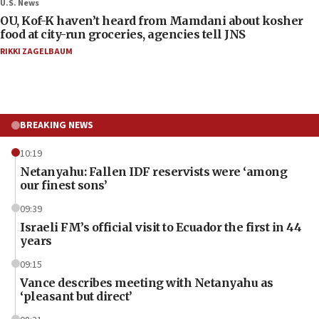
U.S. News
OU, Kof-K haven’t heard from Mamdani about kosher
food at city-run groceries, agencies tell JNS
RIKKI ZAGELBAUM
BREAKING NEWS
10:19
Netanyahu: Fallen IDF reservists were ‘among
our finest sons’
09:39
Israeli FM’s official visit to Ecuador the first in 44
years
09:15
Vance describes meeting with Netanyahu as
‘pleasant but direct’