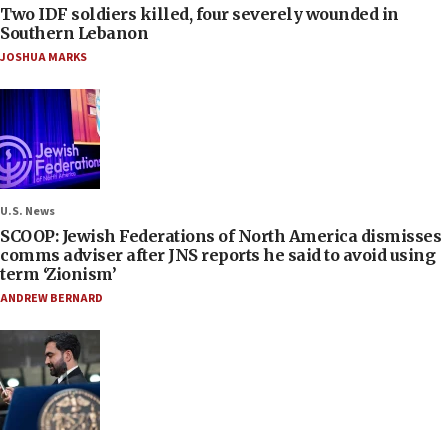
Two IDF soldiers killed, four severely wounded in
Southern Lebanon
JOSHUA MARKS
U.S. News
SCOOP: Jewish Federations of North America dismisses
comms adviser after JNS reports he said to avoid using
term ‘Zionism’
ANDREW BERNARD