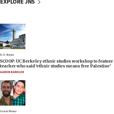
EXPLORE JNS
U.S. News
SCOOP: UC Berkeley ethnic studies workshop to feature
teacher who said ‘ethnic studies means free Palestine’
AARON BANDLER
Israel News