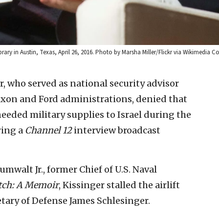
brary in Austin, Texas, April 26, 2016. Photo by Marsha Miller/Flickr via Wikimedia
, who served as national security advisor
Nixon and Ford administrations, denied that
needed military supplies to Israel during the
ring a
Channel 12
interview broadcast
mwalt Jr., former Chief of U.S. Naval
ch: A Memoir
, Kissinger stalled the airlift
tary of Defense James Schlesinger.