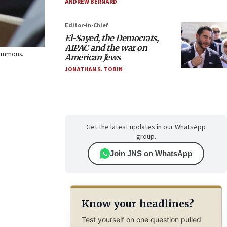
ANDREW BERNARD
Editor-in-Chief
El-Sayed, the Democrats,
AIPAC and the war on
 Commons.
American Jews
JONATHAN S. TOBIN
Get the latest updates in our WhatsApp
group.
Join JNS on WhatsApp
Know your headlines?
Test yourself on one question pulled