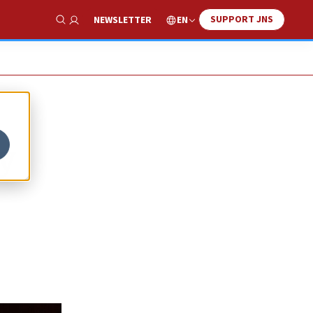
SUPPORT JNS
EN
NEWSLETTER
Show Search
y