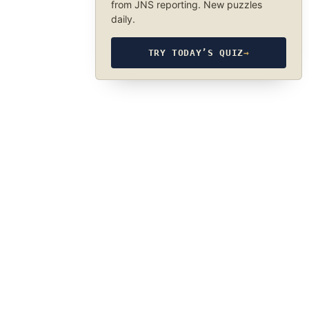
from JNS reporting. New puzzles
daily.
TRY TODAY’S QUIZ
→