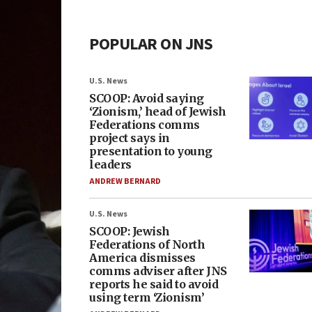
POPULAR ON JNS
U.S. News
SCOOP: Avoid saying
‘Zionism,’ head of Jewish
Federations comms
project says in
presentation to young
leaders
ANDREW BERNARD
U.S. News
SCOOP: Jewish
Federations of North
America dismisses
comms adviser after JNS
reports he said to avoid
using term ‘Zionism’