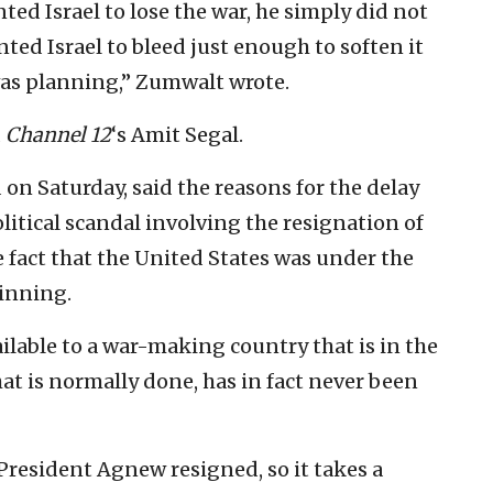
ted Israel to lose the war, he simply did not
nted Israel to bleed just enough to soften it
was planning,” Zumwalt wrote.
d
Channel 12
‘s Amit Segal.
 on Saturday, said the reasons for the delay
olitical scandal involving the resignation of
 fact that the United States was under the
winning.
ailable to a war-making country that is in the
at is normally done, has in fact never been
 President Agnew resigned, so it takes a