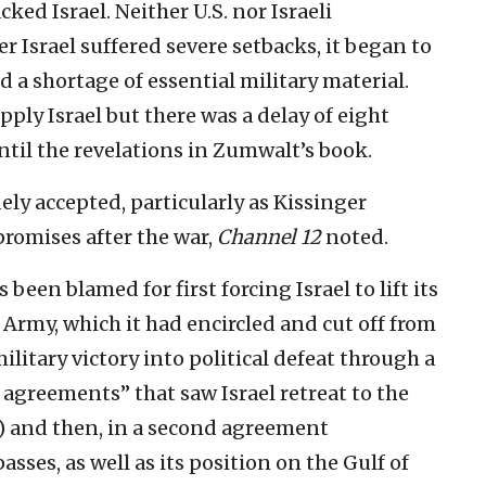
cked Israel. Neither U.S. nor Israeli
er Israel suffered severe setbacks, it began to
ed a shortage of essential military material.
ply Israel but there was a delay of eight
til the revelations in Zumwalt’s book.
y accepted, particularly as Kissinger
promises after the war,
Channel 12
noted.
been blamed for first forcing Israel to lift its
 Army, which it had encircled and cut off from
ilitary victory into political defeat through a
agreements” that saw Israel retreat to the
4) and then, in a second agreement
sses, as well as its position on the Gulf of