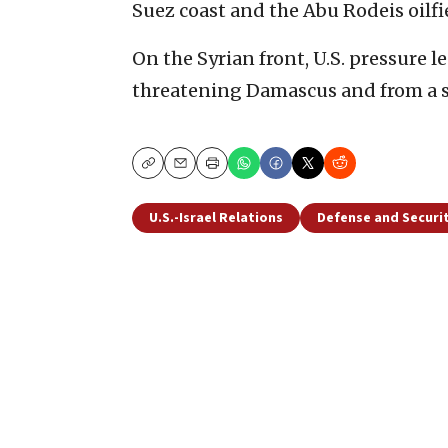
Suez coast and the Abu Rodeis oilfi
On the Syrian front, U.S. pressure l
threatening Damascus and from a sl
Copy
Email
Print
U.S.-Israel Relations
Defense and Securi