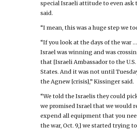
special Israeli attitude to even ask 
said.
“I mean, this was a huge step we took
“If you look at the days of the war
Israel was winning and was crossin
that [Israeli Ambassador to the U.S
States. And it was not until Tuesda
the Agnew [crisis],” Kissinger said.
“We told the Israelis they could pi
we promised Israel that we would rep
expend all equipment that you need
the war, Oct. 9,] we started trying to