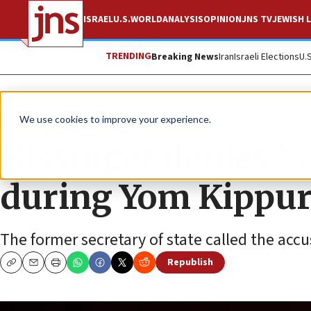
ISRAEL
U.S.
WORLD
ANALYSIS
OPINION
JNS TV
JEWISH L
TRENDING
Breaking News
Iran
Israeli Elections
U.
News
Israel News
We use cookies to improve your experience.
Kissinger denies h
during Yom Kippu
The former secretary of state called the acc
Republish
Copy
Email
Print