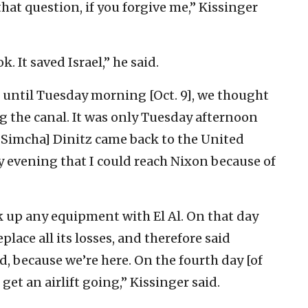
that question, if you forgive me,” Kissinger
. It saved Israel,” he said.
 … until Tuesday morning [Oct. 9], we thought
g the canal. It was only Tuesday afternoon
. Simcha] Dinitz came back to the United
y evening that I could reach Nixon because of
ck up any equipment with El Al. On that day
lace all its losses, and therefore said
, because we’re here. On the fourth day [of
 get an airlift going,” Kissinger said.