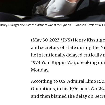
Henry Kissinger discusses the Vietnam War at the Lyndon B. Johnson Presidential Li
(May 30, 2023 / JNS)
Henry Kissinger
and secretary of state during the 
he intentionally delayed critically 
1973 Yom Kippur War, speaking du
Monday.
According to U.S. Admiral Elmo R. Zu
Operations, in his 1976 book
On Wat
and then blamed the delay on Secre