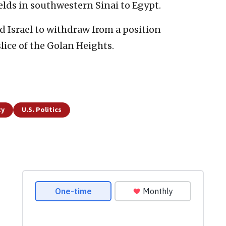
elds in southwestern Sinai to Egypt.
ed Israel to withdraw from a position
ice of the Golan Heights.
ty
U.S. Politics