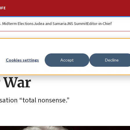
IFE
S. Midterm Elections
Judea and Samaria
JNS Summit
Editor-in-Chief
olding back resuppl
Cookies settings
Accept
Decline
r War
usation “total nonsense.”