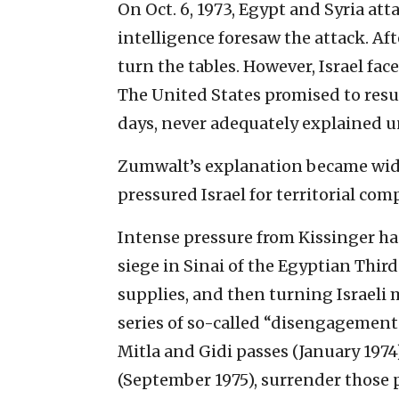
On Oct. 6, 1973, Egypt and Syria atta
intelligence foresaw the attack. Aft
turn the tables. However, Israel fac
The United States promised to resup
days, never adequately explained un
Zumwalt’s explanation became widel
pressured Israel for territorial com
Intense pressure from Kissinger has 
siege in Sinai of the Egyptian Third
supplies, and then turning Israeli m
series of so-called “disengagement 
Mitla and Gidi passes (January 197
(September 1975), surrender those pa