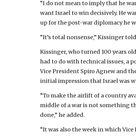
“I do not mean to imply that he wan
want Israel to win decisively. He wa
up for the post-war diplomacy he 
“It’s total nonsense,” Kissinger tol
Kissinger, who turned 100 years old
had to do with technical issues, a p
Vice President Spiro Agnew and the
initial impression that Israel was 
“To make the airlift of a country av
middle of a war is not something th
done,” he added.
“It was also the week in which Vice