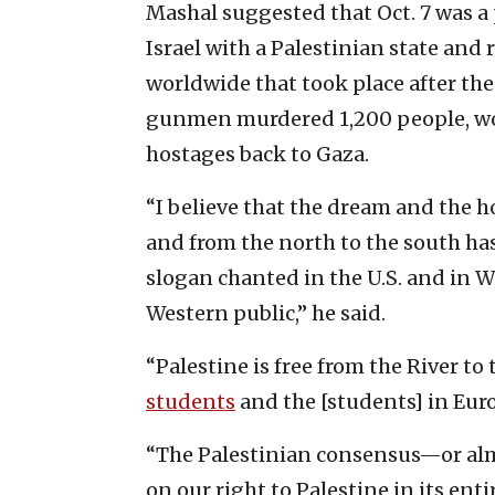
Mashal suggested that Oct. 7 was 
Israel with a Palestinian state a
worldwide that took place after the
gunmen murdered 1,200 people, w
hostages back to Gaza.
“I believe that the dream and the h
and from the north to the south ha
slogan chanted in the U.S. and in W
Western public,” he said.
“Palestine is free from the River to
students
and the [students] in Euro
“The Palestinian consensus—or alm
on our right to Palestine in its enti