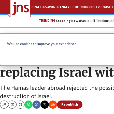
ISRAEL
U.S.
WORLD
ANALYSIS
OPINION
JNS TV
JEWISH L
TRENDING
Breaking News
Iran
Israeli Elections
U.
News
Israel News
We use cookies to improve your experience.
Mashaal: Oct. 7 re
replacing Israel wit
The Hamas leader abroad rejected the possibil
destruction of Israel.
Republish
Copy
Email
Print