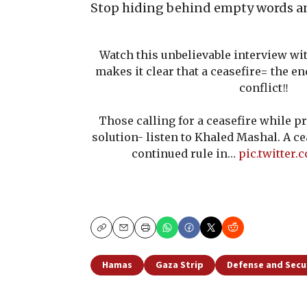
Stop hiding behind empty words a
Watch this unbelievable interview wi
makes it clear that a ceasefire= the en
conflict‼️
Those calling for a ceasefire while p
solution- listen to Khaled Mashal. A c
continued rule in…
pic.twitter
Copy
Email
Print
Hamas
Gaza Strip
Defense and Secu