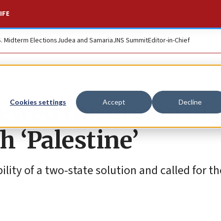
IFE
S. Midterm Elections
Judea and Samaria
JNS Summit
Editor-in-Chief
newed the dream of
Cookies settings
Accept
Decline
h ‘Palestine’
ity of a two-state solution and called for th