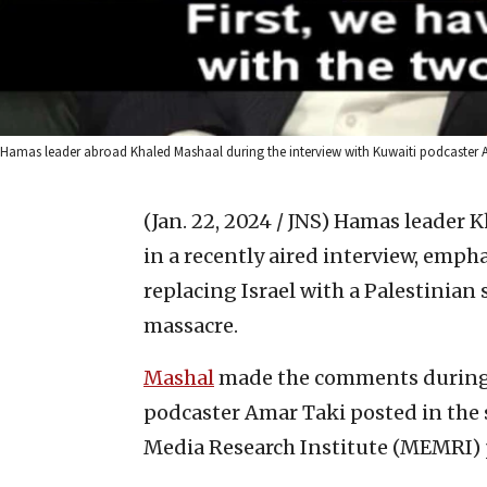
Hamas leader abroad Khaled Mashaal during the interview with Kuwaiti podcaster A
(Jan. 22, 2024 / JNS)
Hamas leader Kh
in a recently aired interview, empha
replacing Israel with a Palestinian 
massacre.
Mashal
made the comments during a
podcaster Amar Taki posted in the 
Media Research Institute (MEMRI) p