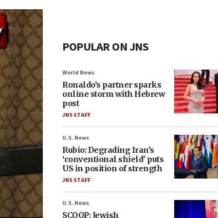
POPULAR ON JNS
World News
Ronaldo’s partner sparks
online storm with Hebrew
post
JNS STAFF
U.S. News
Rubio: Degrading Iran’s
‘conventional shield’ puts
US in position of strength
JNS STAFF
U.S. News
SCOOP: Jewish