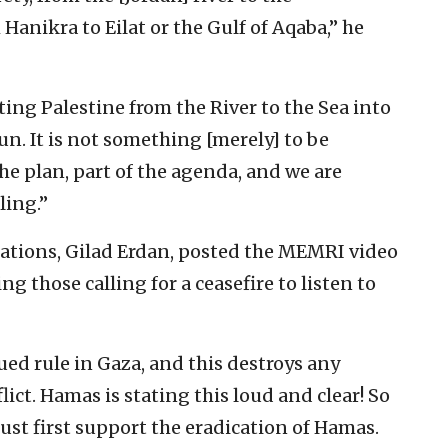
anikra to Eilat or the Gulf of Aqaba,” he
ating Palestine from the River to the Sea into
gun. It is not something [merely] to be
 the plan, part of the agenda, and we are
ling.”
Nations, Gilad Erdan, posted the MEMRI video
ng those calling for a ceasefire to listen to
ed rule in Gaza, and this destroys any
flict. Hamas is stating this loud and clear! So
st first support the eradication of Hamas.