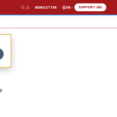
SUPPORT JNS
EN
NEWSLETTER
Show Search
e