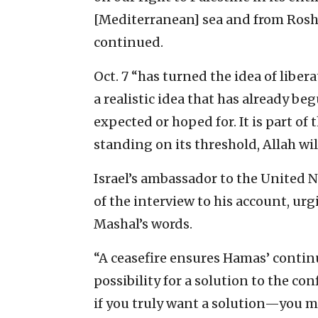
[Mediterranean] sea and from Rosh H
continued.
Oct. 7 “has turned the idea of liber
a realistic idea that has already be
expected or hoped for. It is part of
standing on its threshold, Allah wil
Israel’s ambassador to the United 
of the interview to his account, urgi
Mashal’s words.
“A ceasefire ensures Hamas’ continu
possibility for a solution to the con
if you truly want a solution—you mu