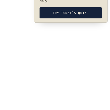
daily.
TRY TODAY’S QUIZ
→