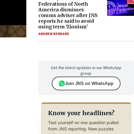
Federations of North
America dismisses
comms adviser after JNS
reports he said to avoid
using term ‘Zionism’
ANDREW BERNARD
Get the latest updates in our WhatsApp
group.
Join JNS on WhatsApp
Know your headlines?
Test yourself on one question pulled
from JNS reporting. New puzzles