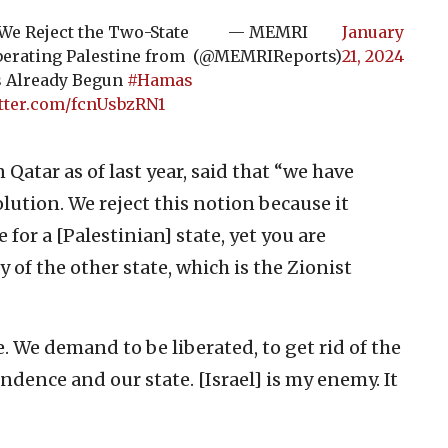
e Reject the Two-State
— MEMRI
January
berating Palestine from
(@MEMRIReports)
21, 2024
as Already Begun
#Hamas
itter.com/fcnUsbzRN1
Qatar as of last year, said that “we have
lution. We reject this notion because it
for a [Palestinian] state, yet you are
 of the other state, which is the Zionist
. We demand to be liberated, to get rid of the
dence and our state. [Israel] is my enemy. It