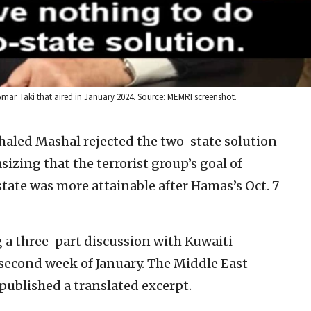
mar Taki that aired in January 2024. Source: MEMRI screenshot.
aled Mashal rejected the two-state solution
sizing that the terrorist group’s goal of
state was more attainable after Hamas’s Oct. 7
 three-part discussion with Kuwaiti
second week of January. The Middle East
ublished a translated excerpt.