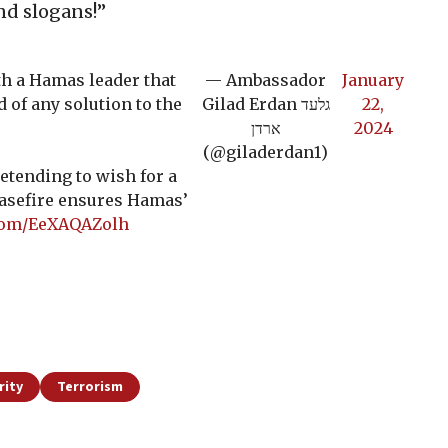
nd slogans!”
th a Hamas leader that
— Ambassador
January
d of any solution to the
Gilad Erdan גלעד
22,
ארדן
2024
(@giladerdan1)
retending to wish for a
easefire ensures Hamas’
.com/EeXAQAZolh
rity
Terrorism