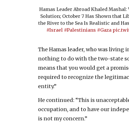
Hamas Leader Abroad Khaled Mashal: W
Solution; October 7 Has Shown that Li
the River to the Sea Is Realistic and H
#Israel
#Palestinians
#Gaza
pic.tw
The Hamas leader, who was living in 
nothing to do with the two-state so
means that you would get a promise 
required to recognize the legitimacy
entity.”
He continued: “This is unacceptable
occupation, and to have our indepen
is not my concern.”