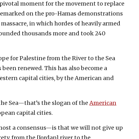
a pivotal moment for the movement to replace
nd remarked on the pro-Hamas demonstrations
 massacre, in which hordes of heavily armed
ounded thousands more and took 240
ope for Palestine from the River to the Sea
s been renewed. This has also become a
estern capital cities, by the American and
 the Sea—that’s the slogan of the
American
pean capital cities.
ost a consensus—is that we will not give up
rety, from the [Jordan] river to the