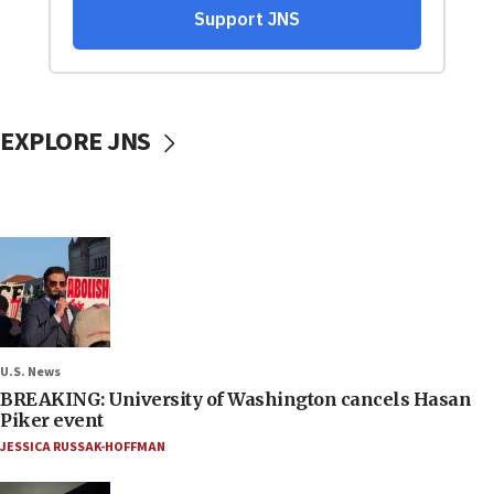
EXPLORE JNS
U.S. News
BREAKING: University of Washington cancels Hasan
Piker event
JESSICA RUSSAK-HOFFMAN