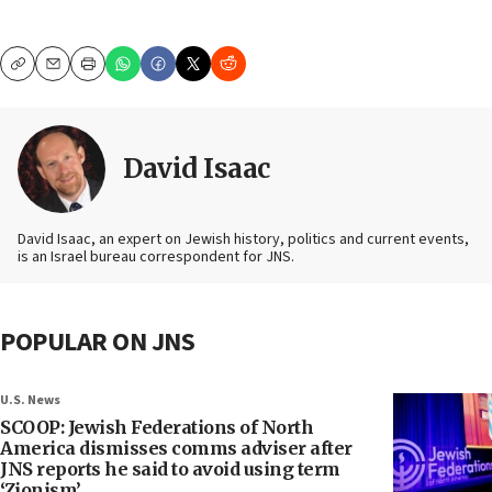
Copy
Email
Print
David Isaac
David Isaac, an expert on Jewish history, politics and current events,
is an Israel bureau correspondent for JNS.
POPULAR ON JNS
U.S. News
SCOOP: Jewish Federations of North
America dismisses comms adviser after
JNS reports he said to avoid using term
‘Zionism’