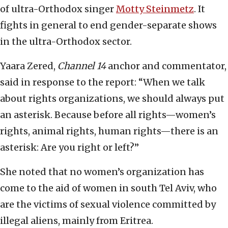
of ultra-Orthodox singer
Motty Steinmetz
. It
fights in general to end gender-separate shows
in the ultra-Orthodox sector.
Yaara Zered,
Channel 14
anchor and commentator,
said in response to the report: “When we talk
about rights organizations, we should always put
an asterisk. Because before all rights—women’s
rights, animal rights, human rights—there is an
asterisk: Are you right or left?”
She noted that no women’s organization has
come to the aid of women in south Tel Aviv, who
are the victims of sexual violence committed by
illegal aliens, mainly from Eritrea.