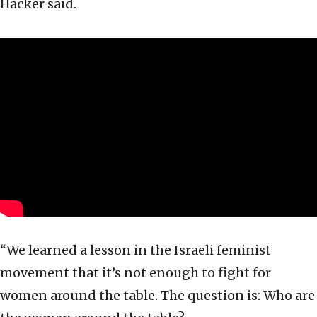
Hacker said.
“We learned a lesson in the Israeli feminist
movement that it’s not enough to fight for
women around the table. The question is: Who are