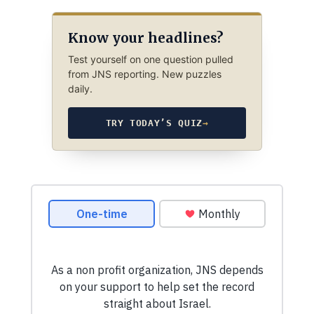
Know your headlines?
Test yourself on one question pulled
from JNS reporting. New puzzles
daily.
TRY TODAY’S QUIZ
→