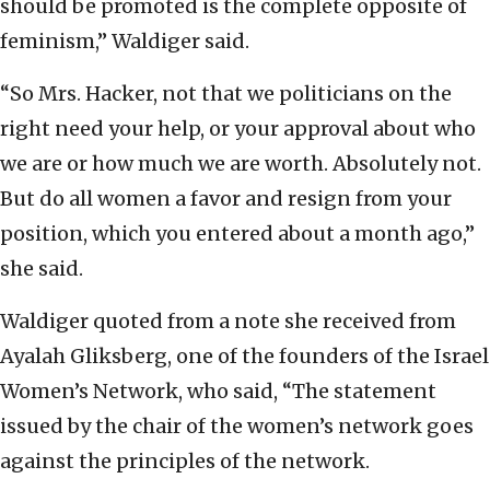
should be promoted is the complete opposite of
feminism,” Waldiger said.
“So Mrs. Hacker, not that we politicians on the
right need your help, or your approval about who
we are or how much we are worth. Absolutely not.
But do all women a favor and resign from your
position, which you entered about a month ago,”
she said.
Waldiger quoted from a note she received from
Ayalah Gliksberg, one of the founders of the Israel
Women’s Network, who said, “The statement
issued by the chair of the women’s network goes
against the principles of the network.