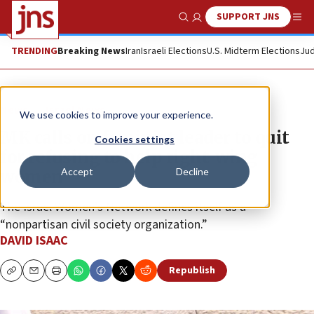
SUPPORT JNS
Show Search
Me
TRENDING
Breaking News
Iran
Israeli Elections
U.S. Midterm Elections
Jud
News
Israel News
We use cookies to improve your experience.
MK calls on feminist leader to quit
Cookies settings
for refusing to help right-wing
Accept
Decline
women
The Israel Women’s Network defines itself as a
“nonpartisan civil society organization.”
DAVID ISAAC
Republish
Copy
Email
Print