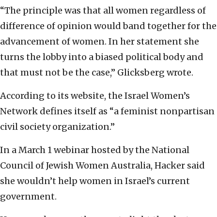
“The principle was that all women regardless of
difference of opinion would band together for the
advancement of women. In her statement she
turns the lobby into a biased political body and
that must not be the case,” Glicksberg wrote.
According to its website, the Israel Women’s
Network defines itself as “a feminist nonpartisan
civil society organization.”
In a March 1 webinar hosted by the National
Council of Jewish Women Australia, Hacker said
she wouldn’t help women in Israel’s current
government.