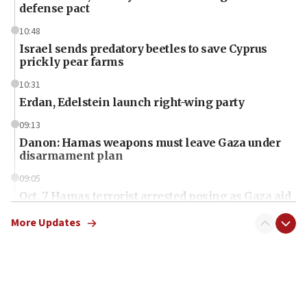
defense pact
10:48
Israel sends predatory beetles to save Cyprus
prickly pear farms
10:31
Erdan, Edelstein launch right-wing party
09:13
Danon: Hamas weapons must leave Gaza under
disarmament plan
09:05
Oct. 7 Hamas terrorist arrested posing as Gaza aid
truck driver
More Updates
08:50
UNICEF study: Malnutrition lower in Gaza than in
surrounding Arab countries
08:13
CENTCOM: US has redirected 49 commercial