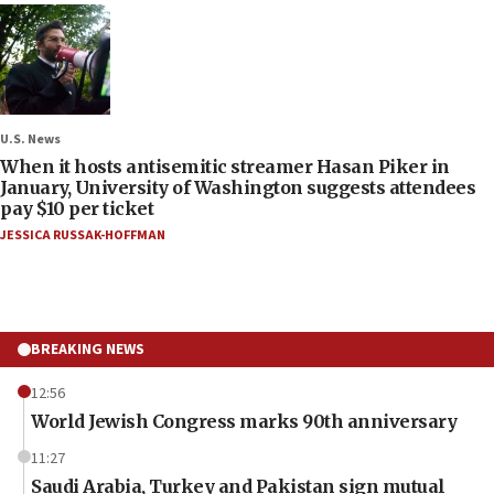
U.S. News
When it hosts antisemitic streamer Hasan Piker in
January, University of Washington suggests attendees
pay $10 per ticket
JESSICA RUSSAK-HOFFMAN
BREAKING NEWS
12:56
World Jewish Congress marks 90th anniversary
11:27
Saudi Arabia, Turkey and Pakistan sign mutual