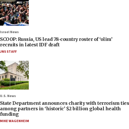
Israel News
SCOOP: Russia, US lead 78-country roster of ‘olim’
recruits in latest IDF draft
JNS STAFF
U.S. News
State Department announces charity with terrorism ties
among partners in ‘historic’ $2 billion global health
funding
MIKE WAGENHEIM