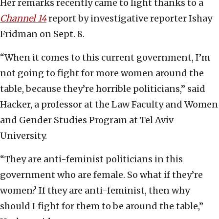
Her remarks recently came to light thanks to a
Channel 14
report by investigative reporter Ishay
Fridman on Sept. 8.
“When it comes to this current government, I’m
not going to fight for more women around the
table, because they’re horrible politicians,” said
Hacker, a professor at the Law Faculty and Women
and Gender Studies Program at Tel Aviv
University.
“They are anti-feminist politicians in this
government who are female. So what if they’re
women? If they are anti-feminist, then why
should I fight for them to be around the table,”