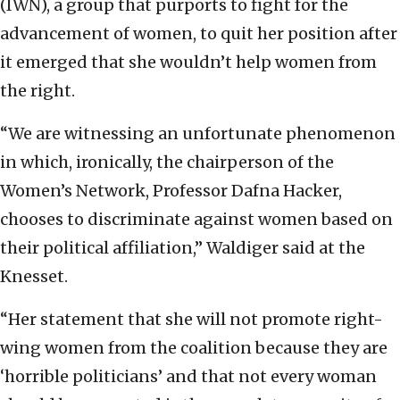
(IWN), a group that purports to fight for the
advancement of women, to quit her position after
it emerged that she wouldn’t help women from
the right.
“We are witnessing an unfortunate phenomenon
in which, ironically, the chairperson of the
Women’s Network, Professor Dafna Hacker,
chooses to discriminate against women based on
their political affiliation,” Waldiger said at the
Knesset.
“Her statement that she will not promote right-
wing women from the coalition because they are
‘horrible politicians’ and that not every woman