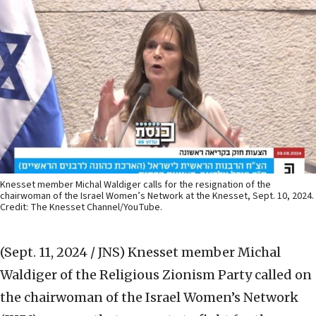
Knesset member Michal Waldiger calls for the resignation of the
chairwoman of the Israel Women’s Network at the Knesset, Sept. 10, 2024.
Credit: The Knesset Channel/YouTube.
(Sept. 11, 2024 / JNS)
Knesset member Michal
Waldiger of the Religious Zionism Party called on
the chairwoman of the Israel Women’s Network