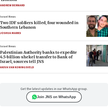
ANDREW BERNARD
Israel News
Two IDF soldiers killed, four wounded in
Southern Lebanon
JOSHUA MARKS
Israel News
Palestinian Authority banks to expedite
4.5-billion-shekel transfer to Bank of
Israel, sources tell JNS
AKIVA VAN KONINGSVELD
Get the latest updates in our WhatsApp group.
Join JNS on WhatsApp