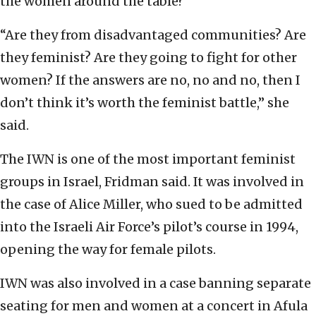
the women around the table?
“Are they from disadvantaged communities? Are
they feminist? Are they going to fight for other
women? If the answers are no, no and no, then I
don’t think it’s worth the feminist battle,” she
said.
The IWN is one of the most important feminist
groups in Israel, Fridman said. It was involved in
the case of Alice Miller, who sued to be admitted
into the Israeli Air Force’s pilot’s course in 1994,
opening the way for female pilots.
IWN was also involved in a case banning separate
seating for men and women at a concert in Afula