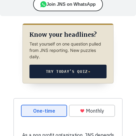
Join JNS on WhatsApp
Know your headlines?
Test yourself on one question pulled
from JNS reporting. New puzzles
daily.
TRY TODAY’S QUIZ
→