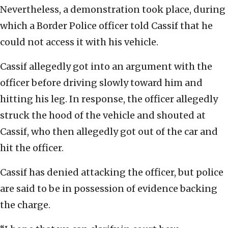
Nevertheless, a demonstration took place, during
which a Border Police officer told Cassif that he
could not access it with his vehicle.
Cassif allegedly got into an argument with the
officer before driving slowly toward him and
hitting his leg. In response, the officer allegedly
struck the hood of the vehicle and shouted at
Cassif, who then allegedly got out of the car and
hit the officer.
Cassif has denied attacking the officer, but police
are said to be in possession of evidence backing
the charge.