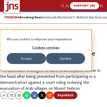
SUPPORT JNS
Show Search
Me
TRENDING
Breaking News
Iran
Israeli Elections
U.S. Midterm Elections
Jud
News
Israel News
We use cookies to improve your experience.
MK Cassif to be charged with
Cookies settings
aggravated assault against police
Accept
Decline
officer
The lawmaker is alleged to have struck a police officer in
the head after being prevented from participating in a
demonstration against a court ruling ordering the
evacuation of Arab villages on Mount Hebron.
Republish
Copy
Email
Print