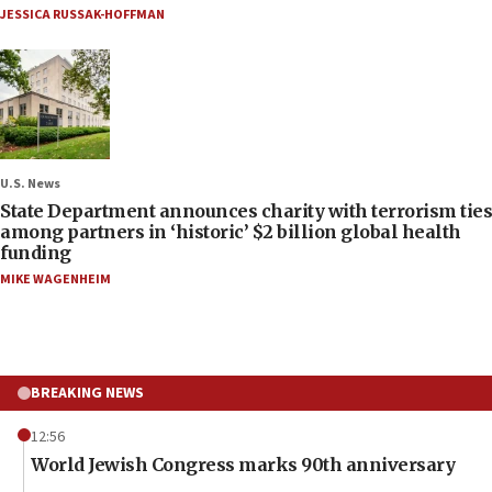
JESSICA RUSSAK-HOFFMAN
U.S. News
State Department announces charity with terrorism ties
among partners in ‘historic’ $2 billion global health
funding
MIKE WAGENHEIM
BREAKING NEWS
12:56
World Jewish Congress marks 90th anniversary