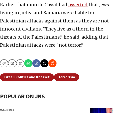
Earlier that month, Cassif had
asserted
that Jews
living in Judea and Samaria were liable for
Palestinian attacks against them as they are not
innocent civilians. “They live as a thorn in the
throats of the Palestinians,” he said, adding that
Palestinian attacks were “not terror.”
Copy
Email
Print
Israeli Politics and Knesset
Terrorism
POPULAR ON JNS
U.S. News