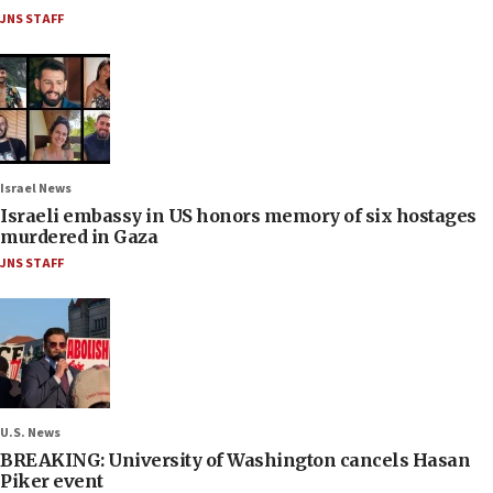
JNS STAFF
Israel News
Israeli embassy in US honors memory of six hostages
murdered in Gaza
JNS STAFF
U.S. News
BREAKING: University of Washington cancels Hasan
Piker event