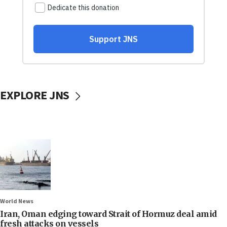
EXPLORE JNS
World News
Iran, Oman edging toward Strait of Hormuz deal amid
fresh attacks on vessels