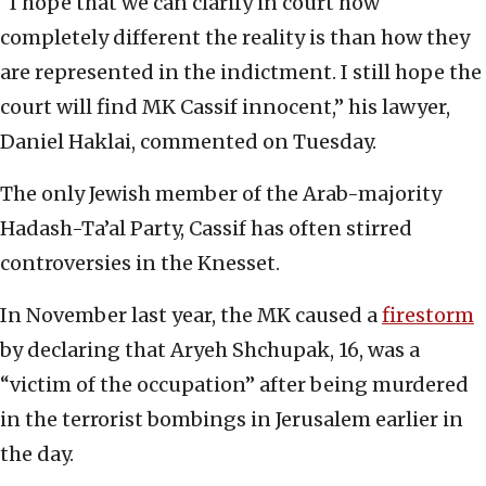
“I hope that we can clarify in court how
completely different the reality is than how they
are represented in the indictment. I still hope the
court will find MK Cassif innocent,” his lawyer,
Daniel Haklai, commented on Tuesday.
The only Jewish member of the Arab-majority
Hadash-Ta’al Party, Cassif has often stirred
controversies in the Knesset.
In November last year, the MK caused a
firestorm
by declaring that Aryeh Shchupak, 16, was a
“victim of the occupation” after being murdered
in the terrorist bombings in Jerusalem earlier in
the day.