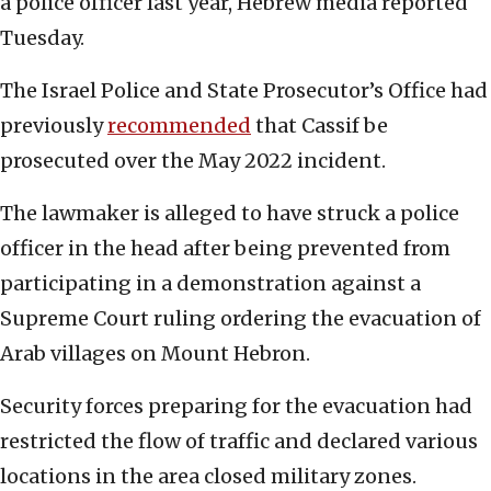
a police officer last year, Hebrew media reported
Tuesday.
The Israel Police and State Prosecutor’s Office had
previously
recommended
that Cassif be
prosecuted over the May 2022 incident.
The lawmaker is alleged to have struck a police
officer in the head after being prevented from
participating in a demonstration against a
Supreme Court ruling ordering the evacuation of
Arab villages on Mount Hebron.
Security forces preparing for the evacuation had
restricted the flow of traffic and declared various
locations in the area closed military zones.