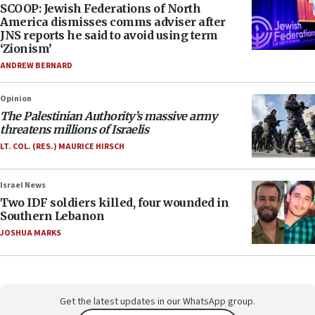
SCOOP: Jewish Federations of North
America dismisses comms adviser after
JNS reports he said to avoid using term
‘Zionism’
ANDREW BERNARD
Opinion
The Palestinian Authority’s massive army
threatens millions of Israelis
LT. COL. (RES.) MAURICE HIRSCH
Israel News
Two IDF soldiers killed, four wounded in
Southern Lebanon
JOSHUA MARKS
Get the latest updates in our WhatsApp group.