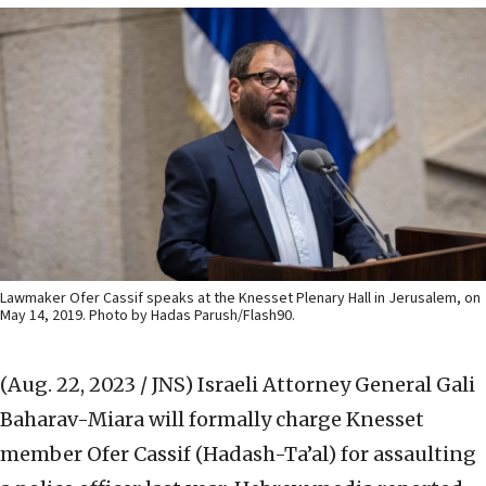
Lawmaker Ofer Cassif speaks at the Knesset Plenary Hall in Jerusalem, on
May 14, 2019. Photo by Hadas Parush/Flash90.
(Aug. 22, 2023 / JNS)
Israeli Attorney General Gali
Baharav-Miara will formally charge Knesset
member Ofer Cassif (Hadash-Ta’al) for assaulting