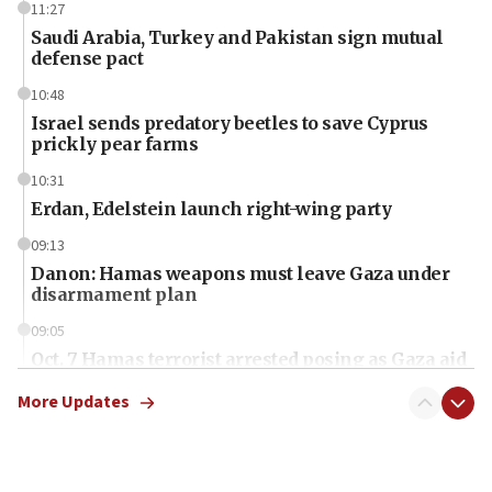
11:27
Saudi Arabia, Turkey and Pakistan sign mutual
defense pact
10:48
Israel sends predatory beetles to save Cyprus
prickly pear farms
10:31
Erdan, Edelstein launch right-wing party
09:13
Danon: Hamas weapons must leave Gaza under
disarmament plan
09:05
Oct. 7 Hamas terrorist arrested posing as Gaza aid
truck driver
More Updates
08:50
UNICEF study: Malnutrition lower in Gaza than in
surrounding Arab countries